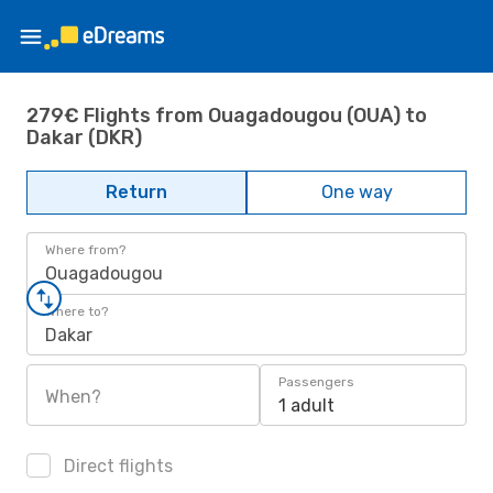
279€ Flights from Ouagadougou (OUA) to
Dakar (DKR)
Return
One way
Where from?
Ouagadougou
Where to?
Dakar
Passengers
When?
1 adult
Direct flights