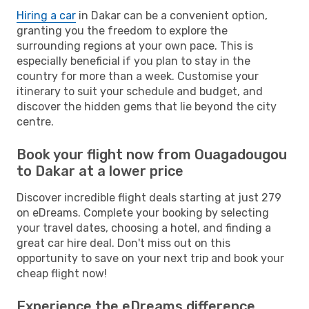
Hiring a car
in Dakar can be a convenient option,
granting you the freedom to explore the
surrounding regions at your own pace. This is
especially beneficial if you plan to stay in the
country for more than a week. Customise your
itinerary to suit your schedule and budget, and
discover the hidden gems that lie beyond the city
centre.
Book your flight now from Ouagadougou
to Dakar at a lower price
Discover incredible flight deals starting at just 279
on eDreams. Complete your booking by selecting
your travel dates, choosing a hotel, and finding a
great car hire deal. Don't miss out on this
opportunity to save on your next trip and book your
cheap flight now!
Experience the eDreams difference