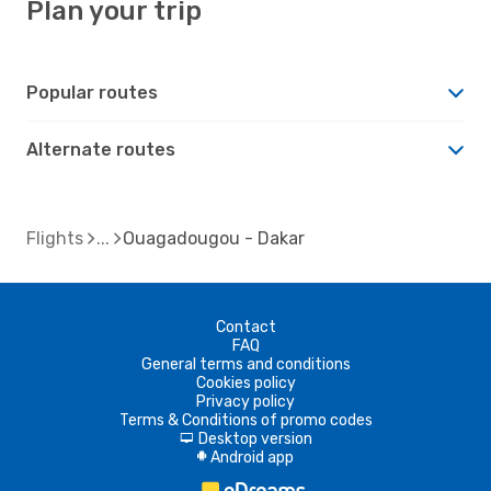
Plan your trip
Popular routes
Alternate routes
Flights
Ouagadougou - Dakar
Contact
FAQ
General terms and conditions
Cookies policy
Privacy policy
Terms & Conditions of promo codes
Desktop version
d
Android app
A