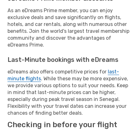
As an eDreams Prime member, you can enjoy
exclusive deals and save significantly on flights,
hotels, and car rentals, along with numerous other
benefits. Join the world's largest travel membership
community and discover the advantages of
eDreams Prime.
Last-Minute bookings with eDreams
eDreams also offers competitive prices for
last-
minute flights
. While these may be more expensive,
we provide various options to suit your needs. Keep
in mind that last-minute prices can be higher,
especially during peak travel season in Senegal.
Flexibility with your travel dates can increase your
chances of finding better deals.
Checking in before your flight