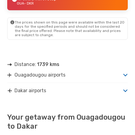
OUA
- DKR
The prices shown on this page were available within the last 20
days for the specified periods and should not be considered
the final price offered. Please note that availability and prices
are subject to change.
Distance:
1739 kms
Ouagadougou airports
Dakar airports
Your getaway from Ouagadougou
to Dakar