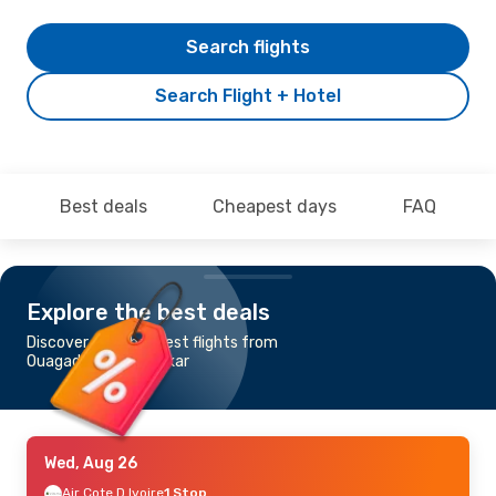
Search flights
Search Flight + Hotel
Best deals
Cheapest days
FAQ
Explore the best deals
Discover the cheapest flights from
Ouagadougou to Dakar
Wed, Aug 26
Air Cote D Ivoire
1 Stop