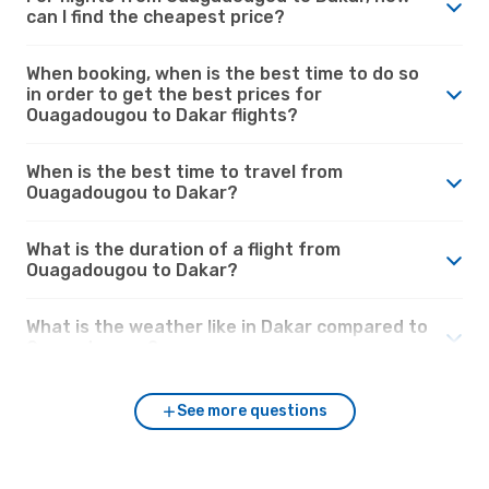
can I find the cheapest price?
When booking, when is the best time to do so
in order to get the best prices for
Ouagadougou to Dakar flights?
When is the best time to travel from
Ouagadougou to Dakar?
What is the duration of a flight from
Ouagadougou to Dakar?
What is the weather like in Dakar compared to
Ouagadougou?
See more questions