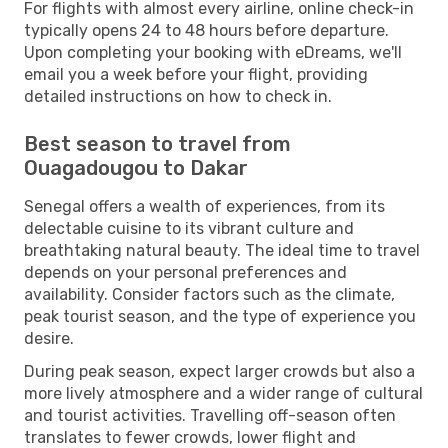
For flights with almost every airline, online check-in
typically opens 24 to 48 hours before departure.
Upon completing your booking with eDreams, we'll
email you a week before your flight, providing
detailed instructions on how to check in.
Best season to travel from
Ouagadougou to Dakar
Senegal offers a wealth of experiences, from its
delectable cuisine to its vibrant culture and
breathtaking natural beauty. The ideal time to travel
depends on your personal preferences and
availability. Consider factors such as the climate,
peak tourist season, and the type of experience you
desire.
During peak season, expect larger crowds but also a
more lively atmosphere and a wider range of cultural
and tourist activities. Travelling off-season often
translates to fewer crowds, lower flight and