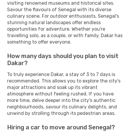
visiting renowned museums and historical sites.
Savour the flavours of Senegal with its diverse
culinary scene. For outdoor enthusiasts, Senegal's
stunning natural landscapes offer endless
opportunities for adventure. Whether you're
travelling solo, as a couple, or with family, Dakar has
something to offer everyone.
How many days should you plan to visit
Dakar?
To truly experience Dakar, a stay of 3 to 7 days is
recommended. This allows you to explore the city's
major attractions and soak up its vibrant
atmosphere without feeling rushed. If you have
more time, delve deeper into the city's authentic
neighbourhoods, savour its culinary delights, and
unwind by strolling through its pedestrian areas.
Hiring a car to move around Senegal?