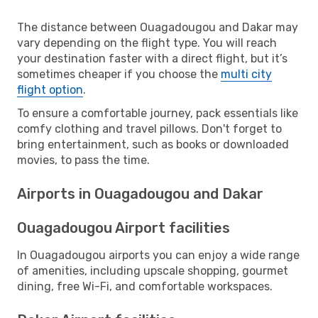
The distance between Ouagadougou and Dakar may
vary depending on the flight type. You will reach
your destination faster with a direct flight, but it’s
sometimes cheaper if you choose the
multi city
flight option
.
To ensure a comfortable journey, pack essentials like
comfy clothing and travel pillows. Don't forget to
bring entertainment, such as books or downloaded
movies, to pass the time.
Airports in Ouagadougou and Dakar
Ouagadougou Airport facilities
In Ouagadougou airports you can enjoy a wide range
of amenities, including upscale shopping, gourmet
dining, free Wi-Fi, and comfortable workspaces.