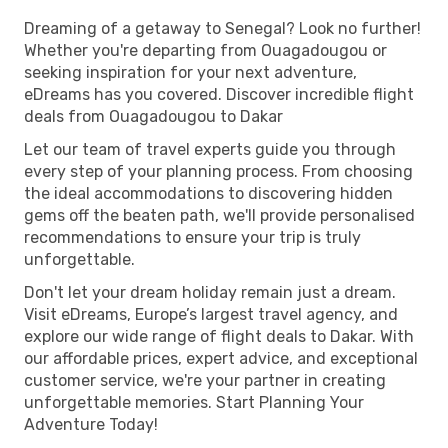
Dreaming of a getaway to Senegal? Look no further!
Whether you're departing from Ouagadougou or
seeking inspiration for your next adventure,
eDreams has you covered. Discover incredible flight
deals from Ouagadougou to Dakar
Let our team of travel experts guide you through
every step of your planning process. From choosing
the ideal accommodations to discovering hidden
gems off the beaten path, we'll provide personalised
recommendations to ensure your trip is truly
unforgettable.
Don't let your dream holiday remain just a dream.
Visit eDreams, Europe’s largest travel agency, and
explore our wide range of flight deals to Dakar. With
our affordable prices, expert advice, and exceptional
customer service, we're your partner in creating
unforgettable memories. Start Planning Your
Adventure Today!