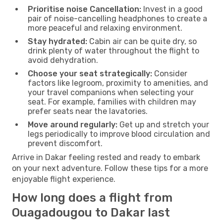
Prioritise noise Cancellation:
Invest in a good
pair of noise-cancelling headphones to create a
more peaceful and relaxing environment.
Stay hydrated:
Cabin air can be quite dry, so
drink plenty of water throughout the flight to
avoid dehydration.
Choose your seat strategically:
Consider
factors like legroom, proximity to amenities, and
your travel companions when selecting your
seat. For example, families with children may
prefer seats near the lavatories.
Move around regularly:
Get up and stretch your
legs periodically to improve blood circulation and
prevent discomfort.
Arrive in Dakar feeling rested and ready to embark
on your next adventure. Follow these tips for a more
enjoyable flight experience.
How long does a flight from
Ouagadougou to Dakar last