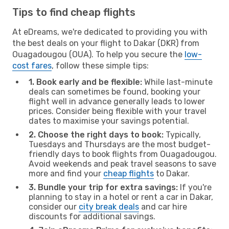
Tips to find cheap flights
At eDreams, we're dedicated to providing you with
the best deals on your flight to Dakar (DKR) from
Ouagadougou (OUA). To help you secure the
low-
cost fares
, follow these simple tips:
1. Book early and be flexible:
While last-minute
deals can sometimes be found, booking your
flight well in advance generally leads to lower
prices. Consider being flexible with your travel
dates to maximise your savings potential.
2. Choose the right days to book:
Typically,
Tuesdays and Thursdays are the most budget-
friendly days to book flights from Ouagadougou.
Avoid weekends and peak travel seasons to save
more and find your
cheap flights
to Dakar.
3. Bundle your trip for extra savings:
If you're
planning to stay in a hotel or rent a car in Dakar,
consider our
city break deals
and car hire
discounts for additional savings.