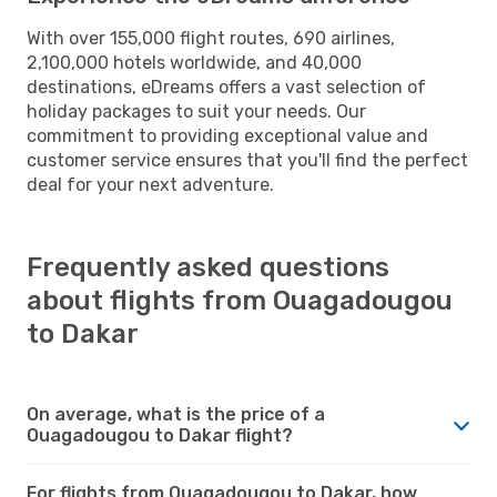
With over 155,000 flight routes, 690 airlines,
2,100,000 hotels worldwide, and 40,000
destinations, eDreams offers a vast selection of
holiday packages to suit your needs. Our
commitment to providing exceptional value and
customer service ensures that you'll find the perfect
deal for your next adventure.
Frequently asked questions
about flights from Ouagadougou
to Dakar
On average, what is the price of a
Ouagadougou to Dakar flight?
For flights from Ouagadougou to Dakar, how