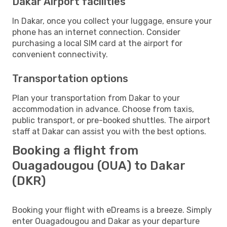
Dakar Airport facilities
In Dakar, once you collect your luggage, ensure your
phone has an internet connection. Consider
purchasing a local SIM card at the airport for
convenient connectivity.
Transportation options
Plan your transportation from Dakar to your
accommodation in advance. Choose from taxis,
public transport, or pre-booked shuttles. The airport
staff at Dakar can assist you with the best options.
Booking a flight from
Ouagadougou (OUA) to Dakar
(DKR)
Booking your flight with eDreams is a breeze. Simply
enter Ouagadougou and Dakar as your departure