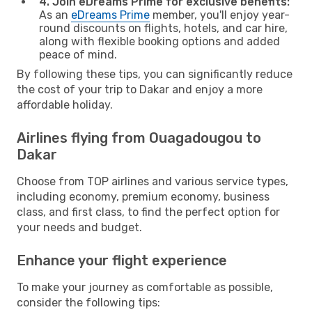
4. Join eDreams Prime for exclusive benefits:
As an
eDreams Prime
member, you'll enjoy year-
round discounts on flights, hotels, and car hire,
along with flexible booking options and added
peace of mind.
By following these tips, you can significantly reduce
the cost of your trip to Dakar and enjoy a more
affordable holiday.
Airlines flying from Ouagadougou to
Dakar
Choose from TOP airlines and various service types,
including economy, premium economy, business
class, and first class, to find the perfect option for
your needs and budget.
Enhance your flight experience
To make your journey as comfortable as possible,
consider the following tips: