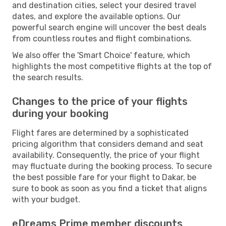
and destination cities, select your desired travel
dates, and explore the available options. Our
powerful search engine will uncover the best deals
from countless routes and flight combinations.
We also offer the 'Smart Choice' feature, which
highlights the most competitive flights at the top of
the search results.
Changes to the price of your flights
during your booking
Flight fares are determined by a sophisticated
pricing algorithm that considers demand and seat
availability. Consequently, the price of your flight
may fluctuate during the booking process. To secure
the best possible fare for your flight to Dakar, be
sure to book as soon as you find a ticket that aligns
with your budget.
eDreams Prime member discounts