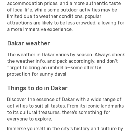
accommodation prices, and a more authentic taste
of local life. While some outdoor activities may be
limited due to weather conditions, popular
attractions are likely to be less crowded, allowing for
a more immersive experience.
Dakar weather
The weather in Dakar varies by season. Always check
the weather info, and pack accordingly, and don't
forget to bring an umbrella—some offer UV
protection for sunny days!
Things to do in Dakar
Discover the essence of Dakar with a wide range of
activities to suit all tastes. From its iconic landmarks
to its cultural treasures, there's something for
everyone to explore.
Immerse yourself in the city's history and culture by