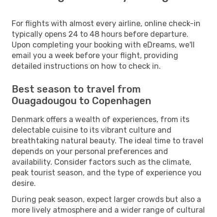
For flights with almost every airline, online check-in
typically opens 24 to 48 hours before departure.
Upon completing your booking with eDreams, we'll
email you a week before your flight, providing
detailed instructions on how to check in.
Best season to travel from
Ouagadougou to Copenhagen
Denmark offers a wealth of experiences, from its
delectable cuisine to its vibrant culture and
breathtaking natural beauty. The ideal time to travel
depends on your personal preferences and
availability. Consider factors such as the climate,
peak tourist season, and the type of experience you
desire.
During peak season, expect larger crowds but also a
more lively atmosphere and a wider range of cultural