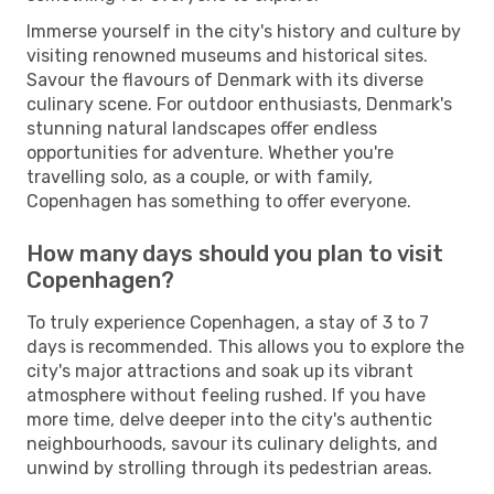
Immerse yourself in the city's history and culture by
visiting renowned museums and historical sites.
Savour the flavours of Denmark with its diverse
culinary scene. For outdoor enthusiasts, Denmark's
stunning natural landscapes offer endless
opportunities for adventure. Whether you're
travelling solo, as a couple, or with family,
Copenhagen has something to offer everyone.
How many days should you plan to visit
Copenhagen?
To truly experience Copenhagen, a stay of 3 to 7
days is recommended. This allows you to explore the
city's major attractions and soak up its vibrant
atmosphere without feeling rushed. If you have
more time, delve deeper into the city's authentic
neighbourhoods, savour its culinary delights, and
unwind by strolling through its pedestrian areas.