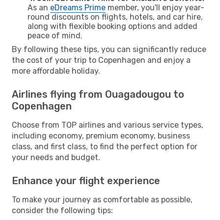
As an
eDreams Prime
member, you'll enjoy year-
round discounts on flights, hotels, and car hire,
along with flexible booking options and added
peace of mind.
By following these tips, you can significantly reduce
the cost of your trip to Copenhagen and enjoy a
more affordable holiday.
Airlines flying from Ouagadougou to
Copenhagen
Choose from TOP airlines and various service types,
including economy, premium economy, business
class, and first class, to find the perfect option for
your needs and budget.
Enhance your flight experience
To make your journey as comfortable as possible,
consider the following tips: