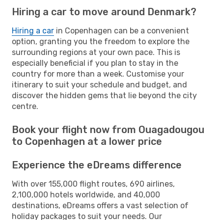
Hiring a car to move around Denmark?
Hiring a car
in Copenhagen can be a convenient
option, granting you the freedom to explore the
surrounding regions at your own pace. This is
especially beneficial if you plan to stay in the
country for more than a week. Customise your
itinerary to suit your schedule and budget, and
discover the hidden gems that lie beyond the city
centre.
Book your flight now from Ouagadougou
to Copenhagen at a lower price
Experience the eDreams difference
With over 155,000 flight routes, 690 airlines,
2,100,000 hotels worldwide, and 40,000
destinations, eDreams offers a vast selection of
holiday packages to suit your needs. Our