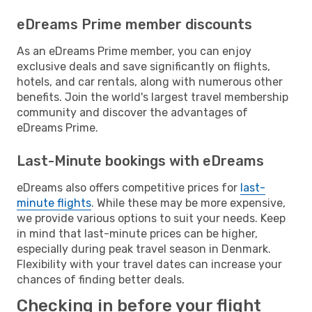
eDreams Prime member discounts
As an eDreams Prime member, you can enjoy
exclusive deals and save significantly on flights,
hotels, and car rentals, along with numerous other
benefits. Join the world's largest travel membership
community and discover the advantages of
eDreams Prime.
Last-Minute bookings with eDreams
eDreams also offers competitive prices for
last-
minute flights
. While these may be more expensive,
we provide various options to suit your needs. Keep
in mind that last-minute prices can be higher,
especially during peak travel season in Denmark.
Flexibility with your travel dates can increase your
chances of finding better deals.
Checking in before your flight