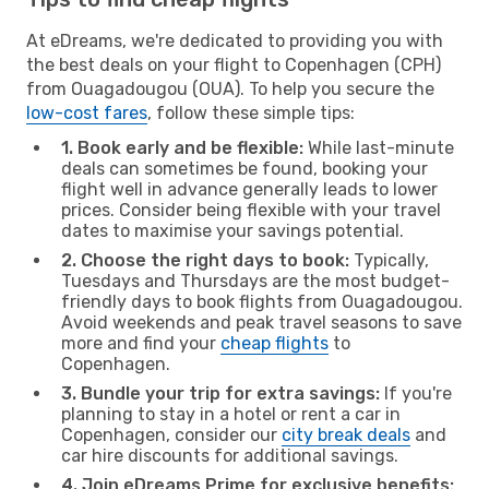
At eDreams, we're dedicated to providing you with
the best deals on your flight to Copenhagen (CPH)
from Ouagadougou (OUA). To help you secure the
low-cost fares
, follow these simple tips:
1. Book early and be flexible:
While last-minute
deals can sometimes be found, booking your
flight well in advance generally leads to lower
prices. Consider being flexible with your travel
dates to maximise your savings potential.
2. Choose the right days to book:
Typically,
Tuesdays and Thursdays are the most budget-
friendly days to book flights from Ouagadougou.
Avoid weekends and peak travel seasons to save
more and find your
cheap flights
to
Copenhagen.
3. Bundle your trip for extra savings:
If you're
planning to stay in a hotel or rent a car in
Copenhagen, consider our
city break deals
and
car hire discounts for additional savings.
4. Join eDreams Prime for exclusive benefits: