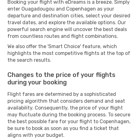
Booking your flight with eDreams is a breeze. Simply
enter Ouagadougou and Copenhagen as your
departure and destination cities, select your desired
travel dates, and explore the available options. Our
powerful search engine will uncover the best deals
from countless routes and flight combinations.
We also offer the 'Smart Choice' feature, which
highlights the most competitive flights at the top of
the search results.
Changes to the price of your flights
during your booking
Flight fares are determined by a sophisticated
pricing algorithm that considers demand and seat
availability. Consequently, the price of your flight
may fluctuate during the booking process. To secure
the best possible fare for your flight to Copenhagen,
be sure to book as soon as you find a ticket that
aligns with your budget.