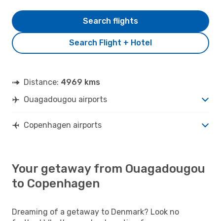
Search flights
Search Flight + Hotel
Distance:
4969 kms
Ouagadougou airports
Copenhagen airports
Your getaway from Ouagadougou
to Copenhagen
Dreaming of a getaway to Denmark? Look no