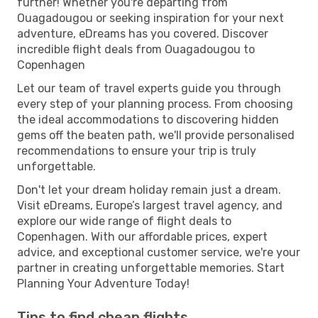
further! Whether you're departing from
Ouagadougou or seeking inspiration for your next
adventure, eDreams has you covered. Discover
incredible flight deals from Ouagadougou to
Copenhagen
Let our team of travel experts guide you through
every step of your planning process. From choosing
the ideal accommodations to discovering hidden
gems off the beaten path, we'll provide personalised
recommendations to ensure your trip is truly
unforgettable.
Don't let your dream holiday remain just a dream.
Visit eDreams, Europe’s largest travel agency, and
explore our wide range of flight deals to
Copenhagen. With our affordable prices, expert
advice, and exceptional customer service, we're your
partner in creating unforgettable memories. Start
Planning Your Adventure Today!
Tips to find cheap flights