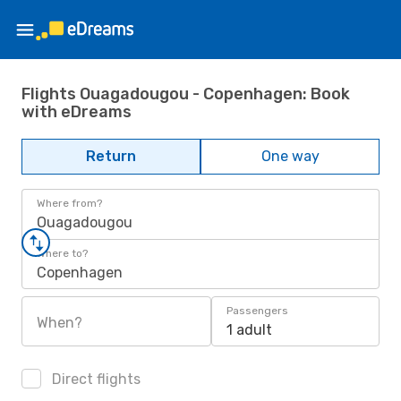
Flights Ouagadougou - Copenhagen: Book
with eDreams
Return
One way
Where from?
Ouagadougou
Where to?
Copenhagen
Passengers
When?
1 adult
Direct flights