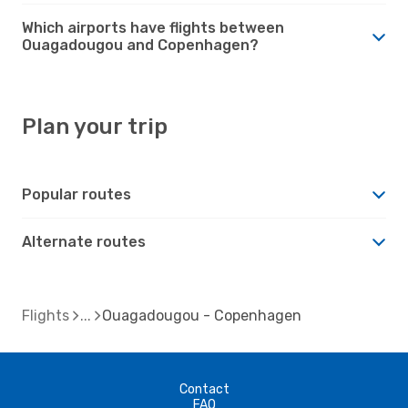
Which airports have flights between
Ouagadougou and Copenhagen?
Plan your trip
Popular routes
Alternate routes
Flights
Ouagadougou - Copenhagen
Contact
FAQ