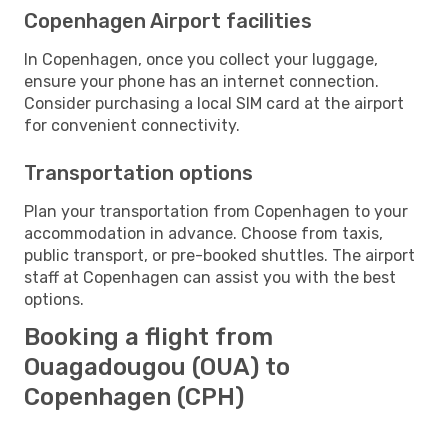
Copenhagen Airport facilities
In Copenhagen, once you collect your luggage,
ensure your phone has an internet connection.
Consider purchasing a local SIM card at the airport
for convenient connectivity.
Transportation options
Plan your transportation from Copenhagen to your
accommodation in advance. Choose from taxis,
public transport, or pre-booked shuttles. The airport
staff at Copenhagen can assist you with the best
options.
Booking a flight from
Ouagadougou (OUA) to
Copenhagen (CPH)