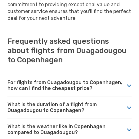
commitment to providing exceptional value and
customer service ensures that you'll find the perfect
deal for your next adventure.
Frequently asked questions
about flights from Ouagadougou
to Copenhagen
For flights from Ouagadougou to Copenhagen,
how can I find the cheapest price?
What is the duration of a flight from
Ouagadougou to Copenhagen?
What is the weather like in Copenhagen
compared to Ouagadougou?