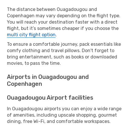
The distance between Ouagadougou and
Copenhagen may vary depending on the flight type.
You will reach your destination faster with a direct
flight, but it’s sometimes cheaper if you choose the
multi city flight option
.
To ensure a comfortable journey, pack essentials like
comfy clothing and travel pillows. Don't forget to
bring entertainment, such as books or downloaded
movies, to pass the time.
Airports in Ouagadougou and
Copenhagen
Ouagadougou Airport facilities
In Ouagadougou airports you can enjoy a wide range
of amenities, including upscale shopping, gourmet
dining, free Wi-Fi, and comfortable workspaces.