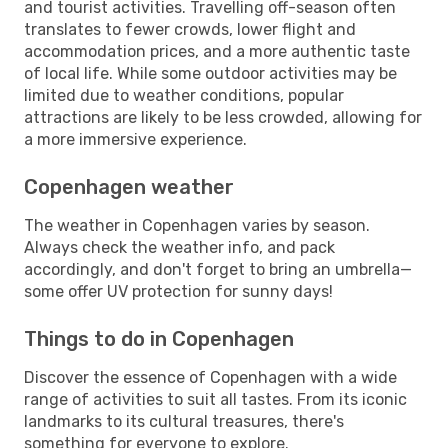
and tourist activities. Travelling off-season often
translates to fewer crowds, lower flight and
accommodation prices, and a more authentic taste
of local life. While some outdoor activities may be
limited due to weather conditions, popular
attractions are likely to be less crowded, allowing for
a more immersive experience.
Copenhagen weather
The weather in Copenhagen varies by season.
Always check the weather info, and pack
accordingly, and don't forget to bring an umbrella—
some offer UV protection for sunny days!
Things to do in Copenhagen
Discover the essence of Copenhagen with a wide
range of activities to suit all tastes. From its iconic
landmarks to its cultural treasures, there's
something for everyone to explore.