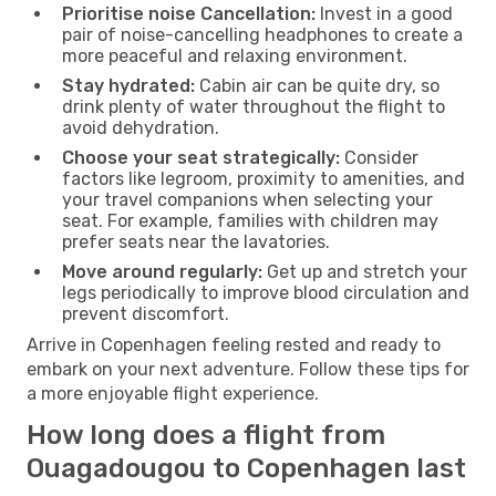
Prioritise noise Cancellation:
Invest in a good
pair of noise-cancelling headphones to create a
more peaceful and relaxing environment.
Stay hydrated:
Cabin air can be quite dry, so
drink plenty of water throughout the flight to
avoid dehydration.
Choose your seat strategically:
Consider
factors like legroom, proximity to amenities, and
your travel companions when selecting your
seat. For example, families with children may
prefer seats near the lavatories.
Move around regularly:
Get up and stretch your
legs periodically to improve blood circulation and
prevent discomfort.
Arrive in Copenhagen feeling rested and ready to
embark on your next adventure. Follow these tips for
a more enjoyable flight experience.
How long does a flight from
Ouagadougou to Copenhagen last