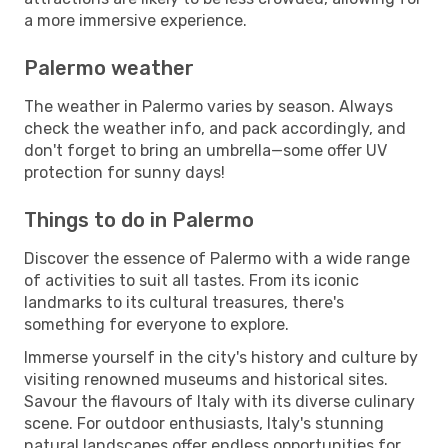
a more immersive experience.
Palermo weather
The weather in Palermo varies by season. Always
check the weather info, and pack accordingly, and
don't forget to bring an umbrella—some offer UV
protection for sunny days!
Things to do in Palermo
Discover the essence of Palermo with a wide range
of activities to suit all tastes. From its iconic
landmarks to its cultural treasures, there's
something for everyone to explore.
Immerse yourself in the city's history and culture by
visiting renowned museums and historical sites.
Savour the flavours of Italy with its diverse culinary
scene. For outdoor enthusiasts, Italy's stunning
natural landscapes offer endless opportunities for