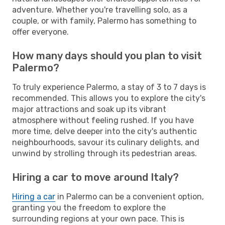
adventure. Whether you're travelling solo, as a
couple, or with family, Palermo has something to
offer everyone.
How many days should you plan to visit
Palermo?
To truly experience Palermo, a stay of 3 to 7 days is
recommended. This allows you to explore the city's
major attractions and soak up its vibrant
atmosphere without feeling rushed. If you have
more time, delve deeper into the city's authentic
neighbourhoods, savour its culinary delights, and
unwind by strolling through its pedestrian areas.
Hiring a car to move around Italy?
Hiring a car
in Palermo can be a convenient option,
granting you the freedom to explore the
surrounding regions at your own pace. This is