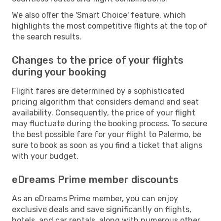
We also offer the 'Smart Choice' feature, which
highlights the most competitive flights at the top of
the search results.
Changes to the price of your flights
during your booking
Flight fares are determined by a sophisticated
pricing algorithm that considers demand and seat
availability. Consequently, the price of your flight
may fluctuate during the booking process. To secure
the best possible fare for your flight to Palermo, be
sure to book as soon as you find a ticket that aligns
with your budget.
eDreams Prime member discounts
As an eDreams Prime member, you can enjoy
exclusive deals and save significantly on flights,
hotels, and car rentals, along with numerous other