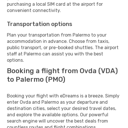
purchasing a local SIM card at the airport for
convenient connectivity.
Transportation options
Plan your transportation from Palermo to your
accommodation in advance. Choose from taxis,
public transport, or pre-booked shuttles. The airport
staff at Palermo can assist you with the best
options.
Booking a flight from Ovda (VDA)
to Palermo (PMO)
Booking your flight with eDreams is a breeze. Simply
enter Ovda and Palermo as your departure and
destination cities, select your desired travel dates,
and explore the available options. Our powerful
search engine will uncover the best deals from
countless routes and flight combinations.