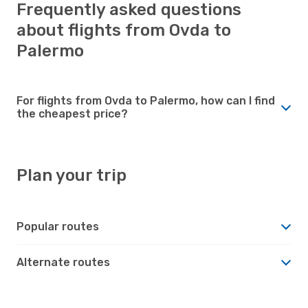
Frequently asked questions
about flights from Ovda to
Palermo
For flights from Ovda to Palermo, how can I find
the cheapest price?
Plan your trip
Popular routes
Alternate routes