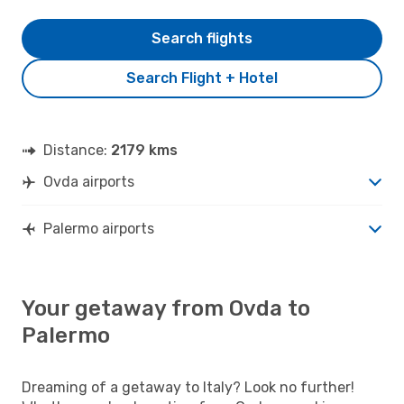
Search flights
Search Flight + Hotel
Distance:
2179 kms
Ovda airports
Palermo airports
Your getaway from Ovda to
Palermo
Dreaming of a getaway to Italy? Look no further!