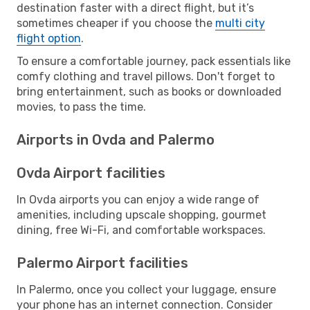
destination faster with a direct flight, but it’s
sometimes cheaper if you choose the
multi city
flight option
.
To ensure a comfortable journey, pack essentials like
comfy clothing and travel pillows. Don't forget to
bring entertainment, such as books or downloaded
movies, to pass the time.
Airports in Ovda and Palermo
Ovda Airport facilities
In Ovda airports you can enjoy a wide range of
amenities, including upscale shopping, gourmet
dining, free Wi-Fi, and comfortable workspaces.
Palermo Airport facilities
In Palermo, once you collect your luggage, ensure
your phone has an internet connection. Consider