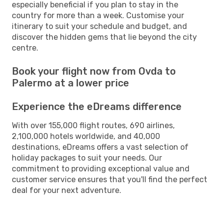
especially beneficial if you plan to stay in the
country for more than a week. Customise your
itinerary to suit your schedule and budget, and
discover the hidden gems that lie beyond the city
centre.
Book your flight now from Ovda to
Palermo at a lower price
Experience the eDreams difference
With over 155,000 flight routes, 690 airlines,
2,100,000 hotels worldwide, and 40,000
destinations, eDreams offers a vast selection of
holiday packages to suit your needs. Our
commitment to providing exceptional value and
customer service ensures that you'll find the perfect
deal for your next adventure.