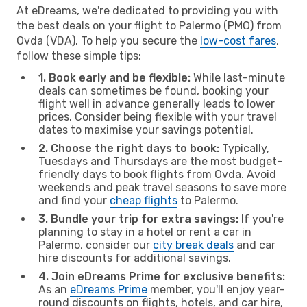
At eDreams, we're dedicated to providing you with
the best deals on your flight to Palermo (PMO) from
Ovda (VDA). To help you secure the
low-cost fares
,
follow these simple tips:
1. Book early and be flexible:
While last-minute
deals can sometimes be found, booking your
flight well in advance generally leads to lower
prices. Consider being flexible with your travel
dates to maximise your savings potential.
2. Choose the right days to book:
Typically,
Tuesdays and Thursdays are the most budget-
friendly days to book flights from Ovda. Avoid
weekends and peak travel seasons to save more
and find your
cheap flights
to Palermo.
3. Bundle your trip for extra savings:
If you're
planning to stay in a hotel or rent a car in
Palermo, consider our
city break deals
and car
hire discounts for additional savings.
4. Join eDreams Prime for exclusive benefits:
As an
eDreams Prime
member, you'll enjoy year-
round discounts on flights, hotels, and car hire,