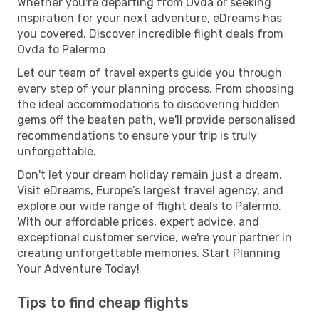
Whether you're departing from Ovda or seeking
inspiration for your next adventure, eDreams has
you covered. Discover incredible flight deals from
Ovda to Palermo
Let our team of travel experts guide you through
every step of your planning process. From choosing
the ideal accommodations to discovering hidden
gems off the beaten path, we'll provide personalised
recommendations to ensure your trip is truly
unforgettable.
Don't let your dream holiday remain just a dream.
Visit eDreams, Europe’s largest travel agency, and
explore our wide range of flight deals to Palermo.
With our affordable prices, expert advice, and
exceptional customer service, we're your partner in
creating unforgettable memories. Start Planning
Your Adventure Today!
Tips to find cheap flights