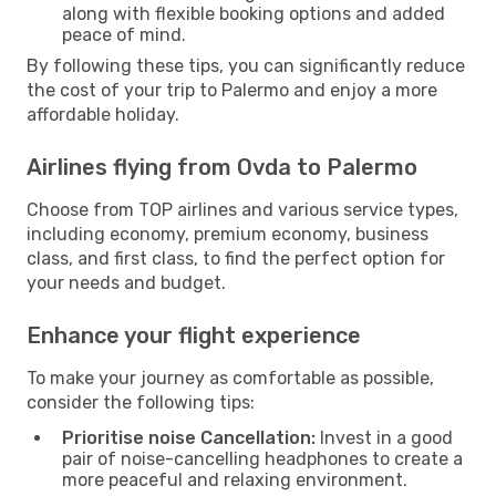
along with flexible booking options and added
peace of mind.
By following these tips, you can significantly reduce
the cost of your trip to Palermo and enjoy a more
affordable holiday.
Airlines flying from Ovda to Palermo
Choose from TOP airlines and various service types,
including economy, premium economy, business
class, and first class, to find the perfect option for
your needs and budget.
Enhance your flight experience
To make your journey as comfortable as possible,
consider the following tips:
Prioritise noise Cancellation:
Invest in a good
pair of noise-cancelling headphones to create a
more peaceful and relaxing environment.