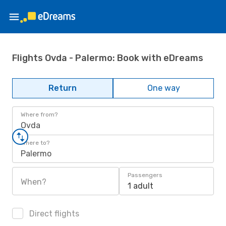
Flights Ovda - Palermo: Book with eDreams
Return
One way
Where from?
Ovda
Where to?
Palermo
Passengers
When?
1 adult
Direct flights