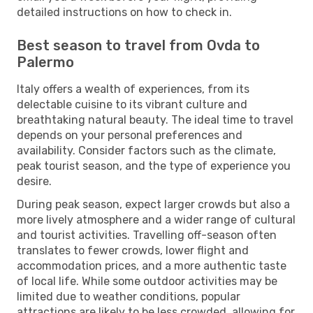
detailed instructions on how to check in.
Best season to travel from Ovda to
Palermo
Italy offers a wealth of experiences, from its
delectable cuisine to its vibrant culture and
breathtaking natural beauty. The ideal time to travel
depends on your personal preferences and
availability. Consider factors such as the climate,
peak tourist season, and the type of experience you
desire.
During peak season, expect larger crowds but also a
more lively atmosphere and a wider range of cultural
and tourist activities. Travelling off-season often
translates to fewer crowds, lower flight and
accommodation prices, and a more authentic taste
of local life. While some outdoor activities may be
limited due to weather conditions, popular
attractions are likely to be less crowded, allowing for