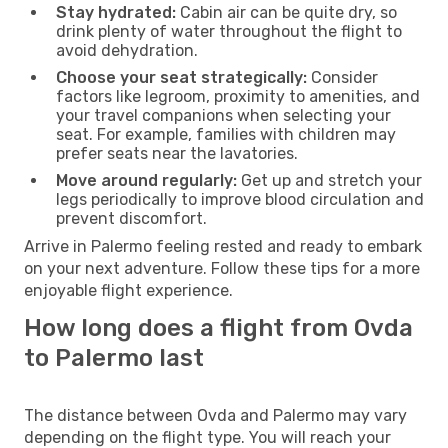
Stay hydrated:
Cabin air can be quite dry, so
drink plenty of water throughout the flight to
avoid dehydration.
Choose your seat strategically:
Consider
factors like legroom, proximity to amenities, and
your travel companions when selecting your
seat. For example, families with children may
prefer seats near the lavatories.
Move around regularly:
Get up and stretch your
legs periodically to improve blood circulation and
prevent discomfort.
Arrive in Palermo feeling rested and ready to embark
on your next adventure. Follow these tips for a more
enjoyable flight experience.
How long does a flight from Ovda
to Palermo last
The distance between Ovda and Palermo may vary
depending on the flight type. You will reach your