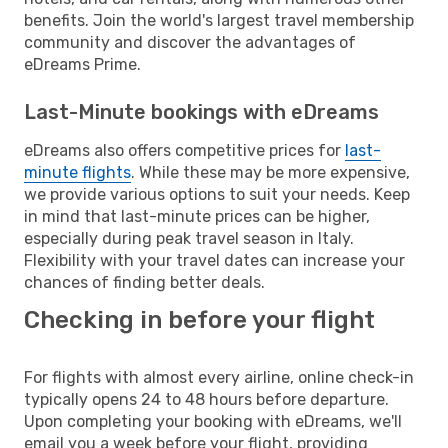
benefits. Join the world's largest travel membership
community and discover the advantages of
eDreams Prime.
Last-Minute bookings with eDreams
eDreams also offers competitive prices for
last-
minute flights
. While these may be more expensive,
we provide various options to suit your needs. Keep
in mind that last-minute prices can be higher,
especially during peak travel season in Italy.
Flexibility with your travel dates can increase your
chances of finding better deals.
Checking in before your flight
For flights with almost every airline, online check-in
typically opens 24 to 48 hours before departure.
Upon completing your booking with eDreams, we'll
email you a week before your flight, providing