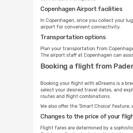
Copenhagen Airport facilities
In Copenhagen, once you collect your lug
airport for convenient connectivity.
Transportation options
Plan your transportation from Copenhage
The airport staff at Copenhagen can assis
Booking a flight from Pade
Booking your flight with eDreams is a br
select your desired travel dates, and exp
routes and flight combinations.
We also offer the 'Smart Choice' feature, 
Changes to the price of your flig
Flight fares are determined by a sophisti