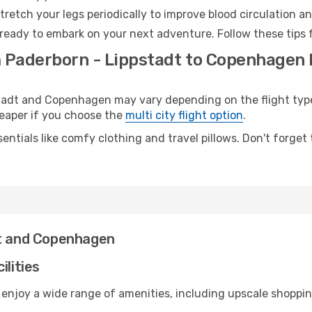
retch your legs periodically to improve blood circulation a
ready to embark on your next adventure. Follow these tips f
m Paderborn - Lippstadt to Copenhagen 
adt and Copenhagen may vary depending on the flight type.
cheaper if you choose the
multi city flight option
.
entials like comfy clothing and travel pillows. Don't forget
dt and Copenhagen
ilities
 enjoy a wide range of amenities, including upscale shoppin