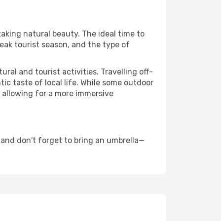
taking natural beauty. The ideal time to
eak tourist season, and the type of
al and tourist activities. Travelling off-
c taste of local life. While some outdoor
, allowing for a more immersive
and don't forget to bring an umbrella—