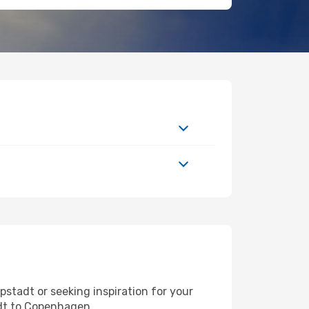
stadt or seeking inspiration for your
adt to Copenhagen