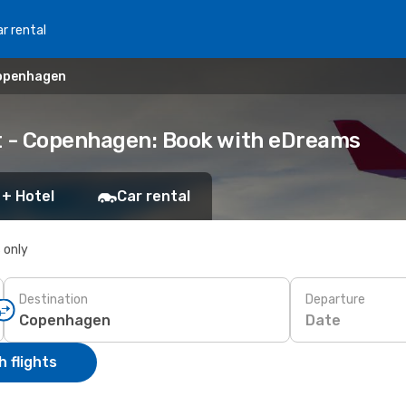
r rental
Copenhagen
dt - Copenhagen: Book with eDreams
 + Hotel
Car rental
s only
Destination
Departure
Date
 flights