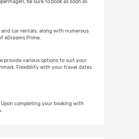
Copenhagen, be sure to book as soon as
, and car rentals, along with numerous
of eDreams Prime.
 provide various options to suit your
mark. Flexibility with your travel dates
e. Upon completing your booking with
.