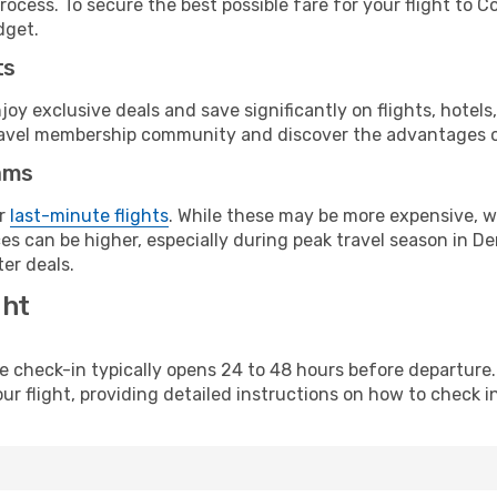
rocess. To secure the best possible fare for your flight to 
dget.
ts
y exclusive deals and save significantly on flights, hotels
t travel membership community and discover the advantages 
ams
or
last-minute flights
. While these may be more expensive, we
es can be higher, especially during peak travel season in Den
er deals.
ght
line check-in typically opens 24 to 48 hours before departur
ur flight, providing detailed instructions on how to check in