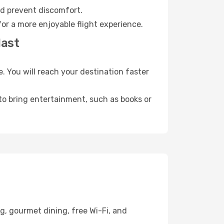
nd prevent discomfort.
or a more enjoyable flight experience.
last
 You will reach your destination faster
 to bring entertainment, such as books or
g, gourmet dining, free Wi-Fi, and