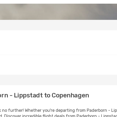
rn - Lippstadt to Copenhagen
o further! Whether you're departing from Paderborn - Lipp
. Discover incredible flight deals from Paderborn - Lippst