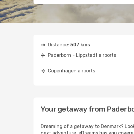
Distance:
507 kms
Paderborn - Lippstadt airports
Copenhagen airports
Your getaway from Paderbo
Dreaming of a getaway to Denmark? Look n
next adventure, eDreams has you covered