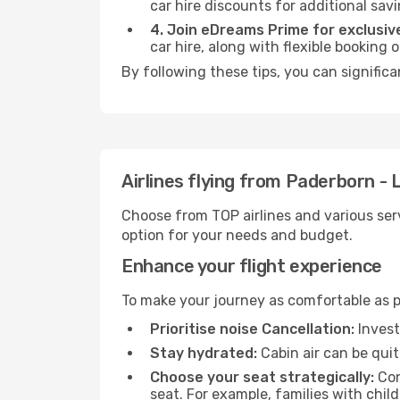
car hire discounts for additional savi
4. Join eDreams Prime for exclusive
car hire, along with flexible booking
By following these tips, you can signific
Airlines flying from Paderborn -
Choose from TOP airlines and various serv
option for your needs and budget.
Enhance your flight experience
To make your journey as comfortable as po
Prioritise noise Cancellation:
Invest
Stay hydrated:
Cabin air can be quit
Choose your seat strategically:
Con
seat. For example, families with chil