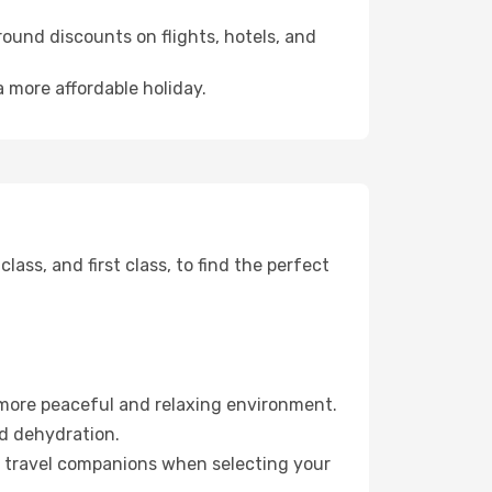
ound discounts on flights, hotels, and
 more affordable holiday.
ss, and first class, to find the perfect
 more peaceful and relaxing environment.
id dehydration.
ur travel companions when selecting your