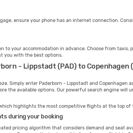
gage, ensure your phone has an internet connection. Consid
n to your accommodation in advance. Choose from taxis, pub
t you with the best options.
rborn - Lippstadt (PAD) to Copenhagen 
eeze. Simply enter Paderborn - Lippstadt and Copenhagen as
lore the available options. Our powerful search engine will 
which highlights the most competitive flights at the top of 
hts during your booking
cated pricing algorithm that considers demand and seat avai