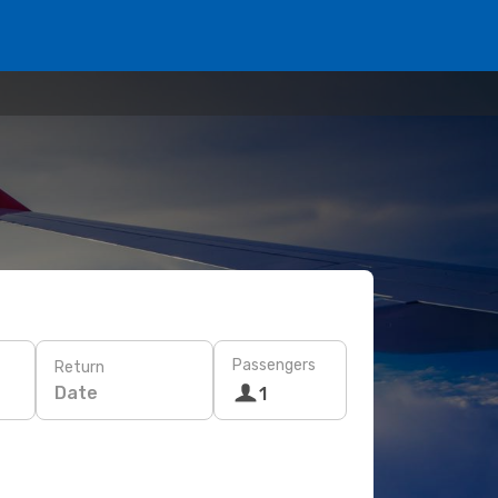
Passengers
Return
Date
1