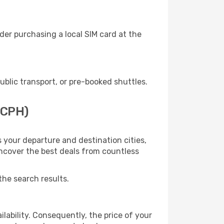
er purchasing a local SIM card at the
lic transport, or pre-booked shuttles.
(CPH)
 your departure and destination cities,
uncover the best deals from countless
the search results.
lability. Consequently, the price of your