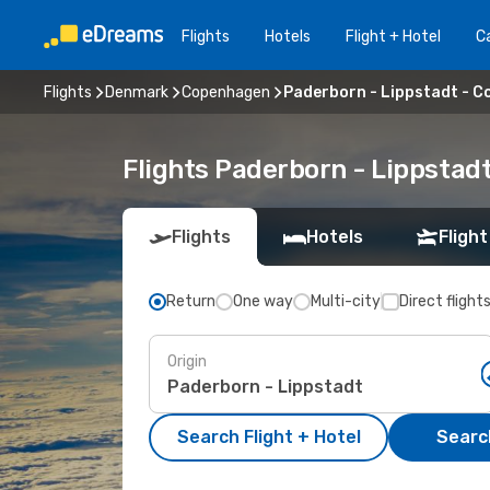
Flights
Hotels
Flight + Hotel
Ca
Flights
Denmark
Copenhagen
Paderborn - Lippstadt - 
Flights Paderborn - Lippsta
Flights
Hotels
Flight
Return
One way
Multi-city
Direct flight
Origin
Search Flight + Hotel
Search