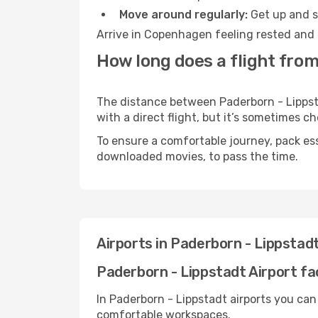
Move around regularly:
Get up and st
Arrive in Copenhagen feeling rested and 
How long does a flight fro
The distance between Paderborn - Lippst
with a direct flight, but it’s sometimes 
To ensure a comfortable journey, pack ess
downloaded movies, to pass the time.
Airports in Paderborn - Lippsta
Paderborn - Lippstadt Airport fac
In Paderborn - Lippstadt airports you can
comfortable workspaces.