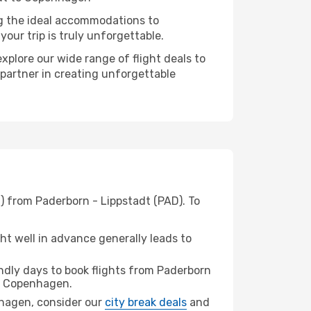
ng the ideal accommodations to
our trip is truly unforgettable.
xplore our wide range of flight deals to
 partner in creating unforgettable
) from Paderborn - Lippstadt (PAD). To
t well in advance generally leads to
dly days to book flights from Paderborn
 Copenhagen.
enhagen, consider our
city break deals
and