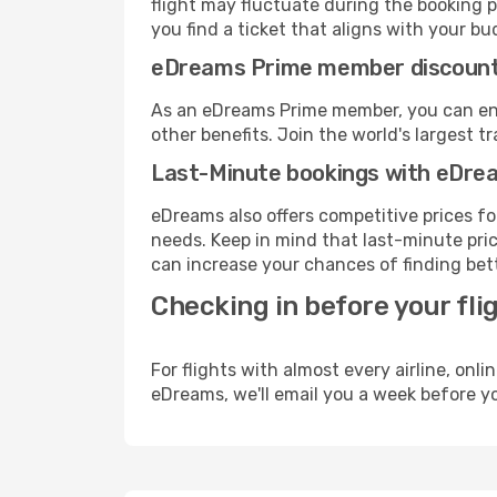
flight may fluctuate during the booking p
you find a ticket that aligns with your bu
eDreams Prime member discoun
As an eDreams Prime member, you can enjo
other benefits. Join the world's larges
Last-Minute bookings with eDre
eDreams also offers competitive prices f
needs. Keep in mind that last-minute pric
can increase your chances of finding bett
Checking in before your fli
For flights with almost every airline, on
eDreams, we'll email you a week before yo