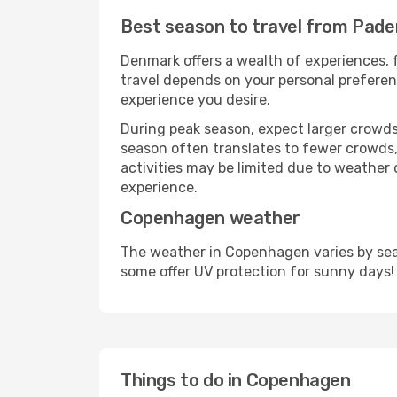
Best season to travel from Pade
Denmark offers a wealth of experiences, f
travel depends on your personal preferenc
experience you desire.
During peak season, expect larger crowds 
season often translates to fewer crowds,
activities may be limited due to weather 
experience.
Copenhagen weather
The weather in Copenhagen varies by seas
some offer UV protection for sunny days!
Things to do in Copenhagen