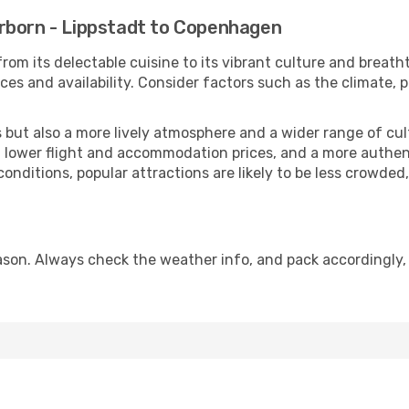
rborn - Lippstadt to Copenhagen
rom its delectable cuisine to its vibrant culture and breath
es and availability. Consider factors such as the climate, p
but also a more lively atmosphere and a wider range of cultur
 lower flight and accommodation prices, and a more authenti
conditions, popular attractions are likely to be less crowded
on. Always check the weather info, and pack accordingly, 