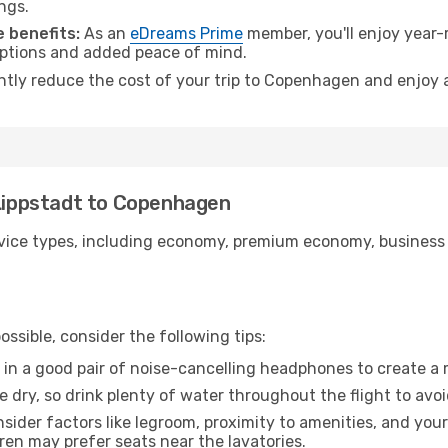
ngs.
 benefits:
As an
eDreams Prime
member, you'll enjoy year-r
 options and added peace of mind.
antly reduce the cost of your trip to Copenhagen and enjoy a
 Lippstadt to Copenhagen
ice types, including economy, premium economy, business cla
ssible, consider the following tips:
 in a good pair of noise-cancelling headphones to create a
e dry, so drink plenty of water throughout the flight to avo
sider factors like legroom, proximity to amenities, and yo
dren may prefer seats near the lavatories.