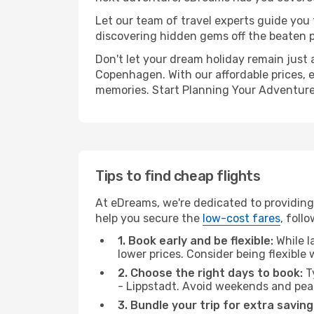
Let our team of travel experts guide you
discovering hidden gems off the beaten pa
Don't let your dream holiday remain just 
Copenhagen. With our affordable prices, 
memories. Start Planning Your Adventure
Tips to find cheap flights
At eDreams, we're dedicated to providing
help you secure the
low-cost fares
, foll
1. Book early and be flexible:
While l
lower prices. Consider being flexible
2. Choose the right days to book:
Ty
- Lippstadt. Avoid weekends and pea
3. Bundle your trip for extra saving