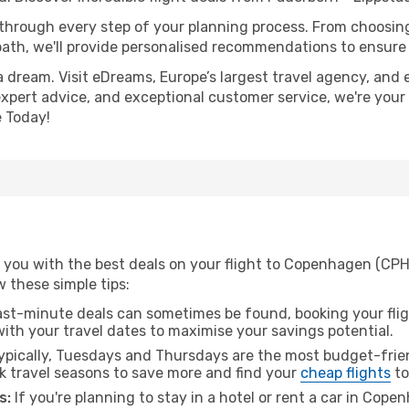
 through every step of your planning process. From choosi
th, we'll provide personalised recommendations to ensure y
a dream. Visit eDreams, Europe’s largest travel agency, and e
expert advice, and exceptional customer service, we're your
 Today!
 you with the best deals on your flight to Copenhagen (CPH
ow these simple tips:
ast-minute deals can sometimes be found, booking your fligh
 with your travel dates to maximise your savings potential.
pically, Tuesdays and Thursdays are the most budget-frien
k travel seasons to save more and find your
cheap flights
to
s:
If you're planning to stay in a hotel or rent a car in Cop