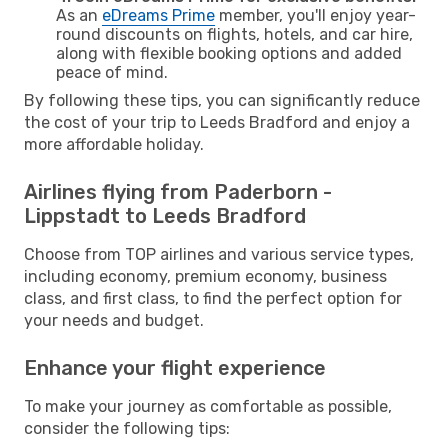
As an
eDreams Prime
member, you'll enjoy year-
round discounts on flights, hotels, and car hire,
along with flexible booking options and added
peace of mind.
By following these tips, you can significantly reduce
the cost of your trip to Leeds Bradford and enjoy a
more affordable holiday.
Airlines flying from Paderborn -
Lippstadt to Leeds Bradford
Choose from TOP airlines and various service types,
including economy, premium economy, business
class, and first class, to find the perfect option for
your needs and budget.
Enhance your flight experience
To make your journey as comfortable as possible,
consider the following tips: