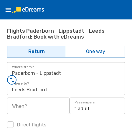
Flights Paderborn - Lippstadt - Leeds
Bradford: Book with eDreams
Return
One way
Where from?
Paderborn - Lippstadt
Where to?
Leeds Bradford
Passengers
When?
1 adult
Direct flights