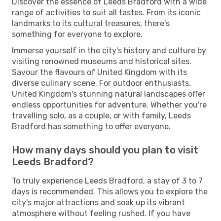
Discover the essence of Leeds Bradford with a wide
range of activities to suit all tastes. From its iconic
landmarks to its cultural treasures, there's
something for everyone to explore.
Immerse yourself in the city's history and culture by
visiting renowned museums and historical sites.
Savour the flavours of United Kingdom with its
diverse culinary scene. For outdoor enthusiasts,
United Kingdom's stunning natural landscapes offer
endless opportunities for adventure. Whether you're
travelling solo, as a couple, or with family, Leeds
Bradford has something to offer everyone.
How many days should you plan to visit
Leeds Bradford?
To truly experience Leeds Bradford, a stay of 3 to 7
days is recommended. This allows you to explore the
city's major attractions and soak up its vibrant
atmosphere without feeling rushed. If you have