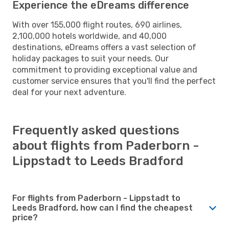
Experience the eDreams difference
With over 155,000 flight routes, 690 airlines,
2,100,000 hotels worldwide, and 40,000
destinations, eDreams offers a vast selection of
holiday packages to suit your needs. Our
commitment to providing exceptional value and
customer service ensures that you'll find the perfect
deal for your next adventure.
Frequently asked questions
about flights from Paderborn -
Lippstadt to Leeds Bradford
For flights from Paderborn - Lippstadt to
Leeds Bradford, how can I find the cheapest
price?