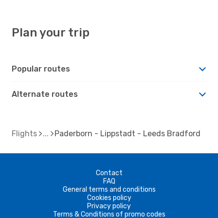
Plan your trip
Popular routes
Alternate routes
Flights
Paderborn - Lippstadt - Leeds Bradford
Contact
FAQ
General terms and conditions
Cookies policy
Privacy policy
Terms & Conditions of promo codes