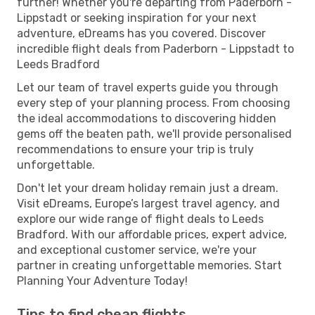
further! Whether you're departing from Paderborn -
Lippstadt or seeking inspiration for your next
adventure, eDreams has you covered. Discover
incredible flight deals from Paderborn - Lippstadt to
Leeds Bradford
Let our team of travel experts guide you through
every step of your planning process. From choosing
the ideal accommodations to discovering hidden
gems off the beaten path, we'll provide personalised
recommendations to ensure your trip is truly
unforgettable.
Don't let your dream holiday remain just a dream.
Visit eDreams, Europe’s largest travel agency, and
explore our wide range of flight deals to Leeds
Bradford. With our affordable prices, expert advice,
and exceptional customer service, we're your
partner in creating unforgettable memories. Start
Planning Your Adventure Today!
Tips to find cheap flights