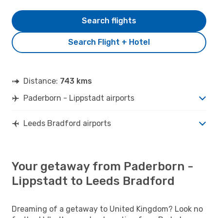
Search flights
Search Flight + Hotel
Distance:
743 kms
Paderborn - Lippstadt airports
Leeds Bradford airports
Your getaway from Paderborn -
Lippstadt to Leeds Bradford
Dreaming of a getaway to United Kingdom? Look no