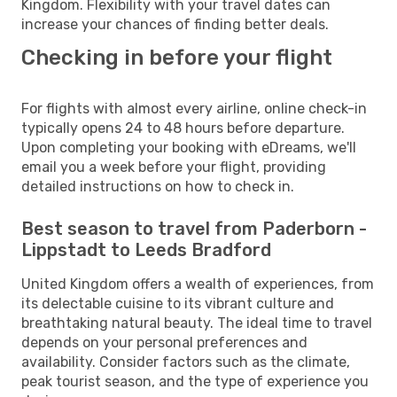
Kingdom. Flexibility with your travel dates can
increase your chances of finding better deals.
Checking in before your flight
For flights with almost every airline, online check-in
typically opens 24 to 48 hours before departure.
Upon completing your booking with eDreams, we'll
email you a week before your flight, providing
detailed instructions on how to check in.
Best season to travel from Paderborn -
Lippstadt to Leeds Bradford
United Kingdom offers a wealth of experiences, from
its delectable cuisine to its vibrant culture and
breathtaking natural beauty. The ideal time to travel
depends on your personal preferences and
availability. Consider factors such as the climate,
peak tourist season, and the type of experience you