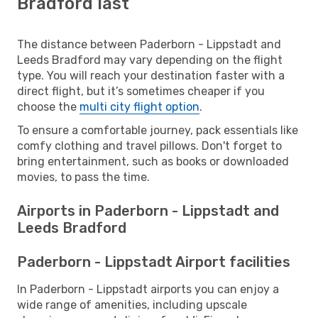
Bradford last
The distance between Paderborn - Lippstadt and
Leeds Bradford may vary depending on the flight
type. You will reach your destination faster with a
direct flight, but it’s sometimes cheaper if you
choose the
multi city flight option
.
To ensure a comfortable journey, pack essentials like
comfy clothing and travel pillows. Don't forget to
bring entertainment, such as books or downloaded
movies, to pass the time.
Airports in Paderborn - Lippstadt and
Leeds Bradford
Paderborn - Lippstadt Airport facilities
In Paderborn - Lippstadt airports you can enjoy a
wide range of amenities, including upscale