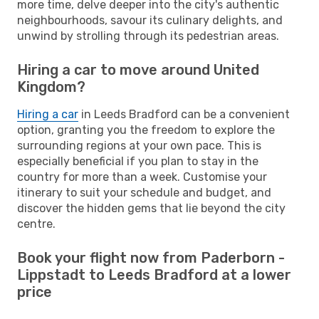
more time, delve deeper into the city's authentic
neighbourhoods, savour its culinary delights, and
unwind by strolling through its pedestrian areas.
Hiring a car to move around United
Kingdom?
Hiring a car
in Leeds Bradford can be a convenient
option, granting you the freedom to explore the
surrounding regions at your own pace. This is
especially beneficial if you plan to stay in the
country for more than a week. Customise your
itinerary to suit your schedule and budget, and
discover the hidden gems that lie beyond the city
centre.
Book your flight now from Paderborn -
Lippstadt to Leeds Bradford at a lower
price