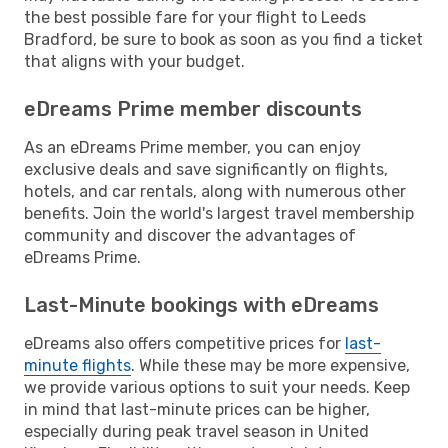
the best possible fare for your flight to Leeds
Bradford, be sure to book as soon as you find a ticket
that aligns with your budget.
eDreams Prime member discounts
As an eDreams Prime member, you can enjoy
exclusive deals and save significantly on flights,
hotels, and car rentals, along with numerous other
benefits. Join the world's largest travel membership
community and discover the advantages of
eDreams Prime.
Last-Minute bookings with eDreams
eDreams also offers competitive prices for
last-
minute flights
. While these may be more expensive,
we provide various options to suit your needs. Keep
in mind that last-minute prices can be higher,
especially during peak travel season in United