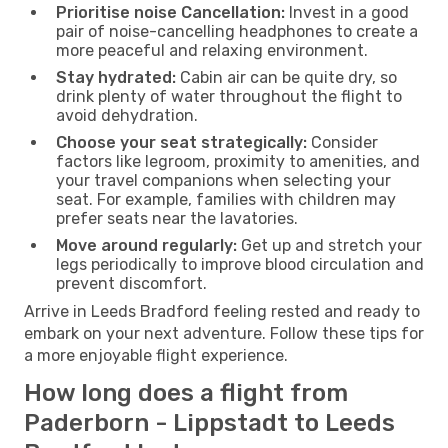
Prioritise noise Cancellation:
Invest in a good
pair of noise-cancelling headphones to create a
more peaceful and relaxing environment.
Stay hydrated:
Cabin air can be quite dry, so
drink plenty of water throughout the flight to
avoid dehydration.
Choose your seat strategically:
Consider
factors like legroom, proximity to amenities, and
your travel companions when selecting your
seat. For example, families with children may
prefer seats near the lavatories.
Move around regularly:
Get up and stretch your
legs periodically to improve blood circulation and
prevent discomfort.
Arrive in Leeds Bradford feeling rested and ready to
embark on your next adventure. Follow these tips for
a more enjoyable flight experience.
How long does a flight from
Paderborn - Lippstadt to Leeds