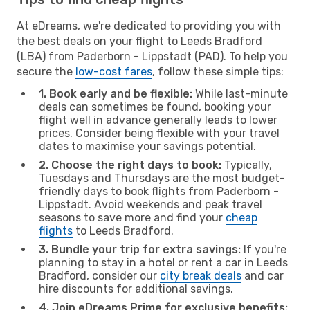
At eDreams, we're dedicated to providing you with
the best deals on your flight to Leeds Bradford
(LBA) from Paderborn - Lippstadt (PAD). To help you
secure the
low-cost fares
, follow these simple tips:
1. Book early and be flexible:
While last-minute
deals can sometimes be found, booking your
flight well in advance generally leads to lower
prices. Consider being flexible with your travel
dates to maximise your savings potential.
2. Choose the right days to book:
Typically,
Tuesdays and Thursdays are the most budget-
friendly days to book flights from Paderborn -
Lippstadt. Avoid weekends and peak travel
seasons to save more and find your
cheap
flights
to Leeds Bradford.
3. Bundle your trip for extra savings:
If you're
planning to stay in a hotel or rent a car in Leeds
Bradford, consider our
city break deals
and car
hire discounts for additional savings.
4. Join eDreams Prime for exclusive benefits: