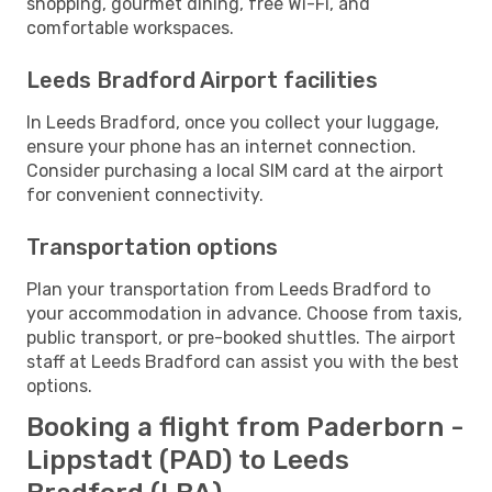
shopping, gourmet dining, free Wi-Fi, and
comfortable workspaces.
Leeds Bradford Airport facilities
In Leeds Bradford, once you collect your luggage,
ensure your phone has an internet connection.
Consider purchasing a local SIM card at the airport
for convenient connectivity.
Transportation options
Plan your transportation from Leeds Bradford to
your accommodation in advance. Choose from taxis,
public transport, or pre-booked shuttles. The airport
staff at Leeds Bradford can assist you with the best
options.
Booking a flight from Paderborn -
Lippstadt (PAD) to Leeds