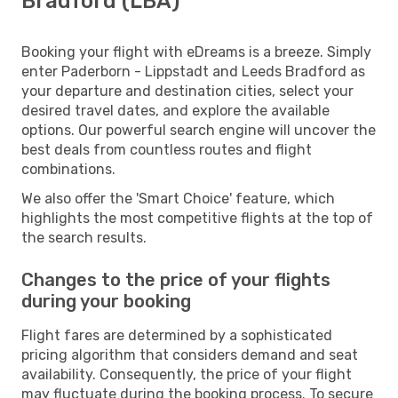
Bradford (LBA)
Booking your flight with eDreams is a breeze. Simply
enter Paderborn - Lippstadt and Leeds Bradford as
your departure and destination cities, select your
desired travel dates, and explore the available
options. Our powerful search engine will uncover the
best deals from countless routes and flight
combinations.
We also offer the 'Smart Choice' feature, which
highlights the most competitive flights at the top of
the search results.
Changes to the price of your flights
during your booking
Flight fares are determined by a sophisticated
pricing algorithm that considers demand and seat
availability. Consequently, the price of your flight
may fluctuate during the booking process. To secure