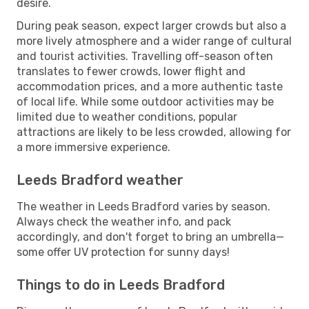
desire.
During peak season, expect larger crowds but also a
more lively atmosphere and a wider range of cultural
and tourist activities. Travelling off-season often
translates to fewer crowds, lower flight and
accommodation prices, and a more authentic taste
of local life. While some outdoor activities may be
limited due to weather conditions, popular
attractions are likely to be less crowded, allowing for
a more immersive experience.
Leeds Bradford weather
The weather in Leeds Bradford varies by season.
Always check the weather info, and pack
accordingly, and don't forget to bring an umbrella—
some offer UV protection for sunny days!
Things to do in Leeds Bradford