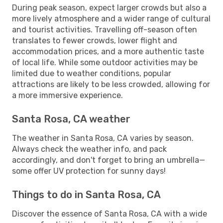
During peak season, expect larger crowds but also a
more lively atmosphere and a wider range of cultural
and tourist activities. Travelling off-season often
translates to fewer crowds, lower flight and
accommodation prices, and a more authentic taste
of local life. While some outdoor activities may be
limited due to weather conditions, popular
attractions are likely to be less crowded, allowing for
a more immersive experience.
Santa Rosa, CA weather
The weather in Santa Rosa, CA varies by season.
Always check the weather info, and pack
accordingly, and don't forget to bring an umbrella—
some offer UV protection for sunny days!
Things to do in Santa Rosa, CA
Discover the essence of Santa Rosa, CA with a wide