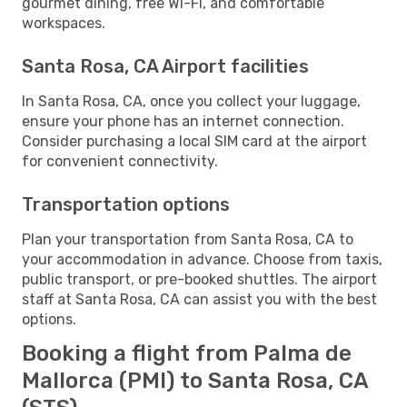
gourmet dining, free Wi-Fi, and comfortable
workspaces.
Santa Rosa, CA Airport facilities
In Santa Rosa, CA, once you collect your luggage,
ensure your phone has an internet connection.
Consider purchasing a local SIM card at the airport
for convenient connectivity.
Transportation options
Plan your transportation from Santa Rosa, CA to
your accommodation in advance. Choose from taxis,
public transport, or pre-booked shuttles. The airport
staff at Santa Rosa, CA can assist you with the best
options.
Booking a flight from Palma de
Mallorca (PMI) to Santa Rosa, CA