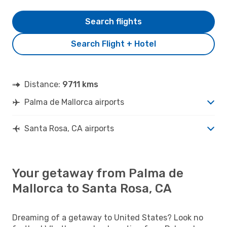
Search flights
Search Flight + Hotel
Distance:
9711 kms
Palma de Mallorca airports
Santa Rosa, CA airports
Your getaway from Palma de
Mallorca to Santa Rosa, CA
Dreaming of a getaway to United States? Look no