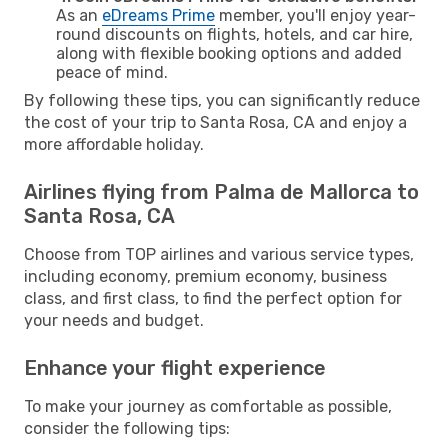
As an
eDreams Prime
member, you'll enjoy year-
round discounts on flights, hotels, and car hire,
along with flexible booking options and added
peace of mind.
By following these tips, you can significantly reduce
the cost of your trip to Santa Rosa, CA and enjoy a
more affordable holiday.
Airlines flying from Palma de Mallorca to
Santa Rosa, CA
Choose from TOP airlines and various service types,
including economy, premium economy, business
class, and first class, to find the perfect option for
your needs and budget.
Enhance your flight experience
To make your journey as comfortable as possible,
consider the following tips: