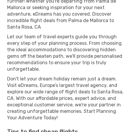
further! Whether you're departing from Palma de
Mallorca or seeking inspiration for your next
adventure, eDreams has you covered. Discover
incredible flight deals from Palma de Mallorca to
Santa Rosa, CA
Let our team of travel experts guide you through
every step of your planning process. From choosing
the ideal accommodations to discovering hidden
gems off the beaten path, we'll provide personalised
recommendations to ensure your trip is truly
unforgettable.
Don't let your dream holiday remain just a dream.
Visit eDreams, Europe’s largest travel agency, and
explore our wide range of flight deals to Santa Rosa,
CA. With our affordable prices, expert advice, and
exceptional customer service, we're your partner in
creating unforgettable memories. Start Planning
Your Adventure Today!
Tips to find cheap flights