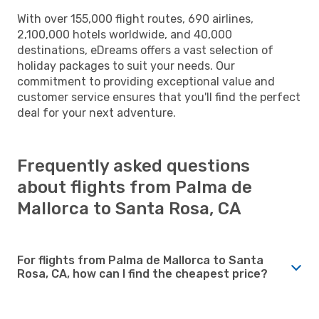
With over 155,000 flight routes, 690 airlines,
2,100,000 hotels worldwide, and 40,000
destinations, eDreams offers a vast selection of
holiday packages to suit your needs. Our
commitment to providing exceptional value and
customer service ensures that you'll find the perfect
deal for your next adventure.
Frequently asked questions
about flights from Palma de
Mallorca to Santa Rosa, CA
For flights from Palma de Mallorca to Santa
Rosa, CA, how can I find the cheapest price?