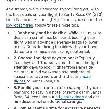
At eDreams, we're dedicated to providing you with
the best deals on your flight to Santa Rosa, CA (STS)
from Palma de Mallorca (PMI). To help you secure the
low-cost fares
, follow these simple tips:
1. Book early and be flexible:
While last-minute
deals can sometimes be found, booking your
flight well in advance generally leads to lower
prices. Consider being flexible with your travel
dates to maximise your savings potential.
2. Choose the right days to book:
Typically,
Tuesdays and Thursdays are the most budget-
friendly days to book flights from Palma de
Mallorca. Avoid weekends and peak travel
seasons to save more and find your
cheap
flights
to Santa Rosa, CA.
3. Bundle your trip for extra savings:
If you're
planning to stay in a hotel or rent a car in Santa
Rosa, CA, consider our
city break deals
and car
hire discounts for additional savings.
4. Join eDreams Prime for exclusive benefits: