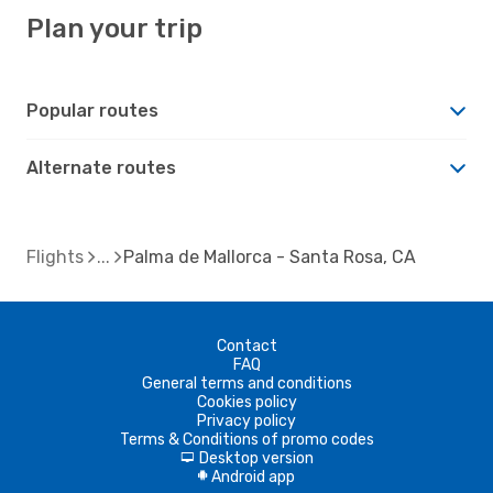
Plan your trip
Popular routes
Alternate routes
Flights
Palma de Mallorca - Santa Rosa, CA
Contact
FAQ
General terms and conditions
Cookies policy
Privacy policy
Terms & Conditions of promo codes
Desktop version
d
Android app
A