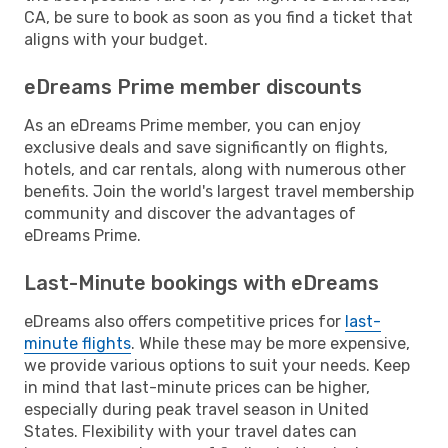
CA, be sure to book as soon as you find a ticket that
aligns with your budget.
eDreams Prime member discounts
As an eDreams Prime member, you can enjoy
exclusive deals and save significantly on flights,
hotels, and car rentals, along with numerous other
benefits. Join the world's largest travel membership
community and discover the advantages of
eDreams Prime.
Last-Minute bookings with eDreams
eDreams also offers competitive prices for
last-
minute flights
. While these may be more expensive,
we provide various options to suit your needs. Keep
in mind that last-minute prices can be higher,
especially during peak travel season in United
States. Flexibility with your travel dates can