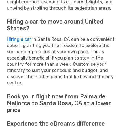
neighbourhoods, savour its culinary delights, and
unwind by strolling through its pedestrian areas.
Hiring a car to move around United
States?
Hiring a car
in Santa Rosa, CA can be a convenient
option, granting you the freedom to explore the
surrounding regions at your own pace. This is
especially beneficial if you plan to stay in the
country for more than a week. Customise your
itinerary to suit your schedule and budget, and
discover the hidden gems that lie beyond the city
centre.
Book your flight now from Palma de
Mallorca to Santa Rosa, CA at a lower
price
Experience the eDreams difference