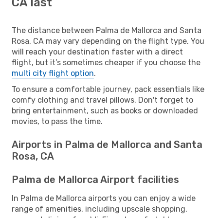
CA last
The distance between Palma de Mallorca and Santa
Rosa, CA may vary depending on the flight type. You
will reach your destination faster with a direct
flight, but it’s sometimes cheaper if you choose the
multi city flight option
.
To ensure a comfortable journey, pack essentials like
comfy clothing and travel pillows. Don't forget to
bring entertainment, such as books or downloaded
movies, to pass the time.
Airports in Palma de Mallorca and Santa
Rosa, CA
Palma de Mallorca Airport facilities
In Palma de Mallorca airports you can enjoy a wide
range of amenities, including upscale shopping,