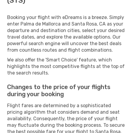
(STS)
Booking your flight with eDreams is a breeze. Simply
enter Palma de Mallorca and Santa Rosa, CA as your
departure and destination cities, select your desired
travel dates, and explore the available options. Our
powerful search engine will uncover the best deals
from countless routes and flight combinations.
We also offer the 'Smart Choice' feature, which
highlights the most competitive flights at the top of
the search results.
Changes to the price of your flights
during your booking
Flight fares are determined by a sophisticated
pricing algorithm that considers demand and seat
availability. Consequently, the price of your flight
may fluctuate during the booking process. To secure
the best possible fare for your flight to Santa Rosa,