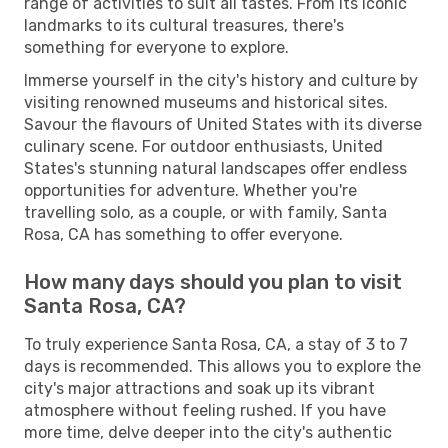
range of activities to suit all tastes. From its iconic
landmarks to its cultural treasures, there's
something for everyone to explore.
Immerse yourself in the city's history and culture by
visiting renowned museums and historical sites.
Savour the flavours of United States with its diverse
culinary scene. For outdoor enthusiasts, United
States's stunning natural landscapes offer endless
opportunities for adventure. Whether you're
travelling solo, as a couple, or with family, Santa
Rosa, CA has something to offer everyone.
How many days should you plan to visit
Santa Rosa, CA?
To truly experience Santa Rosa, CA, a stay of 3 to 7
days is recommended. This allows you to explore the
city's major attractions and soak up its vibrant
atmosphere without feeling rushed. If you have
more time, delve deeper into the city's authentic