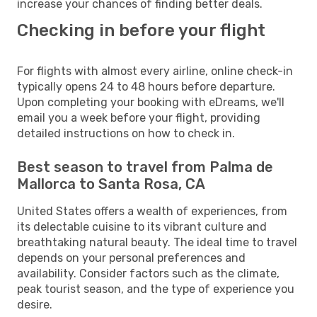
increase your chances of finding better deals.
Checking in before your flight
For flights with almost every airline, online check-in
typically opens 24 to 48 hours before departure.
Upon completing your booking with eDreams, we'll
email you a week before your flight, providing
detailed instructions on how to check in.
Best season to travel from Palma de
Mallorca to Santa Rosa, CA
United States offers a wealth of experiences, from
its delectable cuisine to its vibrant culture and
breathtaking natural beauty. The ideal time to travel
depends on your personal preferences and
availability. Consider factors such as the climate,
peak tourist season, and the type of experience you
desire.