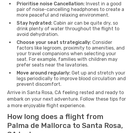
Prioritise noise Cancellation:
Invest in a good
pair of noise-cancelling headphones to create a
more peaceful and relaxing environment.
Stay hydrated:
Cabin air can be quite dry, so
drink plenty of water throughout the flight to
avoid dehydration.
Choose your seat strategically:
Consider
factors like legroom, proximity to amenities, and
your travel companions when selecting your
seat. For example, families with children may
prefer seats near the lavatories.
Move around regularly:
Get up and stretch your
legs periodically to improve blood circulation and
prevent discomfort.
Arrive in Santa Rosa, CA feeling rested and ready to
embark on your next adventure. Follow these tips for
a more enjoyable flight experience.
How long does a flight from
Palma de Mallorca to Santa Rosa,