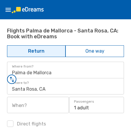
Flights Palma de Mallorca - Santa Rosa, CA:
Book with eDreams
Return
One way
Where from?
Palma de Mallorca
Where to?
Santa Rosa, CA
Passengers
When?
1 adult
Direct flights