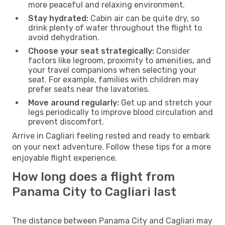
more peaceful and relaxing environment.
Stay hydrated:
Cabin air can be quite dry, so
drink plenty of water throughout the flight to
avoid dehydration.
Choose your seat strategically:
Consider
factors like legroom, proximity to amenities, and
your travel companions when selecting your
seat. For example, families with children may
prefer seats near the lavatories.
Move around regularly:
Get up and stretch your
legs periodically to improve blood circulation and
prevent discomfort.
Arrive in Cagliari feeling rested and ready to embark
on your next adventure. Follow these tips for a more
enjoyable flight experience.
How long does a flight from
Panama City to Cagliari last
The distance between Panama City and Cagliari may