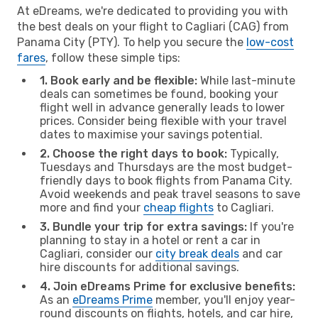
At eDreams, we're dedicated to providing you with
the best deals on your flight to Cagliari (CAG) from
Panama City (PTY). To help you secure the
low-cost
fares
, follow these simple tips:
1. Book early and be flexible:
While last-minute
deals can sometimes be found, booking your
flight well in advance generally leads to lower
prices. Consider being flexible with your travel
dates to maximise your savings potential.
2. Choose the right days to book:
Typically,
Tuesdays and Thursdays are the most budget-
friendly days to book flights from Panama City.
Avoid weekends and peak travel seasons to save
more and find your
cheap flights
to Cagliari.
3. Bundle your trip for extra savings:
If you're
planning to stay in a hotel or rent a car in
Cagliari, consider our
city break deals
and car
hire discounts for additional savings.
4. Join eDreams Prime for exclusive benefits:
As an
eDreams Prime
member, you'll enjoy year-
round discounts on flights, hotels, and car hire,