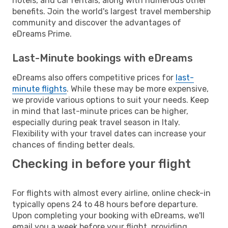
hotels, and car rentals, along with numerous other
benefits. Join the world's largest travel membership
community and discover the advantages of
eDreams Prime.
Last-Minute bookings with eDreams
eDreams also offers competitive prices for
last-
minute flights
. While these may be more expensive,
we provide various options to suit your needs. Keep
in mind that last-minute prices can be higher,
especially during peak travel season in Italy.
Flexibility with your travel dates can increase your
chances of finding better deals.
Checking in before your flight
For flights with almost every airline, online check-in
typically opens 24 to 48 hours before departure.
Upon completing your booking with eDreams, we'll
email you a week before your flight, providing