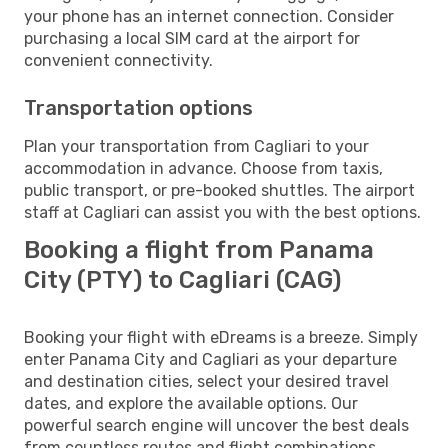
your phone has an internet connection. Consider
purchasing a local SIM card at the airport for
convenient connectivity.
Transportation options
Plan your transportation from Cagliari to your
accommodation in advance. Choose from taxis,
public transport, or pre-booked shuttles. The airport
staff at Cagliari can assist you with the best options.
Booking a flight from Panama
City (PTY) to Cagliari (CAG)
Booking your flight with eDreams is a breeze. Simply
enter Panama City and Cagliari as your departure
and destination cities, select your desired travel
dates, and explore the available options. Our
powerful search engine will uncover the best deals
from countless routes and flight combinations.