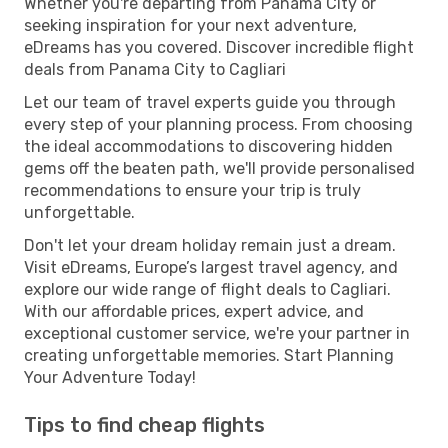
Whether you're departing from Panama City or
seeking inspiration for your next adventure,
eDreams has you covered. Discover incredible flight
deals from Panama City to Cagliari
Let our team of travel experts guide you through
every step of your planning process. From choosing
the ideal accommodations to discovering hidden
gems off the beaten path, we'll provide personalised
recommendations to ensure your trip is truly
unforgettable.
Don't let your dream holiday remain just a dream.
Visit eDreams, Europe’s largest travel agency, and
explore our wide range of flight deals to Cagliari.
With our affordable prices, expert advice, and
exceptional customer service, we're your partner in
creating unforgettable memories. Start Planning
Your Adventure Today!
Tips to find cheap flights