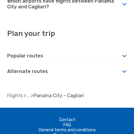
Which airports have flights between Panama
City and Cagliari?
Plan your trip
Popular routes
Alternate routes
Flights
Panama City - Cagliari
Contact
FAQ
General terms and conditions