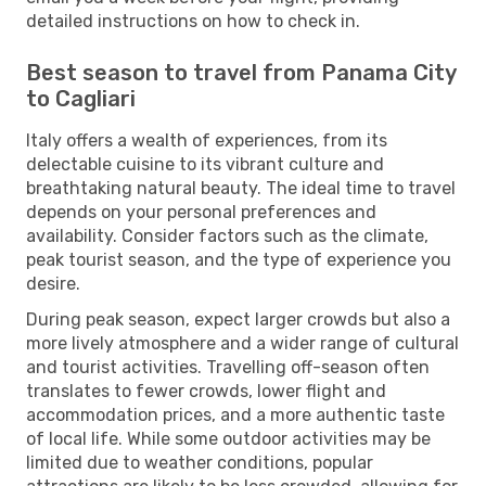
detailed instructions on how to check in.
Best season to travel from Panama City
to Cagliari
Italy offers a wealth of experiences, from its
delectable cuisine to its vibrant culture and
breathtaking natural beauty. The ideal time to travel
depends on your personal preferences and
availability. Consider factors such as the climate,
peak tourist season, and the type of experience you
desire.
During peak season, expect larger crowds but also a
more lively atmosphere and a wider range of cultural
and tourist activities. Travelling off-season often
translates to fewer crowds, lower flight and
accommodation prices, and a more authentic taste
of local life. While some outdoor activities may be
limited due to weather conditions, popular