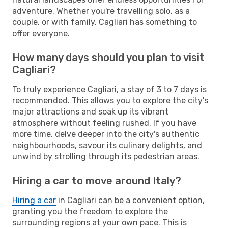
adventure. Whether you're travelling solo, as a
couple, or with family, Cagliari has something to
offer everyone.
How many days should you plan to visit
Cagliari?
To truly experience Cagliari, a stay of 3 to 7 days is
recommended. This allows you to explore the city's
major attractions and soak up its vibrant
atmosphere without feeling rushed. If you have
more time, delve deeper into the city's authentic
neighbourhoods, savour its culinary delights, and
unwind by strolling through its pedestrian areas.
Hiring a car to move around Italy?
Hiring a car
in Cagliari can be a convenient option,
granting you the freedom to explore the
surrounding regions at your own pace. This is