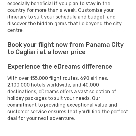
especially beneficial if you plan to stay in the
country for more than a week. Customise your
itinerary to suit your schedule and budget, and
discover the hidden gems that lie beyond the city
centre.
Book your flight now from Panama City
to Cagliari at a lower price
Experience the eDreams difference
With over 155,000 flight routes, 690 airlines,
2,100,000 hotels worldwide, and 40,000
destinations, eDreams offers a vast selection of
holiday packages to suit your needs. Our
commitment to providing exceptional value and
customer service ensures that you'll find the perfect
deal for your next adventure.