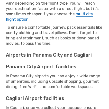
vary depending on the flight type. You will reach
your destination faster with a direct flight, but it’s
sometimes cheaper if you choose the
multi city
flight option
.
To ensure a comfortable journey, pack essentials like
comfy clothing and travel pillows. Don't forget to
bring entertainment, such as books or downloaded
movies, to pass the time.
Airports in Panama City and Cagliari
Panama City Airport facilities
In Panama City airports you can enjoy a wide range
of amenities, including upscale shopping, gourmet
dining, free Wi-Fi, and comfortable workspaces.
Cagliari Airport facilities
In Cagliari, once you collect your luggage, ensure