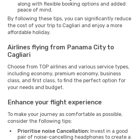
along with flexible booking options and added
peace of mind.
By following these tips, you can significantly reduce
the cost of your trip to Cagliari and enjoy a more
affordable holiday.
Airlines flying from Panama City to
Cagliari
Choose from TOP airlines and various service types,
including economy, premium economy, business
class, and first class, to find the perfect option for
your needs and budget.
Enhance your flight experience
To make your journey as comfortable as possible,
consider the following tips:
Prioritise noise Cancellation:
Invest in a good
pair of noise-cancelling headphones to create a