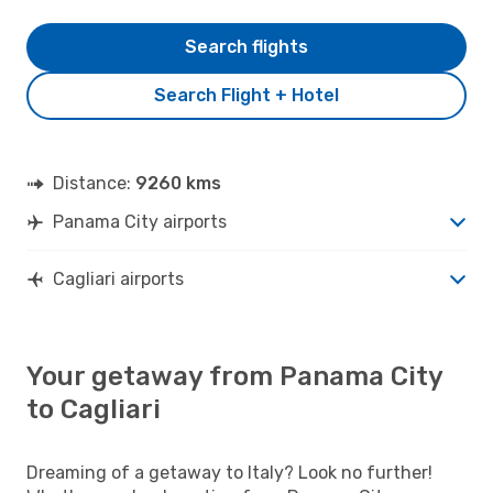
Search flights
Search Flight + Hotel
Distance:
9260 kms
Panama City airports
Cagliari airports
Your getaway from Panama City
to Cagliari
Dreaming of a getaway to Italy? Look no further!