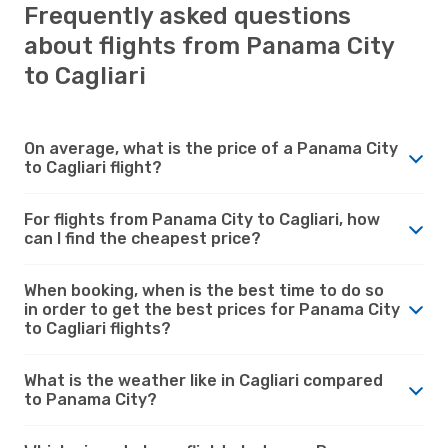
Frequently asked questions
about flights from Panama City
to Cagliari
On average, what is the price of a Panama City
to Cagliari flight?
For flights from Panama City to Cagliari, how
can I find the cheapest price?
When booking, when is the best time to do so
in order to get the best prices for Panama City
to Cagliari flights?
What is the weather like in Cagliari compared
to Panama City?