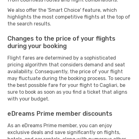
We also offer the 'Smart Choice' feature, which
highlights the most competitive flights at the top of
the search results.
Changes to the price of your flights
during your booking
Flight fares are determined by a sophisticated
pricing algorithm that considers demand and seat
availability. Consequently, the price of your flight
may fluctuate during the booking process. To secure
the best possible fare for your flight to Cagliari, be
sure to book as soon as you find a ticket that aligns
with your budget.
eDreams Prime member discounts
As an eDreams Prime member, you can enjoy
exclusive deals and save significantly on flights,