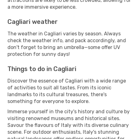
attractions are likely to be less crowded, allowing for
a more immersive experience.
Cagliari weather
The weather in Cagliari varies by season. Always
check the weather info, and pack accordingly, and
don't forget to bring an umbrella—some offer UV
protection for sunny days!
Things to do in Cagliari
Discover the essence of Cagliari with a wide range
of activities to suit all tastes. From its iconic
landmarks to its cultural treasures, there's
something for everyone to explore.
Immerse yourself in the city's history and culture by
visiting renowned museums and historical sites.
Savour the flavours of Italy with its diverse culinary
scene. For outdoor enthusiasts, Italy's stunning
natural landscapes offer endless opportunities for