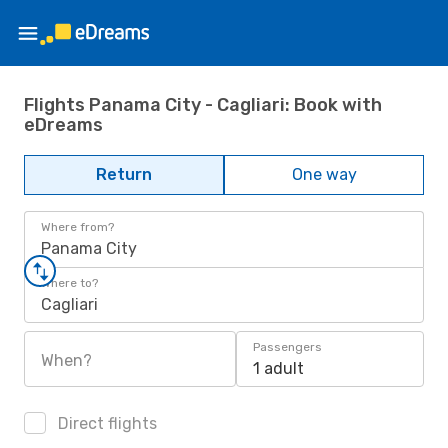
Flights Panama City - Cagliari: Book with
eDreams
Return
One way
Where from?
Panama City
Where to?
Cagliari
Passengers
When?
1 adult
Direct flights