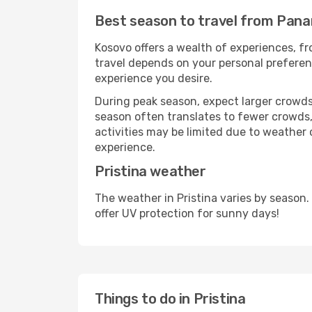
Best season to travel from Panam
Kosovo offers a wealth of experiences, fro
travel depends on your personal preferenc
experience you desire.
During peak season, expect larger crowds 
season often translates to fewer crowds,
activities may be limited due to weather 
experience.
Pristina weather
The weather in Pristina varies by season
offer UV protection for sunny days!
Things to do in Pristina