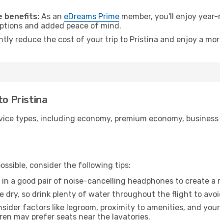
.
 benefits:
As an
eDreams Prime
member, you'll enjoy year-r
 options and added peace of mind.
ntly reduce the cost of your trip to Pristina and enjoy a mor
to Pristina
ice types, including economy, premium economy, business cla
ssible, consider the following tips:
 in a good pair of noise-cancelling headphones to create a
e dry, so drink plenty of water throughout the flight to avo
sider factors like legroom, proximity to amenities, and yo
dren may prefer seats near the lavatories.