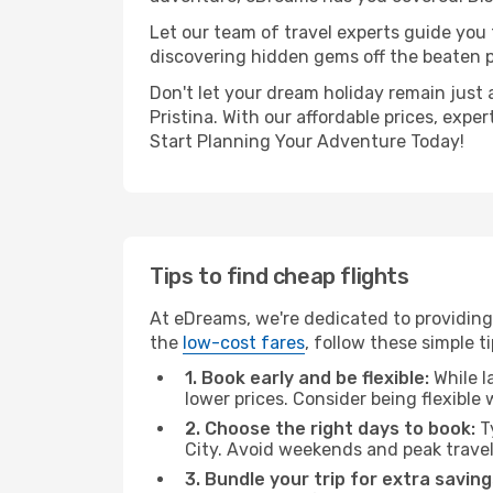
Let our team of travel experts guide you
discovering hidden gems off the beaten pa
Don't let your dream holiday remain just 
Pristina. With our affordable prices, exp
Start Planning Your Adventure Today!
Tips to find cheap flights
At eDreams, we're dedicated to providing 
the
low-cost fares
, follow these simple ti
1. Book early and be flexible:
While l
lower prices. Consider being flexible
2. Choose the right days to book:
Ty
City. Avoid weekends and peak trave
3. Bundle your trip for extra saving