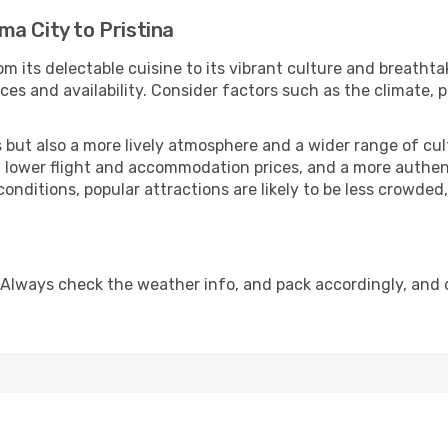
a City to Pristina
m its delectable cuisine to its vibrant culture and breathta
es and availability. Consider factors such as the climate, p
but also a more lively atmosphere and a wider range of cultur
 lower flight and accommodation prices, and a more authenti
conditions, popular attractions are likely to be less crowded
. Always check the weather info, and pack accordingly, and