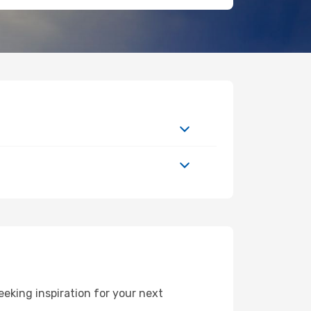
eking inspiration for your next