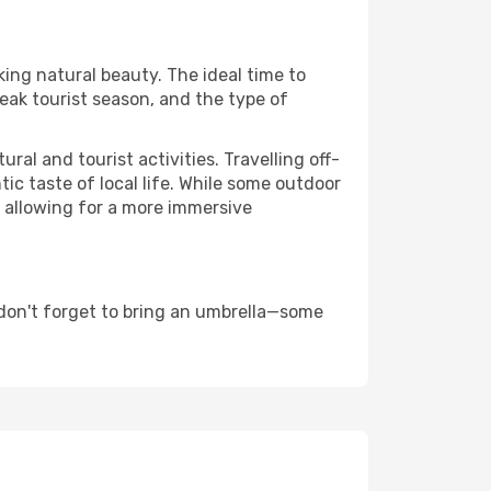
king natural beauty. The ideal time to
eak tourist season, and the type of
al and tourist activities. Travelling off-
c taste of local life. While some outdoor
, allowing for a more immersive
 don't forget to bring an umbrella—some