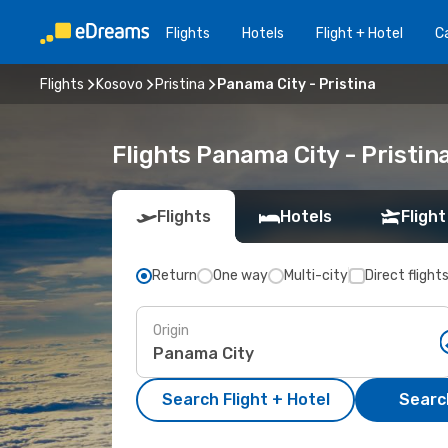
Flights
Hotels
Flight + Hotel
Ca
Flights
Kosovo
Pristina
Panama City - Pristina
Flights Panama City - Pristi
Flights
Hotels
Flight
Return
One way
Multi-city
Direct flight
Origin
Search Flight + Hotel
Search