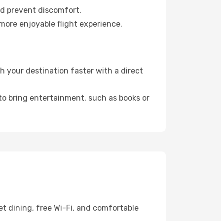
nd prevent discomfort.
 more enjoyable flight experience.
 your destination faster with a direct
 to bring entertainment, such as books or
t dining, free Wi-Fi, and comfortable