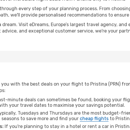
 through every step of your planning process. From choosi
th, we'll provide personalised recommendations to ensure y
a dream. Visit eDreams, Europe’s largest travel agency, and e
ert advice, and exceptional customer service, we're your par
you with the best deals on your flight to Pristina (PRN) fr
ps:
ast-minute deals can sometimes be found, booking your fligh
 with your travel dates to maximise your savings potential.
pically, Tuesdays and Thursdays are the most budget-frie
l seasons to save more and find your
cheap flights
to Pristin
s:
If you're planning to stay in a hotel or rent a car in Pristi