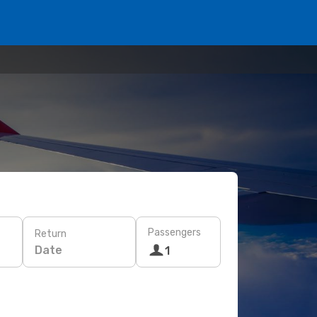
Passengers
Return
Date
1