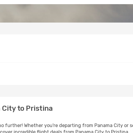
ity to Pristina
 further! Whether you're departing from Panama City or se
over incredible flight deals from Panama City to Pristina