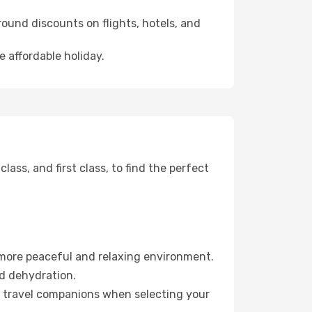
ound discounts on flights, hotels, and
e affordable holiday.
ss, and first class, to find the perfect
 more peaceful and relaxing environment.
id dehydration.
ur travel companions when selecting your