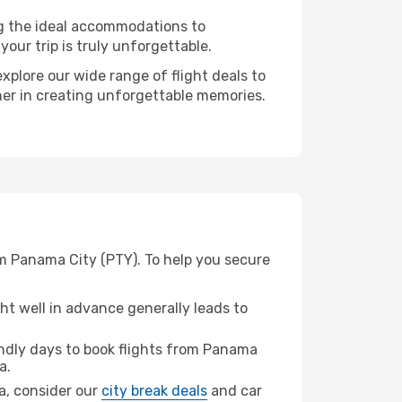
ng the ideal accommodations to
our trip is truly unforgettable.
xplore our wide range of flight deals to
tner in creating unforgettable memories.
om Panama City (PTY). To help you secure
t well in advance generally leads to
ndly days to book flights from Panama
a.
na, consider our
city break deals
and car