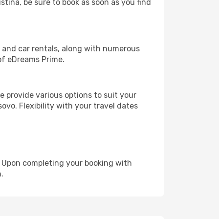
istina, be sure to book as soon as you find
, and car rentals, along with numerous
of eDreams Prime.
 provide various options to suit your
ovo. Flexibility with your travel dates
e. Upon completing your booking with
.