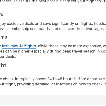
ocess. To secure the best possible fare for your flight to Pr
ts
y exclusive deals and save significantly on flights, hotels
t travel membership community and discover the advantages 
ams
or
last-minute flights
. While these may be more expensive, we
s can be higher, especially during peak travel season in Kos
er deals.
ght
line check-in typically opens 24 to 48 hours before departur
ur flight, providing detailed instructions on how to check in