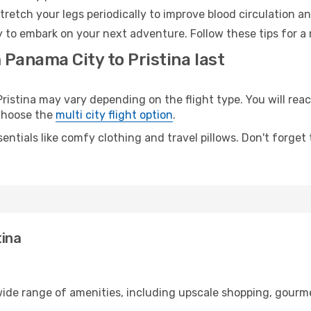
retch your legs periodically to improve blood circulation a
dy to embark on your next adventure. Follow these tips for a
 Panama City to Pristina last
stina may vary depending on the flight type. You will reach
 choose the
multi city flight option
.
entials like comfy clothing and travel pillows. Don't forget
tina
wide range of amenities, including upscale shopping, gourme