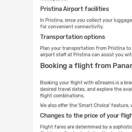
Pristina Airport facilities
In Pristina, once you collect your luggag
for convenient connectivity.
Transportation options
Plan your transportation from Pristina t
airport staff at Pristina can assist you wi
Booking a flight from Panam
Booking your flight with eDreams is a bre
desired travel dates, and explore the ava
flight combinations.
We also offer the 'Smart Choice' feature, 
Changes to the price of your flig
Flight fares are determined by a sophisti