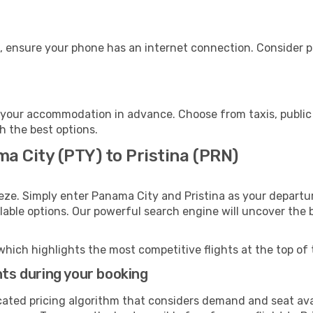
e, ensure your phone has an internet connection. Consider pu
o your accommodation in advance. Choose from taxis, public 
th the best options.
a City (PTY) to Pristina (PRN)
eze. Simply enter Panama City and Pristina as your departur
ilable options. Our powerful search engine will uncover the
which highlights the most competitive flights at the top of 
hts during your booking
cated pricing algorithm that considers demand and seat avai