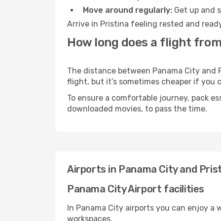
Move around regularly:
Get up and st
Arrive in Pristina feeling rested and rea
How long does a flight from
The distance between Panama City and Pri
flight, but it’s sometimes cheaper if you
To ensure a comfortable journey, pack ess
downloaded movies, to pass the time.
Airports in Panama City and Pris
Panama City Airport facilities
In Panama City airports you can enjoy a 
workspaces.