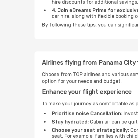
hire discounts for additional savings
4. Join eDreams Prime for exclusive
car hire, along with flexible booking
By following these tips, you can significa
Airlines flying from Panama City 
Choose from TOP airlines and various serv
option for your needs and budget.
Enhance your flight experience
To make your journey as comfortable as po
Prioritise noise Cancellation:
Invest
Stay hydrated:
Cabin air can be quit
Choose your seat strategically:
Con
seat. For example, families with chil