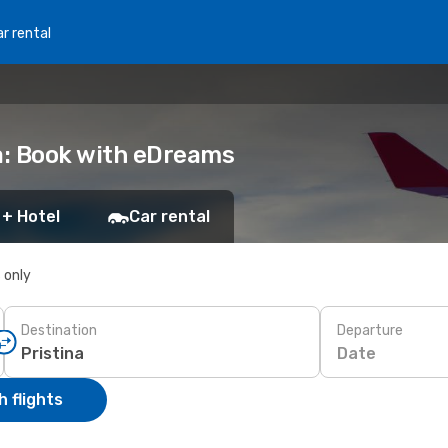
r rental
na: Book with eDreams
 + Hotel
Car rental
s only
Destination
Departure
Date
 flights