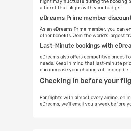
flight may fluctuate during the booking pr
a ticket that aligns with your budget.
eDreams Prime member discoun
As an eDreams Prime member, you can enjo
other benefits. Join the world's larges
Last-Minute bookings with eDre
eDreams also offers competitive prices f
needs. Keep in mind that last-minute price
can increase your chances of finding bett
Checking in before your fli
For flights with almost every airline, on
eDreams, we'll email you a week before yo