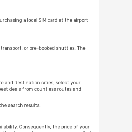
rchasing a local SIM card at the airport
transport, or pre-booked shuttles. The
e and destination cities, select your
 best deals from countless routes and
the search results.
lability. Consequently, the price of your