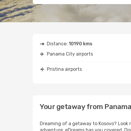
Distance:
10190 kms
Panama City airports
Pristina airports
Your getaway from Panama C
Dreaming of a getaway to Kosovo? Look no
adventure, eDreams has you covered. Disc