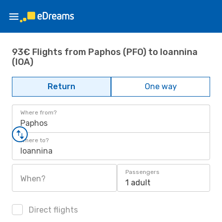
93€ Flights from Paphos (PFO) to Ioannina
(IOA)
Return
One way
Where from?
Paphos
Where to?
Ioannina
Passengers
When?
1 adult
Direct flights