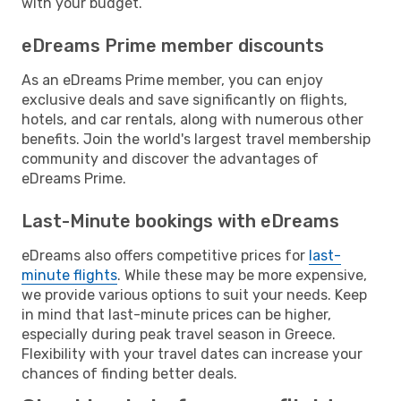
with your budget.
eDreams Prime member discounts
As an eDreams Prime member, you can enjoy
exclusive deals and save significantly on flights,
hotels, and car rentals, along with numerous other
benefits. Join the world's largest travel membership
community and discover the advantages of
eDreams Prime.
Last-Minute bookings with eDreams
eDreams also offers competitive prices for
last-
minute flights
. While these may be more expensive,
we provide various options to suit your needs. Keep
in mind that last-minute prices can be higher,
especially during peak travel season in Greece.
Flexibility with your travel dates can increase your
chances of finding better deals.