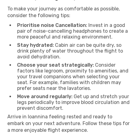
To make your journey as comfortable as possible,
consider the following tips:
Prioritise noise Cancellation:
Invest in a good
pair of noise-cancelling headphones to create a
more peaceful and relaxing environment.
Stay hydrated:
Cabin air can be quite dry, so
drink plenty of water throughout the flight to
avoid dehydration.
Choose your seat strategically:
Consider
factors like legroom, proximity to amenities, and
your travel companions when selecting your
seat. For example, families with children may
prefer seats near the lavatories.
Move around regularly:
Get up and stretch your
legs periodically to improve blood circulation and
prevent discomfort.
Arrive in Ioannina feeling rested and ready to
embark on your next adventure. Follow these tips for
a more enjoyable flight experience.