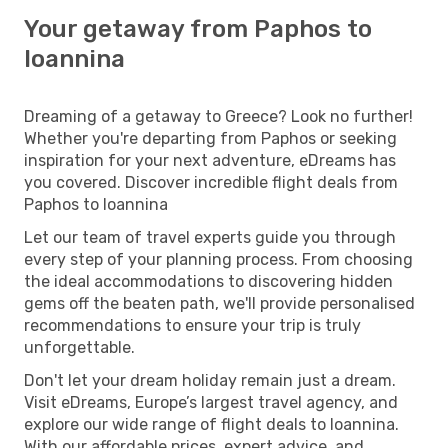
Your getaway from Paphos to
Ioannina
Dreaming of a getaway to Greece? Look no further!
Whether you're departing from Paphos or seeking
inspiration for your next adventure, eDreams has
you covered. Discover incredible flight deals from
Paphos to Ioannina
Let our team of travel experts guide you through
every step of your planning process. From choosing
the ideal accommodations to discovering hidden
gems off the beaten path, we'll provide personalised
recommendations to ensure your trip is truly
unforgettable.
Don't let your dream holiday remain just a dream.
Visit eDreams, Europe’s largest travel agency, and
explore our wide range of flight deals to Ioannina.
With our affordable prices, expert advice, and