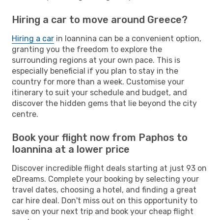
Hiring a car to move around Greece?
Hiring a car
in Ioannina can be a convenient option,
granting you the freedom to explore the
surrounding regions at your own pace. This is
especially beneficial if you plan to stay in the
country for more than a week. Customise your
itinerary to suit your schedule and budget, and
discover the hidden gems that lie beyond the city
centre.
Book your flight now from Paphos to
Ioannina at a lower price
Discover incredible flight deals starting at just 93 on
eDreams. Complete your booking by selecting your
travel dates, choosing a hotel, and finding a great
car hire deal. Don't miss out on this opportunity to
save on your next trip and book your cheap flight