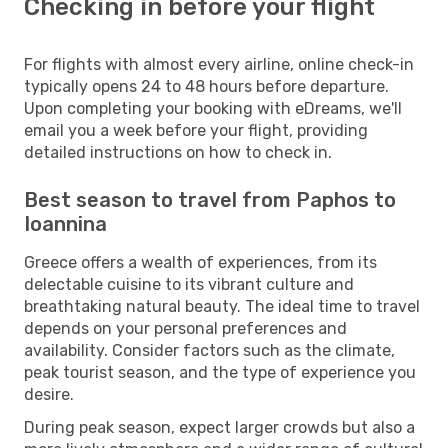
Checking in before your flight
For flights with almost every airline, online check-in
typically opens 24 to 48 hours before departure.
Upon completing your booking with eDreams, we'll
email you a week before your flight, providing
detailed instructions on how to check in.
Best season to travel from Paphos to
Ioannina
Greece offers a wealth of experiences, from its
delectable cuisine to its vibrant culture and
breathtaking natural beauty. The ideal time to travel
depends on your personal preferences and
availability. Consider factors such as the climate,
peak tourist season, and the type of experience you
desire.
During peak season, expect larger crowds but also a