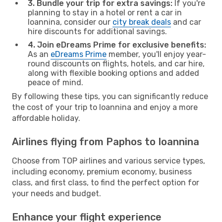
3. Bundle your trip for extra savings:
If you're
planning to stay in a hotel or rent a car in
Ioannina, consider our
city break deals
and car
hire discounts for additional savings.
4. Join eDreams Prime for exclusive benefits:
As an
eDreams Prime
member, you'll enjoy year-
round discounts on flights, hotels, and car hire,
along with flexible booking options and added
peace of mind.
By following these tips, you can significantly reduce
the cost of your trip to Ioannina and enjoy a more
affordable holiday.
Airlines flying from Paphos to Ioannina
Choose from TOP airlines and various service types,
including economy, premium economy, business
class, and first class, to find the perfect option for
your needs and budget.
Enhance your flight experience