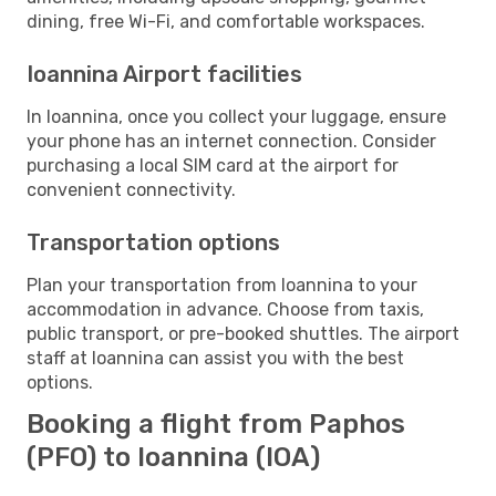
dining, free Wi-Fi, and comfortable workspaces.
Ioannina Airport facilities
In Ioannina, once you collect your luggage, ensure
your phone has an internet connection. Consider
purchasing a local SIM card at the airport for
convenient connectivity.
Transportation options
Plan your transportation from Ioannina to your
accommodation in advance. Choose from taxis,
public transport, or pre-booked shuttles. The airport
staff at Ioannina can assist you with the best
options.
Booking a flight from Paphos
(PFO) to Ioannina (IOA)