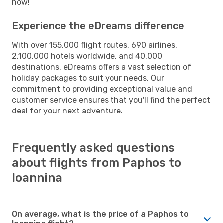
now!
Experience the eDreams difference
With over 155,000 flight routes, 690 airlines,
2,100,000 hotels worldwide, and 40,000
destinations, eDreams offers a vast selection of
holiday packages to suit your needs. Our
commitment to providing exceptional value and
customer service ensures that you'll find the perfect
deal for your next adventure.
Frequently asked questions
about flights from Paphos to
Ioannina
On average, what is the price of a Paphos to