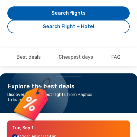
Search flights
Search Flight + Hotel
Best deals
Cheapest days
FAQ
Explore the best deals
Discover the cheapest flights from Paphos
to Ioannina
Tue, Sep 1
Aegean Airlines
1 Stop