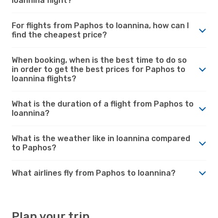
Ioannina flight?
For flights from Paphos to Ioannina, how can I
find the cheapest price?
When booking, when is the best time to do so
in order to get the best prices for Paphos to
Ioannina flights?
What is the duration of a flight from Paphos to
Ioannina?
What is the weather like in Ioannina compared
to Paphos?
What airlines fly from Paphos to Ioannina?
Plan your trip