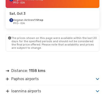
PFO
- IOA
Sat, Oct 3
Aegean Airlines
1 Stop
PFO
- IOA
The prices shown on this page were available within the last 20
days for the specified periods and should not be considered
the final price offered. Please note that availability and prices
are subject to change.
Distance:
1158 kms
Paphos airports
Ioannina airports