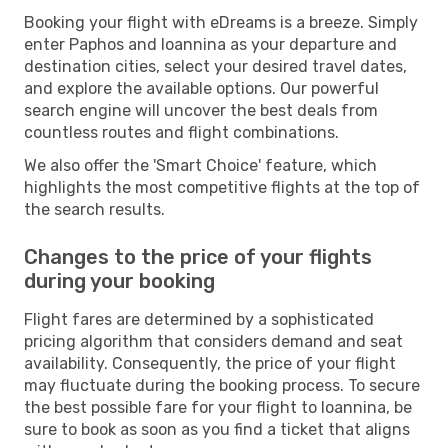
Booking your flight with eDreams is a breeze. Simply
enter Paphos and Ioannina as your departure and
destination cities, select your desired travel dates,
and explore the available options. Our powerful
search engine will uncover the best deals from
countless routes and flight combinations.
We also offer the 'Smart Choice' feature, which
highlights the most competitive flights at the top of
the search results.
Changes to the price of your flights
during your booking
Flight fares are determined by a sophisticated
pricing algorithm that considers demand and seat
availability. Consequently, the price of your flight
may fluctuate during the booking process. To secure
the best possible fare for your flight to Ioannina, be
sure to book as soon as you find a ticket that aligns