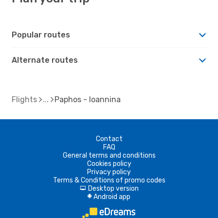
Popular routes
Alternate routes
Flights
Paphos - Ioannina
Contact
FAQ
General terms and conditions
Cookies policy
Privacy policy
Terms & Conditions of promo codes
Desktop version
d
Android app
A