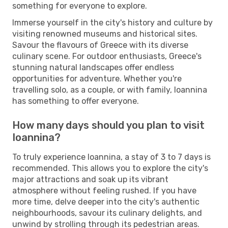
something for everyone to explore.
Immerse yourself in the city's history and culture by
visiting renowned museums and historical sites.
Savour the flavours of Greece with its diverse
culinary scene. For outdoor enthusiasts, Greece's
stunning natural landscapes offer endless
opportunities for adventure. Whether you're
travelling solo, as a couple, or with family, Ioannina
has something to offer everyone.
How many days should you plan to visit
Ioannina?
To truly experience Ioannina, a stay of 3 to 7 days is
recommended. This allows you to explore the city's
major attractions and soak up its vibrant
atmosphere without feeling rushed. If you have
more time, delve deeper into the city's authentic
neighbourhoods, savour its culinary delights, and
unwind by strolling through its pedestrian areas.