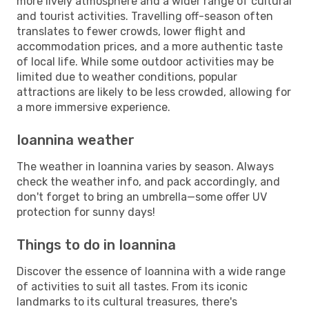
more lively atmosphere and a wider range of cultural
and tourist activities. Travelling off-season often
translates to fewer crowds, lower flight and
accommodation prices, and a more authentic taste
of local life. While some outdoor activities may be
limited due to weather conditions, popular
attractions are likely to be less crowded, allowing for
a more immersive experience.
Ioannina weather
The weather in Ioannina varies by season. Always
check the weather info, and pack accordingly, and
don't forget to bring an umbrella—some offer UV
protection for sunny days!
Things to do in Ioannina
Discover the essence of Ioannina with a wide range
of activities to suit all tastes. From its iconic
landmarks to its cultural treasures, there's