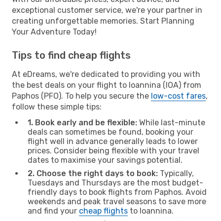
exceptional customer service, we're your partner in
creating unforgettable memories. Start Planning
Your Adventure Today!
Tips to find cheap flights
At eDreams, we're dedicated to providing you with
the best deals on your flight to Ioannina (IOA) from
Paphos (PFO). To help you secure the
low-cost fares
,
follow these simple tips:
1. Book early and be flexible:
While last-minute
deals can sometimes be found, booking your
flight well in advance generally leads to lower
prices. Consider being flexible with your travel
dates to maximise your savings potential.
2. Choose the right days to book:
Typically,
Tuesdays and Thursdays are the most budget-
friendly days to book flights from Paphos. Avoid
weekends and peak travel seasons to save more
and find your
cheap flights
to Ioannina.