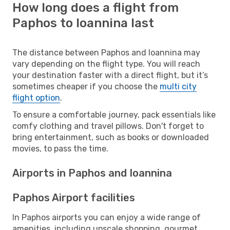
How long does a flight from
Paphos to Ioannina last
The distance between Paphos and Ioannina may
vary depending on the flight type. You will reach
your destination faster with a direct flight, but it’s
sometimes cheaper if you choose the
multi city
flight option
.
To ensure a comfortable journey, pack essentials like
comfy clothing and travel pillows. Don't forget to
bring entertainment, such as books or downloaded
movies, to pass the time.
Airports in Paphos and Ioannina
Paphos Airport facilities
In Paphos airports you can enjoy a wide range of
amenities, including upscale shopping, gourmet