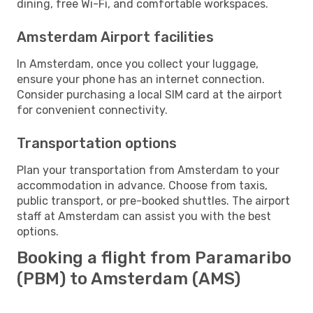
dining, free Wi-Fi, and comfortable workspaces.
Amsterdam Airport facilities
In Amsterdam, once you collect your luggage,
ensure your phone has an internet connection.
Consider purchasing a local SIM card at the airport
for convenient connectivity.
Transportation options
Plan your transportation from Amsterdam to your
accommodation in advance. Choose from taxis,
public transport, or pre-booked shuttles. The airport
staff at Amsterdam can assist you with the best
options.
Booking a flight from Paramaribo
(PBM) to Amsterdam (AMS)