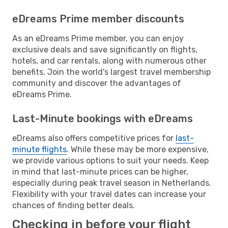
eDreams Prime member discounts
As an eDreams Prime member, you can enjoy
exclusive deals and save significantly on flights,
hotels, and car rentals, along with numerous other
benefits. Join the world's largest travel membership
community and discover the advantages of
eDreams Prime.
Last-Minute bookings with eDreams
eDreams also offers competitive prices for
last-
minute flights
. While these may be more expensive,
we provide various options to suit your needs. Keep
in mind that last-minute prices can be higher,
especially during peak travel season in Netherlands.
Flexibility with your travel dates can increase your
chances of finding better deals.
Checking in before your flight