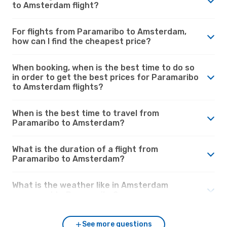
to Amsterdam flight?
For flights from Paramaribo to Amsterdam,
how can I find the cheapest price?
When booking, when is the best time to do so
in order to get the best prices for Paramaribo
to Amsterdam flights?
When is the best time to travel from
Paramaribo to Amsterdam?
What is the duration of a flight from
Paramaribo to Amsterdam?
What is the weather like in Amsterdam
compared to Paramaribo?
See more questions