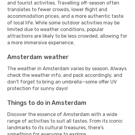
and tourist activities. Travelling off-season often
translates to fewer crowds, lower flight and
accommodation prices, and a more authentic taste
of local life. While some outdoor activities may be
limited due to weather conditions, popular
attractions are likely to be less crowded, allowing for
a more immersive experience.
Amsterdam weather
The weather in Amsterdam varies by season. Always
check the weather info, and pack accordingly, and
don't forget to bring an umbrella—some offer UV
protection for sunny days!
Things to do in Amsterdam
Discover the essence of Amsterdam with a wide
range of activities to suit all tastes. From its iconic
landmarks to its cultural treasures, there's
something for everyone to explore.