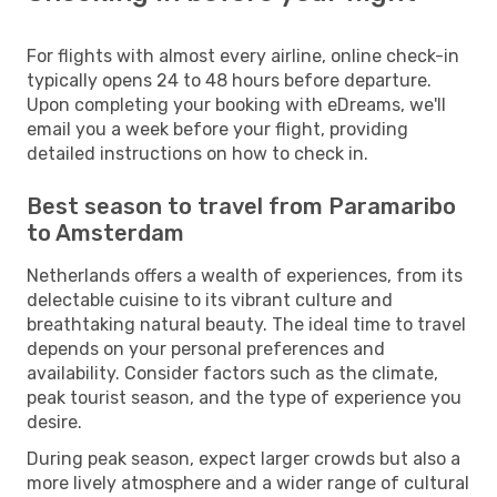
For flights with almost every airline, online check-in
typically opens 24 to 48 hours before departure.
Upon completing your booking with eDreams, we'll
email you a week before your flight, providing
detailed instructions on how to check in.
Best season to travel from Paramaribo
to Amsterdam
Netherlands offers a wealth of experiences, from its
delectable cuisine to its vibrant culture and
breathtaking natural beauty. The ideal time to travel
depends on your personal preferences and
availability. Consider factors such as the climate,
peak tourist season, and the type of experience you
desire.
During peak season, expect larger crowds but also a
more lively atmosphere and a wider range of cultural