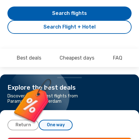
Search flights
Search Flight + Hotel
Best deals
Cheapest days
FAQ
Explore the best deals
Discover the cheapest flights from
Paramaribo to Amsterdam
Return
One way