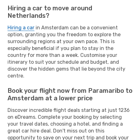
Hiring a car to move around
Netherlands?
Hiring a car
in Amsterdam can be a convenient
option, granting you the freedom to explore the
surrounding regions at your own pace. This is
especially beneficial if you plan to stay in the
country for more than a week. Customise your
itinerary to suit your schedule and budget, and
discover the hidden gems that lie beyond the city
centre.
Book your flight now from Paramaribo to
Amsterdam at a lower price
Discover incredible flight deals starting at just 1236
on eDreams. Complete your booking by selecting
your travel dates, choosing a hotel, and finding a
great car hire deal. Don't miss out on this
opportunity to save on your next trip and book your