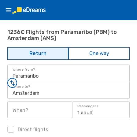
1236€ Flights from Paramaribo (PBM) to
Amsterdam (AMS)
Return
One way
Where from?
Paramaribo
Where to?
Amsterdam
Passengers
When?
1 adult
Direct flights