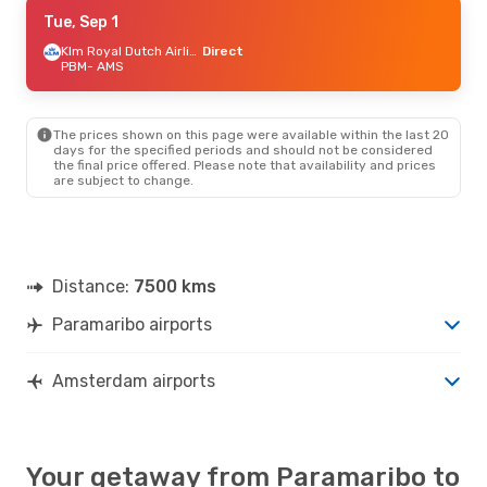
Wed, Sep 9
Tue, Sep 1
- Wed, Sep 16
Klm Royal Dutch Airlines
Klm Royal Dutch Airlines
Direct
Direct
PBM
- AMS
PBM
- AMS
Klm Royal Dutch Airlines
Direct
AMS
- PBM
The prices shown on this page were available within the last 20
days for the specified periods and should not be considered
the final price offered. Please note that availability and prices
are subject to change.
Distance:
7500 kms
Paramaribo airports
Amsterdam airports
Your getaway from Paramaribo to