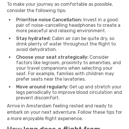
To make your journey as comfortable as possible,
consider the following tips:
Prioritise noise Cancellation:
Invest in a good
pair of noise-cancelling headphones to create a
more peaceful and relaxing environment.
Stay hydrated:
Cabin air can be quite dry, so
drink plenty of water throughout the flight to
avoid dehydration.
Choose your seat strategically:
Consider
factors like legroom, proximity to amenities, and
your travel companions when selecting your
seat. For example, families with children may
prefer seats near the lavatories.
Move around regularly:
Get up and stretch your
legs periodically to improve blood circulation and
prevent discomfort.
Arrive in Amsterdam feeling rested and ready to
embark on your next adventure. Follow these tips for
a more enjoyable flight experience.