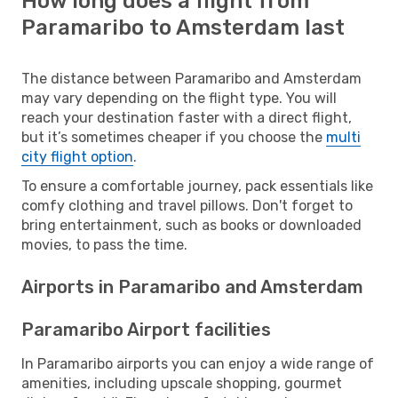
How long does a flight from
Paramaribo to Amsterdam last
The distance between Paramaribo and Amsterdam
may vary depending on the flight type. You will
reach your destination faster with a direct flight,
but it’s sometimes cheaper if you choose the
multi
city flight option
.
To ensure a comfortable journey, pack essentials like
comfy clothing and travel pillows. Don't forget to
bring entertainment, such as books or downloaded
movies, to pass the time.
Airports in Paramaribo and Amsterdam
Paramaribo Airport facilities
In Paramaribo airports you can enjoy a wide range of
amenities, including upscale shopping, gourmet