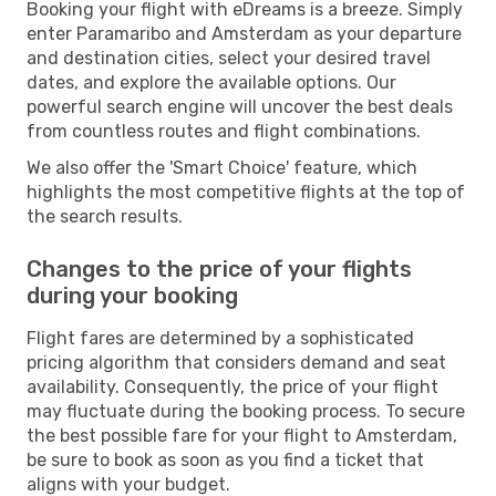
Booking your flight with eDreams is a breeze. Simply
enter Paramaribo and Amsterdam as your departure
and destination cities, select your desired travel
dates, and explore the available options. Our
powerful search engine will uncover the best deals
from countless routes and flight combinations.
We also offer the 'Smart Choice' feature, which
highlights the most competitive flights at the top of
the search results.
Changes to the price of your flights
during your booking
Flight fares are determined by a sophisticated
pricing algorithm that considers demand and seat
availability. Consequently, the price of your flight
may fluctuate during the booking process. To secure
the best possible fare for your flight to Amsterdam,
be sure to book as soon as you find a ticket that
aligns with your budget.