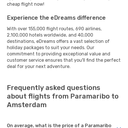
cheap flight now!
Experience the eDreams difference
With over 155,000 flight routes, 690 airlines,
2,100,000 hotels worldwide, and 40,000
destinations, eDreams offers a vast selection of
holiday packages to suit your needs. Our
commitment to providing exceptional value and
customer service ensures that you'll find the perfect
deal for your next adventure.
Frequently asked questions
about flights from Paramaribo to
Amsterdam
On average, what is the price of a Paramaribo