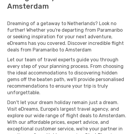
Amsterdam
Dreaming of a getaway to Netherlands? Look no
further! Whether you're departing from Paramaribo
or seeking inspiration for your next adventure,
eDreams has you covered. Discover incredible flight
deals from Paramaribo to Amsterdam
Let our team of travel experts guide you through
every step of your planning process. From choosing
the ideal accommodations to discovering hidden
gems off the beaten path, we'll provide personalised
recommendations to ensure your trip is truly
unforgettable.
Don't let your dream holiday remain just a dream.
Visit eDreams, Europe’s largest travel agency, and
explore our wide range of flight deals to Amsterdam.
With our affordable prices, expert advice, and
exceptional customer service, we're your partner in