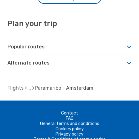
Plan your trip
Popular routes
Alternate routes
Flights
Paramaribo - Amsterdam
Contact
FAQ
General terms and conditions
Cookies policy
Privacy policy