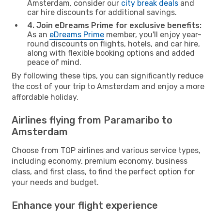
Amsterdam, consider our
city break deals
and
car hire discounts for additional savings.
4. Join eDreams Prime for exclusive benefits:
As an
eDreams Prime
member, you'll enjoy year-
round discounts on flights, hotels, and car hire,
along with flexible booking options and added
peace of mind.
By following these tips, you can significantly reduce
the cost of your trip to Amsterdam and enjoy a more
affordable holiday.
Airlines flying from Paramaribo to
Amsterdam
Choose from TOP airlines and various service types,
including economy, premium economy, business
class, and first class, to find the perfect option for
your needs and budget.
Enhance your flight experience