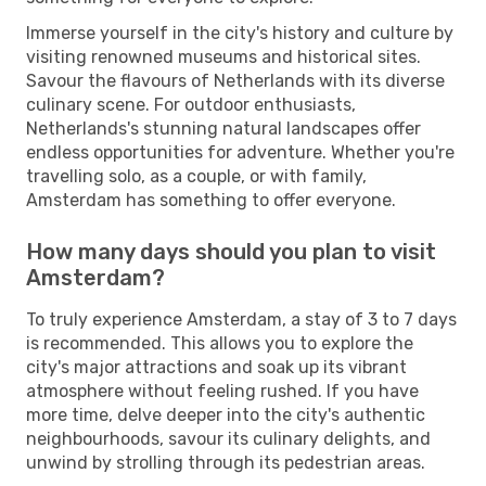
Immerse yourself in the city's history and culture by
visiting renowned museums and historical sites.
Savour the flavours of Netherlands with its diverse
culinary scene. For outdoor enthusiasts,
Netherlands's stunning natural landscapes offer
endless opportunities for adventure. Whether you're
travelling solo, as a couple, or with family,
Amsterdam has something to offer everyone.
How many days should you plan to visit
Amsterdam?
To truly experience Amsterdam, a stay of 3 to 7 days
is recommended. This allows you to explore the
city's major attractions and soak up its vibrant
atmosphere without feeling rushed. If you have
more time, delve deeper into the city's authentic
neighbourhoods, savour its culinary delights, and
unwind by strolling through its pedestrian areas.