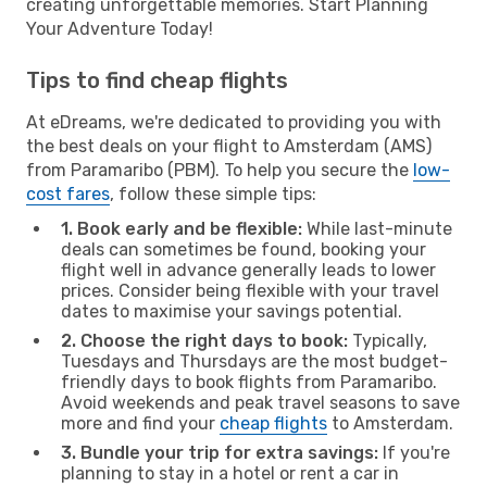
creating unforgettable memories. Start Planning
Your Adventure Today!
Tips to find cheap flights
At eDreams, we're dedicated to providing you with
the best deals on your flight to Amsterdam (AMS)
from Paramaribo (PBM). To help you secure the
low-
cost fares
, follow these simple tips:
1. Book early and be flexible:
While last-minute
deals can sometimes be found, booking your
flight well in advance generally leads to lower
prices. Consider being flexible with your travel
dates to maximise your savings potential.
2. Choose the right days to book:
Typically,
Tuesdays and Thursdays are the most budget-
friendly days to book flights from Paramaribo.
Avoid weekends and peak travel seasons to save
more and find your
cheap flights
to Amsterdam.
3. Bundle your trip for extra savings:
If you're
planning to stay in a hotel or rent a car in