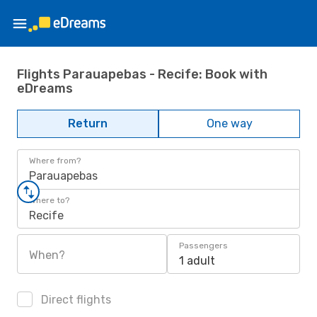
Flights Parauapebas - Recife: Book with
eDreams
Return
One way
Where from?
Parauapebas
Where to?
Recife
Passengers
When?
1 adult
Direct flights