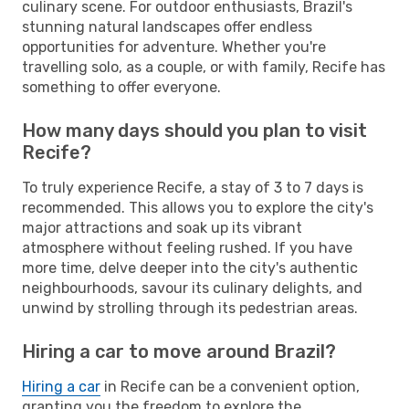
culinary scene. For outdoor enthusiasts, Brazil's
stunning natural landscapes offer endless
opportunities for adventure. Whether you're
travelling solo, as a couple, or with family, Recife has
something to offer everyone.
How many days should you plan to visit
Recife?
To truly experience Recife, a stay of 3 to 7 days is
recommended. This allows you to explore the city's
major attractions and soak up its vibrant
atmosphere without feeling rushed. If you have
more time, delve deeper into the city's authentic
neighbourhoods, savour its culinary delights, and
unwind by strolling through its pedestrian areas.
Hiring a car to move around Brazil?
Hiring a car
in Recife can be a convenient option,
granting you the freedom to explore the