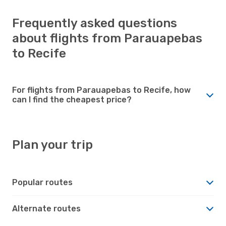
Frequently asked questions
about flights from Parauapebas
to Recife
For flights from Parauapebas to Recife, how
can I find the cheapest price?
Plan your trip
Popular routes
Alternate routes