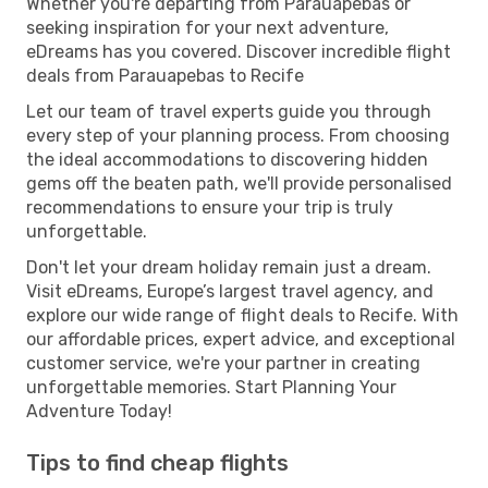
Whether you're departing from Parauapebas or
seeking inspiration for your next adventure,
eDreams has you covered. Discover incredible flight
deals from Parauapebas to Recife
Let our team of travel experts guide you through
every step of your planning process. From choosing
the ideal accommodations to discovering hidden
gems off the beaten path, we'll provide personalised
recommendations to ensure your trip is truly
unforgettable.
Don't let your dream holiday remain just a dream.
Visit eDreams, Europe’s largest travel agency, and
explore our wide range of flight deals to Recife. With
our affordable prices, expert advice, and exceptional
customer service, we're your partner in creating
unforgettable memories. Start Planning Your
Adventure Today!
Tips to find cheap flights