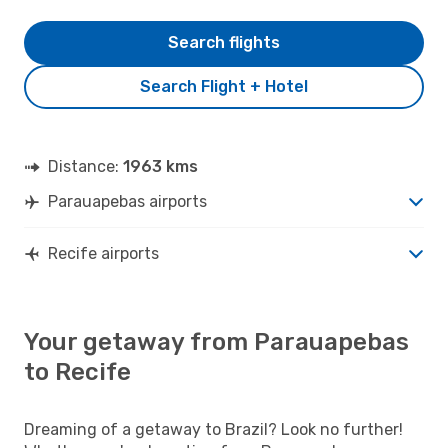
Search flights
Search Flight + Hotel
Distance:
1963 kms
Parauapebas airports
Recife airports
Your getaway from Parauapebas
to Recife
Dreaming of a getaway to Brazil? Look no further!