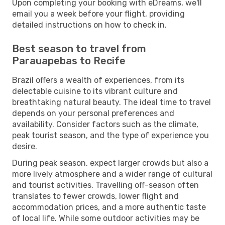
Upon completing your booking with eDreams, we'll
email you a week before your flight, providing
detailed instructions on how to check in.
Best season to travel from
Parauapebas to Recife
Brazil offers a wealth of experiences, from its
delectable cuisine to its vibrant culture and
breathtaking natural beauty. The ideal time to travel
depends on your personal preferences and
availability. Consider factors such as the climate,
peak tourist season, and the type of experience you
desire.
During peak season, expect larger crowds but also a
more lively atmosphere and a wider range of cultural
and tourist activities. Travelling off-season often
translates to fewer crowds, lower flight and
accommodation prices, and a more authentic taste
of local life. While some outdoor activities may be