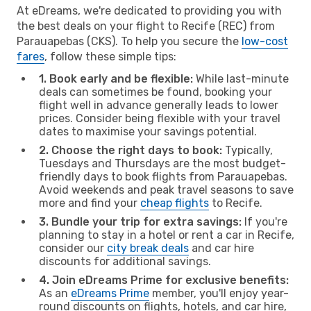
At eDreams, we're dedicated to providing you with
the best deals on your flight to Recife (REC) from
Parauapebas (CKS). To help you secure the
low-cost
fares
, follow these simple tips:
1. Book early and be flexible:
While last-minute
deals can sometimes be found, booking your
flight well in advance generally leads to lower
prices. Consider being flexible with your travel
dates to maximise your savings potential.
2. Choose the right days to book:
Typically,
Tuesdays and Thursdays are the most budget-
friendly days to book flights from Parauapebas.
Avoid weekends and peak travel seasons to save
more and find your
cheap flights
to Recife.
3. Bundle your trip for extra savings:
If you're
planning to stay in a hotel or rent a car in Recife,
consider our
city break deals
and car hire
discounts for additional savings.
4. Join eDreams Prime for exclusive benefits:
As an
eDreams Prime
member, you'll enjoy year-
round discounts on flights, hotels, and car hire,