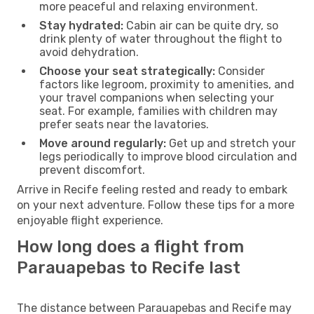
more peaceful and relaxing environment.
Stay hydrated:
Cabin air can be quite dry, so
drink plenty of water throughout the flight to
avoid dehydration.
Choose your seat strategically:
Consider
factors like legroom, proximity to amenities, and
your travel companions when selecting your
seat. For example, families with children may
prefer seats near the lavatories.
Move around regularly:
Get up and stretch your
legs periodically to improve blood circulation and
prevent discomfort.
Arrive in Recife feeling rested and ready to embark
on your next adventure. Follow these tips for a more
enjoyable flight experience.
How long does a flight from
Parauapebas to Recife last
The distance between Parauapebas and Recife may