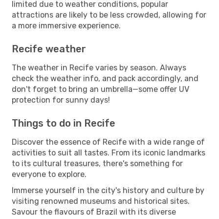
limited due to weather conditions, popular
attractions are likely to be less crowded, allowing for
a more immersive experience.
Recife weather
The weather in Recife varies by season. Always
check the weather info, and pack accordingly, and
don't forget to bring an umbrella—some offer UV
protection for sunny days!
Things to do in Recife
Discover the essence of Recife with a wide range of
activities to suit all tastes. From its iconic landmarks
to its cultural treasures, there's something for
everyone to explore.
Immerse yourself in the city's history and culture by
visiting renowned museums and historical sites.
Savour the flavours of Brazil with its diverse