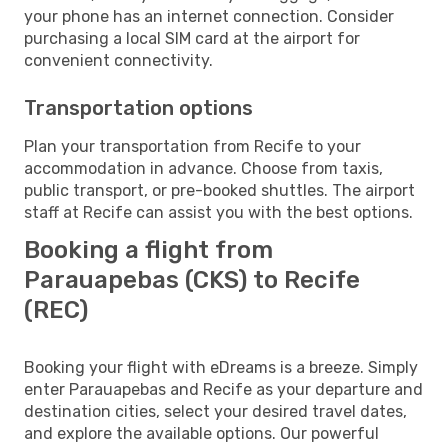
your phone has an internet connection. Consider
purchasing a local SIM card at the airport for
convenient connectivity.
Transportation options
Plan your transportation from Recife to your
accommodation in advance. Choose from taxis,
public transport, or pre-booked shuttles. The airport
staff at Recife can assist you with the best options.
Booking a flight from
Parauapebas (CKS) to Recife
(REC)
Booking your flight with eDreams is a breeze. Simply
enter Parauapebas and Recife as your departure and
destination cities, select your desired travel dates,
and explore the available options. Our powerful