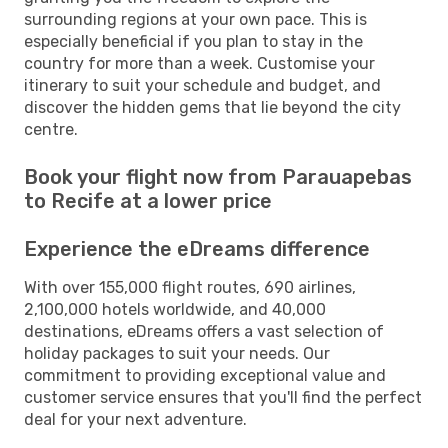
surrounding regions at your own pace. This is
especially beneficial if you plan to stay in the
country for more than a week. Customise your
itinerary to suit your schedule and budget, and
discover the hidden gems that lie beyond the city
centre.
Book your flight now from Parauapebas
to Recife at a lower price
Experience the eDreams difference
With over 155,000 flight routes, 690 airlines,
2,100,000 hotels worldwide, and 40,000
destinations, eDreams offers a vast selection of
holiday packages to suit your needs. Our
commitment to providing exceptional value and
customer service ensures that you'll find the perfect
deal for your next adventure.