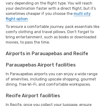
vary depending on the flight type. You will reach
your destination faster with a direct flight, but it’s
sometimes cheaper if you choose the
multi city
flight option
.
To ensure a comfortable journey, pack essentials like
comfy clothing and travel pillows. Don't forget to
bring entertainment, such as books or downloaded
movies, to pass the time.
Airports in Parauapebas and Recife
Parauapebas Airport facilities
In Parauapebas airports you can enjoy a wide range
of amenities, including upscale shopping, gourmet
dining, free Wi-Fi, and comfortable workspaces.
Recife Airport facilities
In Recife, once you collect your luggage, ensure