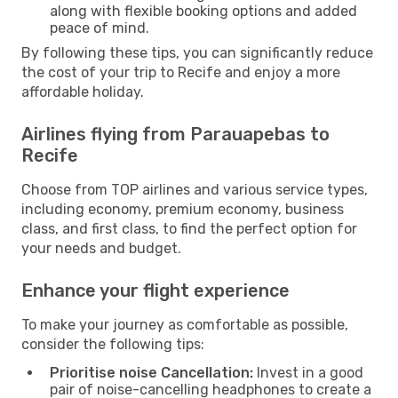
along with flexible booking options and added
peace of mind.
By following these tips, you can significantly reduce
the cost of your trip to Recife and enjoy a more
affordable holiday.
Airlines flying from Parauapebas to
Recife
Choose from TOP airlines and various service types,
including economy, premium economy, business
class, and first class, to find the perfect option for
your needs and budget.
Enhance your flight experience
To make your journey as comfortable as possible,
consider the following tips:
Prioritise noise Cancellation:
Invest in a good
pair of noise-cancelling headphones to create a