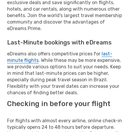
exclusive deals and save significantly on flights,
hotels, and car rentals, along with numerous other
benefits. Join the world's largest travel membership
community and discover the advantages of
eDreams Prime.
Last-Minute bookings with eDreams
eDreams also offers competitive prices for
last-
minute flights
. While these may be more expensive,
we provide various options to suit your needs. Keep
in mind that last-minute prices can be higher,
especially during peak travel season in Brazil.
Flexibility with your travel dates can increase your
chances of finding better deals.
Checking in before your flight
For flights with almost every airline, online check-in
typically opens 24 to 48 hours before departure.