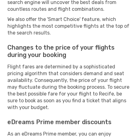
search engine will uncover the best deals from
countless routes and flight combinations.
We also offer the 'Smart Choice' feature, which
highlights the most competitive flights at the top of
the search results.
Changes to the price of your flights
during your booking
Flight fares are determined by a sophisticated
pricing algorithm that considers demand and seat
availability. Consequently, the price of your flight
may fluctuate during the booking process. To secure
the best possible fare for your flight to Recife, be
sure to book as soon as you find a ticket that aligns
with your budget.
eDreams Prime member discounts
As an eDreams Prime member, you can enjoy