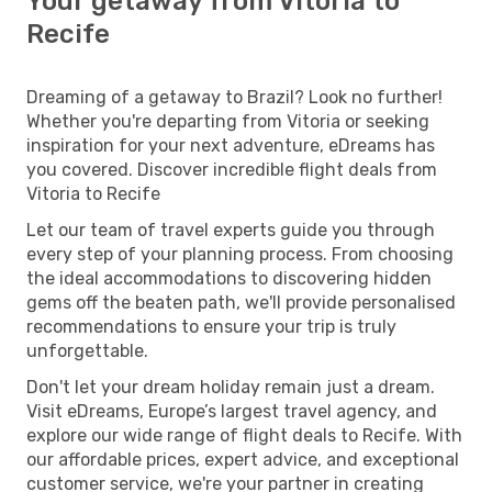
Your getaway from Vitoria to
Recife
Dreaming of a getaway to Brazil? Look no further!
Whether you're departing from Vitoria or seeking
inspiration for your next adventure, eDreams has
you covered. Discover incredible flight deals from
Vitoria to Recife
Let our team of travel experts guide you through
every step of your planning process. From choosing
the ideal accommodations to discovering hidden
gems off the beaten path, we'll provide personalised
recommendations to ensure your trip is truly
unforgettable.
Don't let your dream holiday remain just a dream.
Visit eDreams, Europe’s largest travel agency, and
explore our wide range of flight deals to Recife. With
our affordable prices, expert advice, and exceptional
customer service, we're your partner in creating