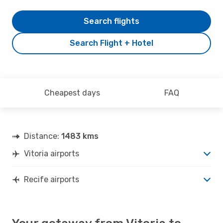
Search flights
Search Flight + Hotel
Cheapest days
FAQ
Distance:
1483 kms
Vitoria airports
Recife airports