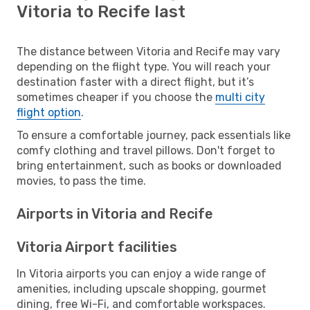
Vitoria to Recife last
The distance between Vitoria and Recife may vary
depending on the flight type. You will reach your
destination faster with a direct flight, but it’s
sometimes cheaper if you choose the
multi city
flight option
.
To ensure a comfortable journey, pack essentials like
comfy clothing and travel pillows. Don't forget to
bring entertainment, such as books or downloaded
movies, to pass the time.
Airports in Vitoria and Recife
Vitoria Airport facilities
In Vitoria airports you can enjoy a wide range of
amenities, including upscale shopping, gourmet
dining, free Wi-Fi, and comfortable workspaces.