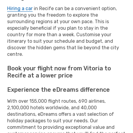
Hiring a car
in Recife can be a convenient option,
granting you the freedom to explore the
surrounding regions at your own pace. This is
especially beneficial if you plan to stay in the
country for more than a week. Customise your
itinerary to suit your schedule and budget, and
discover the hidden gems that lie beyond the city
centre.
Book your flight now from Vitoria to
Recife at a lower price
Experience the eDreams difference
With over 155,000 flight routes, 690 airlines,
2,100,000 hotels worldwide, and 40,000
destinations, eDreams offers a vast selection of
holiday packages to suit your needs. Our
commitment to providing exceptional value and