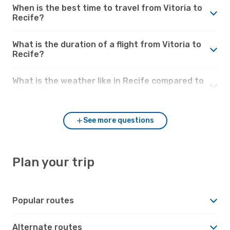
When is the best time to travel from Vitoria to
Recife?
What is the duration of a flight from Vitoria to
Recife?
What is the weather like in Recife compared to
Vitoria?
See more questions
Plan your trip
Popular routes
Alternate routes