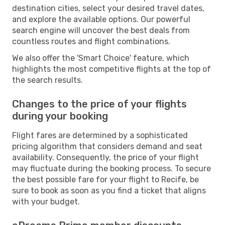
destination cities, select your desired travel dates,
and explore the available options. Our powerful
search engine will uncover the best deals from
countless routes and flight combinations.
We also offer the 'Smart Choice' feature, which
highlights the most competitive flights at the top of
the search results.
Changes to the price of your flights
during your booking
Flight fares are determined by a sophisticated
pricing algorithm that considers demand and seat
availability. Consequently, the price of your flight
may fluctuate during the booking process. To secure
the best possible fare for your flight to Recife, be
sure to book as soon as you find a ticket that aligns
with your budget.