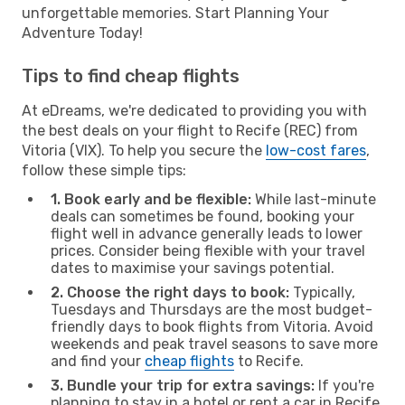
unforgettable memories. Start Planning Your
Adventure Today!
Tips to find cheap flights
At eDreams, we're dedicated to providing you with
the best deals on your flight to Recife (REC) from
Vitoria (VIX). To help you secure the
low-cost fares
,
follow these simple tips:
1. Book early and be flexible:
While last-minute
deals can sometimes be found, booking your
flight well in advance generally leads to lower
prices. Consider being flexible with your travel
dates to maximise your savings potential.
2. Choose the right days to book:
Typically,
Tuesdays and Thursdays are the most budget-
friendly days to book flights from Vitoria. Avoid
weekends and peak travel seasons to save more
and find your
cheap flights
to Recife.
3. Bundle your trip for extra savings:
If you're
planning to stay in a hotel or rent a car in Recife,