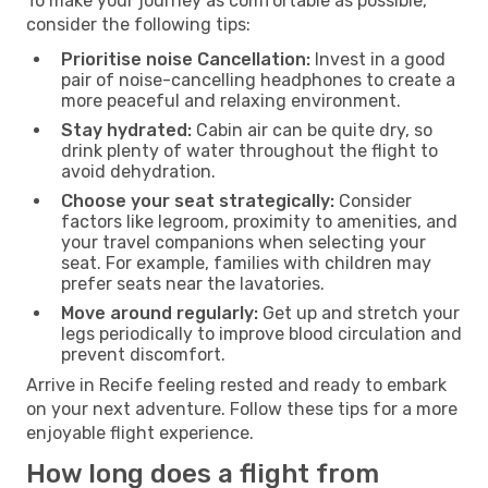
To make your journey as comfortable as possible,
consider the following tips:
Prioritise noise Cancellation:
Invest in a good
pair of noise-cancelling headphones to create a
more peaceful and relaxing environment.
Stay hydrated:
Cabin air can be quite dry, so
drink plenty of water throughout the flight to
avoid dehydration.
Choose your seat strategically:
Consider
factors like legroom, proximity to amenities, and
your travel companions when selecting your
seat. For example, families with children may
prefer seats near the lavatories.
Move around regularly:
Get up and stretch your
legs periodically to improve blood circulation and
prevent discomfort.
Arrive in Recife feeling rested and ready to embark
on your next adventure. Follow these tips for a more
enjoyable flight experience.
How long does a flight from