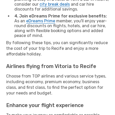
consider our
city break deals
and car hire
discounts for additional savings.
4. Join eDreams Prime for exclusive benefits:
As an
eDreams Prime
member, you'll enjoy year-
round discounts on flights, hotels, and car hire,
along with flexible booking options and added
peace of mind.
By following these tips, you can significantly reduce
the cost of your trip to Recife and enjoy a more
affordable holiday.
Airlines flying from Vitoria to Recife
Choose from TOP airlines and various service types,
including economy, premium economy, business
class, and first class, to find the perfect option for
your needs and budget.
Enhance your flight experience