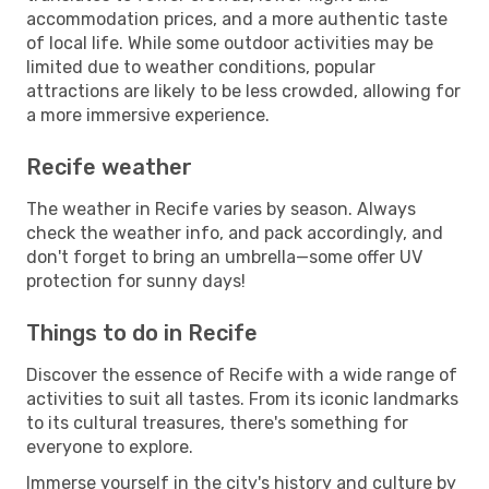
accommodation prices, and a more authentic taste
of local life. While some outdoor activities may be
limited due to weather conditions, popular
attractions are likely to be less crowded, allowing for
a more immersive experience.
Recife weather
The weather in Recife varies by season. Always
check the weather info, and pack accordingly, and
don't forget to bring an umbrella—some offer UV
protection for sunny days!
Things to do in Recife
Discover the essence of Recife with a wide range of
activities to suit all tastes. From its iconic landmarks
to its cultural treasures, there's something for
everyone to explore.
Immerse yourself in the city's history and culture by