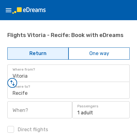
Flights Vitoria - Recife: Book with eDreams
Return
One way
Where from?
Vitoria
Where to?
Recife
Passengers
When?
1 adult
Direct flights