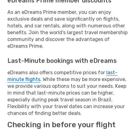
eDreams Prime member discounts
As an eDreams Prime member, you can enjoy
exclusive deals and save significantly on flights,
hotels, and car rentals, along with numerous other
benefits. Join the world's largest travel membership
community and discover the advantages of
eDreams Prime.
Last-Minute bookings with eDreams
eDreams also offers competitive prices for
last-
minute flights
. While these may be more expensive,
we provide various options to suit your needs. Keep
in mind that last-minute prices can be higher,
especially during peak travel season in Brazil.
Flexibility with your travel dates can increase your
chances of finding better deals.
Checking in before your flight