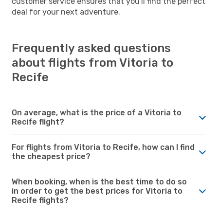
customer service ensures that you'll find the perfect
deal for your next adventure.
Frequently asked questions
about flights from Vitoria to
Recife
On average, what is the price of a Vitoria to
Recife flight?
For flights from Vitoria to Recife, how can I find
the cheapest price?
When booking, when is the best time to do so
in order to get the best prices for Vitoria to
Recife flights?