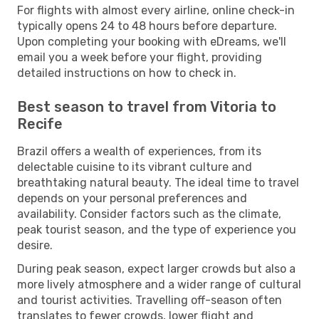
For flights with almost every airline, online check-in
typically opens 24 to 48 hours before departure.
Upon completing your booking with eDreams, we'll
email you a week before your flight, providing
detailed instructions on how to check in.
Best season to travel from Vitoria to
Recife
Brazil offers a wealth of experiences, from its
delectable cuisine to its vibrant culture and
breathtaking natural beauty. The ideal time to travel
depends on your personal preferences and
availability. Consider factors such as the climate,
peak tourist season, and the type of experience you
desire.
During peak season, expect larger crowds but also a
more lively atmosphere and a wider range of cultural
and tourist activities. Travelling off-season often
translates to fewer crowds, lower flight and