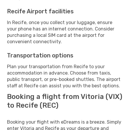
Recife Airport facilities
In Recife, once you collect your luggage, ensure
your phone has an internet connection. Consider
purchasing a local SIM card at the airport for
convenient connectivity.
Transportation options
Plan your transportation from Recife to your
accommodation in advance. Choose from taxis,
public transport, or pre-booked shuttles. The airport
staff at Recife can assist you with the best options.
Booking a flight from Vitoria (VIX)
to Recife (REC)
Booking your flight with eDreams is a breeze. Simply
enter Vitoria and Recife as your departure and