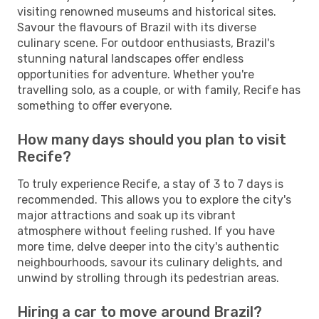
visiting renowned museums and historical sites.
Savour the flavours of Brazil with its diverse
culinary scene. For outdoor enthusiasts, Brazil's
stunning natural landscapes offer endless
opportunities for adventure. Whether you're
travelling solo, as a couple, or with family, Recife has
something to offer everyone.
How many days should you plan to visit
Recife?
To truly experience Recife, a stay of 3 to 7 days is
recommended. This allows you to explore the city's
major attractions and soak up its vibrant
atmosphere without feeling rushed. If you have
more time, delve deeper into the city's authentic
neighbourhoods, savour its culinary delights, and
unwind by strolling through its pedestrian areas.
Hiring a car to move around Brazil?