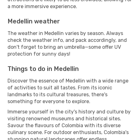
a more immersive experience.
Medellin weather
The weather in Medellin varies by season. Always
check the weather info, and pack accordingly, and
don't forget to bring an umbrella—some offer UV
protection for sunny days!
Things to do in Medellin
Discover the essence of Medellin with a wide range
of activities to suit all tastes. From its iconic
landmarks to its cultural treasures, there's
something for everyone to explore.
Immerse yourself in the city's history and culture by
visiting renowned museums and historical sites.
Savour the flavours of Colombia with its diverse
culinary scene. For outdoor enthusiasts, Colombia's
stunning natural landscapes offer endless