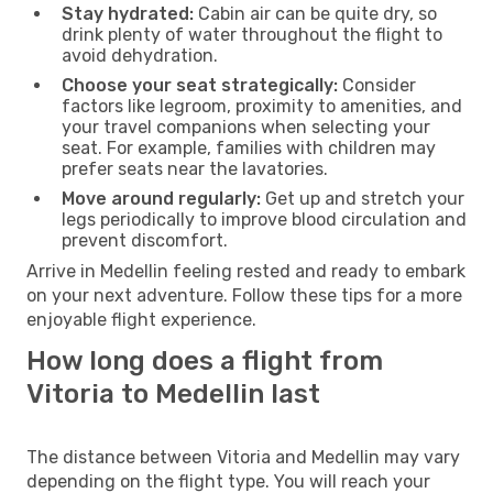
Stay hydrated:
Cabin air can be quite dry, so
drink plenty of water throughout the flight to
avoid dehydration.
Choose your seat strategically:
Consider
factors like legroom, proximity to amenities, and
your travel companions when selecting your
seat. For example, families with children may
prefer seats near the lavatories.
Move around regularly:
Get up and stretch your
legs periodically to improve blood circulation and
prevent discomfort.
Arrive in Medellin feeling rested and ready to embark
on your next adventure. Follow these tips for a more
enjoyable flight experience.
How long does a flight from
Vitoria to Medellin last
The distance between Vitoria and Medellin may vary
depending on the flight type. You will reach your