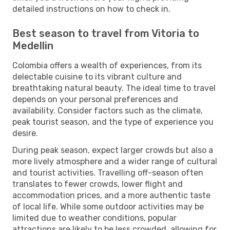
detailed instructions on how to check in.
Best season to travel from Vitoria to
Medellin
Colombia offers a wealth of experiences, from its
delectable cuisine to its vibrant culture and
breathtaking natural beauty. The ideal time to travel
depends on your personal preferences and
availability. Consider factors such as the climate,
peak tourist season, and the type of experience you
desire.
During peak season, expect larger crowds but also a
more lively atmosphere and a wider range of cultural
and tourist activities. Travelling off-season often
translates to fewer crowds, lower flight and
accommodation prices, and a more authentic taste
of local life. While some outdoor activities may be
limited due to weather conditions, popular
attractions are likely to be less crowded, allowing for