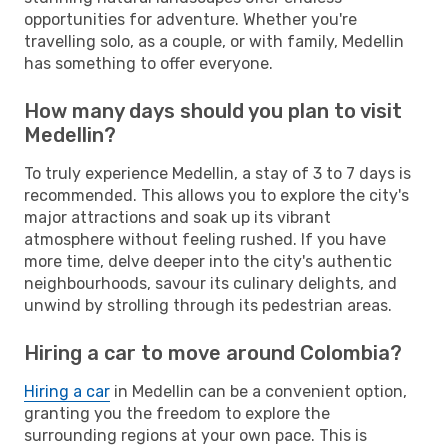
opportunities for adventure. Whether you're
travelling solo, as a couple, or with family, Medellin
has something to offer everyone.
How many days should you plan to visit
Medellin?
To truly experience Medellin, a stay of 3 to 7 days is
recommended. This allows you to explore the city's
major attractions and soak up its vibrant
atmosphere without feeling rushed. If you have
more time, delve deeper into the city's authentic
neighbourhoods, savour its culinary delights, and
unwind by strolling through its pedestrian areas.
Hiring a car to move around Colombia?
Hiring a car
in Medellin can be a convenient option,
granting you the freedom to explore the
surrounding regions at your own pace. This is