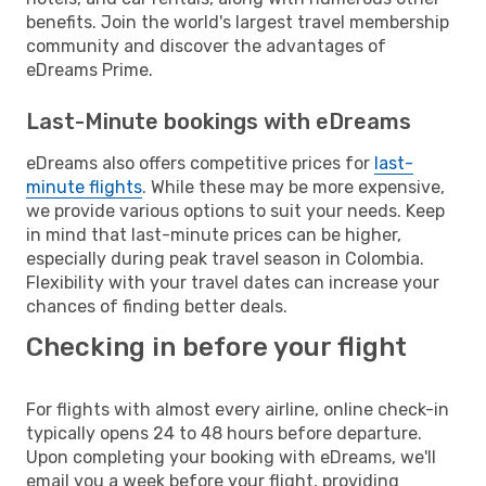
benefits. Join the world's largest travel membership
community and discover the advantages of
eDreams Prime.
Last-Minute bookings with eDreams
eDreams also offers competitive prices for
last-
minute flights
. While these may be more expensive,
we provide various options to suit your needs. Keep
in mind that last-minute prices can be higher,
especially during peak travel season in Colombia.
Flexibility with your travel dates can increase your
chances of finding better deals.
Checking in before your flight
For flights with almost every airline, online check-in
typically opens 24 to 48 hours before departure.
Upon completing your booking with eDreams, we'll
email you a week before your flight, providing