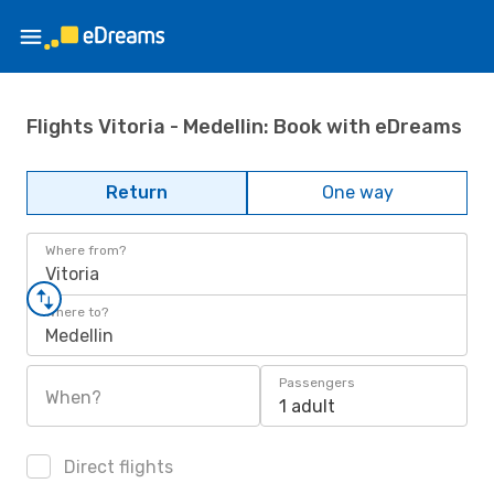
Flights Vitoria - Medellin: Book with eDreams
Return
One way
Where from?
Vitoria
Where to?
Medellin
Passengers
When?
1 adult
Direct flights