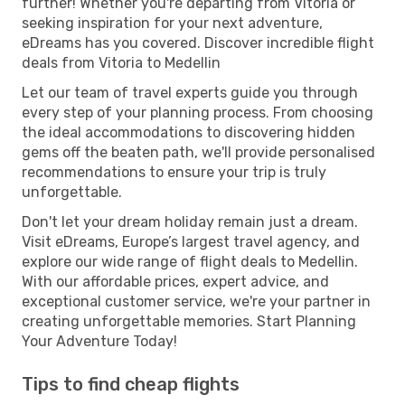
further! Whether you're departing from Vitoria or
seeking inspiration for your next adventure,
eDreams has you covered. Discover incredible flight
deals from Vitoria to Medellin
Let our team of travel experts guide you through
every step of your planning process. From choosing
the ideal accommodations to discovering hidden
gems off the beaten path, we'll provide personalised
recommendations to ensure your trip is truly
unforgettable.
Don't let your dream holiday remain just a dream.
Visit eDreams, Europe’s largest travel agency, and
explore our wide range of flight deals to Medellin.
With our affordable prices, expert advice, and
exceptional customer service, we're your partner in
creating unforgettable memories. Start Planning
Your Adventure Today!
Tips to find cheap flights