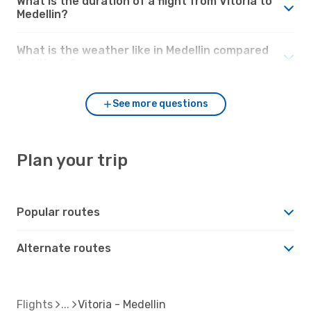
What is the duration of a flight from Vitoria to
Medellin?
What is the weather like in Medellin compared
to Vitoria?
See more questions
Plan your trip
Popular routes
Alternate routes
Flights
Vitoria - Medellin