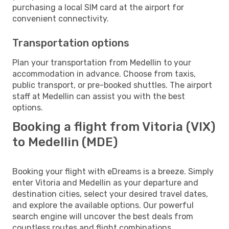
purchasing a local SIM card at the airport for
convenient connectivity.
Transportation options
Plan your transportation from Medellin to your
accommodation in advance. Choose from taxis,
public transport, or pre-booked shuttles. The airport
staff at Medellin can assist you with the best
options.
Booking a flight from Vitoria (VIX)
to Medellin (MDE)
Booking your flight with eDreams is a breeze. Simply
enter Vitoria and Medellin as your departure and
destination cities, select your desired travel dates,
and explore the available options. Our powerful
search engine will uncover the best deals from
countless routes and flight combinations.