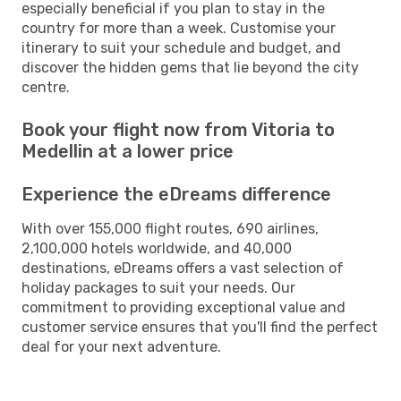
especially beneficial if you plan to stay in the
country for more than a week. Customise your
itinerary to suit your schedule and budget, and
discover the hidden gems that lie beyond the city
centre.
Book your flight now from Vitoria to
Medellin at a lower price
Experience the eDreams difference
With over 155,000 flight routes, 690 airlines,
2,100,000 hotels worldwide, and 40,000
destinations, eDreams offers a vast selection of
holiday packages to suit your needs. Our
commitment to providing exceptional value and
customer service ensures that you'll find the perfect
deal for your next adventure.