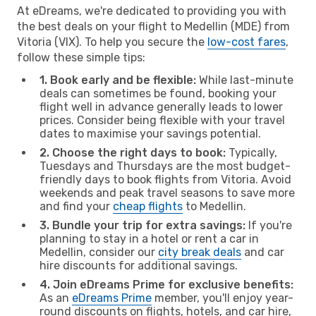
At eDreams, we're dedicated to providing you with
the best deals on your flight to Medellin (MDE) from
Vitoria (VIX). To help you secure the
low-cost fares
,
follow these simple tips:
1. Book early and be flexible:
While last-minute
deals can sometimes be found, booking your
flight well in advance generally leads to lower
prices. Consider being flexible with your travel
dates to maximise your savings potential.
2. Choose the right days to book:
Typically,
Tuesdays and Thursdays are the most budget-
friendly days to book flights from Vitoria. Avoid
weekends and peak travel seasons to save more
and find your
cheap flights
to Medellin.
3. Bundle your trip for extra savings:
If you're
planning to stay in a hotel or rent a car in
Medellin, consider our
city break deals
and car
hire discounts for additional savings.
4. Join eDreams Prime for exclusive benefits:
As an
eDreams Prime
member, you'll enjoy year-
round discounts on flights, hotels, and car hire,