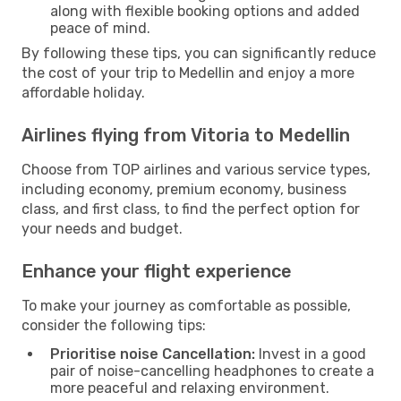
along with flexible booking options and added
peace of mind.
By following these tips, you can significantly reduce
the cost of your trip to Medellin and enjoy a more
affordable holiday.
Airlines flying from Vitoria to Medellin
Choose from TOP airlines and various service types,
including economy, premium economy, business
class, and first class, to find the perfect option for
your needs and budget.
Enhance your flight experience
To make your journey as comfortable as possible,
consider the following tips:
Prioritise noise Cancellation:
Invest in a good
pair of noise-cancelling headphones to create a
more peaceful and relaxing environment.