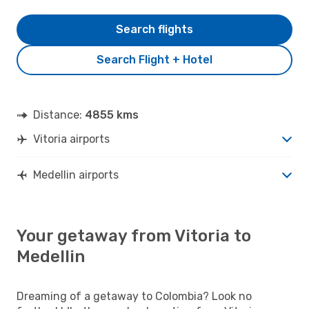
Search flights
Search Flight + Hotel
Distance:
4855 kms
Vitoria airports
Medellin airports
Your getaway from Vitoria to
Medellin
Dreaming of a getaway to Colombia? Look no