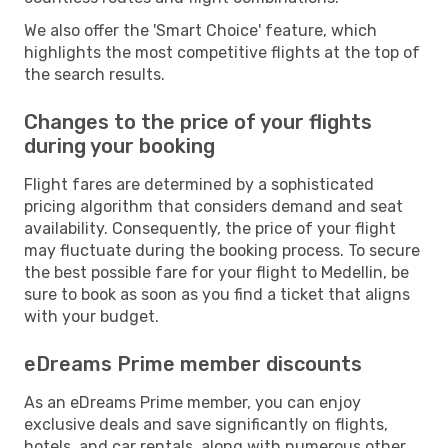
We also offer the 'Smart Choice' feature, which
highlights the most competitive flights at the top of
the search results.
Changes to the price of your flights
during your booking
Flight fares are determined by a sophisticated
pricing algorithm that considers demand and seat
availability. Consequently, the price of your flight
may fluctuate during the booking process. To secure
the best possible fare for your flight to Medellin, be
sure to book as soon as you find a ticket that aligns
with your budget.
eDreams Prime member discounts
As an eDreams Prime member, you can enjoy
exclusive deals and save significantly on flights,
hotels, and car rentals, along with numerous other