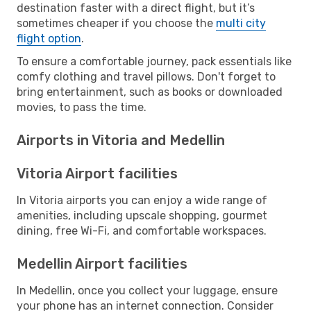
destination faster with a direct flight, but it’s
sometimes cheaper if you choose the
multi city
flight option
.
To ensure a comfortable journey, pack essentials like
comfy clothing and travel pillows. Don't forget to
bring entertainment, such as books or downloaded
movies, to pass the time.
Airports in Vitoria and Medellin
Vitoria Airport facilities
In Vitoria airports you can enjoy a wide range of
amenities, including upscale shopping, gourmet
dining, free Wi-Fi, and comfortable workspaces.
Medellin Airport facilities
In Medellin, once you collect your luggage, ensure
your phone has an internet connection. Consider