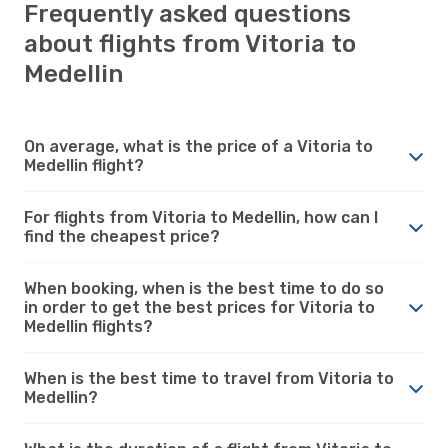
Frequently asked questions
about flights from Vitoria to
Medellin
On average, what is the price of a Vitoria to
Medellin flight?
For flights from Vitoria to Medellin, how can I
find the cheapest price?
When booking, when is the best time to do so
in order to get the best prices for Vitoria to
Medellin flights?
When is the best time to travel from Vitoria to
Medellin?