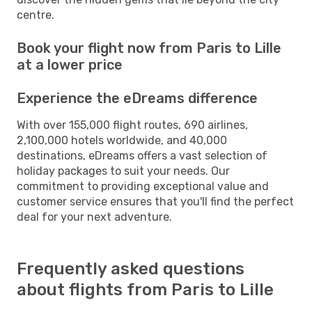
centre.
Book your flight now from Paris to Lille
at a lower price
Experience the eDreams difference
With over 155,000 flight routes, 690 airlines,
2,100,000 hotels worldwide, and 40,000
destinations, eDreams offers a vast selection of
holiday packages to suit your needs. Our
commitment to providing exceptional value and
customer service ensures that you'll find the perfect
deal for your next adventure.
Frequently asked questions
about flights from Paris to Lille