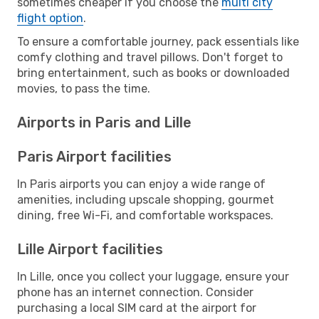
sometimes cheaper if you choose the
multi city
flight option
.
To ensure a comfortable journey, pack essentials like
comfy clothing and travel pillows. Don't forget to
bring entertainment, such as books or downloaded
movies, to pass the time.
Airports in Paris and Lille
Paris Airport facilities
In Paris airports you can enjoy a wide range of
amenities, including upscale shopping, gourmet
dining, free Wi-Fi, and comfortable workspaces.
Lille Airport facilities
In Lille, once you collect your luggage, ensure your
phone has an internet connection. Consider
purchasing a local SIM card at the airport for