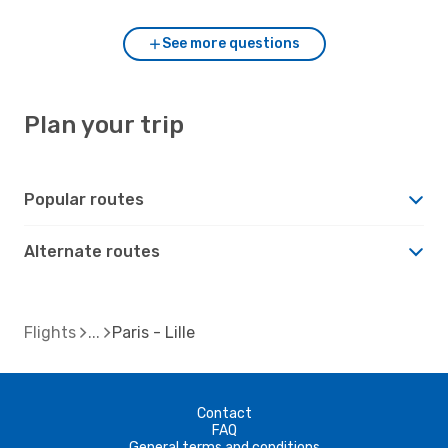
See more questions
Plan your trip
Popular routes
Alternate routes
Flights
Paris - Lille
Contact
FAQ
General terms and conditions