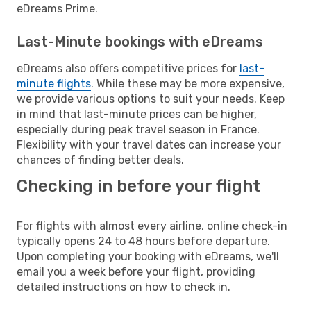
eDreams Prime.
Last-Minute bookings with eDreams
eDreams also offers competitive prices for
last-
minute flights
. While these may be more expensive,
we provide various options to suit your needs. Keep
in mind that last-minute prices can be higher,
especially during peak travel season in France.
Flexibility with your travel dates can increase your
chances of finding better deals.
Checking in before your flight
For flights with almost every airline, online check-in
typically opens 24 to 48 hours before departure.
Upon completing your booking with eDreams, we'll
email you a week before your flight, providing
detailed instructions on how to check in.