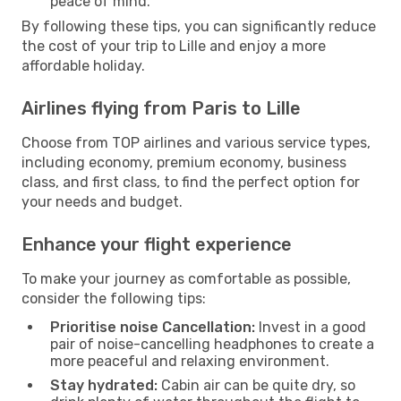
peace of mind.
By following these tips, you can significantly reduce
the cost of your trip to Lille and enjoy a more
affordable holiday.
Airlines flying from Paris to Lille
Choose from TOP airlines and various service types,
including economy, premium economy, business
class, and first class, to find the perfect option for
your needs and budget.
Enhance your flight experience
To make your journey as comfortable as possible,
consider the following tips:
Prioritise noise Cancellation:
Invest in a good
pair of noise-cancelling headphones to create a
more peaceful and relaxing environment.
Stay hydrated:
Cabin air can be quite dry, so