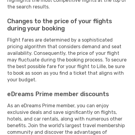
highlights the most competitive flights at the top of
the search results.
Changes to the price of your flights
during your booking
Flight fares are determined by a sophisticated
pricing algorithm that considers demand and seat
availability. Consequently, the price of your flight
may fluctuate during the booking process. To secure
the best possible fare for your flight to Lille, be sure
to book as soon as you find a ticket that aligns with
your budget.
eDreams Prime member discounts
As an eDreams Prime member, you can enjoy
exclusive deals and save significantly on flights,
hotels, and car rentals, along with numerous other
benefits. Join the world's largest travel membership
community and discover the advantages of