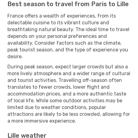
Best season to travel from Paris to Lille
France offers a wealth of experiences, from its
delectable cuisine to its vibrant culture and
breathtaking natural beauty. The ideal time to travel
depends on your personal preferences and
availability. Consider factors such as the climate,
peak tourist season, and the type of experience you
desire.
During peak season, expect larger crowds but also a
more lively atmosphere and a wider range of cultural
and tourist activities. Travelling off-season often
translates to fewer crowds, lower flight and
accommodation prices, and a more authentic taste
of local life. While some outdoor activities may be
limited due to weather conditions, popular
attractions are likely to be less crowded, allowing for
a more immersive experience.
Lille weather