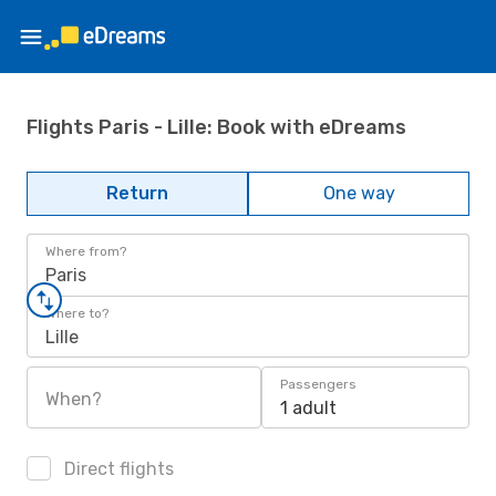
Flights Paris - Lille: Book with eDreams
Return
One way
Where from?
Paris
Where to?
Lille
Passengers
When?
1 adult
Direct flights