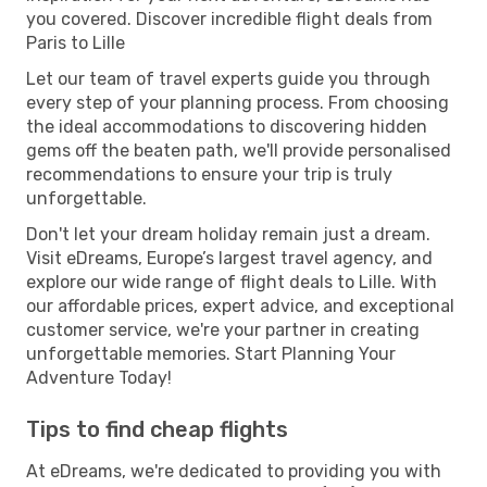
you covered. Discover incredible flight deals from
Paris to Lille
Let our team of travel experts guide you through
every step of your planning process. From choosing
the ideal accommodations to discovering hidden
gems off the beaten path, we'll provide personalised
recommendations to ensure your trip is truly
unforgettable.
Don't let your dream holiday remain just a dream.
Visit eDreams, Europe’s largest travel agency, and
explore our wide range of flight deals to Lille. With
our affordable prices, expert advice, and exceptional
customer service, we're your partner in creating
unforgettable memories. Start Planning Your
Adventure Today!
Tips to find cheap flights
At eDreams, we're dedicated to providing you with