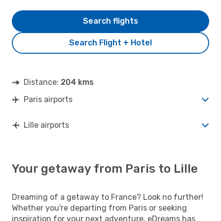
Search flights
Search Flight + Hotel
Distance:
204 kms
Paris airports
Lille airports
Your getaway from Paris to Lille
Dreaming of a getaway to France? Look no further!
Whether you're departing from Paris or seeking
inspiration for your next adventure, eDreams has