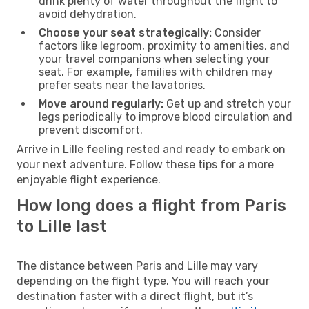
drink plenty of water throughout the flight to
avoid dehydration.
Choose your seat strategically:
Consider
factors like legroom, proximity to amenities, and
your travel companions when selecting your
seat. For example, families with children may
prefer seats near the lavatories.
Move around regularly:
Get up and stretch your
legs periodically to improve blood circulation and
prevent discomfort.
Arrive in Lille feeling rested and ready to embark on
your next adventure. Follow these tips for a more
enjoyable flight experience.
How long does a flight from Paris
to Lille last
The distance between Paris and Lille may vary
depending on the flight type. You will reach your
destination faster with a direct flight, but it’s