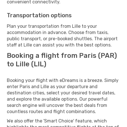
convenient connectivity.
Transportation options
Plan your transportation from Lille to your
accommodation in advance. Choose from taxis,
public transport, or pre-booked shuttles. The airport
staff at Lille can assist you with the best options.
Booking a flight from Paris (PAR)
to Lille (LIL)
Booking your flight with eDreams is a breeze. Simply
enter Paris and Lille as your departure and
destination cities, select your desired travel dates,
and explore the available options. Our powerful
search engine will uncover the best deals from
countless routes and flight combinations.
We also offer the 'Smart Choice' feature, which