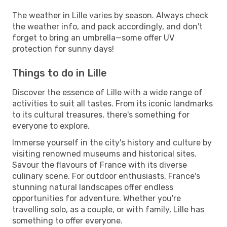
The weather in Lille varies by season. Always check
the weather info, and pack accordingly, and don't
forget to bring an umbrella—some offer UV
protection for sunny days!
Things to do in Lille
Discover the essence of Lille with a wide range of
activities to suit all tastes. From its iconic landmarks
to its cultural treasures, there's something for
everyone to explore.
Immerse yourself in the city's history and culture by
visiting renowned museums and historical sites.
Savour the flavours of France with its diverse
culinary scene. For outdoor enthusiasts, France's
stunning natural landscapes offer endless
opportunities for adventure. Whether you're
travelling solo, as a couple, or with family, Lille has
something to offer everyone.