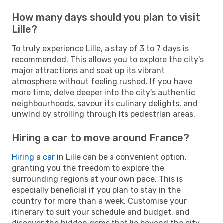
How many days should you plan to visit
Lille?
To truly experience Lille, a stay of 3 to 7 days is
recommended. This allows you to explore the city's
major attractions and soak up its vibrant
atmosphere without feeling rushed. If you have
more time, delve deeper into the city's authentic
neighbourhoods, savour its culinary delights, and
unwind by strolling through its pedestrian areas.
Hiring a car to move around France?
Hiring a car
in Lille can be a convenient option,
granting you the freedom to explore the
surrounding regions at your own pace. This is
especially beneficial if you plan to stay in the
country for more than a week. Customise your
itinerary to suit your schedule and budget, and
discover the hidden gems that lie beyond the city