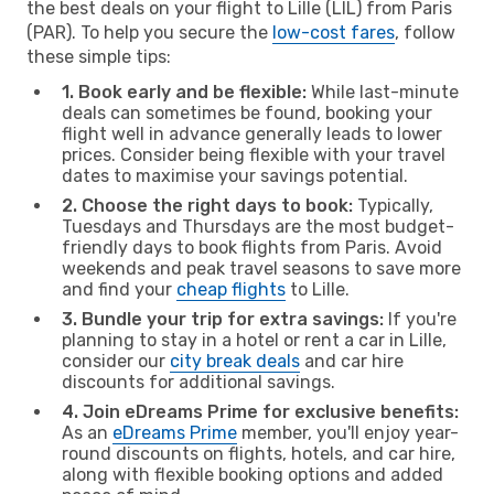
the best deals on your flight to Lille (LIL) from Paris
(PAR). To help you secure the
low-cost fares
, follow
these simple tips:
1. Book early and be flexible:
While last-minute
deals can sometimes be found, booking your
flight well in advance generally leads to lower
prices. Consider being flexible with your travel
dates to maximise your savings potential.
2. Choose the right days to book:
Typically,
Tuesdays and Thursdays are the most budget-
friendly days to book flights from Paris. Avoid
weekends and peak travel seasons to save more
and find your
cheap flights
to Lille.
3. Bundle your trip for extra savings:
If you're
planning to stay in a hotel or rent a car in Lille,
consider our
city break deals
and car hire
discounts for additional savings.
4. Join eDreams Prime for exclusive benefits:
As an
eDreams Prime
member, you'll enjoy year-
round discounts on flights, hotels, and car hire,
along with flexible booking options and added