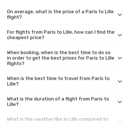
On average, what is the price of a Paris to Lille
flight?
For flights from Paris to Lille, how can I find the
cheapest price?
When booking, when is the best time to do so
in order to get the best prices for Paris to Lille
flights?
When is the best time to travel from Paris to
Lille?
What is the duration of a flight from Paris to
Lille?
What is the weather like in Lille compared to
Paris?