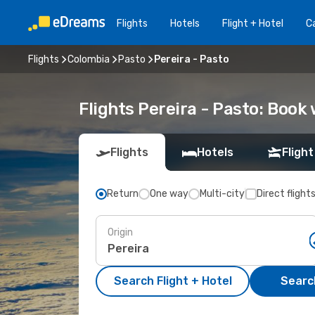
Flights
Hotels
Flight + Hotel
Ca
Flights
Colombia
Pasto
Pereira - Pasto
Flights Pereira - Pasto: Boo
Flights
Hotels
Flight
Return
One way
Multi-city
Direct flight
Origin
Search Flight + Hotel
Search