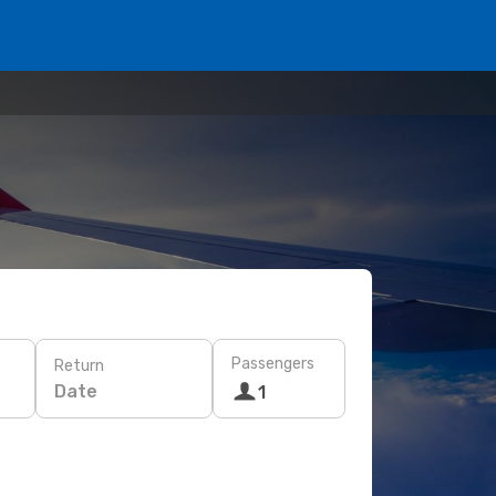
Passengers
Return
Date
1