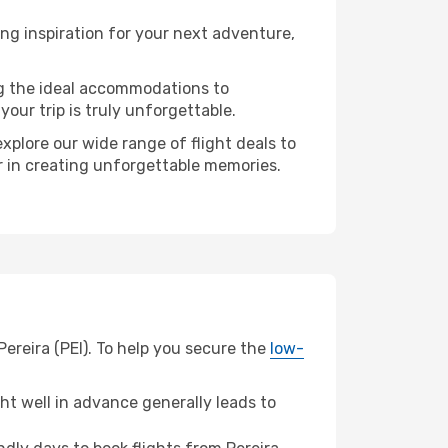
ng inspiration for your next adventure,
ng the ideal accommodations to
our trip is truly unforgettable.
xplore our wide range of flight deals to
er in creating unforgettable memories.
ereira (PEI). To help you secure the
low-
t well in advance generally leads to