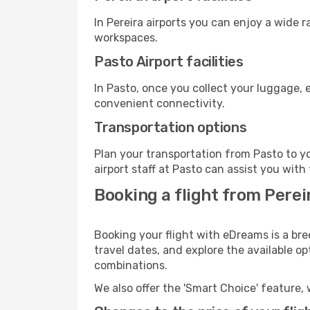
In Pereira airports you can enjoy a wide 
workspaces.
Pasto Airport facilities
In Pasto, once you collect your luggage, 
convenient connectivity.
Transportation options
Plan your transportation from Pasto to y
airport staff at Pasto can assist you with
Booking a flight from Pereir
Booking your flight with eDreams is a bre
travel dates, and explore the available o
combinations.
We also offer the 'Smart Choice' feature, 