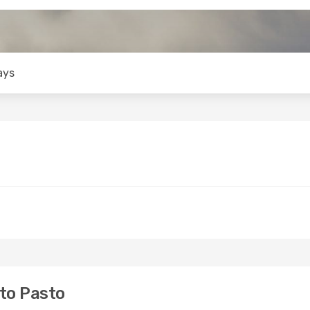
ays
to Pasto