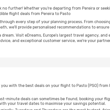
no further! Whether you're departing from Pereira or seeki
ble flight deals from Pereira to Pasto
 through every step of your planning process. From choosi
th, we'll provide personalised recommendations to ensure y
a dream. Visit eDreams, Europe’s largest travel agency, and e
 advice, and exceptional customer service, we're your partn
you with the best deals on your flight to Pasto (PSO) from P
ast-minute deals can sometimes be found, booking your fligh
 with your travel dates to maximise your savings potential.