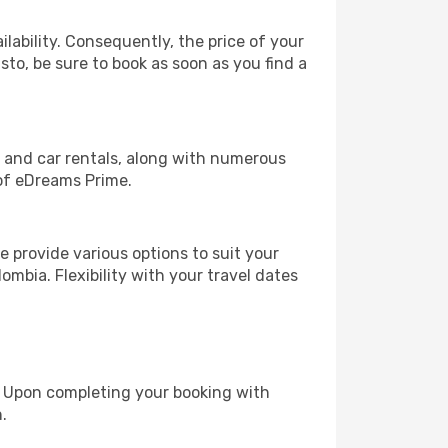
lability. Consequently, the price of your
sto, be sure to book as soon as you find a
, and car rentals, along with numerous
of eDreams Prime.
 provide various options to suit your
ombia. Flexibility with your travel dates
e. Upon completing your booking with
.