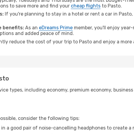
pically, Tuesdays and Thursdays are the most budget-friend
ons to save more and find your
cheap flights
to Pasto.
s:
If you're planning to stay in a hotel or rent a car in Pasto
 benefits:
As an
eDreams Prime
member, you'll enjoy year-r
 options and added peace of mind.
ntly reduce the cost of your trip to Pasto and enjoy a more 
asto
ice types, including economy, premium economy, business cla
ssible, consider the following tips:
 in a good pair of noise-cancelling headphones to create a