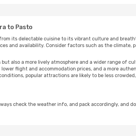
ra to Pasto
from its delectable cuisine to its vibrant culture and breath
es and availability. Consider factors such as the climate, p
but also a more lively atmosphere and a wider range of cultur
 lower flight and accommodation prices, and a more authenti
conditions, popular attractions are likely to be less crowded
lways check the weather info, and pack accordingly, and d