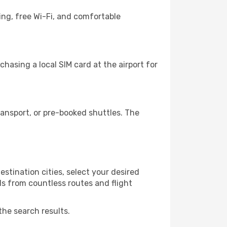
ing, free Wi-Fi, and comfortable
hasing a local SIM card at the airport for
ansport, or pre-booked shuttles. The
stination cities, select your desired
ls from countless routes and flight
the search results.