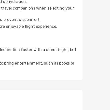
id dehydration.
ur travel companions when selecting your
nd prevent discomfort.
re enjoyable flight experience.
stination faster with a direct flight, but
 to bring entertainment, such as books or