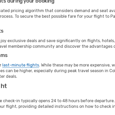
hts during your booking
cated pricing algorithm that considers demand and seat avai
ocess. To secure the best possible fare for your flight to Pa
ts
y exclusive deals and save significantly on flights, hotels
t travel membership community and discover the advantages 
ams
or
last-minute flights
. While these may be more expensive, we
s can be higher, especially during peak travel season in Col
er deals.
ght
line check-in typically opens 24 to 48 hours before departur
ur flight, providing detailed instructions on how to check in