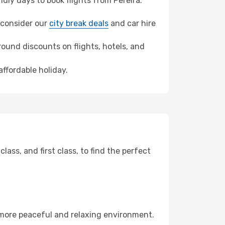
ly days to book flights from Pereira.
, consider our
city break deals
and car hire
ound discounts on flights, hotels, and
affordable holiday.
ss, and first class, to find the perfect
 more peaceful and relaxing environment.