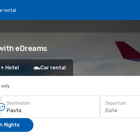
r rental
k with eDreams
 + Hotel
Car rental
s only
Destination
Departure
Date
 flights