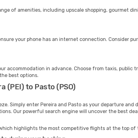
range of amenities, including upscale shopping, gourmet din
ensure your phone has an internet connection. Consider purc
our accommodation in advance. Choose from taxis, public tr
 the best options.
a (PEI) to Pasto (PSO)
eze. Simply enter Pereira and Pasto as your departure and de
ptions. Our powerful search engine will uncover the best dea
which highlights the most competitive flights at the top of 