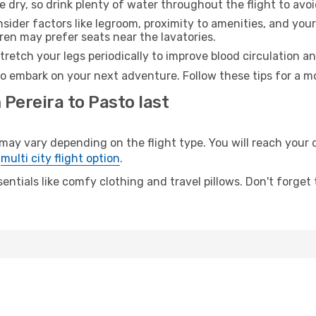
e dry, so drink plenty of water throughout the flight to avo
sider factors like legroom, proximity to amenities, and yo
dren may prefer seats near the lavatories.
retch your legs periodically to improve blood circulation a
to embark on your next adventure. Follow these tips for a mo
 Pereira to Pasto last
y vary depending on the flight type. You will reach your de
e
multi city flight option
.
entials like comfy clothing and travel pillows. Don't forget