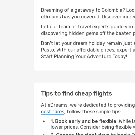
Dreaming of a getaway to Colombia? Look 
eDreams has you covered. Discover incredi
Let our team of travel experts guide you
discovering hidden gems off the beaten pa
Don't let your dream holiday remain just 
Pasto. With our affordable prices, expert
Start Planning Your Adventure Today!
Tips to find cheap flights
At eDreams, we're dedicated to providing 
cost fares
, follow these simple tips:
1. Book early and be flexible:
While l
lower prices. Consider being flexible