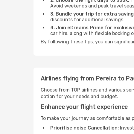
2. Choose the right days to book:
Ty
Avoid weekends and peak travel seas
3. Bundle your trip for extra saving
discounts for additional savings.
4. Join eDreams Prime for exclusive
car hire, along with flexible booking
By following these tips, you can significa
Airlines flying from Pereira to P
Choose from TOP airlines and various serv
option for your needs and budget.
Enhance your flight experience
To make your journey as comfortable as po
Prioritise noise Cancellation:
Invest