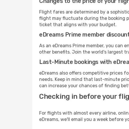
Changes to the price of your flig
Flight fares are determined by a sophisti
flight may fluctuate during the booking pr
ticket that aligns with your budget.
eDreams Prime member discoun
As an eDreams Prime member, you can enjo
other benefits. Join the world's larges
Last-Minute bookings with eDre
eDreams also offers competitive prices f
needs. Keep in mind that last-minute price
can increase your chances of finding bett
Checking in before your fli
For flights with almost every airline, on
eDreams, we'll email you a week before yo