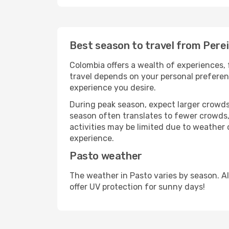
Best season to travel from Perei
Colombia offers a wealth of experiences, 
travel depends on your personal preferenc
experience you desire.
During peak season, expect larger crowds 
season often translates to fewer crowds,
activities may be limited due to weather 
experience.
Pasto weather
The weather in Pasto varies by season. A
offer UV protection for sunny days!