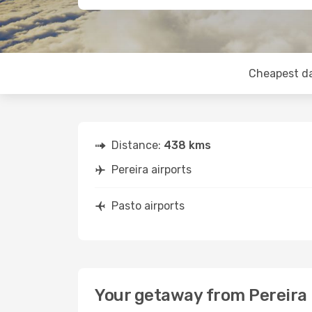
Cheapest d
Distance:
438 kms
Pereira airports
Pasto airports
Your getaway from Pereira 