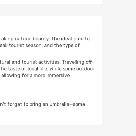
taking natural beauty. The ideal time to
eak tourist season, and the type of
al and tourist activities. Travelling off-
c taste of local life. While some outdoor
, allowing for a more immersive
on't forget to bring an umbrella—some