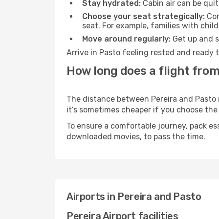
Stay hydrated:
Cabin air can be quit
Choose your seat strategically:
Con
seat. For example, families with chil
Move around regularly:
Get up and st
Arrive in Pasto feeling rested and ready 
How long does a flight from
The distance between Pereira and Pasto ma
it’s sometimes cheaper if you choose th
To ensure a comfortable journey, pack ess
downloaded movies, to pass the time.
Airports in Pereira and Pasto
Pereira Airport facilities