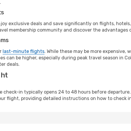
.
ts
y exclusive deals and save significantly on flights, hotels
t travel membership community and discover the advantages 
ams
or
last-minute flights
. While these may be more expensive, we
s can be higher, especially during peak travel season in Col
er deals.
ght
line check-in typically opens 24 to 48 hours before departur
ur flight, providing detailed instructions on how to check in