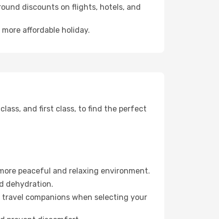
ound discounts on flights, hotels, and
 more affordable holiday.
ss, and first class, to find the perfect
 more peaceful and relaxing environment.
id dehydration.
ur travel companions when selecting your