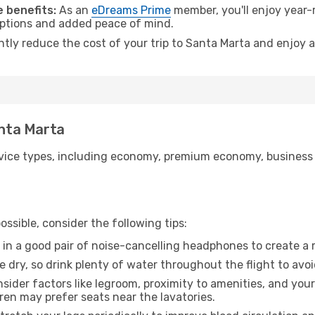
 benefits:
As an
eDreams Prime
member, you'll enjoy year-r
 options and added peace of mind.
antly reduce the cost of your trip to Santa Marta and enjoy a
anta Marta
ice types, including economy, premium economy, business cla
ssible, consider the following tips:
 in a good pair of noise-cancelling headphones to create a
e dry, so drink plenty of water throughout the flight to avo
sider factors like legroom, proximity to amenities, and yo
dren may prefer seats near the lavatories.