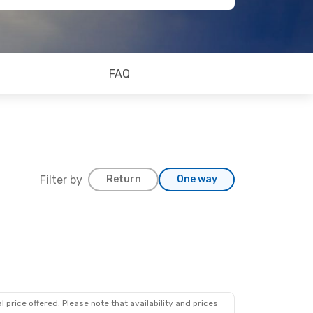
FAQ
Filter by
Return
One way
 price offered. Please note that availability and prices