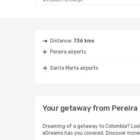
are subject to change.
Distance:
736 kms
Pereira airports
Santa Marta airports
Your getaway from Pereira 
Dreaming of a getaway to Colombia? Look 
eDreams has you covered. Discover incred