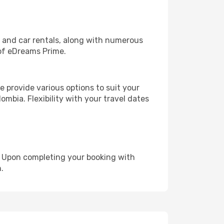
, and car rentals, along with numerous
of eDreams Prime.
 provide various options to suit your
ombia. Flexibility with your travel dates
e. Upon completing your booking with
.