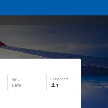
Passengers
Return
Date
1