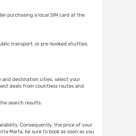
er purchasing a local SIM card at the
lic transport, or pre-booked shuttles.
 and destination cities, select your
 best deals from countless routes and
the search results.
lability. Consequently, the price of your
anta Marta, be sure to book as soon as you