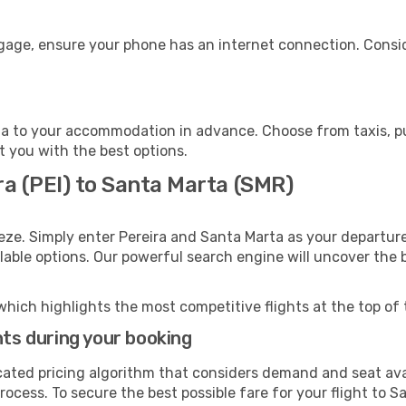
ggage, ensure your phone has an internet connection. Consid
a to your accommodation in advance. Choose from taxis, pub
t you with the best options.
ra (PEI) to Santa Marta (SMR)
eze. Simply enter Pereira and Santa Marta as your departure
ilable options. Our powerful search engine will uncover the
which highlights the most competitive flights at the top of 
hts during your booking
cated pricing algorithm that considers demand and seat avai
rocess. To secure the best possible fare for your flight to S