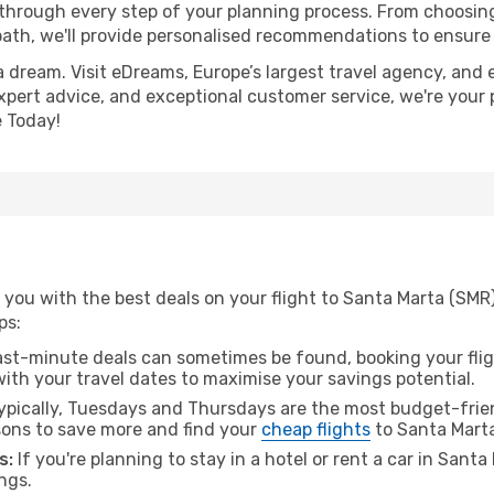
 through every step of your planning process. From choosi
th, we'll provide personalised recommendations to ensure y
a dream. Visit eDreams, Europe’s largest travel agency, and e
expert advice, and exceptional customer service, we're your
 Today!
you with the best deals on your flight to Santa Marta (SMR)
ps:
ast-minute deals can sometimes be found, booking your fligh
 with your travel dates to maximise your savings potential.
pically, Tuesdays and Thursdays are the most budget-friend
ons to save more and find your
cheap flights
to Santa Marta
s:
If you're planning to stay in a hotel or rent a car in Sant
ngs.