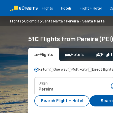
Flights
Hotels
Flight + Hotel
Ca
Flights
Colombia
Santa Marta
Pereira - Santa Marta
51€ Flights from Pereira (PEI
Flights
Hotels
Flight
Return
One way
Multi-city
Direct flight
Origin
Search Flight + Hotel
Search