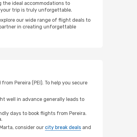
ng the ideal accommodations to
our trip is truly unforgettable.
xplore our wide range of flight deals to
 partner in creating unforgettable
 from Pereira (PEI). To help you secure
t well in advance generally leads to
ly days to book flights from Pereira.
.
a Marta, consider our
city break deals
and