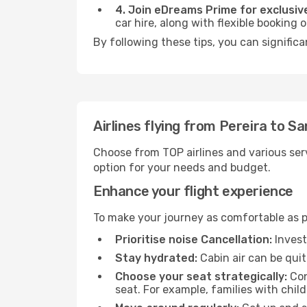
4. Join eDreams Prime for exclusive
car hire, along with flexible booking
By following these tips, you can signific
Airlines flying from Pereira to S
Choose from TOP airlines and various serv
option for your needs and budget.
Enhance your flight experience
To make your journey as comfortable as po
Prioritise noise Cancellation:
Invest
Stay hydrated:
Cabin air can be quit
Choose your seat strategically:
Con
seat. For example, families with chil