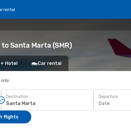
r rental
) to Santa Marta (SMR)
 + Hotel
Car rental
s only
Destination
Departure
Date
 flights