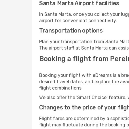
Santa Marta Airport facilities
In Santa Marta, once you collect your lu
airport for convenient connectivity.
Transportation options
Plan your transportation from Santa Mart
The airport staff at Santa Marta can assis
Booking a flight from Perei
Booking your flight with eDreams is a bre
desired travel dates, and explore the ava
flight combinations.
We also offer the 'Smart Choice' feature, 
Changes to the price of your flig
Flight fares are determined by a sophisti
flight may fluctuate during the booking p