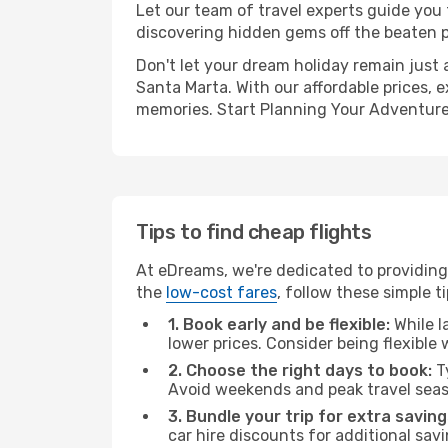
Let our team of travel experts guide you
discovering hidden gems off the beaten pa
Don't let your dream holiday remain just 
Santa Marta. With our affordable prices, 
memories. Start Planning Your Adventure
Tips to find cheap flights
At eDreams, we're dedicated to providing 
the
low-cost fares
, follow these simple ti
1. Book early and be flexible:
While l
lower prices. Consider being flexible
2. Choose the right days to book:
Ty
Avoid weekends and peak travel seas
3. Bundle your trip for extra saving
car hire discounts for additional savi