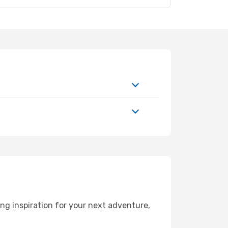
ng inspiration for your next adventure,