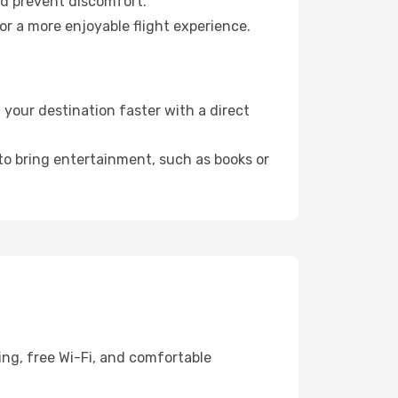
nd prevent discomfort.
or a more enjoyable flight experience.
your destination faster with a direct
 to bring entertainment, such as books or
ing, free Wi-Fi, and comfortable