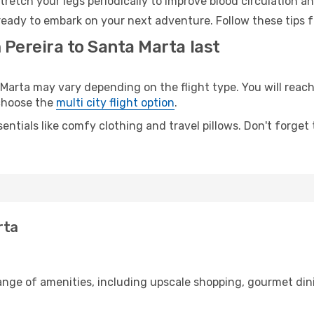
retch your legs periodically to improve blood circulation a
ready to embark on your next adventure. Follow these tips f
 Pereira to Santa Marta last
arta may vary depending on the flight type. You will reach 
 choose the
multi city flight option
.
entials like comfy clothing and travel pillows. Don't forget
rta
range of amenities, including upscale shopping, gourmet din