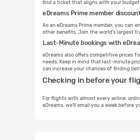
find a ticket that aligns with your budget
eDreams Prime member discoun
As an eDreams Prime member, you can enjo
other benefits. Join the world's larges
Last-Minute bookings with eDre
eDreams also offers competitive prices f
needs. Keep in mind that last-minute price
can increase your chances of finding bett
Checking in before your fli
For flights with almost every airline, on
eDreams, we'll email you a week before yo