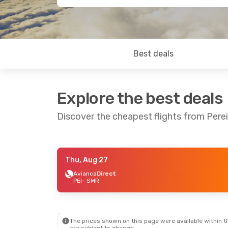
Best deals
Explore the best deals
Discover the cheapest flights from Pere
Thu, Aug 27
Thu, Aug 27
- Sun, Aug 30
Sat, Sep 12
-
Avianca
Direct
PEI
- SMR
Avianca
Direct
Avianca
Dir
PEI
- SMR
PEI
- SMR
Avianca
Direct
Avianca
Dir
SMR
- PEI
SMR
- PEI
The prices shown on this page were available within th