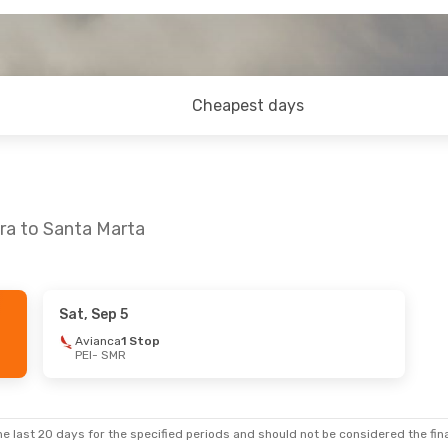
Cheapest days
ira to Santa Marta
Sat, Sep 5
 Mon, Sep 14
Avianca
1 Stop
PEI
- SMR
ect
ect
e last 20 days for the specified periods and should not be considered the final