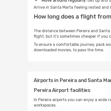
Move around regularly:
Get up and st
Arrive in Santa Marta feeling rested and 
How long does a flight from
The distance between Pereira and Santa M
flight, but it’s sometimes cheaper if you
To ensure a comfortable journey, pack ess
downloaded movies, to pass the time.
Airports in Pereira and Santa Ma
Pereira Airport facilities
In Pereira airports you can enjoy a wide 
workspaces.