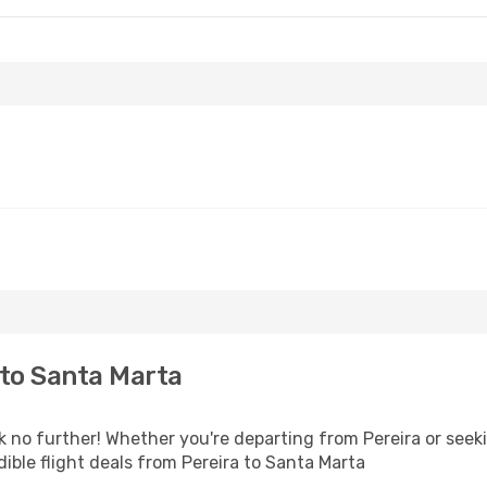
to Santa Marta
no further! Whether you're departing from Pereira or seeki
ible flight deals from Pereira to Santa Marta