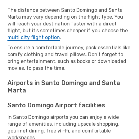
The distance between Santo Domingo and Santa
Marta may vary depending on the flight type. You
will reach your destination faster with a direct
flight, but it’s sometimes cheaper if you choose the
multi city flight option
.
To ensure a comfortable journey, pack essentials like
comfy clothing and travel pillows. Don't forget to
bring entertainment, such as books or downloaded
movies, to pass the time.
Airports in Santo Domingo and Santa
Marta
Santo Domingo Airport facilities
In Santo Domingo airports you can enjoy a wide
range of amenities, including upscale shopping,
gourmet dining, free Wi-Fi, and comfortable
workspaces.