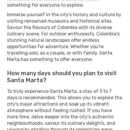
something for everyone to explore.
Immerse yourself in the city's history and culture by
visiting renowned museums and historical sites.
Savour the flavours of Colombia with its diverse
culinary scene. For outdoor enthusiasts, Colombia's
stunning natural landscapes offer endless
opportunities for adventure. Whether you're
travelling solo, as a couple, or with family, Santa
Marta has something to offer everyone.
How many days should you plan to visit
Santa Marta?
To truly experience Santa Marta, a stay of 3 to 7
days is recommended. This allows you to explore the
city's major attractions and soak up its vibrant
atmosphere without feeling rushed. If you have
more time, delve deeper into the city's authentic
neighbourhoods, savour its culinary delights, and
unwind by strolling through its pedestrian areas.