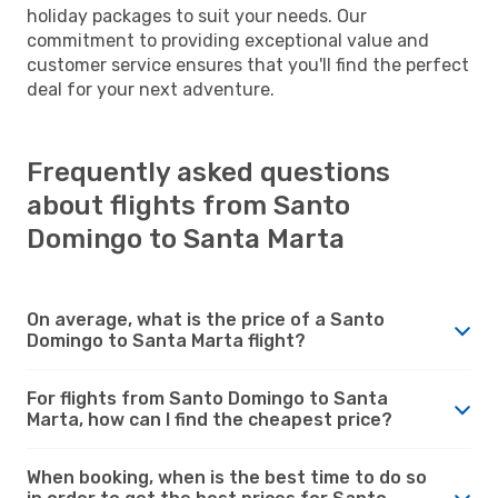
holiday packages to suit your needs. Our
commitment to providing exceptional value and
customer service ensures that you'll find the perfect
deal for your next adventure.
Frequently asked questions
about flights from Santo
Domingo to Santa Marta
On average, what is the price of a Santo
Domingo to Santa Marta flight?
For flights from Santo Domingo to Santa
Marta, how can I find the cheapest price?
When booking, when is the best time to do so