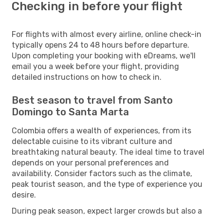
Checking in before your flight
For flights with almost every airline, online check-in
typically opens 24 to 48 hours before departure.
Upon completing your booking with eDreams, we'll
email you a week before your flight, providing
detailed instructions on how to check in.
Best season to travel from Santo
Domingo to Santa Marta
Colombia offers a wealth of experiences, from its
delectable cuisine to its vibrant culture and
breathtaking natural beauty. The ideal time to travel
depends on your personal preferences and
availability. Consider factors such as the climate,
peak tourist season, and the type of experience you
desire.
During peak season, expect larger crowds but also a