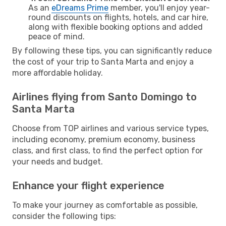
As an
eDreams Prime
member, you'll enjoy year-
round discounts on flights, hotels, and car hire,
along with flexible booking options and added
peace of mind.
By following these tips, you can significantly reduce
the cost of your trip to Santa Marta and enjoy a
more affordable holiday.
Airlines flying from Santo Domingo to
Santa Marta
Choose from TOP airlines and various service types,
including economy, premium economy, business
class, and first class, to find the perfect option for
your needs and budget.
Enhance your flight experience
To make your journey as comfortable as possible,
consider the following tips: