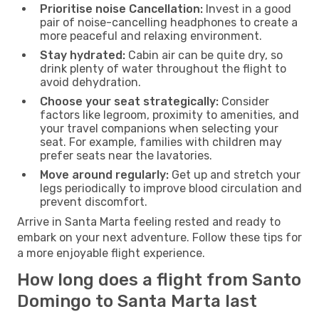
Prioritise noise Cancellation:
Invest in a good
pair of noise-cancelling headphones to create a
more peaceful and relaxing environment.
Stay hydrated:
Cabin air can be quite dry, so
drink plenty of water throughout the flight to
avoid dehydration.
Choose your seat strategically:
Consider
factors like legroom, proximity to amenities, and
your travel companions when selecting your
seat. For example, families with children may
prefer seats near the lavatories.
Move around regularly:
Get up and stretch your
legs periodically to improve blood circulation and
prevent discomfort.
Arrive in Santa Marta feeling rested and ready to
embark on your next adventure. Follow these tips for
a more enjoyable flight experience.
How long does a flight from Santo
Domingo to Santa Marta last