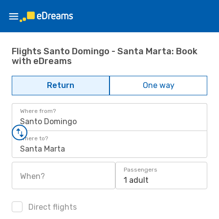
Flights Santo Domingo - Santa Marta: Book
with eDreams
Return
One way
Where from?
Santo Domingo
Where to?
Santa Marta
Passengers
When?
1 adult
Direct flights