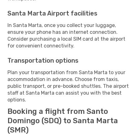
Santa Marta Airport facilities
In Santa Marta, once you collect your luggage,
ensure your phone has an internet connection.
Consider purchasing a local SIM card at the airport
for convenient connectivity.
Transportation options
Plan your transportation from Santa Marta to your
accommodation in advance. Choose from taxis,
public transport, or pre-booked shuttles. The airport
staff at Santa Marta can assist you with the best
options.
Booking a flight from Santo
Domingo (SDQ) to Santa Marta
(SMR)