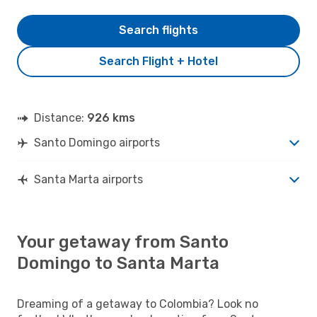
Search flights
Search Flight + Hotel
Distance:
926 kms
Santo Domingo airports
Santa Marta airports
Your getaway from Santo
Domingo to Santa Marta
Dreaming of a getaway to Colombia? Look no