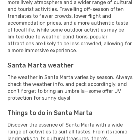
more lively atmosphere and a wider range of cultural
and tourist activities. Travelling off-season often
translates to fewer crowds, lower flight and
accommodation prices, and a more authentic taste
of local life. While some outdoor activities may be
limited due to weather conditions, popular
attractions are likely to be less crowded, allowing for
a more immersive experience.
Santa Marta weather
The weather in Santa Marta varies by season. Always
check the weather info, and pack accordingly, and
don't forget to bring an umbrella—some offer UV
protection for sunny days!
Things to do in Santa Marta
Discover the essence of Santa Marta with a wide
range of activities to suit all tastes. From its iconic
landmarks to its cultural treasures, there's