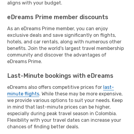
aligns with your budget.
eDreams Prime member discounts
As an eDreams Prime member, you can enjoy
exclusive deals and save significantly on flights,
hotels, and car rentals, along with numerous other
benefits. Join the world's largest travel membership
community and discover the advantages of
eDreams Prime.
Last-Minute bookings with eDreams
eDreams also offers competitive prices for
last-
minute flights
. While these may be more expensive,
we provide various options to suit your needs. Keep
in mind that last-minute prices can be higher,
especially during peak travel season in Colombia.
Flexibility with your travel dates can increase your
chances of finding better deals.