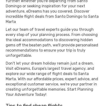
further! Whether you're departing from Santo
Domingo or seeking inspiration for your next
adventure, eDreams has you covered. Discover
incredible flight deals from Santo Domingo to Santa
Marta
Let our team of travel experts guide you through
every step of your planning process. From choosing
the ideal accommodations to discovering hidden
gems off the beaten path, we'll provide personalised
recommendations to ensure your trip is truly
unforgettable.
Don't let your dream holiday remain just a dream.
Visit eDreams, Europe’s largest travel agency, and
explore our wide range of flight deals to Santa
Marta. With our affordable prices, expert advice, and
exceptional customer service, we're your partner in
creating unforgettable memories. Start Planning
Your Adventure Today!
Tips to find cheap flights