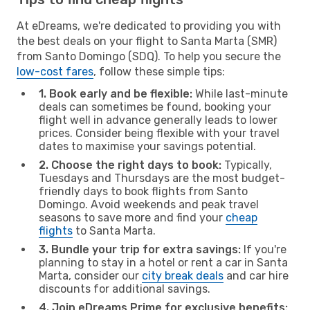
At eDreams, we're dedicated to providing you with
the best deals on your flight to Santa Marta (SMR)
from Santo Domingo (SDQ). To help you secure the
low-cost fares
, follow these simple tips:
1. Book early and be flexible:
While last-minute
deals can sometimes be found, booking your
flight well in advance generally leads to lower
prices. Consider being flexible with your travel
dates to maximise your savings potential.
2. Choose the right days to book:
Typically,
Tuesdays and Thursdays are the most budget-
friendly days to book flights from Santo
Domingo. Avoid weekends and peak travel
seasons to save more and find your
cheap
flights
to Santa Marta.
3. Bundle your trip for extra savings:
If you're
planning to stay in a hotel or rent a car in Santa
Marta, consider our
city break deals
and car hire
discounts for additional savings.
4. Join eDreams Prime for exclusive benefits: