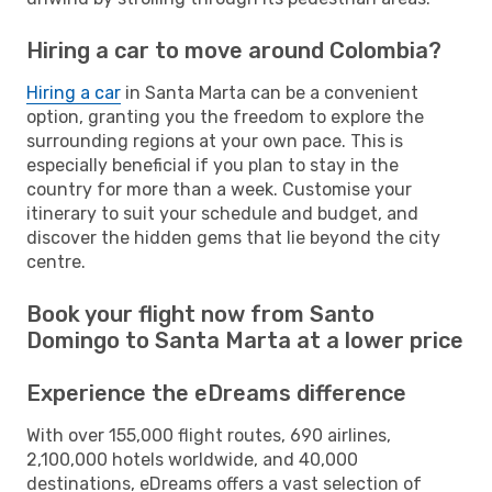
Hiring a car to move around Colombia?
Hiring a car
in Santa Marta can be a convenient
option, granting you the freedom to explore the
surrounding regions at your own pace. This is
especially beneficial if you plan to stay in the
country for more than a week. Customise your
itinerary to suit your schedule and budget, and
discover the hidden gems that lie beyond the city
centre.
Book your flight now from Santo
Domingo to Santa Marta at a lower price
Experience the eDreams difference
With over 155,000 flight routes, 690 airlines,
2,100,000 hotels worldwide, and 40,000
destinations, eDreams offers a vast selection of