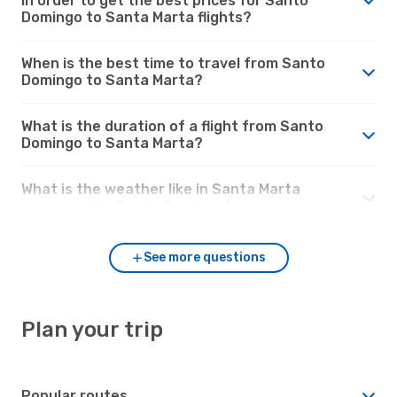
in order to get the best prices for Santo
Domingo to Santa Marta flights?
When is the best time to travel from Santo
Domingo to Santa Marta?
What is the duration of a flight from Santo
Domingo to Santa Marta?
What is the weather like in Santa Marta
compared to Santo Domingo?
See more questions
Plan your trip
Popular routes