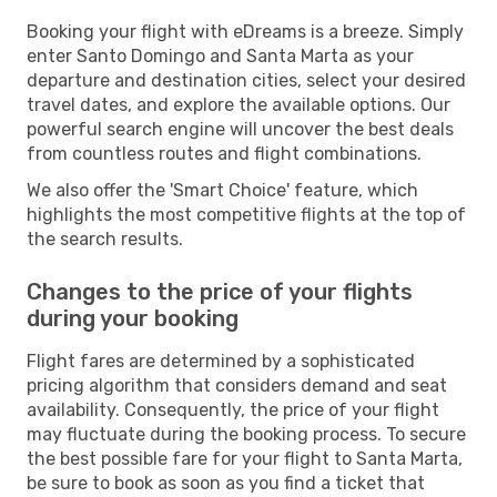
Booking your flight with eDreams is a breeze. Simply
enter Santo Domingo and Santa Marta as your
departure and destination cities, select your desired
travel dates, and explore the available options. Our
powerful search engine will uncover the best deals
from countless routes and flight combinations.
We also offer the 'Smart Choice' feature, which
highlights the most competitive flights at the top of
the search results.
Changes to the price of your flights
during your booking
Flight fares are determined by a sophisticated
pricing algorithm that considers demand and seat
availability. Consequently, the price of your flight
may fluctuate during the booking process. To secure
the best possible fare for your flight to Santa Marta,
be sure to book as soon as you find a ticket that