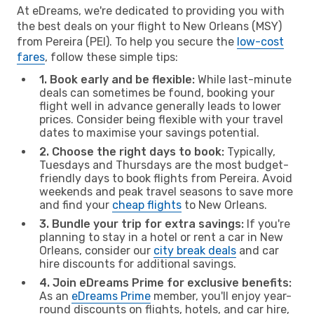
At eDreams, we're dedicated to providing you with
the best deals on your flight to New Orleans (MSY)
from Pereira (PEI). To help you secure the
low-cost
fares
, follow these simple tips:
1. Book early and be flexible:
While last-minute
deals can sometimes be found, booking your
flight well in advance generally leads to lower
prices. Consider being flexible with your travel
dates to maximise your savings potential.
2. Choose the right days to book:
Typically,
Tuesdays and Thursdays are the most budget-
friendly days to book flights from Pereira. Avoid
weekends and peak travel seasons to save more
and find your
cheap flights
to New Orleans.
3. Bundle your trip for extra savings:
If you're
planning to stay in a hotel or rent a car in New
Orleans, consider our
city break deals
and car
hire discounts for additional savings.
4. Join eDreams Prime for exclusive benefits:
As an
eDreams Prime
member, you'll enjoy year-
round discounts on flights, hotels, and car hire,