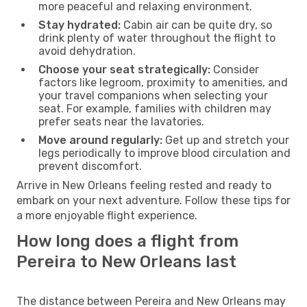
more peaceful and relaxing environment.
Stay hydrated:
Cabin air can be quite dry, so
drink plenty of water throughout the flight to
avoid dehydration.
Choose your seat strategically:
Consider
factors like legroom, proximity to amenities, and
your travel companions when selecting your
seat. For example, families with children may
prefer seats near the lavatories.
Move around regularly:
Get up and stretch your
legs periodically to improve blood circulation and
prevent discomfort.
Arrive in New Orleans feeling rested and ready to
embark on your next adventure. Follow these tips for
a more enjoyable flight experience.
How long does a flight from
Pereira to New Orleans last
The distance between Pereira and New Orleans may