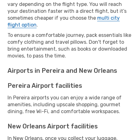
vary depending on the flight type. You will reach
your destination faster with a direct flight, but it’s
sometimes cheaper if you choose the
multi city
flight option
.
To ensure a comfortable journey, pack essentials like
comfy clothing and travel pillows. Don't forget to
bring entertainment, such as books or downloaded
movies, to pass the time.
Airports in Pereira and New Orleans
Pereira Airport facilities
In Pereira airports you can enjoy a wide range of
amenities, including upscale shopping, gourmet
dining, free Wi-Fi, and comfortable workspaces.
New Orleans Airport facilities
In New Orleans, once you collect your luggage,