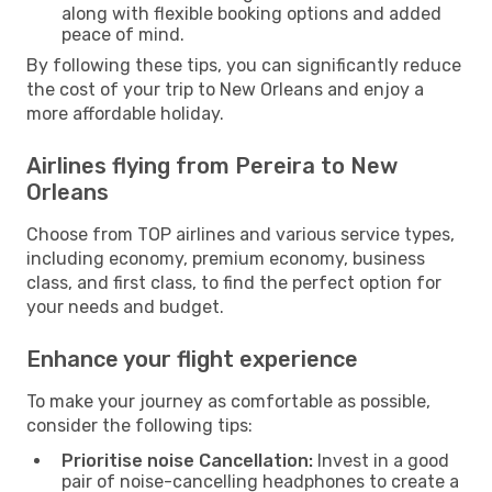
along with flexible booking options and added
peace of mind.
By following these tips, you can significantly reduce
the cost of your trip to New Orleans and enjoy a
more affordable holiday.
Airlines flying from Pereira to New
Orleans
Choose from TOP airlines and various service types,
including economy, premium economy, business
class, and first class, to find the perfect option for
your needs and budget.
Enhance your flight experience
To make your journey as comfortable as possible,
consider the following tips:
Prioritise noise Cancellation:
Invest in a good
pair of noise-cancelling headphones to create a