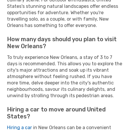
States's stunning natural landscapes offer endless
opportunities for adventure. Whether you're
travelling solo, as a couple, or with family, New
Orleans has something to offer everyone.
How many days should you plan to visit
New Orleans?
To truly experience New Orleans, a stay of 3 to 7
days is recommended. This allows you to explore the
city's major attractions and soak up its vibrant
atmosphere without feeling rushed. If you have
more time, delve deeper into the city's authentic
neighbourhoods, savour its culinary delights, and
unwind by strolling through its pedestrian areas.
Hiring a car to move around United
States?
Hiring a car
in New Orleans can be a convenient