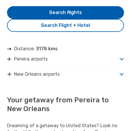
Search flights
Search Flight + Hotel
Distance:
3178 kms
Pereira airports
New Orleans airports
Your getaway from Pereira to
New Orleans
Dreaming of a getaway to United States? Look no