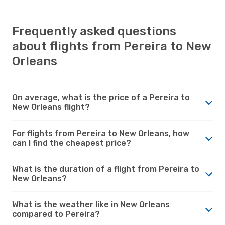
Frequently asked questions
about flights from Pereira to New
Orleans
On average, what is the price of a Pereira to
New Orleans flight?
For flights from Pereira to New Orleans, how
can I find the cheapest price?
What is the duration of a flight from Pereira to
New Orleans?
What is the weather like in New Orleans
compared to Pereira?