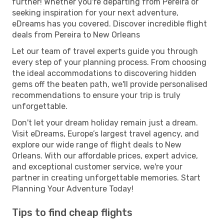
further! Whether you're departing from Pereira or
seeking inspiration for your next adventure,
eDreams has you covered. Discover incredible flight
deals from Pereira to New Orleans
Let our team of travel experts guide you through
every step of your planning process. From choosing
the ideal accommodations to discovering hidden
gems off the beaten path, we'll provide personalised
recommendations to ensure your trip is truly
unforgettable.
Don't let your dream holiday remain just a dream.
Visit eDreams, Europe’s largest travel agency, and
explore our wide range of flight deals to New
Orleans. With our affordable prices, expert advice,
and exceptional customer service, we're your
partner in creating unforgettable memories. Start
Planning Your Adventure Today!
Tips to find cheap flights