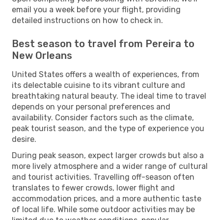
email you a week before your flight, providing
detailed instructions on how to check in.
Best season to travel from Pereira to
New Orleans
United States offers a wealth of experiences, from
its delectable cuisine to its vibrant culture and
breathtaking natural beauty. The ideal time to travel
depends on your personal preferences and
availability. Consider factors such as the climate,
peak tourist season, and the type of experience you
desire.
During peak season, expect larger crowds but also a
more lively atmosphere and a wider range of cultural
and tourist activities. Travelling off-season often
translates to fewer crowds, lower flight and
accommodation prices, and a more authentic taste
of local life. While some outdoor activities may be