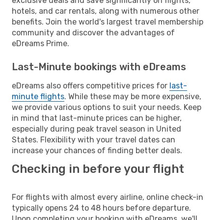
exclusive deals and save significantly on flights,
hotels, and car rentals, along with numerous other
benefits. Join the world's largest travel membership
community and discover the advantages of
eDreams Prime.
Last-Minute bookings with eDreams
eDreams also offers competitive prices for
last-
minute flights
. While these may be more expensive,
we provide various options to suit your needs. Keep
in mind that last-minute prices can be higher,
especially during peak travel season in United
States. Flexibility with your travel dates can
increase your chances of finding better deals.
Checking in before your flight
For flights with almost every airline, online check-in
typically opens 24 to 48 hours before departure.
Upon completing your booking with eDreams, we'll