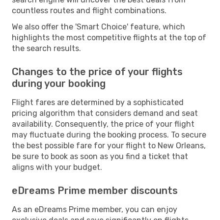
countless routes and flight combinations.
We also offer the 'Smart Choice' feature, which
highlights the most competitive flights at the top of
the search results.
Changes to the price of your flights
during your booking
Flight fares are determined by a sophisticated
pricing algorithm that considers demand and seat
availability. Consequently, the price of your flight
may fluctuate during the booking process. To secure
the best possible fare for your flight to New Orleans,
be sure to book as soon as you find a ticket that
aligns with your budget.
eDreams Prime member discounts
As an eDreams Prime member, you can enjoy