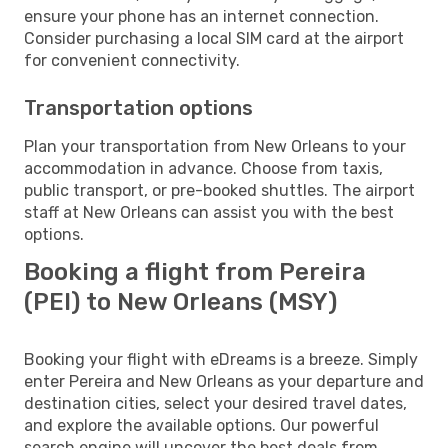
ensure your phone has an internet connection.
Consider purchasing a local SIM card at the airport
for convenient connectivity.
Transportation options
Plan your transportation from New Orleans to your
accommodation in advance. Choose from taxis,
public transport, or pre-booked shuttles. The airport
staff at New Orleans can assist you with the best
options.
Booking a flight from Pereira
(PEI) to New Orleans (MSY)
Booking your flight with eDreams is a breeze. Simply
enter Pereira and New Orleans as your departure and
destination cities, select your desired travel dates,
and explore the available options. Our powerful
search engine will uncover the best deals from