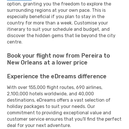
option, granting you the freedom to explore the
surrounding regions at your own pace. This is
especially beneficial if you plan to stay in the
country for more than a week. Customise your
itinerary to suit your schedule and budget, and
discover the hidden gems that lie beyond the city
centre.
Book your flight now from Pereira to
New Orleans at a lower price
Experience the eDreams difference
With over 155,000 flight routes, 690 airlines,
2,100,000 hotels worldwide, and 40,000
destinations, eDreams offers a vast selection of
holiday packages to suit your needs. Our
commitment to providing exceptional value and
customer service ensures that you'll find the perfect
deal for your next adventure.