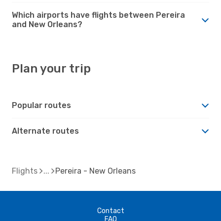
Which airports have flights between Pereira
and New Orleans?
Plan your trip
Popular routes
Alternate routes
Flights
Pereira - New Orleans
Contact
FAQ