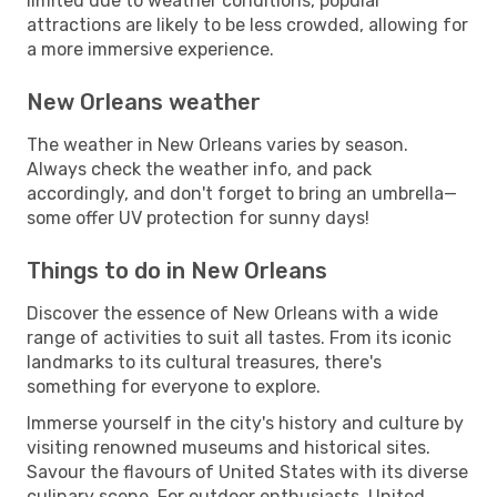
limited due to weather conditions, popular
attractions are likely to be less crowded, allowing for
a more immersive experience.
New Orleans weather
The weather in New Orleans varies by season.
Always check the weather info, and pack
accordingly, and don't forget to bring an umbrella—
some offer UV protection for sunny days!
Things to do in New Orleans
Discover the essence of New Orleans with a wide
range of activities to suit all tastes. From its iconic
landmarks to its cultural treasures, there's
something for everyone to explore.
Immerse yourself in the city's history and culture by
visiting renowned museums and historical sites.
Savour the flavours of United States with its diverse
culinary scene. For outdoor enthusiasts, United