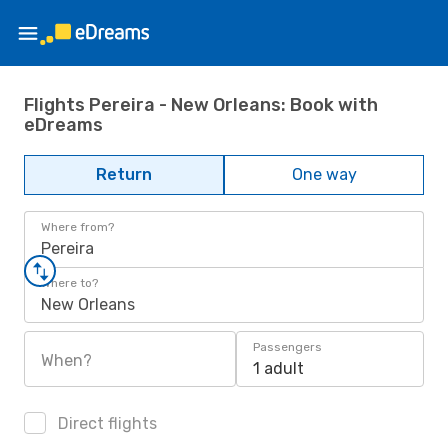
Flights Pereira - New Orleans: Book with
eDreams
Return
One way
Where from?
Pereira
Where to?
New Orleans
Passengers
When?
1 adult
Direct flights