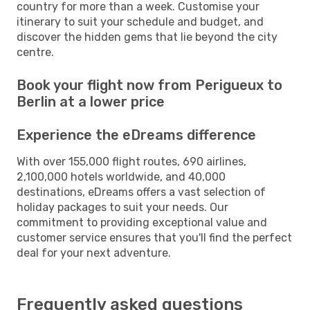
country for more than a week. Customise your
itinerary to suit your schedule and budget, and
discover the hidden gems that lie beyond the city
centre.
Book your flight now from Perigueux to
Berlin at a lower price
Experience the eDreams difference
With over 155,000 flight routes, 690 airlines,
2,100,000 hotels worldwide, and 40,000
destinations, eDreams offers a vast selection of
holiday packages to suit your needs. Our
commitment to providing exceptional value and
customer service ensures that you'll find the perfect
deal for your next adventure.
Frequently asked questions