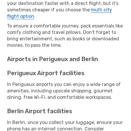
your destination faster with a direct flight, but it’s
sometimes cheaper if you choose the
multi city
flight option
.
To ensure a comfortable journey, pack essentials like
comfy clothing and travel pillows. Don't forget to
bring entertainment, such as books or downloaded
movies, to pass the time.
Airports in Perigueux and Berlin
Perigueux Airport facilities
In Perigueux airports you can enjoy a wide range of
amenities, including upscale shopping, gourmet
dining, free Wi-Fi, and comfortable workspaces.
Berlin Airport facilities
In Berlin, once you collect your luggage, ensure your
phone has an internet connection. Consider