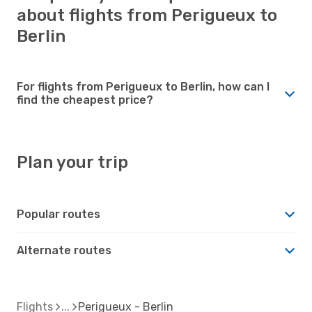
about flights from Perigueux to
Berlin
For flights from Perigueux to Berlin, how can I
find the cheapest price?
Plan your trip
Popular routes
Alternate routes
Flights
Perigueux - Berlin