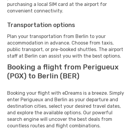
purchasing a local SIM card at the airport for
convenient connectivity.
Transportation options
Plan your transportation from Berlin to your
accommodation in advance. Choose from taxis,
public transport, or pre-booked shuttles. The airport
staff at Berlin can assist you with the best options.
Booking a flight from Perigueux
(PGX) to Berlin (BER)
Booking your flight with eDreams is a breeze. Simply
enter Perigueux and Berlin as your departure and
destination cities, select your desired travel dates,
and explore the available options. Our powerful
search engine will uncover the best deals from
countless routes and flight combinations.