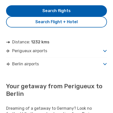
Search flights
Search Flight + Hotel
Distance:
1232 kms
Perigueux airports
Berlin airports
Your getaway from Perigueux to
Berlin
Dreaming of a getaway to Germany? Look no