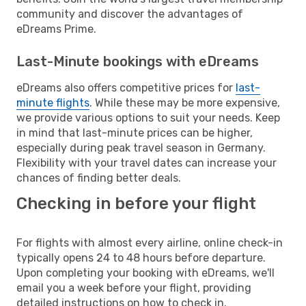
community and discover the advantages of
eDreams Prime.
Last-Minute bookings with eDreams
eDreams also offers competitive prices for
last-
minute flights
. While these may be more expensive,
we provide various options to suit your needs. Keep
in mind that last-minute prices can be higher,
especially during peak travel season in Germany.
Flexibility with your travel dates can increase your
chances of finding better deals.
Checking in before your flight
For flights with almost every airline, online check-in
typically opens 24 to 48 hours before departure.
Upon completing your booking with eDreams, we'll
email you a week before your flight, providing
detailed instructions on how to check in.