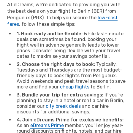
At eDreams, we're dedicated to providing you with
the best deals on your flight to Berlin (BER) from
Perigueux (PGX). To help you secure the
low-cost
fares
, follow these simple tips:
1. Book early and be flexible:
While last-minute
deals can sometimes be found, booking your
flight well in advance generally leads to lower
prices. Consider being flexible with your travel
dates to maximise your savings potential.
2. Choose the right days to book:
Typically,
Tuesdays and Thursdays are the most budget-
friendly days to book flights from Perigueux.
Avoid weekends and peak travel seasons to save
more and find your
cheap flights
to Berlin.
3. Bundle your trip for extra savings:
If you're
planning to stay in a hotel or rent a car in Berlin,
consider our
city break deals
and car hire
discounts for additional savings.
4. Join eDreams Prime for exclusive benefits:
As an
eDreams Prime
member, you'll enjoy year-
round discounts on flights, hotels, and car hire,