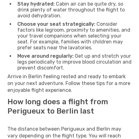
Stay hydrated:
Cabin air can be quite dry, so
drink plenty of water throughout the flight to
avoid dehydration.
Choose your seat strategically:
Consider
factors like legroom, proximity to amenities, and
your travel companions when selecting your
seat. For example, families with children may
prefer seats near the lavatories.
Move around regularly:
Get up and stretch your
legs periodically to improve blood circulation and
prevent discomfort.
Arrive in Berlin feeling rested and ready to embark
on your next adventure. Follow these tips for a more
enjoyable flight experience.
How long does a flight from
Perigueux to Berlin last
The distance between Perigueux and Berlin may
vary depending on the flight type. You will reach