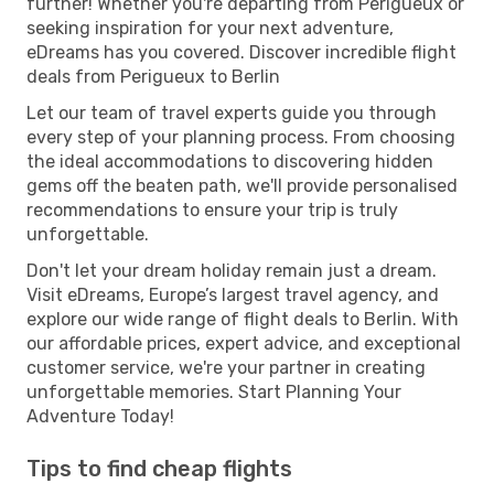
further! Whether you're departing from Perigueux or
seeking inspiration for your next adventure,
eDreams has you covered. Discover incredible flight
deals from Perigueux to Berlin
Let our team of travel experts guide you through
every step of your planning process. From choosing
the ideal accommodations to discovering hidden
gems off the beaten path, we'll provide personalised
recommendations to ensure your trip is truly
unforgettable.
Don't let your dream holiday remain just a dream.
Visit eDreams, Europe’s largest travel agency, and
explore our wide range of flight deals to Berlin. With
our affordable prices, expert advice, and exceptional
customer service, we're your partner in creating
unforgettable memories. Start Planning Your
Adventure Today!
Tips to find cheap flights