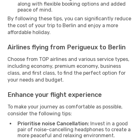
along with flexible booking options and added
peace of mind.
By following these tips, you can significantly reduce
the cost of your trip to Berlin and enjoy a more
affordable holiday.
Airlines flying from Perigueux to Berlin
Choose from TOP airlines and various service types,
including economy, premium economy, business
class, and first class, to find the perfect option for
your needs and budget.
Enhance your flight experience
To make your journey as comfortable as possible,
consider the following tips:
Prioritise noise Cancellation:
Invest in a good
pair of noise-cancelling headphones to create a
more peaceful and relaxing environment.