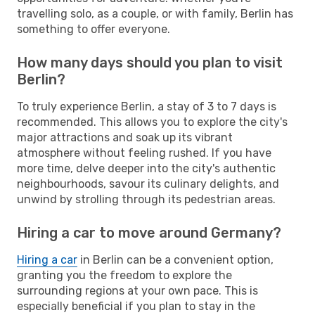
travelling solo, as a couple, or with family, Berlin has
something to offer everyone.
How many days should you plan to visit
Berlin?
To truly experience Berlin, a stay of 3 to 7 days is
recommended. This allows you to explore the city's
major attractions and soak up its vibrant
atmosphere without feeling rushed. If you have
more time, delve deeper into the city's authentic
neighbourhoods, savour its culinary delights, and
unwind by strolling through its pedestrian areas.
Hiring a car to move around Germany?
Hiring a car
in Berlin can be a convenient option,
granting you the freedom to explore the
surrounding regions at your own pace. This is
especially beneficial if you plan to stay in the