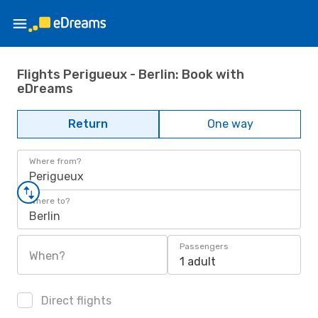
Flights Perigueux - Berlin: Book with
eDreams
Return
One way
Where from?
Perigueux
Where to?
Berlin
Passengers
When?
1 adult
Direct flights