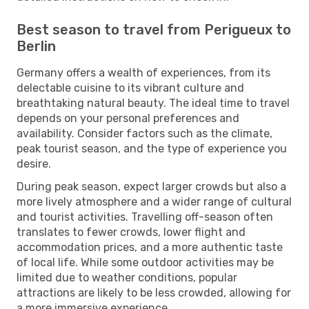
Best season to travel from Perigueux to
Berlin
Germany offers a wealth of experiences, from its
delectable cuisine to its vibrant culture and
breathtaking natural beauty. The ideal time to travel
depends on your personal preferences and
availability. Consider factors such as the climate,
peak tourist season, and the type of experience you
desire.
During peak season, expect larger crowds but also a
more lively atmosphere and a wider range of cultural
and tourist activities. Travelling off-season often
translates to fewer crowds, lower flight and
accommodation prices, and a more authentic taste
of local life. While some outdoor activities may be
limited due to weather conditions, popular
attractions are likely to be less crowded, allowing for
a more immersive experience.