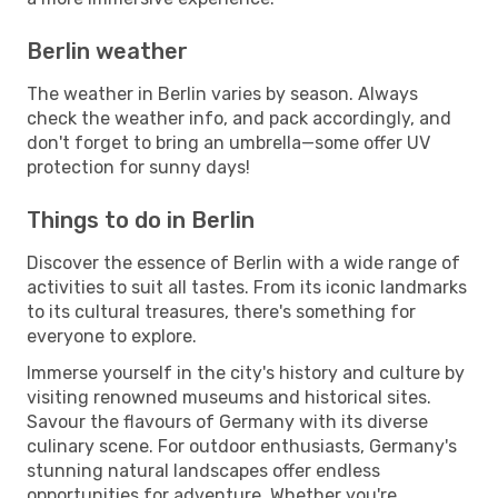
Berlin weather
The weather in Berlin varies by season. Always
check the weather info, and pack accordingly, and
don't forget to bring an umbrella—some offer UV
protection for sunny days!
Things to do in Berlin
Discover the essence of Berlin with a wide range of
activities to suit all tastes. From its iconic landmarks
to its cultural treasures, there's something for
everyone to explore.
Immerse yourself in the city's history and culture by
visiting renowned museums and historical sites.
Savour the flavours of Germany with its diverse
culinary scene. For outdoor enthusiasts, Germany's
stunning natural landscapes offer endless
opportunities for adventure. Whether you're