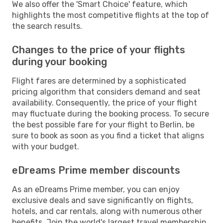
We also offer the 'Smart Choice' feature, which
highlights the most competitive flights at the top of
the search results.
Changes to the price of your flights
during your booking
Flight fares are determined by a sophisticated
pricing algorithm that considers demand and seat
availability. Consequently, the price of your flight
may fluctuate during the booking process. To secure
the best possible fare for your flight to Berlin, be
sure to book as soon as you find a ticket that aligns
with your budget.
eDreams Prime member discounts
As an eDreams Prime member, you can enjoy
exclusive deals and save significantly on flights,
hotels, and car rentals, along with numerous other
benefits. Join the world's largest travel membership