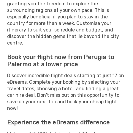
granting you the freedom to explore the
surrounding regions at your own pace. This is
especially beneficial if you plan to stay in the
country for more than a week. Customise your
itinerary to suit your schedule and budget, and
discover the hidden gems that lie beyond the city
centre.
Book your flight now from Perugia to
Palermo at a lower price
Discover incredible flight deals starting at just 17 on
eDreams. Complete your booking by selecting your
travel dates, choosing a hotel, and finding a great
car hire deal. Don't miss out on this opportunity to
save on your next trip and book your cheap flight
now!
Experience the eDreams difference