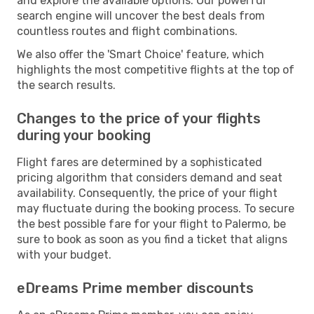
and explore the available options. Our powerful
search engine will uncover the best deals from
countless routes and flight combinations.
We also offer the 'Smart Choice' feature, which
highlights the most competitive flights at the top of
the search results.
Changes to the price of your flights
during your booking
Flight fares are determined by a sophisticated
pricing algorithm that considers demand and seat
availability. Consequently, the price of your flight
may fluctuate during the booking process. To secure
the best possible fare for your flight to Palermo, be
sure to book as soon as you find a ticket that aligns
with your budget.
eDreams Prime member discounts