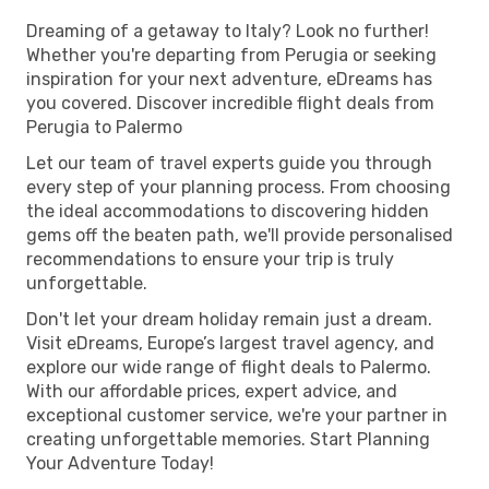
Dreaming of a getaway to Italy? Look no further!
Whether you're departing from Perugia or seeking
inspiration for your next adventure, eDreams has
you covered. Discover incredible flight deals from
Perugia to Palermo
Let our team of travel experts guide you through
every step of your planning process. From choosing
the ideal accommodations to discovering hidden
gems off the beaten path, we'll provide personalised
recommendations to ensure your trip is truly
unforgettable.
Don't let your dream holiday remain just a dream.
Visit eDreams, Europe’s largest travel agency, and
explore our wide range of flight deals to Palermo.
With our affordable prices, expert advice, and
exceptional customer service, we're your partner in
creating unforgettable memories. Start Planning
Your Adventure Today!