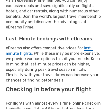
As an eDreams Prime member, you can enjoy
exclusive deals and save significantly on flights,
hotels, and car rentals, along with numerous other
benefits. Join the world's largest travel membership
community and discover the advantages of
eDreams Prime.
Last-Minute bookings with eDreams
eDreams also offers competitive prices for
last-
minute flights
. While these may be more expensive,
we provide various options to suit your needs. Keep
in mind that last-minute prices can be higher,
especially during peak travel season in Italy.
Flexibility with your travel dates can increase your
chances of finding better deals.
Checking in before your flight
For flights with almost every airline, online check-in
typically opens 24 to 48 hours before departure.