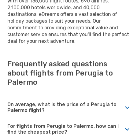
With over 155,000 flight routes, 690 airlines,
2,100,000 hotels worldwide, and 40,000
destinations, eDreams offers a vast selection of
holiday packages to suit your needs. Our
commitment to providing exceptional value and
customer service ensures that you'll find the perfect
deal for your next adventure.
Frequently asked questions
about flights from Perugia to
Palermo
On average, what is the price of a Perugia to
Palermo flight?
For flights from Perugia to Palermo, how can I
find the cheapest price?