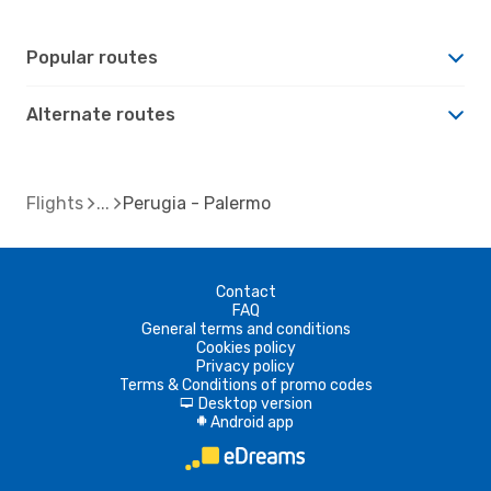
Popular routes
Alternate routes
Flights
Perugia - Palermo
Contact
FAQ
General terms and conditions
Cookies policy
Privacy policy
Terms & Conditions of promo codes
Desktop version
d
Android app
A