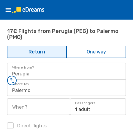
17€ Flights from Perugia (PEG) to Palermo
(PMO)
Return
One way
Where from?
Perugia
Where to?
Palermo
Passengers
When?
1 adult
Direct flights