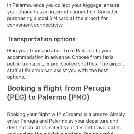
In Palermo, once you collect your luggage, ensure
your phone has an internet connection. Consider
purchasing a local SIM card at the airport for
convenient connectivity.
Transportation options
Plan your transportation from Palermo to your
accommodation in advance. Choose from taxis,
public transport, or pre-booked shuttles. The airport
staff at Palermo can assist you with the best
options.
Booking a flight from Perugia
(PEG) to Palermo (PMO)
Booking your flight with eDreams is a breeze. Simply
enter Perugia and Palermo as your departure and
destination cities, select your desired travel dates,