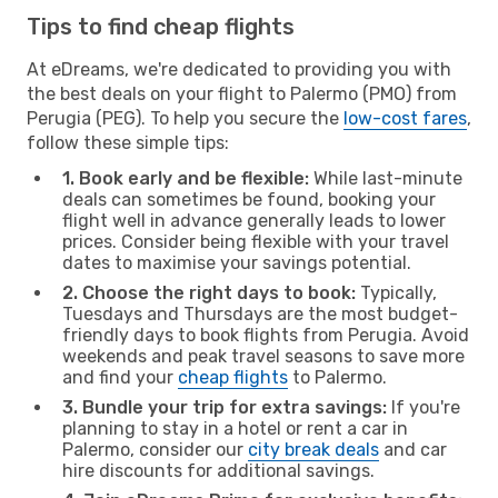
Tips to find cheap flights
At eDreams, we're dedicated to providing you with
the best deals on your flight to Palermo (PMO) from
Perugia (PEG). To help you secure the
low-cost fares
,
follow these simple tips:
1. Book early and be flexible:
While last-minute
deals can sometimes be found, booking your
flight well in advance generally leads to lower
prices. Consider being flexible with your travel
dates to maximise your savings potential.
2. Choose the right days to book:
Typically,
Tuesdays and Thursdays are the most budget-
friendly days to book flights from Perugia. Avoid
weekends and peak travel seasons to save more
and find your
cheap flights
to Palermo.
3. Bundle your trip for extra savings:
If you're
planning to stay in a hotel or rent a car in
Palermo, consider our
city break deals
and car
hire discounts for additional savings.