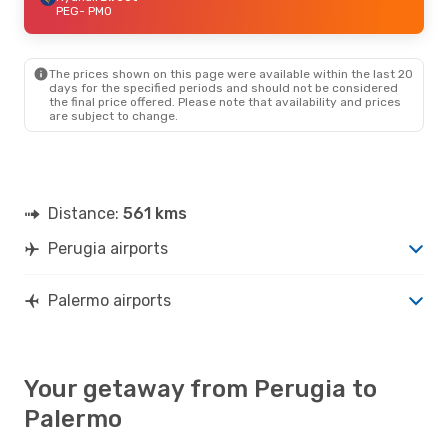
PEG
- PMO
The prices shown on this page were available within the last 20
days for the specified periods and should not be considered
the final price offered. Please note that availability and prices
are subject to change.
Distance:
561 kms
Perugia airports
Palermo airports
Your getaway from Perugia to
Palermo