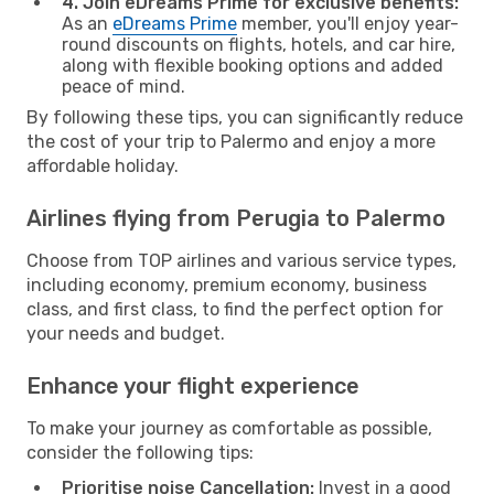
4. Join eDreams Prime for exclusive benefits:
As an
eDreams Prime
member, you'll enjoy year-
round discounts on flights, hotels, and car hire,
along with flexible booking options and added
peace of mind.
By following these tips, you can significantly reduce
the cost of your trip to Palermo and enjoy a more
affordable holiday.
Airlines flying from Perugia to Palermo
Choose from TOP airlines and various service types,
including economy, premium economy, business
class, and first class, to find the perfect option for
your needs and budget.
Enhance your flight experience
To make your journey as comfortable as possible,
consider the following tips:
Prioritise noise Cancellation:
Invest in a good