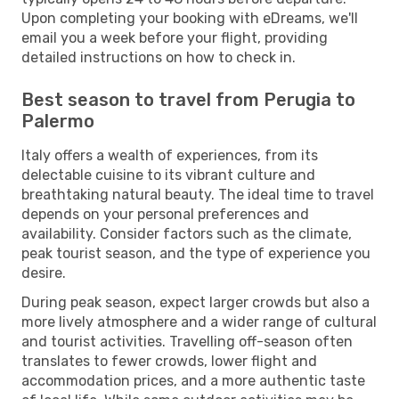
Upon completing your booking with eDreams, we'll
email you a week before your flight, providing
detailed instructions on how to check in.
Best season to travel from Perugia to
Palermo
Italy offers a wealth of experiences, from its
delectable cuisine to its vibrant culture and
breathtaking natural beauty. The ideal time to travel
depends on your personal preferences and
availability. Consider factors such as the climate,
peak tourist season, and the type of experience you
desire.
During peak season, expect larger crowds but also a
more lively atmosphere and a wider range of cultural
and tourist activities. Travelling off-season often
translates to fewer crowds, lower flight and
accommodation prices, and a more authentic taste