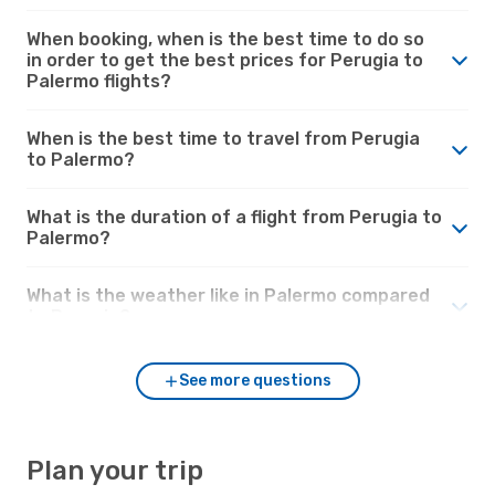
When booking, when is the best time to do so
in order to get the best prices for Perugia to
Palermo flights?
When is the best time to travel from Perugia
to Palermo?
What is the duration of a flight from Perugia to
Palermo?
What is the weather like in Palermo compared
to Perugia?
See more questions
Plan your trip