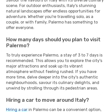
Savour the flavours of Italy with its diverse culinary
scene. For outdoor enthusiasts, Italy's stunning
natural landscapes offer endless opportunities for
adventure. Whether you're travelling solo, as a
couple, or with family, Palermo has something to
offer everyone.
How many days should you plan to visit
Palermo?
To truly experience Palermo, a stay of 3 to 7 days is
recommended. This allows you to explore the city's
major attractions and soak up its vibrant
atmosphere without feeling rushed. If you have
more time, delve deeper into the city's authentic
neighbourhoods, savour its culinary delights, and
unwind by strolling through its pedestrian areas.
Hiring a car to move around Italy?
Hiring a car
in Palermo can be a convenient option,