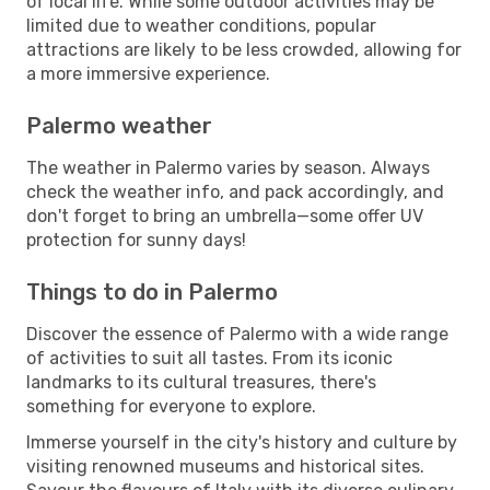
of local life. While some outdoor activities may be
limited due to weather conditions, popular
attractions are likely to be less crowded, allowing for
a more immersive experience.
Palermo weather
The weather in Palermo varies by season. Always
check the weather info, and pack accordingly, and
don't forget to bring an umbrella—some offer UV
protection for sunny days!
Things to do in Palermo
Discover the essence of Palermo with a wide range
of activities to suit all tastes. From its iconic
landmarks to its cultural treasures, there's
something for everyone to explore.
Immerse yourself in the city's history and culture by
visiting renowned museums and historical sites.