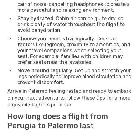
pair of noise-cancelling headphones to create a
more peaceful and relaxing environment.
Stay hydrated:
Cabin air can be quite dry, so
drink plenty of water throughout the flight to
avoid dehydration.
Choose your seat strategically:
Consider
factors like legroom, proximity to amenities, and
your travel companions when selecting your
seat. For example, families with children may
prefer seats near the lavatories.
Move around regularly:
Get up and stretch your
legs periodically to improve blood circulation and
prevent discomfort.
Arrive in Palermo feeling rested and ready to embark
on your next adventure. Follow these tips for a more
enjoyable flight experience.
How long does a flight from
Perugia to Palermo last