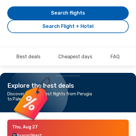
Search flights
Search Flight + Hotel
Best deals
Cheapest days
FAQ
Explore the best deals
Discover the cheapest flights from Perugia
to Palermo
Thu, Aug 27
Ryanair
Direct