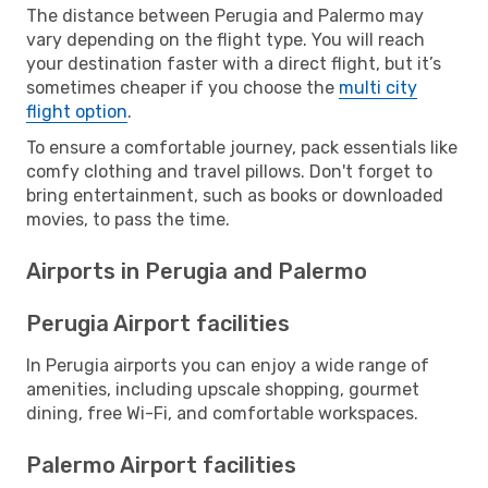
The distance between Perugia and Palermo may
vary depending on the flight type. You will reach
your destination faster with a direct flight, but it’s
sometimes cheaper if you choose the
multi city
flight option
.
To ensure a comfortable journey, pack essentials like
comfy clothing and travel pillows. Don't forget to
bring entertainment, such as books or downloaded
movies, to pass the time.
Airports in Perugia and Palermo
Perugia Airport facilities
In Perugia airports you can enjoy a wide range of
amenities, including upscale shopping, gourmet
dining, free Wi-Fi, and comfortable workspaces.
Palermo Airport facilities