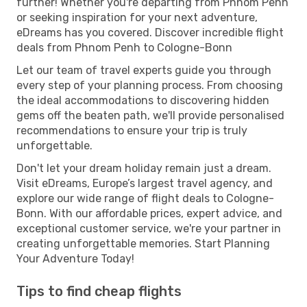
further! Whether you're departing from Phnom Penh
or seeking inspiration for your next adventure,
eDreams has you covered. Discover incredible flight
deals from Phnom Penh to Cologne-Bonn
Let our team of travel experts guide you through
every step of your planning process. From choosing
the ideal accommodations to discovering hidden
gems off the beaten path, we'll provide personalised
recommendations to ensure your trip is truly
unforgettable.
Don't let your dream holiday remain just a dream.
Visit eDreams, Europe’s largest travel agency, and
explore our wide range of flight deals to Cologne-
Bonn. With our affordable prices, expert advice, and
exceptional customer service, we're your partner in
creating unforgettable memories. Start Planning
Your Adventure Today!
Tips to find cheap flights