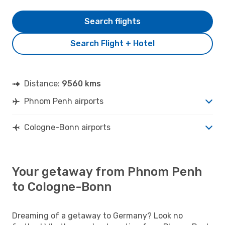
Search flights
Search Flight + Hotel
Distance:
9560 kms
Phnom Penh airports
Cologne-Bonn airports
Your getaway from Phnom Penh
to Cologne-Bonn
Dreaming of a getaway to Germany? Look no