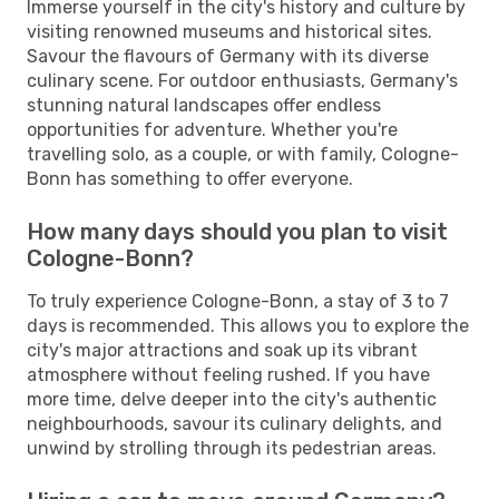
Immerse yourself in the city's history and culture by
visiting renowned museums and historical sites.
Savour the flavours of Germany with its diverse
culinary scene. For outdoor enthusiasts, Germany's
stunning natural landscapes offer endless
opportunities for adventure. Whether you're
travelling solo, as a couple, or with family, Cologne-
Bonn has something to offer everyone.
How many days should you plan to visit
Cologne-Bonn?
To truly experience Cologne-Bonn, a stay of 3 to 7
days is recommended. This allows you to explore the
city's major attractions and soak up its vibrant
atmosphere without feeling rushed. If you have
more time, delve deeper into the city's authentic
neighbourhoods, savour its culinary delights, and
unwind by strolling through its pedestrian areas.