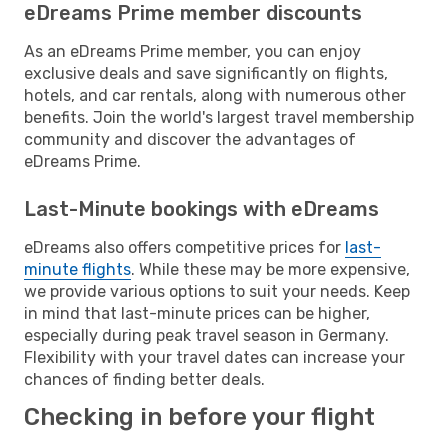
eDreams Prime member discounts
As an eDreams Prime member, you can enjoy
exclusive deals and save significantly on flights,
hotels, and car rentals, along with numerous other
benefits. Join the world's largest travel membership
community and discover the advantages of
eDreams Prime.
Last-Minute bookings with eDreams
eDreams also offers competitive prices for
last-
minute flights
. While these may be more expensive,
we provide various options to suit your needs. Keep
in mind that last-minute prices can be higher,
especially during peak travel season in Germany.
Flexibility with your travel dates can increase your
chances of finding better deals.
Checking in before your flight