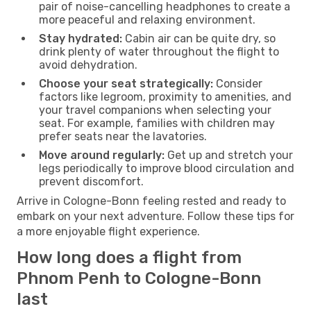
pair of noise-cancelling headphones to create a
more peaceful and relaxing environment.
Stay hydrated:
Cabin air can be quite dry, so
drink plenty of water throughout the flight to
avoid dehydration.
Choose your seat strategically:
Consider
factors like legroom, proximity to amenities, and
your travel companions when selecting your
seat. For example, families with children may
prefer seats near the lavatories.
Move around regularly:
Get up and stretch your
legs periodically to improve blood circulation and
prevent discomfort.
Arrive in Cologne-Bonn feeling rested and ready to
embark on your next adventure. Follow these tips for
a more enjoyable flight experience.
How long does a flight from
Phnom Penh to Cologne-Bonn
last