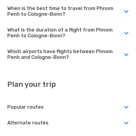
When is the best time to travel from Phnom
Penh to Cologne-Bonn?
What is the duration of a flight from Phnom
Penh to Cologne-Bonn?
Which airports have flights between Phnom
Penh and Cologne-Bonn?
Plan your trip
Popular routes
Alternate routes