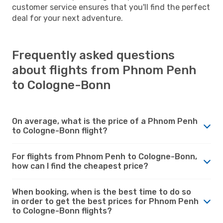
customer service ensures that you'll find the perfect
deal for your next adventure.
Frequently asked questions
about flights from Phnom Penh
to Cologne-Bonn
On average, what is the price of a Phnom Penh
to Cologne-Bonn flight?
For flights from Phnom Penh to Cologne-Bonn,
how can I find the cheapest price?
When booking, when is the best time to do so
in order to get the best prices for Phnom Penh
to Cologne-Bonn flights?