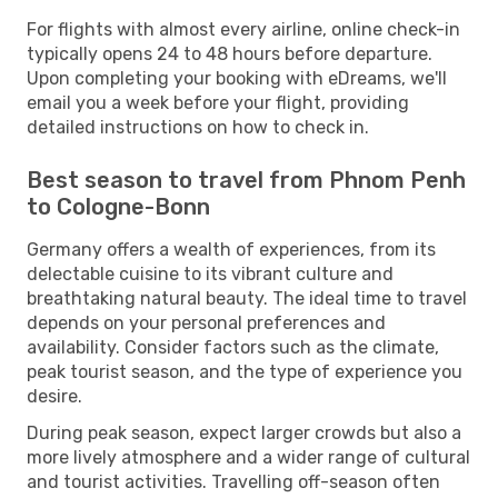
For flights with almost every airline, online check-in
typically opens 24 to 48 hours before departure.
Upon completing your booking with eDreams, we'll
email you a week before your flight, providing
detailed instructions on how to check in.
Best season to travel from Phnom Penh
to Cologne-Bonn
Germany offers a wealth of experiences, from its
delectable cuisine to its vibrant culture and
breathtaking natural beauty. The ideal time to travel
depends on your personal preferences and
availability. Consider factors such as the climate,
peak tourist season, and the type of experience you
desire.
During peak season, expect larger crowds but also a
more lively atmosphere and a wider range of cultural
and tourist activities. Travelling off-season often