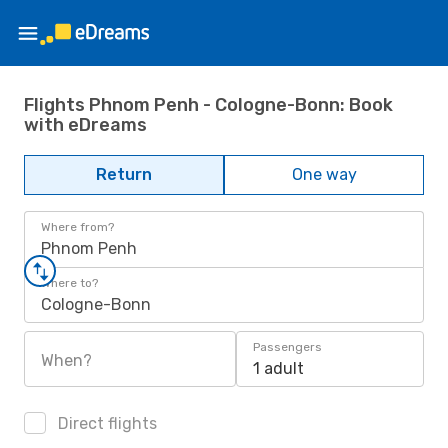
Flights Phnom Penh - Cologne-Bonn: Book
with eDreams
Return
One way
Where from?
Phnom Penh
Where to?
Cologne-Bonn
Passengers
When?
1 adult
Direct flights