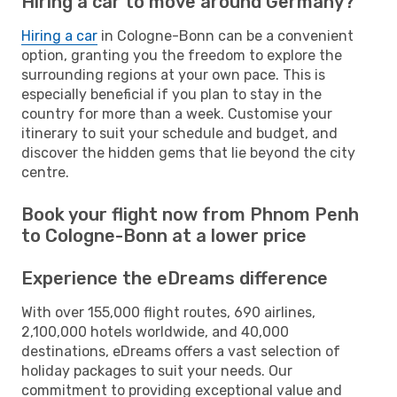
Hiring a car to move around Germany?
Hiring a car
in Cologne-Bonn can be a convenient
option, granting you the freedom to explore the
surrounding regions at your own pace. This is
especially beneficial if you plan to stay in the
country for more than a week. Customise your
itinerary to suit your schedule and budget, and
discover the hidden gems that lie beyond the city
centre.
Book your flight now from Phnom Penh
to Cologne-Bonn at a lower price
Experience the eDreams difference
With over 155,000 flight routes, 690 airlines,
2,100,000 hotels worldwide, and 40,000
destinations, eDreams offers a vast selection of
holiday packages to suit your needs. Our
commitment to providing exceptional value and