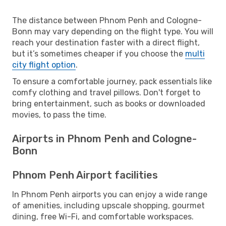
The distance between Phnom Penh and Cologne-
Bonn may vary depending on the flight type. You will
reach your destination faster with a direct flight,
but it’s sometimes cheaper if you choose the
multi
city flight option
.
To ensure a comfortable journey, pack essentials like
comfy clothing and travel pillows. Don't forget to
bring entertainment, such as books or downloaded
movies, to pass the time.
Airports in Phnom Penh and Cologne-
Bonn
Phnom Penh Airport facilities
In Phnom Penh airports you can enjoy a wide range
of amenities, including upscale shopping, gourmet
dining, free Wi-Fi, and comfortable workspaces.