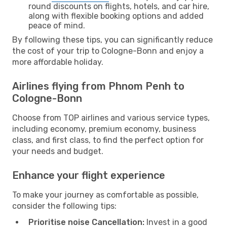
round discounts on flights, hotels, and car hire,
along with flexible booking options and added
peace of mind.
By following these tips, you can significantly reduce
the cost of your trip to Cologne-Bonn and enjoy a
more affordable holiday.
Airlines flying from Phnom Penh to
Cologne-Bonn
Choose from TOP airlines and various service types,
including economy, premium economy, business
class, and first class, to find the perfect option for
your needs and budget.
Enhance your flight experience
To make your journey as comfortable as possible,
consider the following tips:
Prioritise noise Cancellation:
Invest in a good