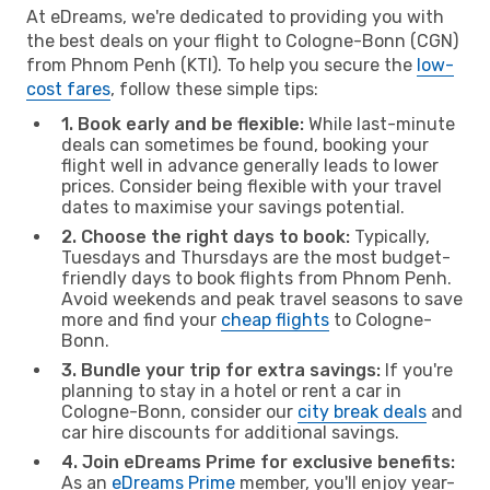
At eDreams, we're dedicated to providing you with
the best deals on your flight to Cologne-Bonn (CGN)
from Phnom Penh (KTI). To help you secure the
low-
cost fares
, follow these simple tips:
1. Book early and be flexible:
While last-minute
deals can sometimes be found, booking your
flight well in advance generally leads to lower
prices. Consider being flexible with your travel
dates to maximise your savings potential.
2. Choose the right days to book:
Typically,
Tuesdays and Thursdays are the most budget-
friendly days to book flights from Phnom Penh.
Avoid weekends and peak travel seasons to save
more and find your
cheap flights
to Cologne-
Bonn.
3. Bundle your trip for extra savings:
If you're
planning to stay in a hotel or rent a car in
Cologne-Bonn, consider our
city break deals
and
car hire discounts for additional savings.
4. Join eDreams Prime for exclusive benefits:
As an
eDreams Prime
member, you'll enjoy year-