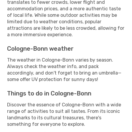
translates to fewer crowds, lower flight and
accommodation prices, and a more authentic taste
of local life. While some outdoor activities may be
limited due to weather conditions, popular
attractions are likely to be less crowded, allowing for
a more immersive experience.
Cologne-Bonn weather
The weather in Cologne-Bonn varies by season.
Always check the weather info, and pack
accordingly, and don't forget to bring an umbrella—
some offer UV protection for sunny days!
Things to do in Cologne-Bonn
Discover the essence of Cologne-Bonn with a wide
range of activities to suit all tastes. From its iconic
landmarks to its cultural treasures, there's
something for everyone to explore.