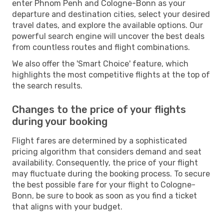
enter Phnom Penh and Cologne-Bonn as your
departure and destination cities, select your desired
travel dates, and explore the available options. Our
powerful search engine will uncover the best deals
from countless routes and flight combinations.
We also offer the 'Smart Choice' feature, which
highlights the most competitive flights at the top of
the search results.
Changes to the price of your flights
during your booking
Flight fares are determined by a sophisticated
pricing algorithm that considers demand and seat
availability. Consequently, the price of your flight
may fluctuate during the booking process. To secure
the best possible fare for your flight to Cologne-
Bonn, be sure to book as soon as you find a ticket
that aligns with your budget.