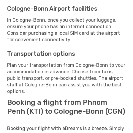
Cologne-Bonn Airport facilities
In Cologne-Bonn, once you collect your luggage,
ensure your phone has an internet connection.
Consider purchasing a local SIM card at the airport
for convenient connectivity.
Transportation options
Plan your transportation from Cologne-Bonn to your
accommodation in advance. Choose from taxis,
public transport, or pre-booked shuttles. The airport
staff at Cologne-Bonn can assist you with the best
options.
Booking a flight from Phnom
Penh (KTI) to Cologne-Bonn (CGN)
Booking your flight with eDreams is a breeze. Simply