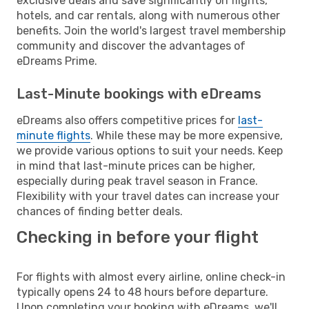
exclusive deals and save significantly on flights,
hotels, and car rentals, along with numerous other
benefits. Join the world's largest travel membership
community and discover the advantages of
eDreams Prime.
Last-Minute bookings with eDreams
eDreams also offers competitive prices for
last-
minute flights
. While these may be more expensive,
we provide various options to suit your needs. Keep
in mind that last-minute prices can be higher,
especially during peak travel season in France.
Flexibility with your travel dates can increase your
chances of finding better deals.
Checking in before your flight
For flights with almost every airline, online check-in
typically opens 24 to 48 hours before departure.
Upon completing your booking with eDreams, we'll