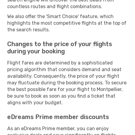
countless routes and flight combinations.
We also offer the 'Smart Choice' feature, which
highlights the most competitive flights at the top of
the search results.
Changes to the price of your flights
during your booking
Flight fares are determined by a sophisticated
pricing algorithm that considers demand and seat
availability. Consequently, the price of your flight
may fluctuate during the booking process. To secure
the best possible fare for your flight to Montpellier,
be sure to book as soon as you find a ticket that
aligns with your budget.
eDreams Prime member discounts
As an eDreams Prime member, you can enjoy