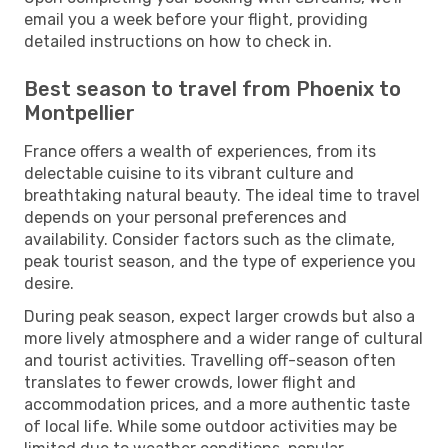
email you a week before your flight, providing
detailed instructions on how to check in.
Best season to travel from Phoenix to
Montpellier
France offers a wealth of experiences, from its
delectable cuisine to its vibrant culture and
breathtaking natural beauty. The ideal time to travel
depends on your personal preferences and
availability. Consider factors such as the climate,
peak tourist season, and the type of experience you
desire.
During peak season, expect larger crowds but also a
more lively atmosphere and a wider range of cultural
and tourist activities. Travelling off-season often
translates to fewer crowds, lower flight and
accommodation prices, and a more authentic taste
of local life. While some outdoor activities may be