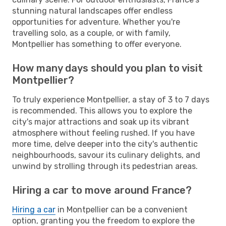
stunning natural landscapes offer endless
opportunities for adventure. Whether you're
travelling solo, as a couple, or with family,
Montpellier has something to offer everyone.
How many days should you plan to visit
Montpellier?
To truly experience Montpellier, a stay of 3 to 7 days
is recommended. This allows you to explore the
city's major attractions and soak up its vibrant
atmosphere without feeling rushed. If you have
more time, delve deeper into the city's authentic
neighbourhoods, savour its culinary delights, and
unwind by strolling through its pedestrian areas.
Hiring a car to move around France?
Hiring a car
in Montpellier can be a convenient
option, granting you the freedom to explore the