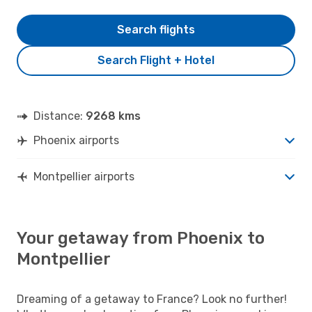
Search flights
Search Flight + Hotel
Distance:
9268 kms
Phoenix airports
Montpellier airports
Your getaway from Phoenix to
Montpellier
Dreaming of a getaway to France? Look no further!