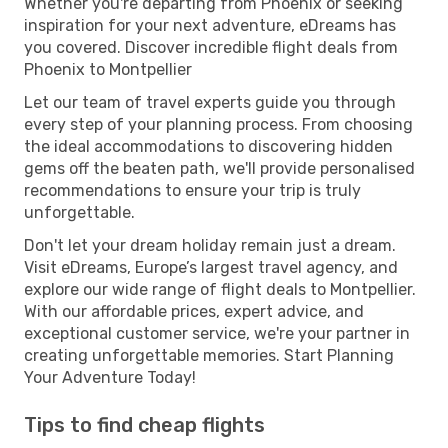
Whether you're departing from Phoenix or seeking
inspiration for your next adventure, eDreams has
you covered. Discover incredible flight deals from
Phoenix to Montpellier
Let our team of travel experts guide you through
every step of your planning process. From choosing
the ideal accommodations to discovering hidden
gems off the beaten path, we'll provide personalised
recommendations to ensure your trip is truly
unforgettable.
Don't let your dream holiday remain just a dream.
Visit eDreams, Europe’s largest travel agency, and
explore our wide range of flight deals to Montpellier.
With our affordable prices, expert advice, and
exceptional customer service, we're your partner in
creating unforgettable memories. Start Planning
Your Adventure Today!
Tips to find cheap flights