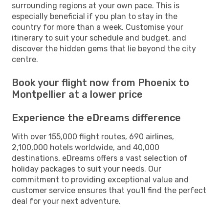
surrounding regions at your own pace. This is
especially beneficial if you plan to stay in the
country for more than a week. Customise your
itinerary to suit your schedule and budget, and
discover the hidden gems that lie beyond the city
centre.
Book your flight now from Phoenix to
Montpellier at a lower price
Experience the eDreams difference
With over 155,000 flight routes, 690 airlines,
2,100,000 hotels worldwide, and 40,000
destinations, eDreams offers a vast selection of
holiday packages to suit your needs. Our
commitment to providing exceptional value and
customer service ensures that you'll find the perfect
deal for your next adventure.