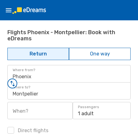
Flights Phoenix - Montpellier: Book with
eDreams
Return
One way
Where from?
Phoenix
Where to?
Montpellier
Passengers
When?
1 adult
Direct flights