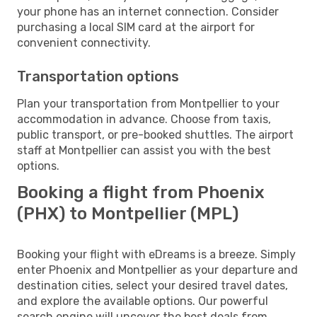
your phone has an internet connection. Consider
purchasing a local SIM card at the airport for
convenient connectivity.
Transportation options
Plan your transportation from Montpellier to your
accommodation in advance. Choose from taxis,
public transport, or pre-booked shuttles. The airport
staff at Montpellier can assist you with the best
options.
Booking a flight from Phoenix
(PHX) to Montpellier (MPL)
Booking your flight with eDreams is a breeze. Simply
enter Phoenix and Montpellier as your departure and
destination cities, select your desired travel dates,
and explore the available options. Our powerful
search engine will uncover the best deals from