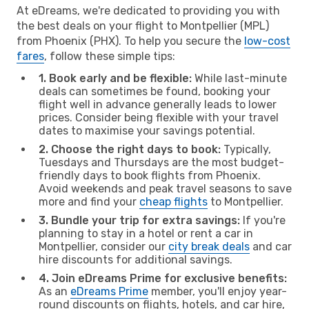
At eDreams, we're dedicated to providing you with
the best deals on your flight to Montpellier (MPL)
from Phoenix (PHX). To help you secure the
low-cost
fares
, follow these simple tips:
1. Book early and be flexible:
While last-minute
deals can sometimes be found, booking your
flight well in advance generally leads to lower
prices. Consider being flexible with your travel
dates to maximise your savings potential.
2. Choose the right days to book:
Typically,
Tuesdays and Thursdays are the most budget-
friendly days to book flights from Phoenix.
Avoid weekends and peak travel seasons to save
more and find your
cheap flights
to Montpellier.
3. Bundle your trip for extra savings:
If you're
planning to stay in a hotel or rent a car in
Montpellier, consider our
city break deals
and car
hire discounts for additional savings.
4. Join eDreams Prime for exclusive benefits:
As an
eDreams Prime
member, you'll enjoy year-
round discounts on flights, hotels, and car hire,