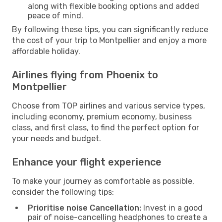
along with flexible booking options and added
peace of mind.
By following these tips, you can significantly reduce
the cost of your trip to Montpellier and enjoy a more
affordable holiday.
Airlines flying from Phoenix to
Montpellier
Choose from TOP airlines and various service types,
including economy, premium economy, business
class, and first class, to find the perfect option for
your needs and budget.
Enhance your flight experience
To make your journey as comfortable as possible,
consider the following tips:
Prioritise noise Cancellation:
Invest in a good
pair of noise-cancelling headphones to create a