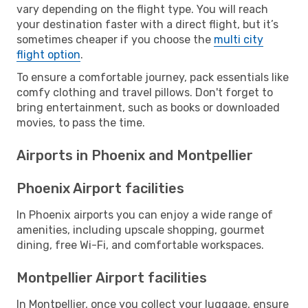
vary depending on the flight type. You will reach
your destination faster with a direct flight, but it’s
sometimes cheaper if you choose the
multi city
flight option
.
To ensure a comfortable journey, pack essentials like
comfy clothing and travel pillows. Don't forget to
bring entertainment, such as books or downloaded
movies, to pass the time.
Airports in Phoenix and Montpellier
Phoenix Airport facilities
In Phoenix airports you can enjoy a wide range of
amenities, including upscale shopping, gourmet
dining, free Wi-Fi, and comfortable workspaces.
Montpellier Airport facilities
In Montpellier, once you collect your luggage, ensure