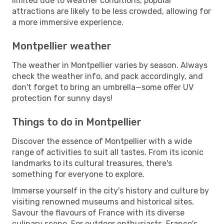
limited due to weather conditions, popular
attractions are likely to be less crowded, allowing for
a more immersive experience.
Montpellier weather
The weather in Montpellier varies by season. Always
check the weather info, and pack accordingly, and
don't forget to bring an umbrella—some offer UV
protection for sunny days!
Things to do in Montpellier
Discover the essence of Montpellier with a wide
range of activities to suit all tastes. From its iconic
landmarks to its cultural treasures, there's
something for everyone to explore.
Immerse yourself in the city's history and culture by
visiting renowned museums and historical sites.
Savour the flavours of France with its diverse
culinary scene. For outdoor enthusiasts, France's