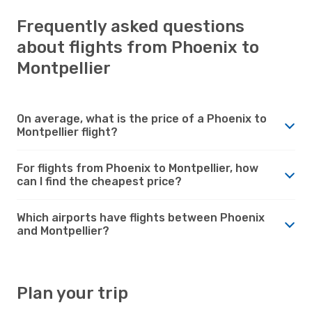
Frequently asked questions
about flights from Phoenix to
Montpellier
On average, what is the price of a Phoenix to
Montpellier flight?
For flights from Phoenix to Montpellier, how
can I find the cheapest price?
Which airports have flights between Phoenix
and Montpellier?
Plan your trip