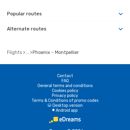
Popular routes
Alternate routes
Flights
Phoenix - Montpellier
Contact
FAQ
General terms and conditions
Cookies policy
Privacy policy
Terms & Conditions of promo codes
Desktop version
d
Android app
A