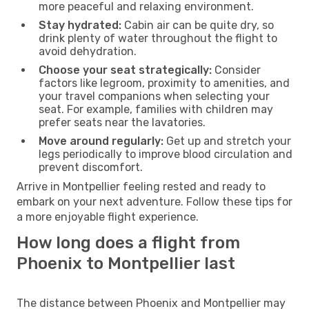
more peaceful and relaxing environment.
Stay hydrated:
Cabin air can be quite dry, so
drink plenty of water throughout the flight to
avoid dehydration.
Choose your seat strategically:
Consider
factors like legroom, proximity to amenities, and
your travel companions when selecting your
seat. For example, families with children may
prefer seats near the lavatories.
Move around regularly:
Get up and stretch your
legs periodically to improve blood circulation and
prevent discomfort.
Arrive in Montpellier feeling rested and ready to
embark on your next adventure. Follow these tips for
a more enjoyable flight experience.
How long does a flight from
Phoenix to Montpellier last
The distance between Phoenix and Montpellier may