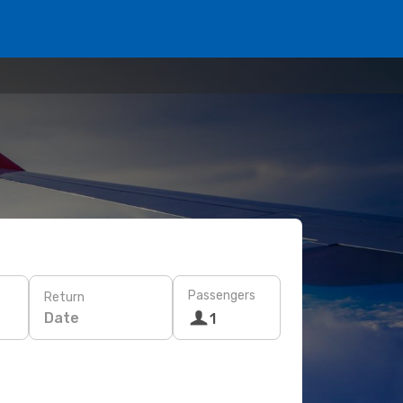
Passengers
Return
Date
1