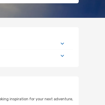
king inspiration for your next adventure,