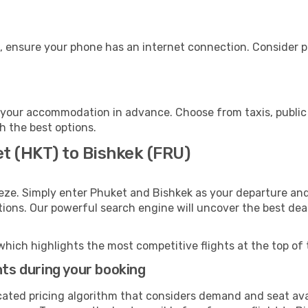
, ensure your phone has an internet connection. Consider pu
 your accommodation in advance. Choose from taxis, public 
th the best options.
t (HKT) to Bishkek (FRU)
eze. Simply enter Phuket and Bishkek as your departure and 
ptions. Our powerful search engine will uncover the best dea
which highlights the most competitive flights at the top of 
hts during your booking
cated pricing algorithm that considers demand and seat avai