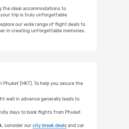
ng the ideal accommodations to
our trip is truly unforgettable.
xplore our wide range of flight deals to
tner in creating unforgettable memories.
m Phuket (HKT). To help you secure the
t well in advance generally leads to
dly days to book flights from Phuket.
ek, consider our
city break deals
and car