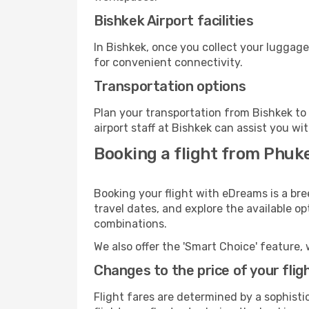
Bishkek Airport facilities
In Bishkek, once you collect your luggage
for convenient connectivity.
Transportation options
Plan your transportation from Bishkek to
airport staff at Bishkek can assist you wi
Booking a flight from Phuke
Booking your flight with eDreams is a bre
travel dates, and explore the available o
combinations.
We also offer the 'Smart Choice' feature, 
Changes to the price of your flig
Flight fares are determined by a sophisti