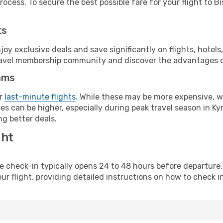
ocess. To secure the best possible fare for your flight to Bi
ts
y exclusive deals and save significantly on flights, hotels
t travel membership community and discover the advantages 
ams
or
last-minute flights
. While these may be more expensive, we
s can be higher, especially during peak travel season in Kyr
g better deals.
ght
line check-in typically opens 24 to 48 hours before departur
ur flight, providing detailed instructions on how to check in