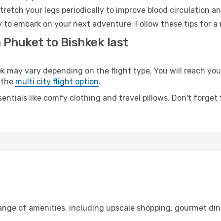
retch your legs periodically to improve blood circulation a
y to embark on your next adventure. Follow these tips for a 
 Phuket to Bishkek last
ay vary depending on the flight type. You will reach your 
 the
multi city flight option
.
entials like comfy clothing and travel pillows. Don't forget
range of amenities, including upscale shopping, gourmet din