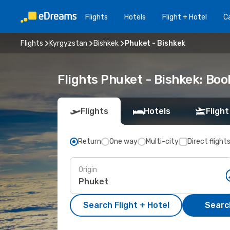
Flights
Hotels
Flight + Hotel
Ca
Flights
Kyrgyzstan
Bishkek
Phuket - Bishkek
Flights Phuket - Bishkek: Bo
Flights
Hotels
Flight
Return
One way
Multi-city
Direct flight
Origin
Search Flight + Hotel
Search