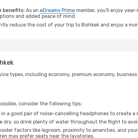
.
 benefits:
As an
eDreams Prime
member, you'll enjoy year-r
 options and added peace of mind.
ntly reduce the cost of your trip to Bishkek and enjoy a mor
shkek
ice types, including economy, premium economy, business cla
ssible, consider the following tips:
 in a good pair of noise-cancelling headphones to create a
e dry, so drink plenty of water throughout the flight to avo
sider factors like legroom, proximity to amenities, and yo
dren may prefer seats near the lavatories.