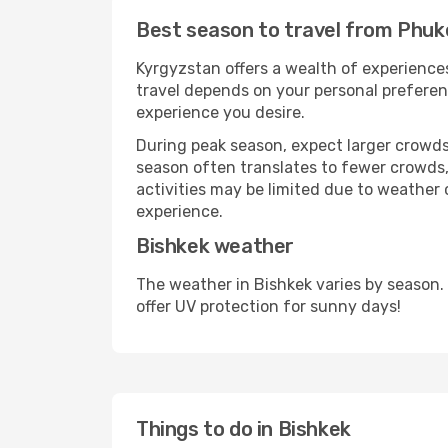
Best season to travel from Phuk
Kyrgyzstan offers a wealth of experiences
travel depends on your personal preferenc
experience you desire.
During peak season, expect larger crowds 
season often translates to fewer crowds,
activities may be limited due to weather 
experience.
Bishkek weather
The weather in Bishkek varies by season.
offer UV protection for sunny days!
Things to do in Bishkek