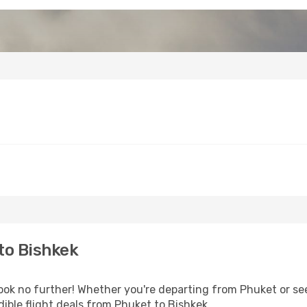
to Bishkek
k no further! Whether you're departing from Phuket or see
ible flight deals from Phuket to Bishkek