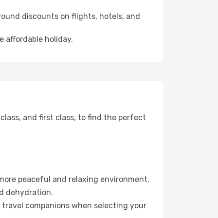
ound discounts on flights, hotels, and
e affordable holiday.
ss, and first class, to find the perfect
 more peaceful and relaxing environment.
id dehydration.
ur travel companions when selecting your