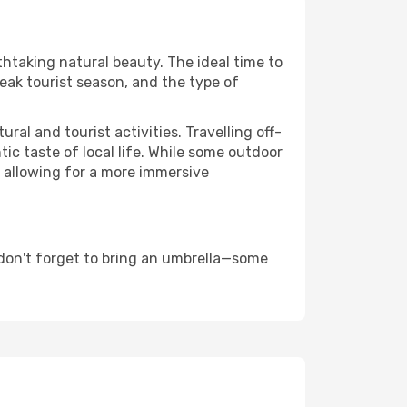
thtaking natural beauty. The ideal time to
eak tourist season, and the type of
al and tourist activities. Travelling off-
c taste of local life. While some outdoor
, allowing for a more immersive
 don't forget to bring an umbrella—some