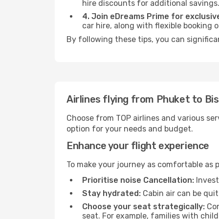
hire discounts for additional savings
4. Join eDreams Prime for exclusive
car hire, along with flexible booking
By following these tips, you can significa
Airlines flying from Phuket to Bi
Choose from TOP airlines and various serv
option for your needs and budget.
Enhance your flight experience
To make your journey as comfortable as po
Prioritise noise Cancellation:
Invest
Stay hydrated:
Cabin air can be quit
Choose your seat strategically:
Con
seat. For example, families with chil