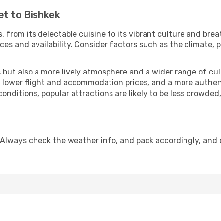
et to Bishkek
, from its delectable cuisine to its vibrant culture and brea
es and availability. Consider factors such as the climate, p
but also a more lively atmosphere and a wider range of cultur
 lower flight and accommodation prices, and a more authenti
conditions, popular attractions are likely to be less crowded
 Always check the weather info, and pack accordingly, and