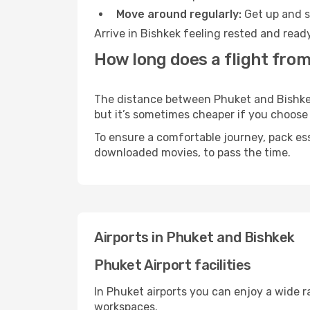
Move around regularly:
Get up and st
Arrive in Bishkek feeling rested and read
How long does a flight from
The distance between Phuket and Bishkek m
but it’s sometimes cheaper if you choose
To ensure a comfortable journey, pack ess
downloaded movies, to pass the time.
Airports in Phuket and Bishkek
Phuket Airport facilities
In Phuket airports you can enjoy a wide 
workspaces.