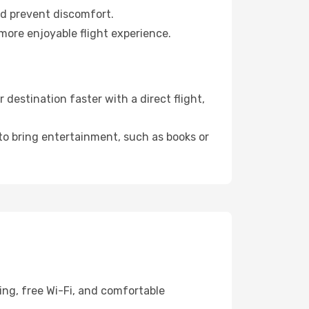
nd prevent discomfort.
more enjoyable flight experience.
destination faster with a direct flight,
 to bring entertainment, such as books or
ing, free Wi-Fi, and comfortable