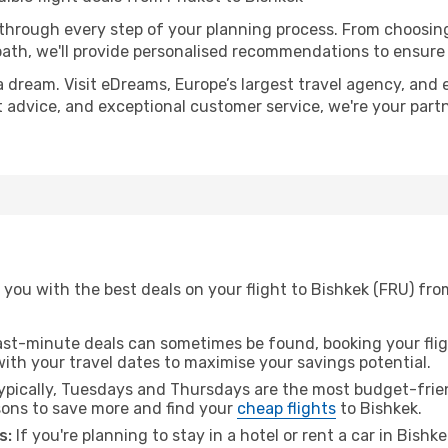
 through every step of your planning process. From choosi
th, we'll provide personalised recommendations to ensure y
a dream. Visit eDreams, Europe’s largest travel agency, and e
rt advice, and exceptional customer service, we're your par
you with the best deals on your flight to Bishkek (FRU) fro
ast-minute deals can sometimes be found, booking your fligh
 with your travel dates to maximise your savings potential.
pically, Tuesdays and Thursdays are the most budget-frien
ons to save more and find your
cheap flights
to Bishkek.
s:
If you're planning to stay in a hotel or rent a car in Bishk