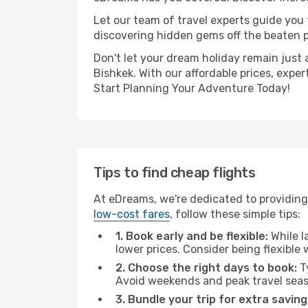
Let our team of travel experts guide you
discovering hidden gems off the beaten pa
Don't let your dream holiday remain just 
Bishkek. With our affordable prices, expe
Start Planning Your Adventure Today!
Tips to find cheap flights
At eDreams, we're dedicated to providing 
low-cost fares
, follow these simple tips:
1. Book early and be flexible:
While l
lower prices. Consider being flexible
2. Choose the right days to book:
Ty
Avoid weekends and peak travel seas
3. Bundle your trip for extra saving