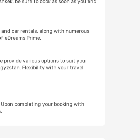
shkek, be sure to book as soon as you find
, and car rentals, along with numerous
of eDreams Prime.
 provide various options to suit your
gyzstan. Flexibility with your travel
e. Upon completing your booking with
.