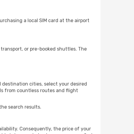
rchasing a local SIM card at the airport
transport, or pre-booked shuttles. The
destination cities, select your desired
ls from countless routes and flight
the search results.
lability. Consequently, the price of your