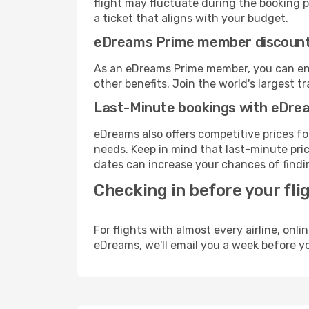
flight may fluctuate during the booking pr
a ticket that aligns with your budget.
eDreams Prime member discoun
As an eDreams Prime member, you can enjo
other benefits. Join the world's larges
Last-Minute bookings with eDre
eDreams also offers competitive prices f
needs. Keep in mind that last-minute price
dates can increase your chances of findin
Checking in before your fli
For flights with almost every airline, on
eDreams, we'll email you a week before yo