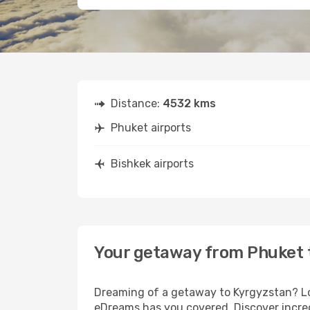
Distance:
4532 kms
Phuket airports
Bishkek airports
Your getaway from Phuket 
Dreaming of a getaway to Kyrgyzstan? Loo
eDreams has you covered. Discover incred