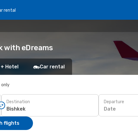
r rental
ok with eDreams
 + Hotel
Car rental
s only
Destination
Departure
Date
 flights