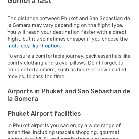
Gomera last
The distance between Phuket and San Sebastian de
la Gomera may vary depending on the flight type.
You will reach your destination faster with a direct
flight, but it’s sometimes cheaper if you choose the
multi city flight option
.
To ensure a comfortable journey, pack essentials like
comfy clothing and travel pillows. Don't forget to
bring entertainment, such as books or downloaded
movies, to pass the time.
Airports in Phuket and San Sebastian de
la Gomera
Phuket Airport facilities
In Phuket airports you can enjoy a wide range of
amenities, including upscale shopping, gourmet