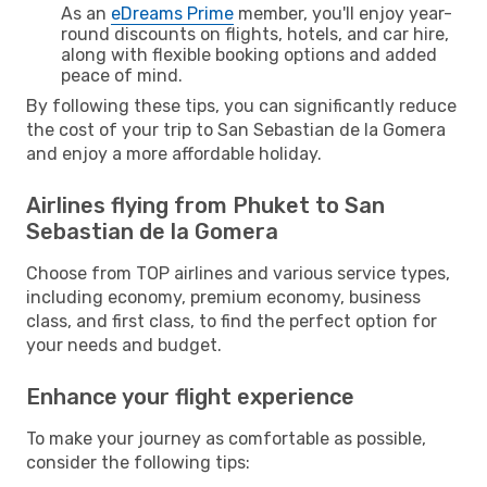
As an
eDreams Prime
member, you'll enjoy year-
round discounts on flights, hotels, and car hire,
along with flexible booking options and added
peace of mind.
By following these tips, you can significantly reduce
the cost of your trip to San Sebastian de la Gomera
and enjoy a more affordable holiday.
Airlines flying from Phuket to San
Sebastian de la Gomera
Choose from TOP airlines and various service types,
including economy, premium economy, business
class, and first class, to find the perfect option for
your needs and budget.
Enhance your flight experience
To make your journey as comfortable as possible,
consider the following tips: