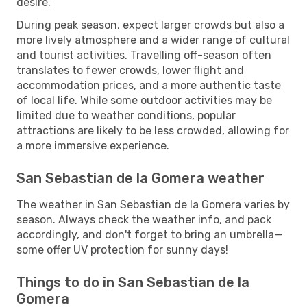
desire.
During peak season, expect larger crowds but also a
more lively atmosphere and a wider range of cultural
and tourist activities. Travelling off-season often
translates to fewer crowds, lower flight and
accommodation prices, and a more authentic taste
of local life. While some outdoor activities may be
limited due to weather conditions, popular
attractions are likely to be less crowded, allowing for
a more immersive experience.
San Sebastian de la Gomera weather
The weather in San Sebastian de la Gomera varies by
season. Always check the weather info, and pack
accordingly, and don't forget to bring an umbrella—
some offer UV protection for sunny days!
Things to do in San Sebastian de la
Gomera