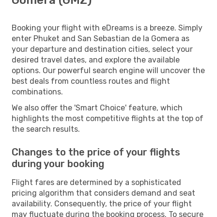
Booking your flight with eDreams is a breeze. Simply
enter Phuket and San Sebastian de la Gomera as
your departure and destination cities, select your
desired travel dates, and explore the available
options. Our powerful search engine will uncover the
best deals from countless routes and flight
combinations.
We also offer the 'Smart Choice' feature, which
highlights the most competitive flights at the top of
the search results.
Changes to the price of your flights
during your booking
Flight fares are determined by a sophisticated
pricing algorithm that considers demand and seat
availability. Consequently, the price of your flight
may fluctuate during the booking process. To secure