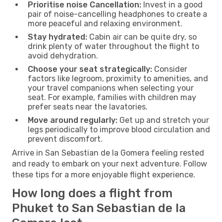
Prioritise noise Cancellation:
Invest in a good
pair of noise-cancelling headphones to create a
more peaceful and relaxing environment.
Stay hydrated:
Cabin air can be quite dry, so
drink plenty of water throughout the flight to
avoid dehydration.
Choose your seat strategically:
Consider
factors like legroom, proximity to amenities, and
your travel companions when selecting your
seat. For example, families with children may
prefer seats near the lavatories.
Move around regularly:
Get up and stretch your
legs periodically to improve blood circulation and
prevent discomfort.
Arrive in San Sebastian de la Gomera feeling rested
and ready to embark on your next adventure. Follow
these tips for a more enjoyable flight experience.
How long does a flight from
Phuket to San Sebastian de la