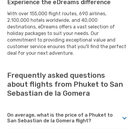
Experience the eDreams difference
With over 155,000 flight routes, 690 airlines,
2,100,000 hotels worldwide, and 40,000
destinations, eDreams offers a vast selection of
holiday packages to suit your needs. Our
commitment to providing exceptional value and
customer service ensures that you'll find the perfect
deal for your next adventure.
Frequently asked questions
about flights from Phuket to San
Sebastian de la Gomera
On average, what is the price of a Phuket to
San Sebastian de la Gomera flight?