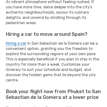
its vibrant atmosphere without feeling rushed. If
you have more time, delve deeper into the city's
authentic neighbourhoods, savour its culinary
delights, and unwind by strolling through its
pedestrian areas.
Hiring a car to move around Spain?
Hiring a car
in San Sebastian de la Gomera can be a
convenient option, granting you the freedom to
explore the surrounding regions at your own pace.
This is especially beneficial if you plan to stay in the
country for more than a week. Customise your
itinerary to suit your schedule and budget, and
discover the hidden gems that lie beyond the city
centre.
Book your flight now from Phuket to San
Sebastian de la Gomera at a lower price