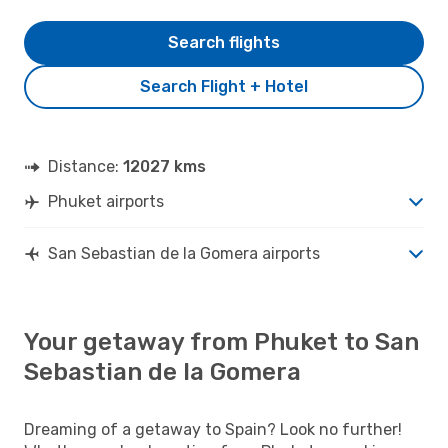
Search flights
Search Flight + Hotel
Distance:
12027 kms
Phuket airports
San Sebastian de la Gomera airports
Your getaway from Phuket to San
Sebastian de la Gomera
Dreaming of a getaway to Spain? Look no further!