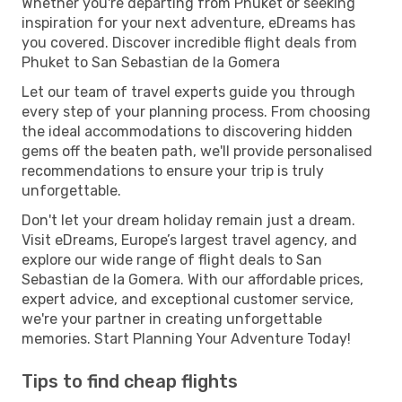
Whether you're departing from Phuket or seeking
inspiration for your next adventure, eDreams has
you covered. Discover incredible flight deals from
Phuket to San Sebastian de la Gomera
Let our team of travel experts guide you through
every step of your planning process. From choosing
the ideal accommodations to discovering hidden
gems off the beaten path, we'll provide personalised
recommendations to ensure your trip is truly
unforgettable.
Don't let your dream holiday remain just a dream.
Visit eDreams, Europe’s largest travel agency, and
explore our wide range of flight deals to San
Sebastian de la Gomera. With our affordable prices,
expert advice, and exceptional customer service,
we're your partner in creating unforgettable
memories. Start Planning Your Adventure Today!
Tips to find cheap flights