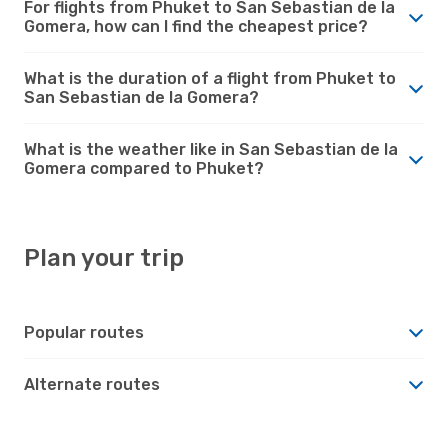
For flights from Phuket to San Sebastian de la
Gomera, how can I find the cheapest price?
What is the duration of a flight from Phuket to
San Sebastian de la Gomera?
What is the weather like in San Sebastian de la
Gomera compared to Phuket?
Plan your trip
Popular routes
Alternate routes