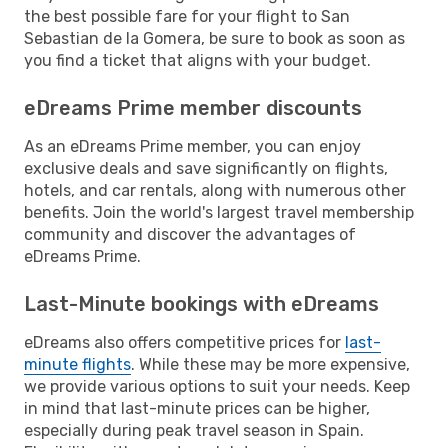
the best possible fare for your flight to San
Sebastian de la Gomera, be sure to book as soon as
you find a ticket that aligns with your budget.
eDreams Prime member discounts
As an eDreams Prime member, you can enjoy
exclusive deals and save significantly on flights,
hotels, and car rentals, along with numerous other
benefits. Join the world's largest travel membership
community and discover the advantages of
eDreams Prime.
Last-Minute bookings with eDreams
eDreams also offers competitive prices for
last-
minute flights
. While these may be more expensive,
we provide various options to suit your needs. Keep
in mind that last-minute prices can be higher,
especially during peak travel season in Spain.