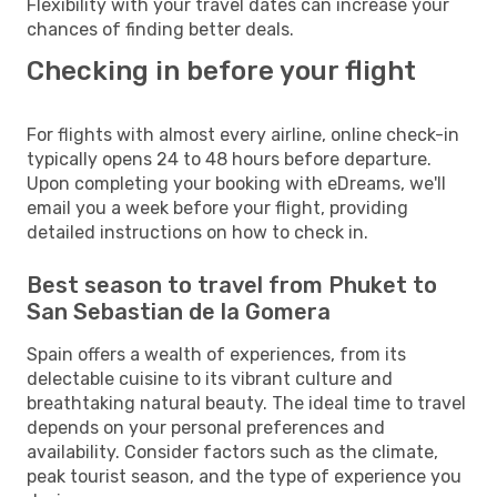
Flexibility with your travel dates can increase your
chances of finding better deals.
Checking in before your flight
For flights with almost every airline, online check-in
typically opens 24 to 48 hours before departure.
Upon completing your booking with eDreams, we'll
email you a week before your flight, providing
detailed instructions on how to check in.
Best season to travel from Phuket to
San Sebastian de la Gomera
Spain offers a wealth of experiences, from its
delectable cuisine to its vibrant culture and
breathtaking natural beauty. The ideal time to travel
depends on your personal preferences and
availability. Consider factors such as the climate,
peak tourist season, and the type of experience you