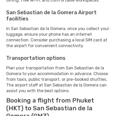
dining, free Wi-Fi, and comfortable workspaces.
San Sebastian de la Gomera Airport
facilities
In San Sebastian de la Gomera, once you collect your
luggage, ensure your phone has an internet
connection. Consider purchasing a local SIM card at
the airport for convenient connectivity.
Transportation options
Plan your transportation from San Sebastian de la
Gomera to your accommodation in advance. Choose
from taxis, public transport, or pre-booked shuttles.
The airport staff at San Sebastian de la Gomera can
assist you with the best options.
Booking a flight from Phuket
(HKT) to San Sebastian de la
Gomera (GMZ)