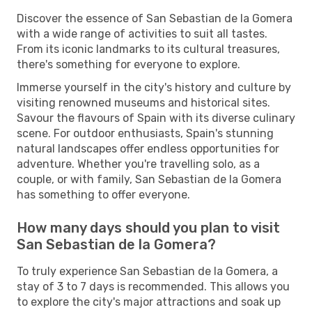
Discover the essence of San Sebastian de la Gomera
with a wide range of activities to suit all tastes.
From its iconic landmarks to its cultural treasures,
there's something for everyone to explore.
Immerse yourself in the city's history and culture by
visiting renowned museums and historical sites.
Savour the flavours of Spain with its diverse culinary
scene. For outdoor enthusiasts, Spain's stunning
natural landscapes offer endless opportunities for
adventure. Whether you're travelling solo, as a
couple, or with family, San Sebastian de la Gomera
has something to offer everyone.
How many days should you plan to visit
San Sebastian de la Gomera?
To truly experience San Sebastian de la Gomera, a
stay of 3 to 7 days is recommended. This allows you
to explore the city's major attractions and soak up