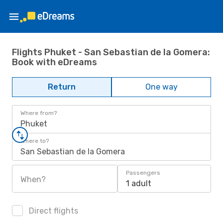
Flights Phuket - San Sebastian de la Gomera:
Book with eDreams
Return
One way
Where from?
Phuket
Where to?
San Sebastian de la Gomera
Passengers
When?
1 adult
Direct flights