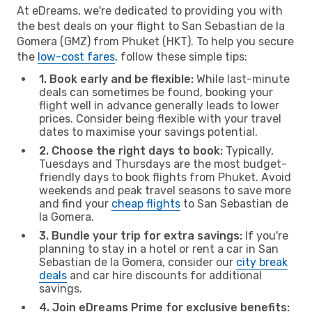
At eDreams, we're dedicated to providing you with
the best deals on your flight to San Sebastian de la
Gomera (GMZ) from Phuket (HKT). To help you secure
the
low-cost fares
, follow these simple tips:
1. Book early and be flexible:
While last-minute
deals can sometimes be found, booking your
flight well in advance generally leads to lower
prices. Consider being flexible with your travel
dates to maximise your savings potential.
2. Choose the right days to book:
Typically,
Tuesdays and Thursdays are the most budget-
friendly days to book flights from Phuket. Avoid
weekends and peak travel seasons to save more
and find your
cheap flights
to San Sebastian de
la Gomera.
3. Bundle your trip for extra savings:
If you're
planning to stay in a hotel or rent a car in San
Sebastian de la Gomera, consider our
city break
deals
and car hire discounts for additional
savings.
4. Join eDreams Prime for exclusive benefits: