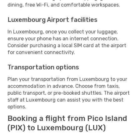
dining, free Wi-Fi, and comfortable workspaces.
Luxembourg Airport facilities
In Luxembourg, once you collect your luggage,
ensure your phone has an internet connection.
Consider purchasing a local SIM card at the airport
for convenient connectivity.
Transportation options
Plan your transportation from Luxembourg to your
accommodation in advance. Choose from taxis,
public transport, or pre-booked shuttles. The airport
staff at Luxembourg can assist you with the best
options.
Booking a flight from Pico Island
(PIX) to Luxembourg (LUX)