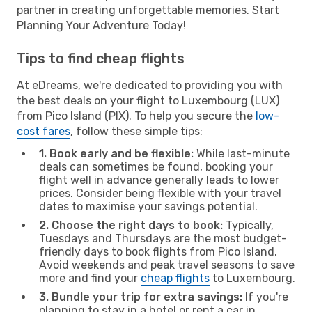
partner in creating unforgettable memories. Start
Planning Your Adventure Today!
Tips to find cheap flights
At eDreams, we're dedicated to providing you with
the best deals on your flight to Luxembourg (LUX)
from Pico Island (PIX). To help you secure the
low-
cost fares
, follow these simple tips:
1. Book early and be flexible:
While last-minute
deals can sometimes be found, booking your
flight well in advance generally leads to lower
prices. Consider being flexible with your travel
dates to maximise your savings potential.
2. Choose the right days to book:
Typically,
Tuesdays and Thursdays are the most budget-
friendly days to book flights from Pico Island.
Avoid weekends and peak travel seasons to save
more and find your
cheap flights
to Luxembourg.
3. Bundle your trip for extra savings:
If you're
planning to stay in a hotel or rent a car in