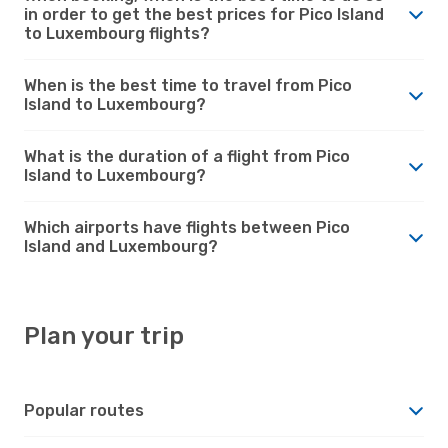
in order to get the best prices for Pico Island
to Luxembourg flights?
When is the best time to travel from Pico
Island to Luxembourg?
What is the duration of a flight from Pico
Island to Luxembourg?
Which airports have flights between Pico
Island and Luxembourg?
Plan your trip
Popular routes