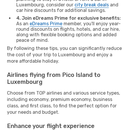
Luxembourg, consider our
city break deals
and
car hire discounts for additional savings.
4. Join eDreams Prime for exclusive benefits:
As an
eDreams Prime
member, you'll enjoy year-
round discounts on flights, hotels, and car hire,
along with flexible booking options and added
peace of mind.
By following these tips, you can significantly reduce
the cost of your trip to Luxembourg and enjoy a
more affordable holiday.
Airlines flying from Pico Island to
Luxembourg
Choose from TOP airlines and various service types,
including economy, premium economy, business
class, and first class, to find the perfect option for
your needs and budget.
Enhance your flight experience