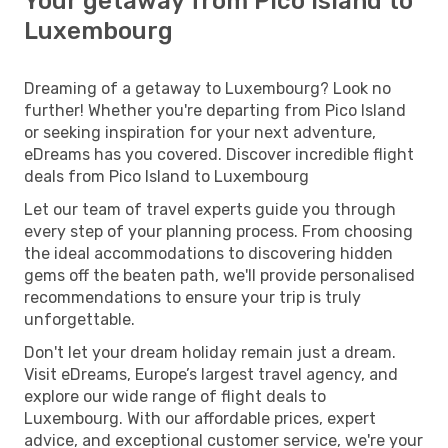
Your getaway from Pico Island to
Luxembourg
Dreaming of a getaway to Luxembourg? Look no
further! Whether you're departing from Pico Island
or seeking inspiration for your next adventure,
eDreams has you covered. Discover incredible flight
deals from Pico Island to Luxembourg
Let our team of travel experts guide you through
every step of your planning process. From choosing
the ideal accommodations to discovering hidden
gems off the beaten path, we'll provide personalised
recommendations to ensure your trip is truly
unforgettable.
Don't let your dream holiday remain just a dream.
Visit eDreams, Europe’s largest travel agency, and
explore our wide range of flight deals to
Luxembourg. With our affordable prices, expert
advice, and exceptional customer service, we're your