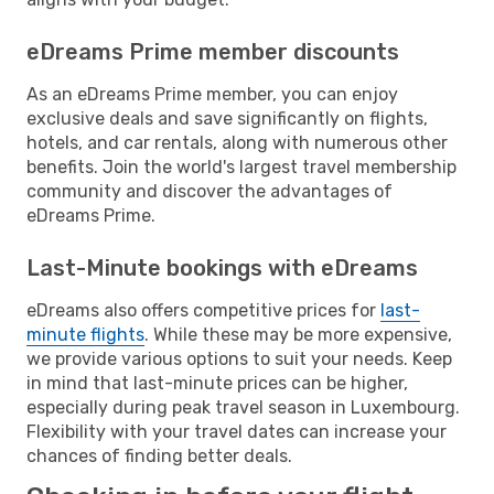
eDreams Prime member discounts
As an eDreams Prime member, you can enjoy
exclusive deals and save significantly on flights,
hotels, and car rentals, along with numerous other
benefits. Join the world's largest travel membership
community and discover the advantages of
eDreams Prime.
Last-Minute bookings with eDreams
eDreams also offers competitive prices for
last-
minute flights
. While these may be more expensive,
we provide various options to suit your needs. Keep
in mind that last-minute prices can be higher,
especially during peak travel season in Luxembourg.
Flexibility with your travel dates can increase your
chances of finding better deals.