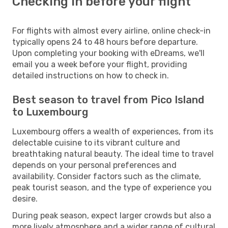
Checking in before your flight
For flights with almost every airline, online check-in
typically opens 24 to 48 hours before departure.
Upon completing your booking with eDreams, we'll
email you a week before your flight, providing
detailed instructions on how to check in.
Best season to travel from Pico Island
to Luxembourg
Luxembourg offers a wealth of experiences, from its
delectable cuisine to its vibrant culture and
breathtaking natural beauty. The ideal time to travel
depends on your personal preferences and
availability. Consider factors such as the climate,
peak tourist season, and the type of experience you
desire.
During peak season, expect larger crowds but also a
more lively atmosphere and a wider range of cultural