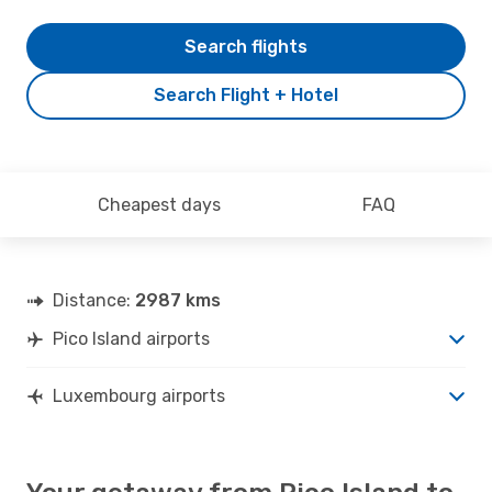
Search flights
Search Flight + Hotel
Cheapest days
FAQ
Distance:
2987 kms
Pico Island airports
Luxembourg airports