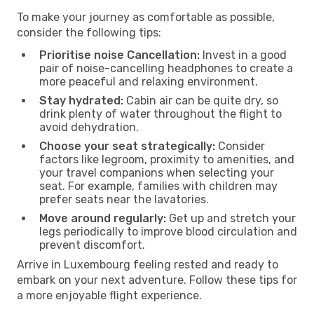
To make your journey as comfortable as possible,
consider the following tips:
Prioritise noise Cancellation:
Invest in a good
pair of noise-cancelling headphones to create a
more peaceful and relaxing environment.
Stay hydrated:
Cabin air can be quite dry, so
drink plenty of water throughout the flight to
avoid dehydration.
Choose your seat strategically:
Consider
factors like legroom, proximity to amenities, and
your travel companions when selecting your
seat. For example, families with children may
prefer seats near the lavatories.
Move around regularly:
Get up and stretch your
legs periodically to improve blood circulation and
prevent discomfort.
Arrive in Luxembourg feeling rested and ready to
embark on your next adventure. Follow these tips for
a more enjoyable flight experience.