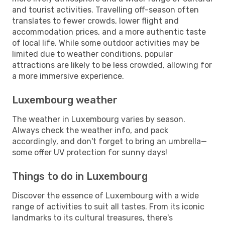
and tourist activities. Travelling off-season often
translates to fewer crowds, lower flight and
accommodation prices, and a more authentic taste
of local life. While some outdoor activities may be
limited due to weather conditions, popular
attractions are likely to be less crowded, allowing for
a more immersive experience.
Luxembourg weather
The weather in Luxembourg varies by season.
Always check the weather info, and pack
accordingly, and don't forget to bring an umbrella—
some offer UV protection for sunny days!
Things to do in Luxembourg
Discover the essence of Luxembourg with a wide
range of activities to suit all tastes. From its iconic
landmarks to its cultural treasures, there's