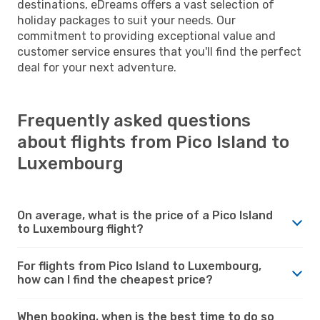
destinations, eDreams offers a vast selection of
holiday packages to suit your needs. Our
commitment to providing exceptional value and
customer service ensures that you'll find the perfect
deal for your next adventure.
Frequently asked questions
about flights from Pico Island to
Luxembourg
On average, what is the price of a Pico Island
to Luxembourg flight?
For flights from Pico Island to Luxembourg,
how can I find the cheapest price?
When booking, when is the best time to do so