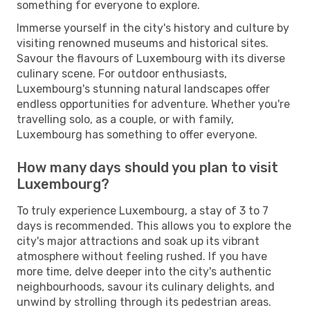
something for everyone to explore.
Immerse yourself in the city's history and culture by
visiting renowned museums and historical sites.
Savour the flavours of Luxembourg with its diverse
culinary scene. For outdoor enthusiasts,
Luxembourg's stunning natural landscapes offer
endless opportunities for adventure. Whether you're
travelling solo, as a couple, or with family,
Luxembourg has something to offer everyone.
How many days should you plan to visit
Luxembourg?
To truly experience Luxembourg, a stay of 3 to 7
days is recommended. This allows you to explore the
city's major attractions and soak up its vibrant
atmosphere without feeling rushed. If you have
more time, delve deeper into the city's authentic
neighbourhoods, savour its culinary delights, and
unwind by strolling through its pedestrian areas.