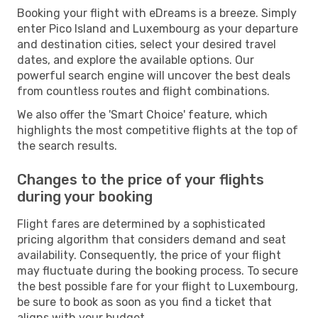
Booking your flight with eDreams is a breeze. Simply
enter Pico Island and Luxembourg as your departure
and destination cities, select your desired travel
dates, and explore the available options. Our
powerful search engine will uncover the best deals
from countless routes and flight combinations.
We also offer the 'Smart Choice' feature, which
highlights the most competitive flights at the top of
the search results.
Changes to the price of your flights
during your booking
Flight fares are determined by a sophisticated
pricing algorithm that considers demand and seat
availability. Consequently, the price of your flight
may fluctuate during the booking process. To secure
the best possible fare for your flight to Luxembourg,
be sure to book as soon as you find a ticket that
aligns with your budget.