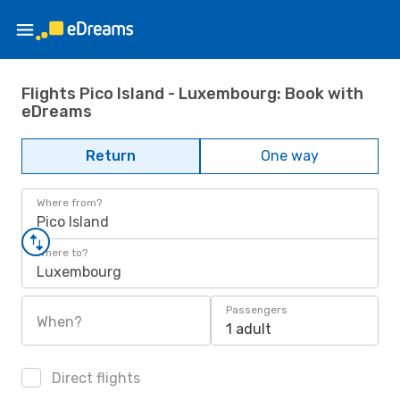
Flights Pico Island - Luxembourg: Book with
eDreams
Return
One way
Where from?
Pico Island
Where to?
Luxembourg
Passengers
When?
1 adult
Direct flights