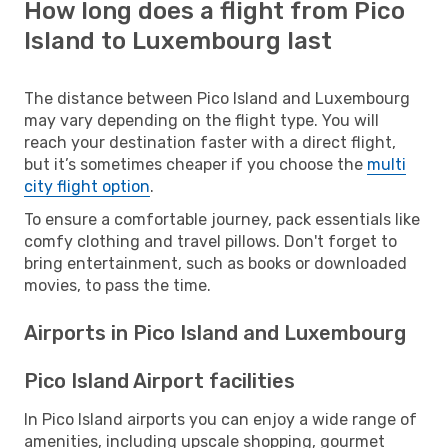
How long does a flight from Pico
Island to Luxembourg last
The distance between Pico Island and Luxembourg
may vary depending on the flight type. You will
reach your destination faster with a direct flight,
but it’s sometimes cheaper if you choose the
multi
city flight option
.
To ensure a comfortable journey, pack essentials like
comfy clothing and travel pillows. Don't forget to
bring entertainment, such as books or downloaded
movies, to pass the time.
Airports in Pico Island and Luxembourg
Pico Island Airport facilities
In Pico Island airports you can enjoy a wide range of
amenities, including upscale shopping, gourmet