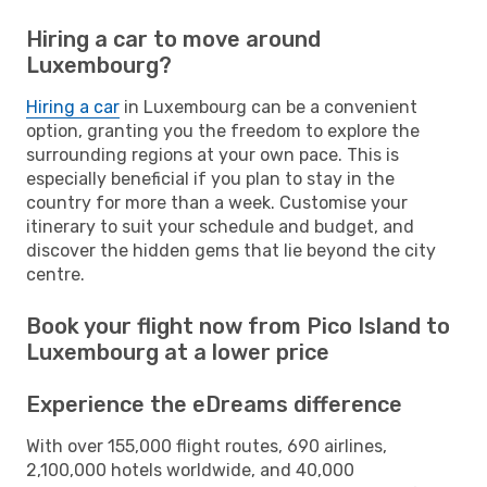
Hiring a car to move around
Luxembourg?
Hiring a car
in Luxembourg can be a convenient
option, granting you the freedom to explore the
surrounding regions at your own pace. This is
especially beneficial if you plan to stay in the
country for more than a week. Customise your
itinerary to suit your schedule and budget, and
discover the hidden gems that lie beyond the city
centre.
Book your flight now from Pico Island to
Luxembourg at a lower price
Experience the eDreams difference
With over 155,000 flight routes, 690 airlines,
2,100,000 hotels worldwide, and 40,000