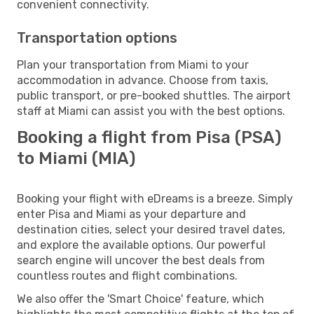
convenient connectivity.
Transportation options
Plan your transportation from Miami to your
accommodation in advance. Choose from taxis,
public transport, or pre-booked shuttles. The airport
staff at Miami can assist you with the best options.
Booking a flight from Pisa (PSA)
to Miami (MIA)
Booking your flight with eDreams is a breeze. Simply
enter Pisa and Miami as your departure and
destination cities, select your desired travel dates,
and explore the available options. Our powerful
search engine will uncover the best deals from
countless routes and flight combinations.
We also offer the 'Smart Choice' feature, which