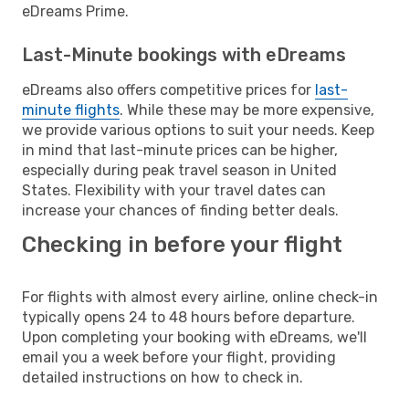
eDreams Prime.
Last-Minute bookings with eDreams
eDreams also offers competitive prices for
last-
minute flights
. While these may be more expensive,
we provide various options to suit your needs. Keep
in mind that last-minute prices can be higher,
especially during peak travel season in United
States. Flexibility with your travel dates can
increase your chances of finding better deals.
Checking in before your flight
For flights with almost every airline, online check-in
typically opens 24 to 48 hours before departure.
Upon completing your booking with eDreams, we'll
email you a week before your flight, providing
detailed instructions on how to check in.