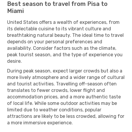
Best season to travel from Pisa to
Miami
United States offers a wealth of experiences, from
its delectable cuisine to its vibrant culture and
breathtaking natural beauty. The ideal time to travel
depends on your personal preferences and
availability. Consider factors such as the climate,
peak tourist season, and the type of experience you
desire.
During peak season, expect larger crowds but also a
more lively atmosphere and a wider range of cultural
and tourist activities. Travelling off-season often
translates to fewer crowds, lower flight and
accommodation prices, and a more authentic taste
of local life. While some outdoor activities may be
limited due to weather conditions, popular
attractions are likely to be less crowded, allowing for
a more immersive experience.