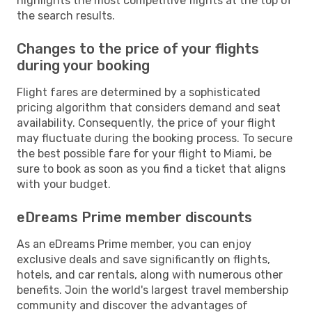
highlights the most competitive flights at the top of
the search results.
Changes to the price of your flights
during your booking
Flight fares are determined by a sophisticated
pricing algorithm that considers demand and seat
availability. Consequently, the price of your flight
may fluctuate during the booking process. To secure
the best possible fare for your flight to Miami, be
sure to book as soon as you find a ticket that aligns
with your budget.
eDreams Prime member discounts
As an eDreams Prime member, you can enjoy
exclusive deals and save significantly on flights,
hotels, and car rentals, along with numerous other
benefits. Join the world's largest travel membership
community and discover the advantages of