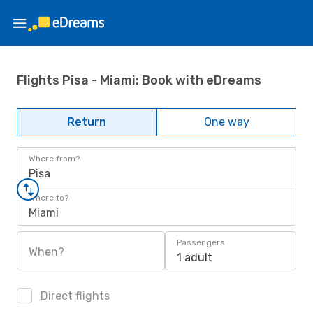
Flights Pisa - Miami: Book with eDreams
Return
One way
Where from?
Pisa
Where to?
Miami
Passengers
When?
1 adult
Direct flights