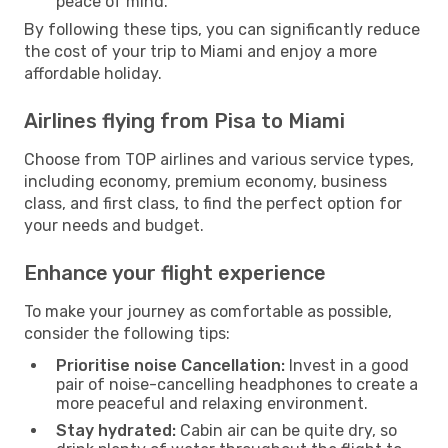
peace of mind.
By following these tips, you can significantly reduce
the cost of your trip to Miami and enjoy a more
affordable holiday.
Airlines flying from Pisa to Miami
Choose from TOP airlines and various service types,
including economy, premium economy, business
class, and first class, to find the perfect option for
your needs and budget.
Enhance your flight experience
To make your journey as comfortable as possible,
consider the following tips:
Prioritise noise Cancellation:
Invest in a good
pair of noise-cancelling headphones to create a
more peaceful and relaxing environment.
Stay hydrated:
Cabin air can be quite dry, so