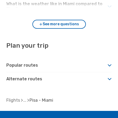
What is the weather like in Miami compared to
Pisa?
See more questions
Plan your trip
Popular routes
Alternate routes
Flights
Pisa - Miami