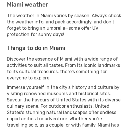
Miami weather
The weather in Miami varies by season. Always check
the weather info, and pack accordingly, and don't
forget to bring an umbrella—some offer UV
protection for sunny days!
Things to do in Miami
Discover the essence of Miami with a wide range of
activities to suit all tastes. From its iconic landmarks
to its cultural treasures, there's something for
everyone to explore.
Immerse yourself in the city's history and culture by
visiting renowned museums and historical sites.
Savour the flavours of United States with its diverse
culinary scene. For outdoor enthusiasts, United
States's stunning natural landscapes offer endless
opportunities for adventure. Whether you're
travelling solo, as a couple, or with family, Miami has