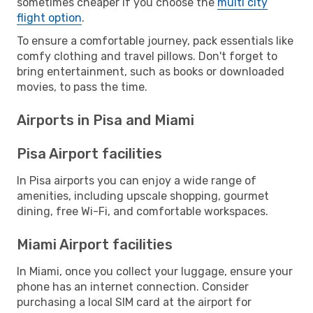
sometimes cheaper if you choose the
multi city
flight option
.
To ensure a comfortable journey, pack essentials like
comfy clothing and travel pillows. Don't forget to
bring entertainment, such as books or downloaded
movies, to pass the time.
Airports in Pisa and Miami
Pisa Airport facilities
In Pisa airports you can enjoy a wide range of
amenities, including upscale shopping, gourmet
dining, free Wi-Fi, and comfortable workspaces.
Miami Airport facilities
In Miami, once you collect your luggage, ensure your
phone has an internet connection. Consider
purchasing a local SIM card at the airport for