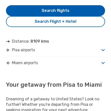
Search flights
Search Flight + Hotel
Distance:
8109 kms
Pisa airports
Miami airports
Your getaway from Pisa to Miami
Dreaming of a getaway to United States? Look no
further! Whether you're departing from Pisa or
seeking inspiration for your next adventure,