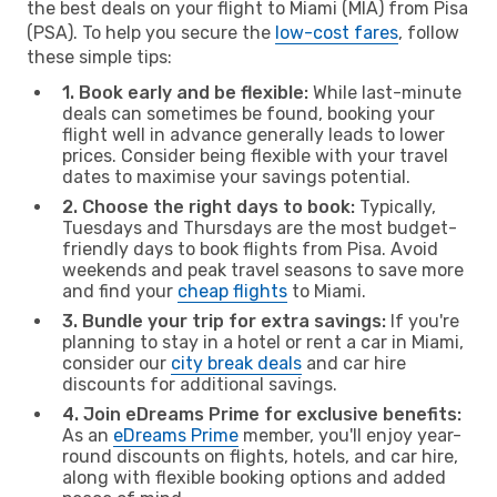
the best deals on your flight to Miami (MIA) from Pisa
(PSA). To help you secure the
low-cost fares
, follow
these simple tips:
1. Book early and be flexible:
While last-minute
deals can sometimes be found, booking your
flight well in advance generally leads to lower
prices. Consider being flexible with your travel
dates to maximise your savings potential.
2. Choose the right days to book:
Typically,
Tuesdays and Thursdays are the most budget-
friendly days to book flights from Pisa. Avoid
weekends and peak travel seasons to save more
and find your
cheap flights
to Miami.
3. Bundle your trip for extra savings:
If you're
planning to stay in a hotel or rent a car in Miami,
consider our
city break deals
and car hire
discounts for additional savings.
4. Join eDreams Prime for exclusive benefits:
As an
eDreams Prime
member, you'll enjoy year-
round discounts on flights, hotels, and car hire,
along with flexible booking options and added