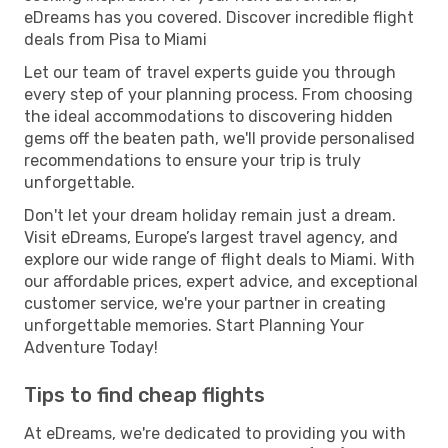
eDreams has you covered. Discover incredible flight
deals from Pisa to Miami
Let our team of travel experts guide you through
every step of your planning process. From choosing
the ideal accommodations to discovering hidden
gems off the beaten path, we'll provide personalised
recommendations to ensure your trip is truly
unforgettable.
Don't let your dream holiday remain just a dream.
Visit eDreams, Europe’s largest travel agency, and
explore our wide range of flight deals to Miami. With
our affordable prices, expert advice, and exceptional
customer service, we're your partner in creating
unforgettable memories. Start Planning Your
Adventure Today!
Tips to find cheap flights
At eDreams, we're dedicated to providing you with