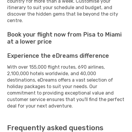
country for more than a week. Customise your
itinerary to suit your schedule and budget, and
discover the hidden gems that lie beyond the city
centre.
Book your flight now from Pisa to Miami
at a lower price
Experience the eDreams difference
With over 155,000 flight routes, 690 airlines,
2,100,000 hotels worldwide, and 40,000
destinations, eDreams offers a vast selection of
holiday packages to suit your needs. Our
commitment to providing exceptional value and
customer service ensures that you'll find the perfect
deal for your next adventure.
Frequently asked questions