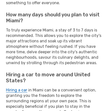
something to offer everyone.
How many days should you plan to visit
Miami?
To truly experience Miami, a stay of 3 to 7 days is
recommended. This allows you to explore the city's
major attractions and soak up its vibrant
atmosphere without feeling rushed. If you have
more time, delve deeper into the city's authentic
neighbourhoods, savour its culinary delights, and
unwind by strolling through its pedestrian areas.
Hiring a car to move around United
States?
Hiring a car
in Miami can be a convenient option,
granting you the freedom to explore the
surrounding regions at your own pace. This is
especially beneficial if you plan to stay in the