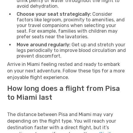
drink plenty of water throughout the flight to
avoid dehydration.
Choose your seat strategically:
Consider
factors like legroom, proximity to amenities, and
your travel companions when selecting your
seat. For example, families with children may
prefer seats near the lavatories.
Move around regularly:
Get up and stretch your
legs periodically to improve blood circulation and
prevent discomfort.
Arrive in Miami feeling rested and ready to embark
on your next adventure. Follow these tips for a more
enjoyable flight experience.
How long does a flight from Pisa
to Miami last
The distance between Pisa and Miami may vary
depending on the flight type. You will reach your
destination faster with a direct flight, but it’s