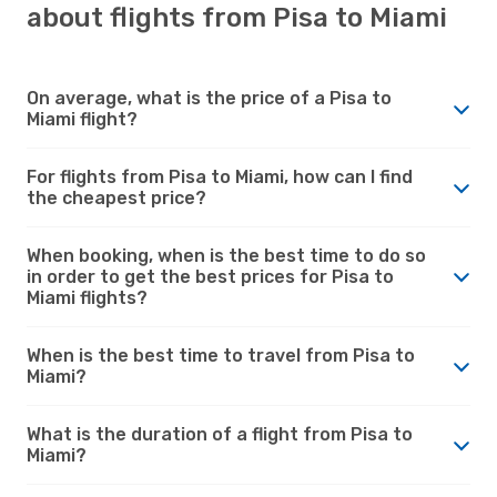
about flights from Pisa to Miami
On average, what is the price of a Pisa to
Miami flight?
For flights from Pisa to Miami, how can I find
the cheapest price?
When booking, when is the best time to do so
in order to get the best prices for Pisa to
Miami flights?
When is the best time to travel from Pisa to
Miami?
What is the duration of a flight from Pisa to
Miami?