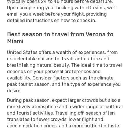
typically opens 24 to 48 hours before departure.
Upon completing your booking with eDreams, we'll
email you a week before your flight, providing
detailed instructions on how to check in.
Best season to travel from Verona to
Miami
United States offers a wealth of experiences, from
its delectable cuisine to its vibrant culture and
breathtaking natural beauty. The ideal time to travel
depends on your personal preferences and
availability. Consider factors such as the climate,
peak tourist season, and the type of experience you
desire.
During peak season, expect larger crowds but also a
more lively atmosphere and a wider range of cultural
and tourist activities. Travelling off-season often
translates to fewer crowds, lower flight and
accommodation prices, and a more authentic taste