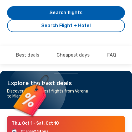
Search flights
Search Flight + Hotel
Best deals
Cheapest days
FAQ
Explore the best deals
Discover the cheapest flights from Verona
to Miami
Thu, Oct 1
- Sat, Oct 10
Lufthansa
2 Stops