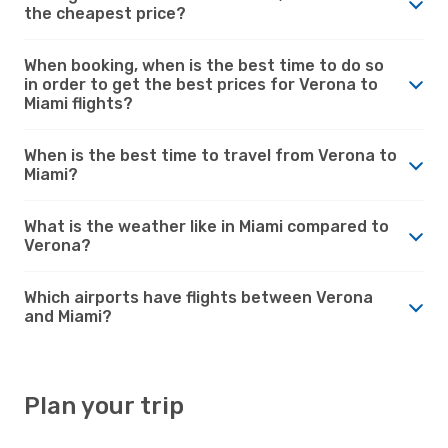
the cheapest price?
When booking, when is the best time to do so
in order to get the best prices for Verona to
Miami flights?
When is the best time to travel from Verona to
Miami?
What is the weather like in Miami compared to
Verona?
Which airports have flights between Verona
and Miami?
Plan your trip