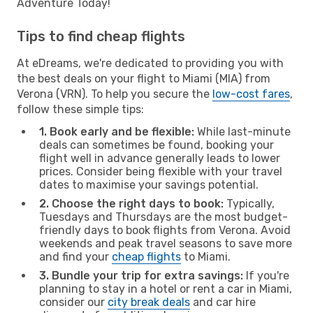
Adventure Today!
Tips to find cheap flights
At eDreams, we're dedicated to providing you with
the best deals on your flight to Miami (MIA) from
Verona (VRN). To help you secure the
low-cost fares
,
follow these simple tips:
1. Book early and be flexible:
While last-minute
deals can sometimes be found, booking your
flight well in advance generally leads to lower
prices. Consider being flexible with your travel
dates to maximise your savings potential.
2. Choose the right days to book:
Typically,
Tuesdays and Thursdays are the most budget-
friendly days to book flights from Verona. Avoid
weekends and peak travel seasons to save more
and find your
cheap flights
to Miami.
3. Bundle your trip for extra savings:
If you're
planning to stay in a hotel or rent a car in Miami,
consider our
city break deals
and car hire