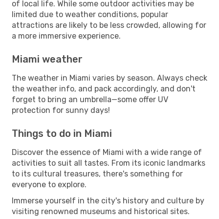
of local life. While some outdoor activities may be
limited due to weather conditions, popular
attractions are likely to be less crowded, allowing for
a more immersive experience.
Miami weather
The weather in Miami varies by season. Always check
the weather info, and pack accordingly, and don't
forget to bring an umbrella—some offer UV
protection for sunny days!
Things to do in Miami
Discover the essence of Miami with a wide range of
activities to suit all tastes. From its iconic landmarks
to its cultural treasures, there's something for
everyone to explore.
Immerse yourself in the city's history and culture by
visiting renowned museums and historical sites.