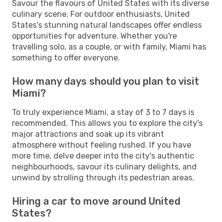
Savour the flavours of United States with its diverse
culinary scene. For outdoor enthusiasts, United
States's stunning natural landscapes offer endless
opportunities for adventure. Whether you're
travelling solo, as a couple, or with family, Miami has
something to offer everyone.
How many days should you plan to visit
Miami?
To truly experience Miami, a stay of 3 to 7 days is
recommended. This allows you to explore the city's
major attractions and soak up its vibrant
atmosphere without feeling rushed. If you have
more time, delve deeper into the city's authentic
neighbourhoods, savour its culinary delights, and
unwind by strolling through its pedestrian areas.
Hiring a car to move around United
States?