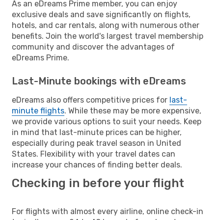
As an eDreams Prime member, you can enjoy
exclusive deals and save significantly on flights,
hotels, and car rentals, along with numerous other
benefits. Join the world's largest travel membership
community and discover the advantages of
eDreams Prime.
Last-Minute bookings with eDreams
eDreams also offers competitive prices for
last-
minute flights
. While these may be more expensive,
we provide various options to suit your needs. Keep
in mind that last-minute prices can be higher,
especially during peak travel season in United
States. Flexibility with your travel dates can
increase your chances of finding better deals.
Checking in before your flight
For flights with almost every airline, online check-in