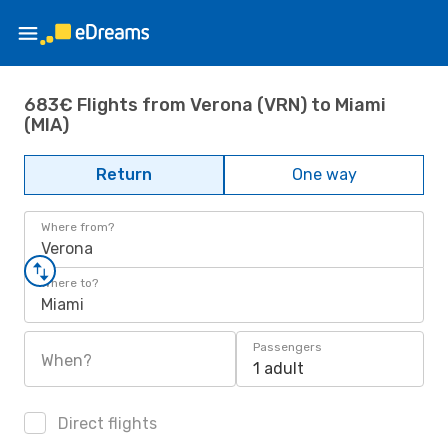
683€ Flights from Verona (VRN) to Miami
(MIA)
Return
One way
Where from?
Verona
Where to?
Miami
Passengers
When?
1 adult
Direct flights