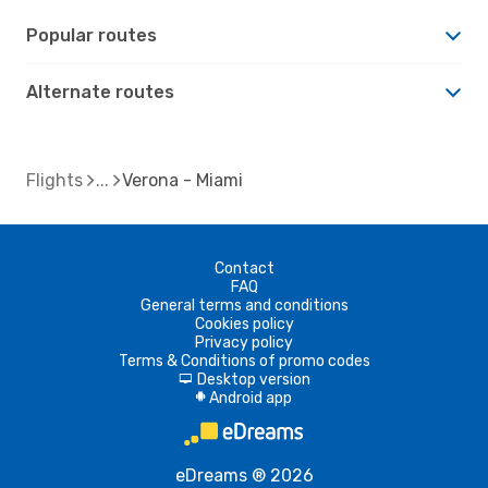
Popular routes
Alternate routes
Flights
Verona - Miami
Contact
FAQ
General terms and conditions
Cookies policy
Privacy policy
Terms & Conditions of promo codes
Desktop version
d
Android app
A
eDreams ® 2026