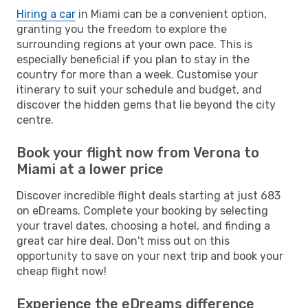
Hiring a car
in Miami can be a convenient option,
granting you the freedom to explore the
surrounding regions at your own pace. This is
especially beneficial if you plan to stay in the
country for more than a week. Customise your
itinerary to suit your schedule and budget, and
discover the hidden gems that lie beyond the city
centre.
Book your flight now from Verona to
Miami at a lower price
Discover incredible flight deals starting at just 683
on eDreams. Complete your booking by selecting
your travel dates, choosing a hotel, and finding a
great car hire deal. Don't miss out on this
opportunity to save on your next trip and book your
cheap flight now!
Experience the eDreams difference