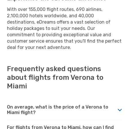
With over 155,000 flight routes, 690 airlines,
2,100,000 hotels worldwide, and 40,000
destinations, eDreams offers a vast selection of
holiday packages to suit your needs. Our
commitment to providing exceptional value and
customer service ensures that you'll find the perfect
deal for your next adventure.
Frequently asked questions
about flights from Verona to
Miami
On average, what is the price of a Verona to
Miami flight?
For flights from Verona to Miami, how can I find