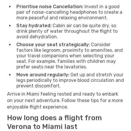
Prioritise noise Cancellation:
Invest in a good
pair of noise-cancelling headphones to create a
more peaceful and relaxing environment.
Stay hydrated:
Cabin air can be quite dry, so
drink plenty of water throughout the flight to
avoid dehydration.
Choose your seat strategically:
Consider
factors like legroom, proximity to amenities, and
your travel companions when selecting your
seat. For example, families with children may
prefer seats near the lavatories.
Move around regularly:
Get up and stretch your
legs periodically to improve blood circulation and
prevent discomfort.
Arrive in Miami feeling rested and ready to embark
on your next adventure. Follow these tips for a more
enjoyable flight experience.
How long does a flight from
Verona to Miami last