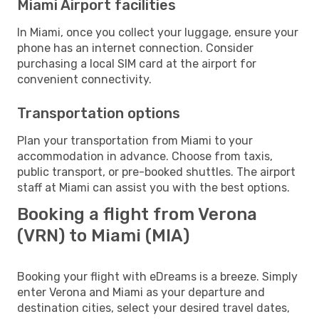
Miami Airport facilities
In Miami, once you collect your luggage, ensure your
phone has an internet connection. Consider
purchasing a local SIM card at the airport for
convenient connectivity.
Transportation options
Plan your transportation from Miami to your
accommodation in advance. Choose from taxis,
public transport, or pre-booked shuttles. The airport
staff at Miami can assist you with the best options.
Booking a flight from Verona
(VRN) to Miami (MIA)
Booking your flight with eDreams is a breeze. Simply
enter Verona and Miami as your departure and
destination cities, select your desired travel dates,