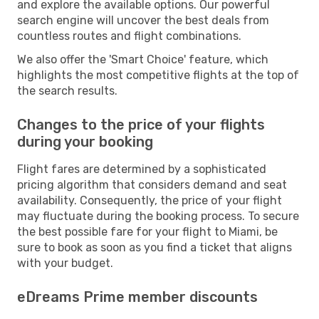
and explore the available options. Our powerful
search engine will uncover the best deals from
countless routes and flight combinations.
We also offer the 'Smart Choice' feature, which
highlights the most competitive flights at the top of
the search results.
Changes to the price of your flights
during your booking
Flight fares are determined by a sophisticated
pricing algorithm that considers demand and seat
availability. Consequently, the price of your flight
may fluctuate during the booking process. To secure
the best possible fare for your flight to Miami, be
sure to book as soon as you find a ticket that aligns
with your budget.
eDreams Prime member discounts