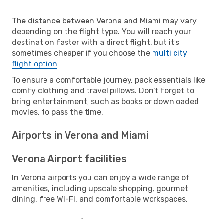
The distance between Verona and Miami may vary
depending on the flight type. You will reach your
destination faster with a direct flight, but it’s
sometimes cheaper if you choose the
multi city
flight option
.
To ensure a comfortable journey, pack essentials like
comfy clothing and travel pillows. Don't forget to
bring entertainment, such as books or downloaded
movies, to pass the time.
Airports in Verona and Miami
Verona Airport facilities
In Verona airports you can enjoy a wide range of
amenities, including upscale shopping, gourmet
dining, free Wi-Fi, and comfortable workspaces.