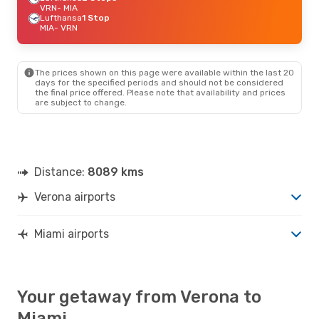
VRN
- MIA
Lufthansa
1 Stop
MIA
- VRN
The prices shown on this page were available within the last 20
days for the specified periods and should not be considered
the final price offered. Please note that availability and prices
are subject to change.
Distance:
8089 kms
Verona airports
Miami airports
Your getaway from Verona to
Miami