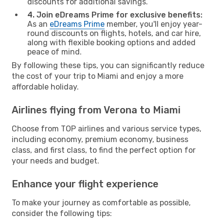
discounts for additional savings.
4. Join eDreams Prime for exclusive benefits:
As an
eDreams Prime
member, you'll enjoy year-
round discounts on flights, hotels, and car hire,
along with flexible booking options and added
peace of mind.
By following these tips, you can significantly reduce
the cost of your trip to Miami and enjoy a more
affordable holiday.
Airlines flying from Verona to Miami
Choose from TOP airlines and various service types,
including economy, premium economy, business
class, and first class, to find the perfect option for
your needs and budget.
Enhance your flight experience
To make your journey as comfortable as possible,
consider the following tips: