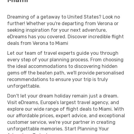
Dreaming of a getaway to United States? Look no
further! Whether you're departing from Verona or
seeking inspiration for your next adventure,
eDreams has you covered. Discover incredible flight
deals from Verona to Miami
Let our team of travel experts guide you through
every step of your planning process. From choosing
the ideal accommodations to discovering hidden
gems off the beaten path, we'll provide personalised
recommendations to ensure your trip is truly
unforgettable.
Don't let your dream holiday remain just a dream.
Visit eDreams, Europe’s largest travel agency, and
explore our wide range of flight deals to Miami. With
our affordable prices, expert advice, and exceptional
customer service, we're your partner in creating
unforgettable memories. Start Planning Your