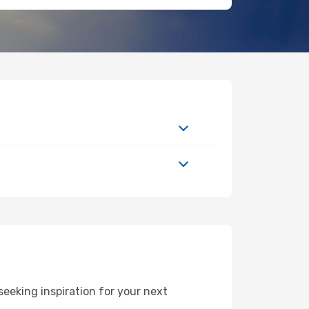
eeking inspiration for your next