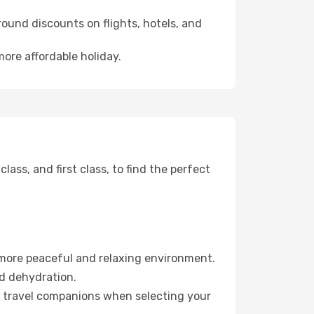
ound discounts on flights, hotels, and
more affordable holiday.
ss, and first class, to find the perfect
 more peaceful and relaxing environment.
id dehydration.
ur travel companions when selecting your