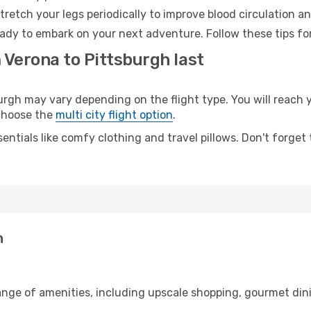
retch your legs periodically to improve blood circulation a
eady to embark on your next adventure. Follow these tips fo
 Verona to Pittsburgh last
gh may vary depending on the flight type. You will reach y
 choose the
multi city flight option
.
entials like comfy clothing and travel pillows. Don't forget
h
range of amenities, including upscale shopping, gourmet din