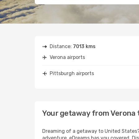
Distance:
7013 kms
Verona airports
Pittsburgh airports
Your getaway from Verona 
Dreaming of a getaway to United States? 
adventure, eDreams has you covered. Disc