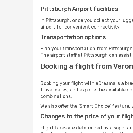
Pittsburgh Airport facilities
In Pittsburgh, once you collect your lug
airport for convenient connectivity.
Transportation options
Plan your transportation from Pittsburgh
The airport staff at Pittsburgh can assist
Booking a flight from Veron
Booking your flight with eDreams is a bre
travel dates, and explore the available o
combinations.
We also offer the 'Smart Choice' feature, 
Changes to the price of your flig
Flight fares are determined by a sophisti