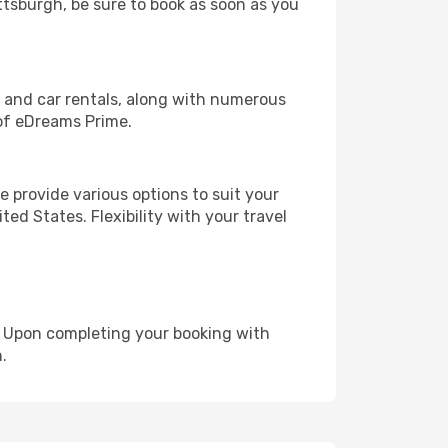
ittsburgh, be sure to book as soon as you
, and car rentals, along with numerous
of eDreams Prime.
 provide various options to suit your
ed States. Flexibility with your travel
e. Upon completing your booking with
.