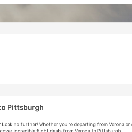
to Pittsburgh
Look no further! Whether you're departing from Verona or s
over incredible flight deals from Verona to Pittsburgh