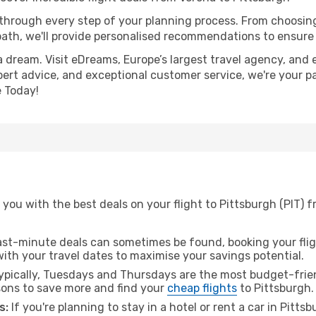
 through every step of your planning process. From choosi
th, we'll provide personalised recommendations to ensure y
a dream. Visit eDreams, Europe’s largest travel agency, and e
xpert advice, and exceptional customer service, we're your p
 Today!
you with the best deals on your flight to Pittsburgh (PIT) 
ast-minute deals can sometimes be found, booking your fligh
 with your travel dates to maximise your savings potential.
pically, Tuesdays and Thursdays are the most budget-frien
ons to save more and find your
cheap flights
to Pittsburgh.
s:
If you're planning to stay in a hotel or rent a car in Pitts