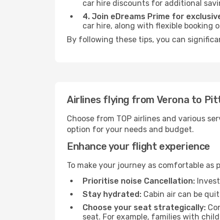
car hire discounts for additional savi
4. Join eDreams Prime for exclusive
car hire, along with flexible booking
By following these tips, you can significa
Airlines flying from Verona to Pi
Choose from TOP airlines and various serv
option for your needs and budget.
Enhance your flight experience
To make your journey as comfortable as po
Prioritise noise Cancellation:
Invest
Stay hydrated:
Cabin air can be quit
Choose your seat strategically:
Con
seat. For example, families with chil