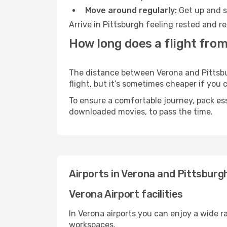
Move around regularly:
Get up and st
Arrive in Pittsburgh feeling rested and r
How long does a flight from
The distance between Verona and Pittsbur
flight, but it’s sometimes cheaper if you
To ensure a comfortable journey, pack ess
downloaded movies, to pass the time.
Airports in Verona and Pittsburg
Verona Airport facilities
In Verona airports you can enjoy a wide 
workspaces.