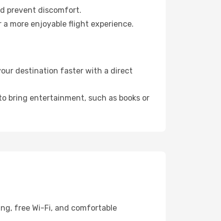
nd prevent discomfort.
r a more enjoyable flight experience.
our destination faster with a direct
 to bring entertainment, such as books or
ing, free Wi-Fi, and comfortable