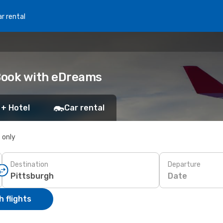
r rental
 Book with eDreams
 + Hotel
Car rental
s only
Destination
Departure
Date
 flights