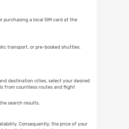
r purchasing a local SIM card at the
ic transport, or pre-booked shuttles.
nd destination cities, select your desired
ls from countless routes and flight
the search results.
lability. Consequently, the price of your