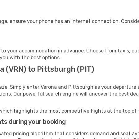
gage, ensure your phone has an internet connection. Conside
 to your accommodation in advance. Choose from taxis, publ
 you with the best options.
a (VRN) to Pittsburgh (PIT)
eze. Simply enter Verona and Pittsburgh as your departure a
ptions. Our powerful search engine will uncover the best dea
which highlights the most competitive flights at the top of 
hts during your booking
cated pricing algorithm that considers demand and seat avai