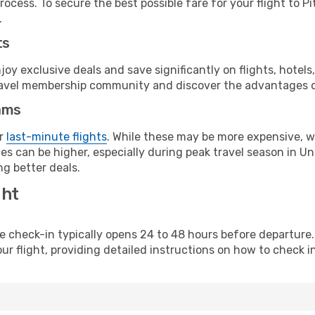
ocess. To secure the best possible fare for your flight to P
.
ts
y exclusive deals and save significantly on flights, hotels
t travel membership community and discover the advantages 
ams
or
last-minute flights
. While these may be more expensive, we
s can be higher, especially during peak travel season in Unit
g better deals.
ght
line check-in typically opens 24 to 48 hours before departur
ur flight, providing detailed instructions on how to check in