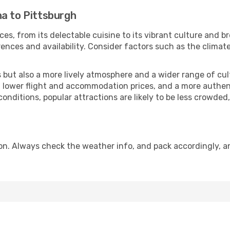
na to Pittsburgh
ces, from its delectable cuisine to its vibrant culture and b
ences and availability. Consider factors such as the climate
but also a more lively atmosphere and a wider range of cultur
 lower flight and accommodation prices, and a more authenti
conditions, popular attractions are likely to be less crowded
on. Always check the weather info, and pack accordingly, a