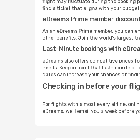
flight may fluctuate during the booking pr
find a ticket that aligns with your budget
eDreams Prime member discoun
As an eDreams Prime member, you can enjo
other benefits. Join the world's larges
Last-Minute bookings with eDre
eDreams also offers competitive prices f
needs. Keep in mind that last-minute price
dates can increase your chances of findin
Checking in before your fli
For flights with almost every airline, on
eDreams, we'll email you a week before yo