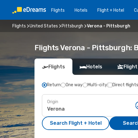
Flights
Hotels
Flight + Hotel
Ca
Flights
United States
Pittsburgh
Verona - Pittsburgh
Flights Verona - Pittsburgh:
Flights
Hotels
Flight
Return
One way
Multi-city
Direct flight
Origin
Search Flight + Hotel
Search