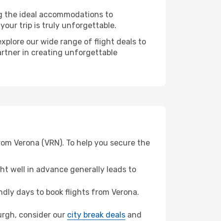
ng the ideal accommodations to
our trip is truly unforgettable.
xplore our wide range of flight deals to
artner in creating unforgettable
from Verona (VRN). To help you secure the
t well in advance generally leads to
dly days to book flights from Verona.
burgh, consider our
city break deals
and