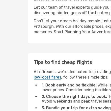
Let our team of travel experts guide you
discovering hidden gems off the beaten pa
Don't let your dream holiday remain just 
Pittsburgh. With our affordable prices, e
memories. Start Planning Your Adventure
Tips to find cheap flights
At eDreams, we're dedicated to providing 
low-cost fares
, follow these simple tips:
1. Book early and be flexible:
While l
lower prices. Consider being flexible
2. Choose the right days to book:
Ty
Avoid weekends and peak travel seas
3. Bundle your trip for extra saving