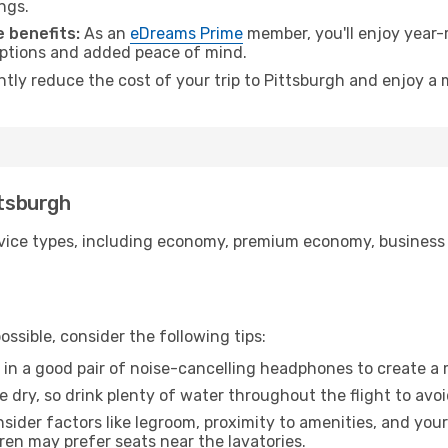
ngs.
 benefits:
As an
eDreams Prime
member, you'll enjoy year-r
 options and added peace of mind.
ntly reduce the cost of your trip to Pittsburgh and enjoy a 
ttsburgh
ice types, including economy, premium economy, business cla
ssible, consider the following tips:
 in a good pair of noise-cancelling headphones to create a
e dry, so drink plenty of water throughout the flight to avo
sider factors like legroom, proximity to amenities, and yo
dren may prefer seats near the lavatories.