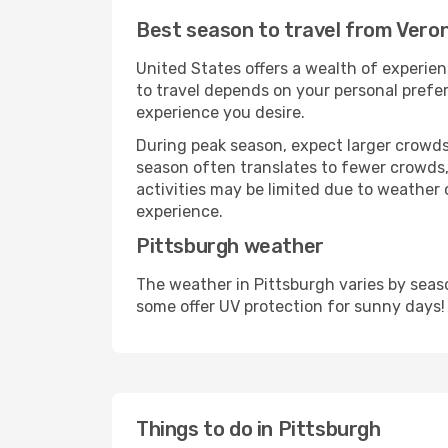
Best season to travel from Vero
United States offers a wealth of experien
to travel depends on your personal prefer
experience you desire.
During peak season, expect larger crowds 
season often translates to fewer crowds,
activities may be limited due to weather 
experience.
Pittsburgh weather
The weather in Pittsburgh varies by seas
some offer UV protection for sunny days!
Things to do in Pittsburgh