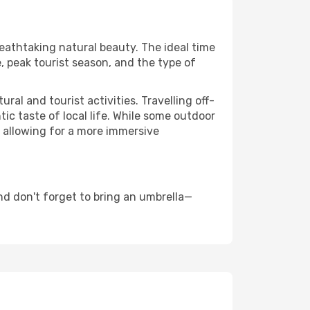
reathtaking natural beauty. The ideal time
, peak tourist season, and the type of
al and tourist activities. Travelling off-
c taste of local life. While some outdoor
, allowing for a more immersive
nd don't forget to bring an umbrella—