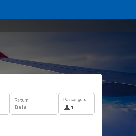
Passengers
Return
Date
1