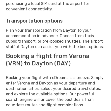
purchasing a local SIM card at the airport for
convenient connectivity.
Transportation options
Plan your transportation from Dayton to your
accommodation in advance. Choose from taxis,
public transport, or pre-booked shuttles. The airport
staff at Dayton can assist you with the best options.
Booking a flight from Verona
(VRN) to Dayton (DAY)
Booking your flight with eDreams is a breeze. Simply
enter Verona and Dayton as your departure and
destination cities, select your desired travel dates,
and explore the available options. Our powerful
search engine will uncover the best deals from
countless routes and flight combinations.