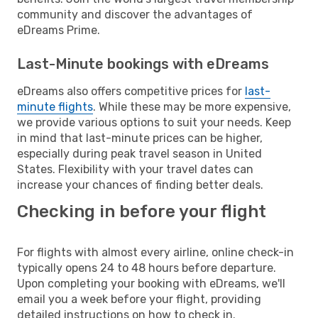
community and discover the advantages of
eDreams Prime.
Last-Minute bookings with eDreams
eDreams also offers competitive prices for
last-
minute flights
. While these may be more expensive,
we provide various options to suit your needs. Keep
in mind that last-minute prices can be higher,
especially during peak travel season in United
States. Flexibility with your travel dates can
increase your chances of finding better deals.
Checking in before your flight
For flights with almost every airline, online check-in
typically opens 24 to 48 hours before departure.
Upon completing your booking with eDreams, we'll
email you a week before your flight, providing
detailed instructions on how to check in.