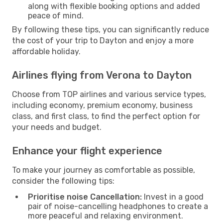
along with flexible booking options and added
peace of mind.
By following these tips, you can significantly reduce
the cost of your trip to Dayton and enjoy a more
affordable holiday.
Airlines flying from Verona to Dayton
Choose from TOP airlines and various service types,
including economy, premium economy, business
class, and first class, to find the perfect option for
your needs and budget.
Enhance your flight experience
To make your journey as comfortable as possible,
consider the following tips:
Prioritise noise Cancellation:
Invest in a good
pair of noise-cancelling headphones to create a
more peaceful and relaxing environment.