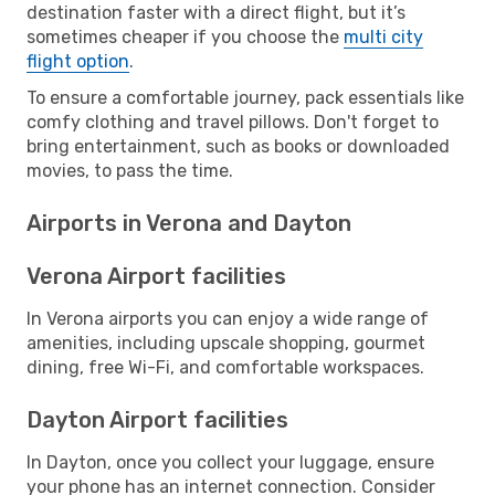
destination faster with a direct flight, but it’s
sometimes cheaper if you choose the
multi city
flight option
.
To ensure a comfortable journey, pack essentials like
comfy clothing and travel pillows. Don't forget to
bring entertainment, such as books or downloaded
movies, to pass the time.
Airports in Verona and Dayton
Verona Airport facilities
In Verona airports you can enjoy a wide range of
amenities, including upscale shopping, gourmet
dining, free Wi-Fi, and comfortable workspaces.
Dayton Airport facilities
In Dayton, once you collect your luggage, ensure
your phone has an internet connection. Consider