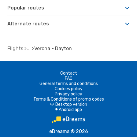
Popular routes
Alternate routes
Flights
Verona - Dayton
Contact
FAQ
General terms and conditions
Cookies policy
Privacy policy
Terms & Conditions of promo codes
Desktop version
d
Android app
A
eDreams ® 2026