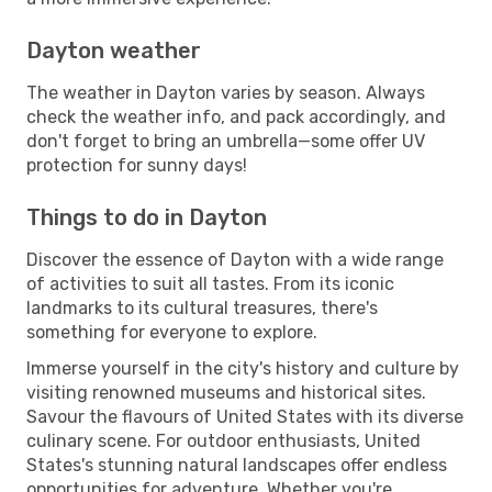
Dayton weather
The weather in Dayton varies by season. Always
check the weather info, and pack accordingly, and
don't forget to bring an umbrella—some offer UV
protection for sunny days!
Things to do in Dayton
Discover the essence of Dayton with a wide range
of activities to suit all tastes. From its iconic
landmarks to its cultural treasures, there's
something for everyone to explore.
Immerse yourself in the city's history and culture by
visiting renowned museums and historical sites.
Savour the flavours of United States with its diverse
culinary scene. For outdoor enthusiasts, United
States's stunning natural landscapes offer endless
opportunities for adventure. Whether you're