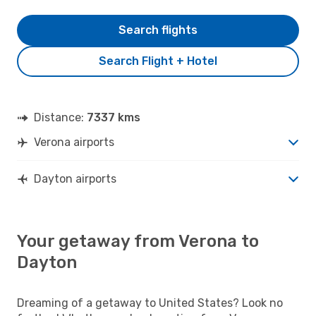
Search flights
Search Flight + Hotel
Distance:
7337 kms
Verona airports
Dayton airports
Your getaway from Verona to
Dayton
Dreaming of a getaway to United States? Look no