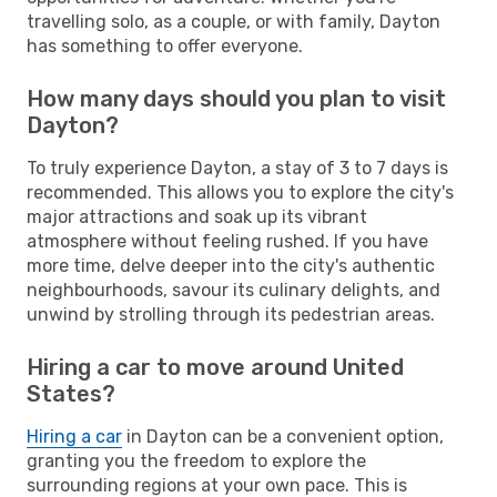
travelling solo, as a couple, or with family, Dayton
has something to offer everyone.
How many days should you plan to visit
Dayton?
To truly experience Dayton, a stay of 3 to 7 days is
recommended. This allows you to explore the city's
major attractions and soak up its vibrant
atmosphere without feeling rushed. If you have
more time, delve deeper into the city's authentic
neighbourhoods, savour its culinary delights, and
unwind by strolling through its pedestrian areas.
Hiring a car to move around United
States?
Hiring a car
in Dayton can be a convenient option,
granting you the freedom to explore the
surrounding regions at your own pace. This is