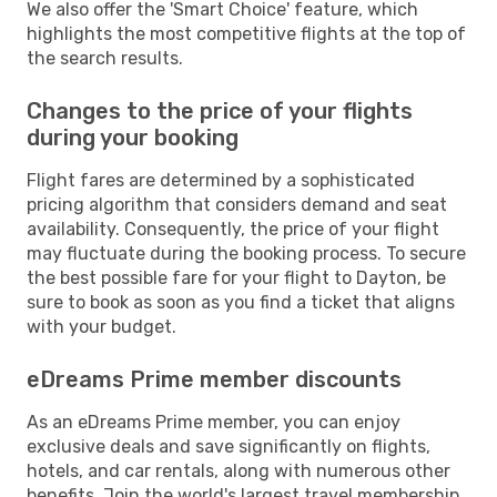
We also offer the 'Smart Choice' feature, which
highlights the most competitive flights at the top of
the search results.
Changes to the price of your flights
during your booking
Flight fares are determined by a sophisticated
pricing algorithm that considers demand and seat
availability. Consequently, the price of your flight
may fluctuate during the booking process. To secure
the best possible fare for your flight to Dayton, be
sure to book as soon as you find a ticket that aligns
with your budget.
eDreams Prime member discounts
As an eDreams Prime member, you can enjoy
exclusive deals and save significantly on flights,
hotels, and car rentals, along with numerous other
benefits. Join the world's largest travel membership