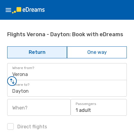
Flights Verona - Dayton: Book with eDreams
Return
One way
Where from?
Verona
Where to?
Dayton
Passengers
When?
1 adult
Direct flights