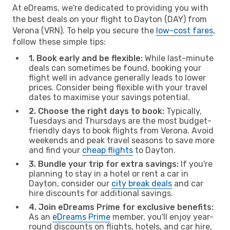
At eDreams, we're dedicated to providing you with
the best deals on your flight to Dayton (DAY) from
Verona (VRN). To help you secure the
low-cost fares
,
follow these simple tips:
1. Book early and be flexible:
While last-minute
deals can sometimes be found, booking your
flight well in advance generally leads to lower
prices. Consider being flexible with your travel
dates to maximise your savings potential.
2. Choose the right days to book:
Typically,
Tuesdays and Thursdays are the most budget-
friendly days to book flights from Verona. Avoid
weekends and peak travel seasons to save more
and find your
cheap flights
to Dayton.
3. Bundle your trip for extra savings:
If you're
planning to stay in a hotel or rent a car in
Dayton, consider our
city break deals
and car
hire discounts for additional savings.
4. Join eDreams Prime for exclusive benefits:
As an
eDreams Prime
member, you'll enjoy year-
round discounts on flights, hotels, and car hire,