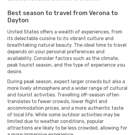
Best season to travel from Verona to
Dayton
United States offers a wealth of experiences, from
its delectable cuisine to its vibrant culture and
breathtaking natural beauty. The ideal time to travel
depends on your personal preferences and
availability. Consider factors such as the climate,
peak tourist season, and the type of experience you
desire.
During peak season, expect larger crowds but also a
more lively atmosphere and a wider range of cultural
and tourist activities. Travelling off-season often
translates to fewer crowds, lower flight and
accommodation prices, and a more authentic taste
of local life. While some outdoor activities may be
limited due to weather conditions, popular
attractions are likely to be less crowded, allowing for
a more immersive experience.