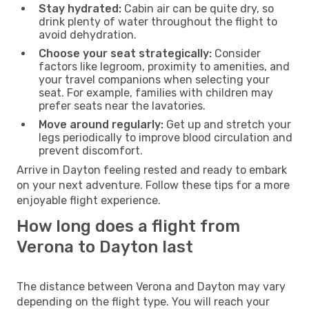
Stay hydrated:
Cabin air can be quite dry, so
drink plenty of water throughout the flight to
avoid dehydration.
Choose your seat strategically:
Consider
factors like legroom, proximity to amenities, and
your travel companions when selecting your
seat. For example, families with children may
prefer seats near the lavatories.
Move around regularly:
Get up and stretch your
legs periodically to improve blood circulation and
prevent discomfort.
Arrive in Dayton feeling rested and ready to embark
on your next adventure. Follow these tips for a more
enjoyable flight experience.
How long does a flight from
Verona to Dayton last
The distance between Verona and Dayton may vary
depending on the flight type. You will reach your