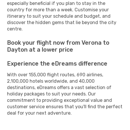
especially beneficial if you plan to stay in the
country for more than a week. Customise your
itinerary to suit your schedule and budget, and
discover the hidden gems that lie beyond the city
centre.
Book your flight now from Verona to
Dayton at a lower price
Experience the eDreams difference
With over 155,000 flight routes, 690 airlines,
2,100,000 hotels worldwide, and 40,000
destinations, eDreams offers a vast selection of
holiday packages to suit your needs. Our
commitment to providing exceptional value and
customer service ensures that you'll find the perfect
deal for your next adventure.