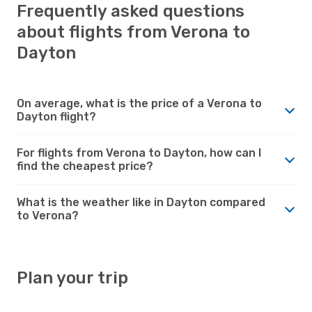
Frequently asked questions
about flights from Verona to
Dayton
On average, what is the price of a Verona to
Dayton flight?
For flights from Verona to Dayton, how can I
find the cheapest price?
What is the weather like in Dayton compared
to Verona?
Plan your trip