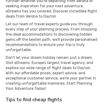
further! Whether you're departing from Verona or
seeking inspiration for your next adventure,
eDreams has you covered. Discover incredible flight
deals from Verona to Dayton
Let our team of travel experts guide you through
every step of your planning process. From choosing
the ideal accommodations to discovering hidden
gems off the beaten path, we'll provide personalised
recommendations to ensure your trip is truly
unforgettable.
Don't let your dream holiday remain just a dream.
Visit eDreams, Europe’s largest travel agency, and
explore our wide range of flight deals to Dayton.
With our affordable prices, expert advice, and
exceptional customer service, we're your partner in
creating unforgettable memories. Start Planning
Your Adventure Today!
Tips to find cheap flights