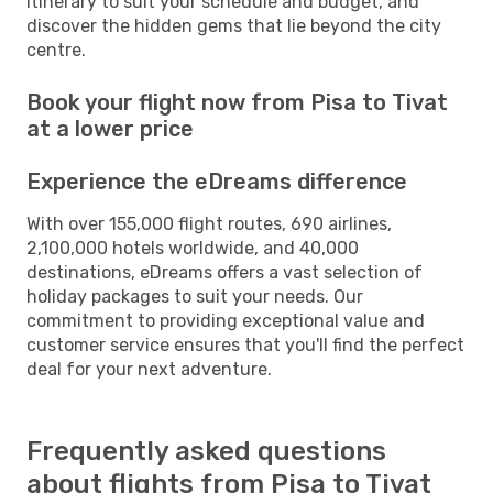
itinerary to suit your schedule and budget, and
discover the hidden gems that lie beyond the city
centre.
Book your flight now from Pisa to Tivat
at a lower price
Experience the eDreams difference
With over 155,000 flight routes, 690 airlines,
2,100,000 hotels worldwide, and 40,000
destinations, eDreams offers a vast selection of
holiday packages to suit your needs. Our
commitment to providing exceptional value and
customer service ensures that you'll find the perfect
deal for your next adventure.
Frequently asked questions
about flights from Pisa to Tivat