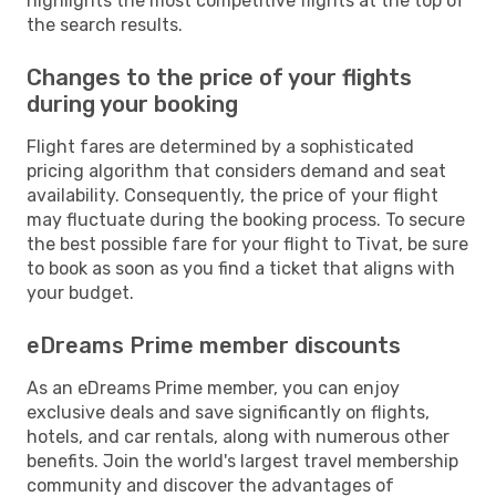
highlights the most competitive flights at the top of
the search results.
Changes to the price of your flights
during your booking
Flight fares are determined by a sophisticated
pricing algorithm that considers demand and seat
availability. Consequently, the price of your flight
may fluctuate during the booking process. To secure
the best possible fare for your flight to Tivat, be sure
to book as soon as you find a ticket that aligns with
your budget.
eDreams Prime member discounts
As an eDreams Prime member, you can enjoy
exclusive deals and save significantly on flights,
hotels, and car rentals, along with numerous other
benefits. Join the world's largest travel membership
community and discover the advantages of