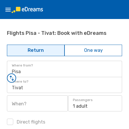
Flights Pisa - Tivat: Book with eDreams
Return
One way
Where from?
Pisa
Where to?
Tivat
Passengers
When?
1 adult
Direct flights