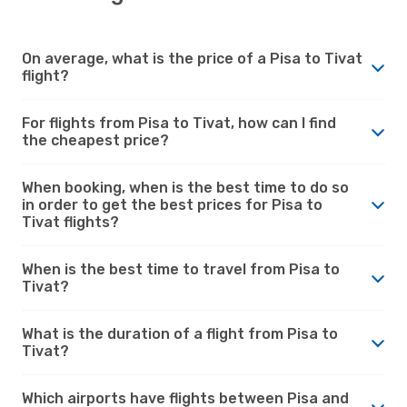
On average, what is the price of a Pisa to Tivat
flight?
For flights from Pisa to Tivat, how can I find
the cheapest price?
When booking, when is the best time to do so
in order to get the best prices for Pisa to
Tivat flights?
When is the best time to travel from Pisa to
Tivat?
What is the duration of a flight from Pisa to
Tivat?
Which airports have flights between Pisa and