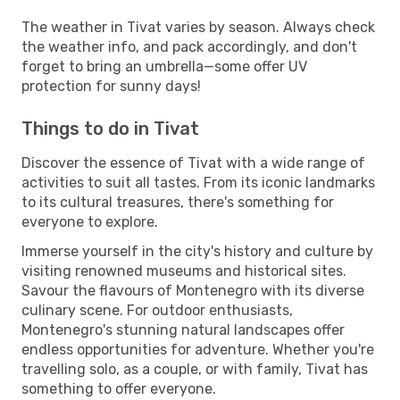
The weather in Tivat varies by season. Always check
the weather info, and pack accordingly, and don't
forget to bring an umbrella—some offer UV
protection for sunny days!
Things to do in Tivat
Discover the essence of Tivat with a wide range of
activities to suit all tastes. From its iconic landmarks
to its cultural treasures, there's something for
everyone to explore.
Immerse yourself in the city's history and culture by
visiting renowned museums and historical sites.
Savour the flavours of Montenegro with its diverse
culinary scene. For outdoor enthusiasts,
Montenegro's stunning natural landscapes offer
endless opportunities for adventure. Whether you're
travelling solo, as a couple, or with family, Tivat has
something to offer everyone.