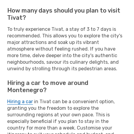
How many days should you plan to visit
Tivat?
To truly experience Tivat, a stay of 3 to 7 days is
recommended. This allows you to explore the city's
major attractions and soak up its vibrant
atmosphere without feeling rushed. If you have
more time, delve deeper into the city's authentic
neighbourhoods, savour its culinary delights, and
unwind by strolling through its pedestrian areas.
Hiring a car to move around
Montenegro?
Hiring a car
in Tivat can be a convenient option,
granting you the freedom to explore the
surrounding regions at your own pace. This is
especially beneficial if you plan to stay in the
country for more than a week. Customise your