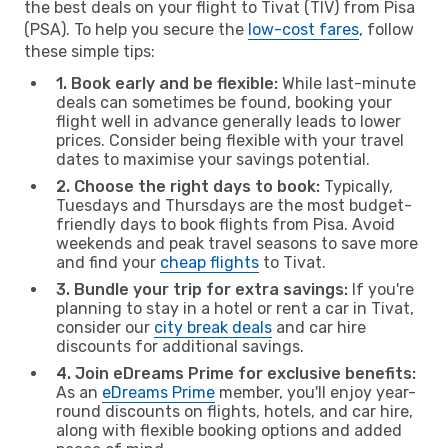
the best deals on your flight to Tivat (TIV) from Pisa
(PSA). To help you secure the
low-cost fares
, follow
these simple tips:
1. Book early and be flexible:
While last-minute
deals can sometimes be found, booking your
flight well in advance generally leads to lower
prices. Consider being flexible with your travel
dates to maximise your savings potential.
2. Choose the right days to book:
Typically,
Tuesdays and Thursdays are the most budget-
friendly days to book flights from Pisa. Avoid
weekends and peak travel seasons to save more
and find your
cheap flights
to Tivat.
3. Bundle your trip for extra savings:
If you're
planning to stay in a hotel or rent a car in Tivat,
consider our
city break deals
and car hire
discounts for additional savings.
4. Join eDreams Prime for exclusive benefits:
As an
eDreams Prime
member, you'll enjoy year-
round discounts on flights, hotels, and car hire,
along with flexible booking options and added