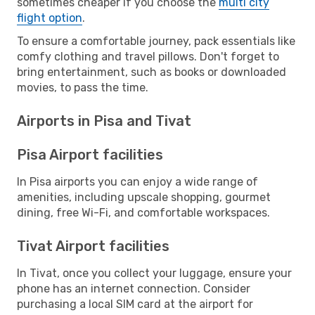
sometimes cheaper if you choose the
multi city
flight option
.
To ensure a comfortable journey, pack essentials like
comfy clothing and travel pillows. Don't forget to
bring entertainment, such as books or downloaded
movies, to pass the time.
Airports in Pisa and Tivat
Pisa Airport facilities
In Pisa airports you can enjoy a wide range of
amenities, including upscale shopping, gourmet
dining, free Wi-Fi, and comfortable workspaces.
Tivat Airport facilities
In Tivat, once you collect your luggage, ensure your
phone has an internet connection. Consider
purchasing a local SIM card at the airport for