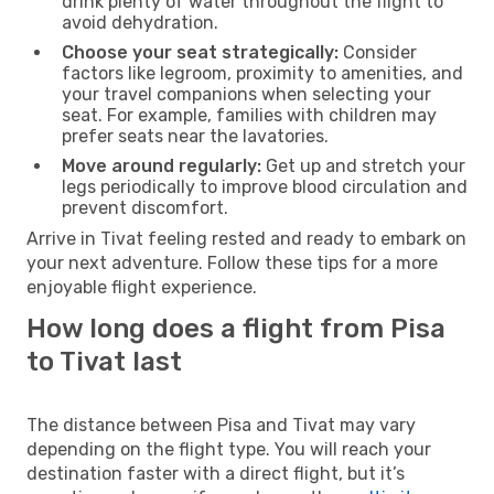
drink plenty of water throughout the flight to
avoid dehydration.
Choose your seat strategically:
Consider
factors like legroom, proximity to amenities, and
your travel companions when selecting your
seat. For example, families with children may
prefer seats near the lavatories.
Move around regularly:
Get up and stretch your
legs periodically to improve blood circulation and
prevent discomfort.
Arrive in Tivat feeling rested and ready to embark on
your next adventure. Follow these tips for a more
enjoyable flight experience.
How long does a flight from Pisa
to Tivat last
The distance between Pisa and Tivat may vary
depending on the flight type. You will reach your
destination faster with a direct flight, but it’s