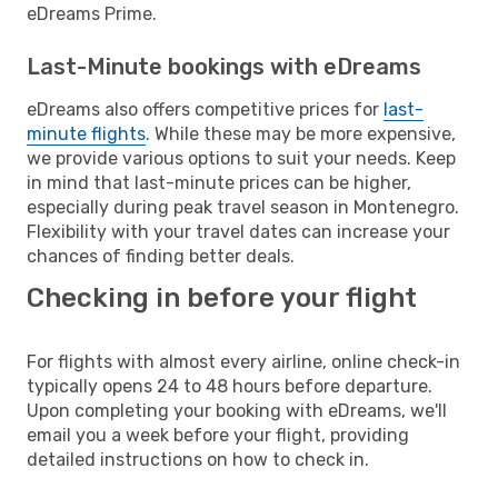
eDreams Prime.
Last-Minute bookings with eDreams
eDreams also offers competitive prices for
last-
minute flights
. While these may be more expensive,
we provide various options to suit your needs. Keep
in mind that last-minute prices can be higher,
especially during peak travel season in Montenegro.
Flexibility with your travel dates can increase your
chances of finding better deals.
Checking in before your flight
For flights with almost every airline, online check-in
typically opens 24 to 48 hours before departure.
Upon completing your booking with eDreams, we'll
email you a week before your flight, providing
detailed instructions on how to check in.