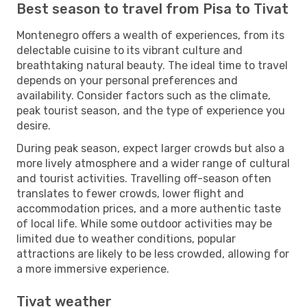
Best season to travel from Pisa to Tivat
Montenegro offers a wealth of experiences, from its
delectable cuisine to its vibrant culture and
breathtaking natural beauty. The ideal time to travel
depends on your personal preferences and
availability. Consider factors such as the climate,
peak tourist season, and the type of experience you
desire.
During peak season, expect larger crowds but also a
more lively atmosphere and a wider range of cultural
and tourist activities. Travelling off-season often
translates to fewer crowds, lower flight and
accommodation prices, and a more authentic taste
of local life. While some outdoor activities may be
limited due to weather conditions, popular
attractions are likely to be less crowded, allowing for
a more immersive experience.
Tivat weather