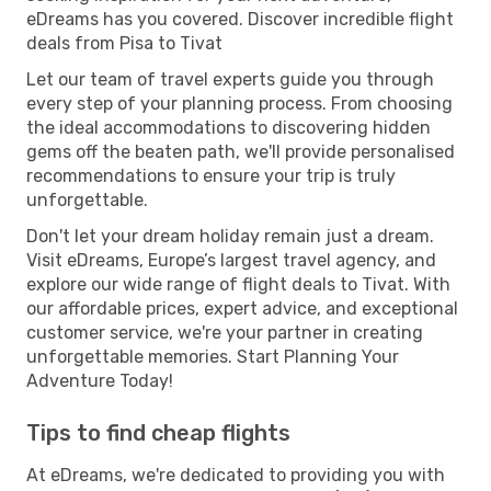
eDreams has you covered. Discover incredible flight
deals from Pisa to Tivat
Let our team of travel experts guide you through
every step of your planning process. From choosing
the ideal accommodations to discovering hidden
gems off the beaten path, we'll provide personalised
recommendations to ensure your trip is truly
unforgettable.
Don't let your dream holiday remain just a dream.
Visit eDreams, Europe’s largest travel agency, and
explore our wide range of flight deals to Tivat. With
our affordable prices, expert advice, and exceptional
customer service, we're your partner in creating
unforgettable memories. Start Planning Your
Adventure Today!
Tips to find cheap flights
At eDreams, we're dedicated to providing you with