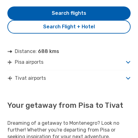
Search flights
Search Flight + Hotel
Distance:
688 kms
Pisa airports
Tivat airports
Your getaway from Pisa to Tivat
Dreaming of a getaway to Montenegro? Look no
further! Whether you're departing from Pisa or
seeking inspiration for your next adventure,