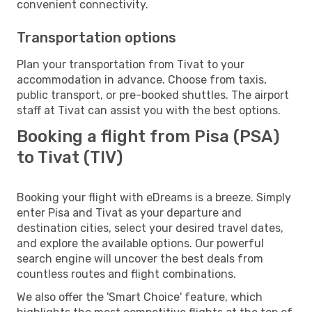
convenient connectivity.
Transportation options
Plan your transportation from Tivat to your
accommodation in advance. Choose from taxis,
public transport, or pre-booked shuttles. The airport
staff at Tivat can assist you with the best options.
Booking a flight from Pisa (PSA)
to Tivat (TIV)
Booking your flight with eDreams is a breeze. Simply
enter Pisa and Tivat as your departure and
destination cities, select your desired travel dates,
and explore the available options. Our powerful
search engine will uncover the best deals from
countless routes and flight combinations.
We also offer the 'Smart Choice' feature, which