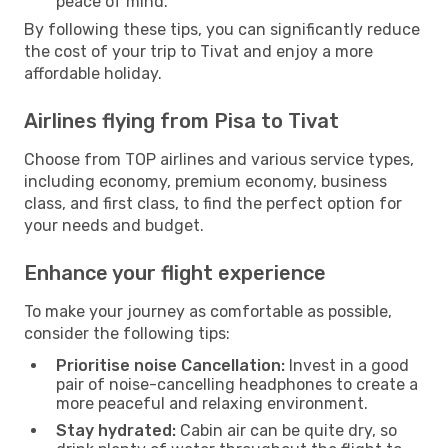
peace of mind.
By following these tips, you can significantly reduce
the cost of your trip to Tivat and enjoy a more
affordable holiday.
Airlines flying from Pisa to Tivat
Choose from TOP airlines and various service types,
including economy, premium economy, business
class, and first class, to find the perfect option for
your needs and budget.
Enhance your flight experience
To make your journey as comfortable as possible,
consider the following tips:
Prioritise noise Cancellation:
Invest in a good
pair of noise-cancelling headphones to create a
more peaceful and relaxing environment.
Stay hydrated:
Cabin air can be quite dry, so