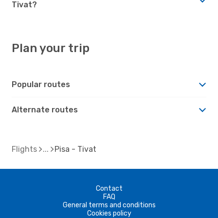
Tivat?
Plan your trip
Popular routes
Alternate routes
Flights
Pisa - Tivat
Contact
FAQ
General terms and conditions
Cookies policy