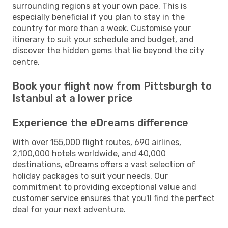
surrounding regions at your own pace. This is
especially beneficial if you plan to stay in the
country for more than a week. Customise your
itinerary to suit your schedule and budget, and
discover the hidden gems that lie beyond the city
centre.
Book your flight now from Pittsburgh to
Istanbul at a lower price
Experience the eDreams difference
With over 155,000 flight routes, 690 airlines,
2,100,000 hotels worldwide, and 40,000
destinations, eDreams offers a vast selection of
holiday packages to suit your needs. Our
commitment to providing exceptional value and
customer service ensures that you'll find the perfect
deal for your next adventure.