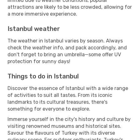
limited due to weather conditions, popular
attractions are likely to be less crowded, allowing for
a more immersive experience.
Istanbul weather
The weather in Istanbul varies by season. Always
check the weather info, and pack accordingly, and
don't forget to bring an umbrella—some offer UV
protection for sunny days!
Things to do in Istanbul
Discover the essence of Istanbul with a wide range
of activities to suit all tastes. From its iconic
landmarks to its cultural treasures, there's
something for everyone to explore.
Immerse yourself in the city's history and culture by
visiting renowned museums and historical sites.
Savour the flavours of Turkey with its diverse
culinary scene. For outdoor enthusiasts, Turkey's