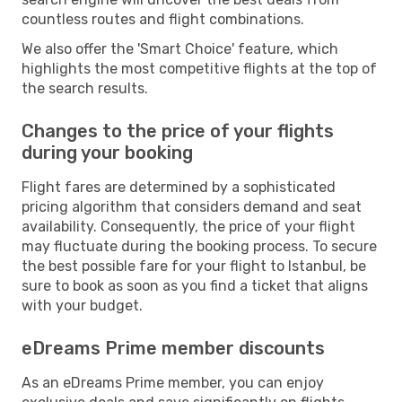
countless routes and flight combinations.
We also offer the 'Smart Choice' feature, which
highlights the most competitive flights at the top of
the search results.
Changes to the price of your flights
during your booking
Flight fares are determined by a sophisticated
pricing algorithm that considers demand and seat
availability. Consequently, the price of your flight
may fluctuate during the booking process. To secure
the best possible fare for your flight to Istanbul, be
sure to book as soon as you find a ticket that aligns
with your budget.
eDreams Prime member discounts
As an eDreams Prime member, you can enjoy