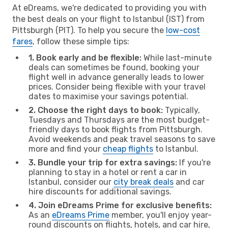
At eDreams, we're dedicated to providing you with
the best deals on your flight to Istanbul (IST) from
Pittsburgh (PIT). To help you secure the
low-cost
fares
, follow these simple tips:
1. Book early and be flexible:
While last-minute
deals can sometimes be found, booking your
flight well in advance generally leads to lower
prices. Consider being flexible with your travel
dates to maximise your savings potential.
2. Choose the right days to book:
Typically,
Tuesdays and Thursdays are the most budget-
friendly days to book flights from Pittsburgh.
Avoid weekends and peak travel seasons to save
more and find your
cheap flights
to Istanbul.
3. Bundle your trip for extra savings:
If you're
planning to stay in a hotel or rent a car in
Istanbul, consider our
city break deals
and car
hire discounts for additional savings.
4. Join eDreams Prime for exclusive benefits:
As an
eDreams Prime
member, you'll enjoy year-
round discounts on flights, hotels, and car hire,