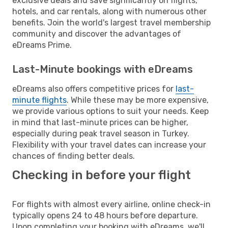
exclusive deals and save significantly on flights,
hotels, and car rentals, along with numerous other
benefits. Join the world's largest travel membership
community and discover the advantages of
eDreams Prime.
Last-Minute bookings with eDreams
eDreams also offers competitive prices for
last-
minute flights
. While these may be more expensive,
we provide various options to suit your needs. Keep
in mind that last-minute prices can be higher,
especially during peak travel season in Turkey.
Flexibility with your travel dates can increase your
chances of finding better deals.
Checking in before your flight
For flights with almost every airline, online check-in
typically opens 24 to 48 hours before departure.
Upon completing your booking with eDreams, we'll