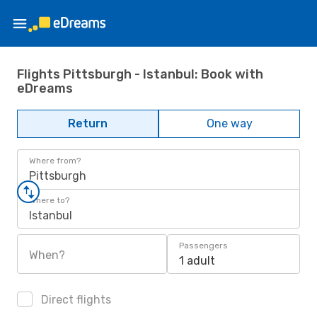
Flights Pittsburgh - Istanbul: Book with
eDreams
Return
One way
Where from?
Pittsburgh
Where to?
Istanbul
Passengers
When?
1 adult
Direct flights