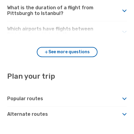
What is the duration of a flight from
Pittsburgh to Istanbul?
Which airports have flights between
Pittsburgh and Istanbul?
See more questions
Plan your trip
Popular routes
Alternate routes