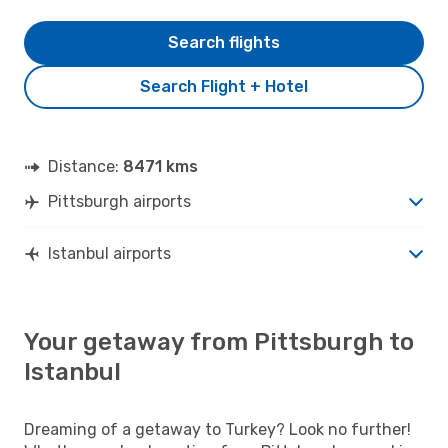
Search flights
Search Flight + Hotel
Distance:
8471 kms
Pittsburgh airports
Istanbul airports
Your getaway from Pittsburgh to
Istanbul
Dreaming of a getaway to Turkey? Look no further!