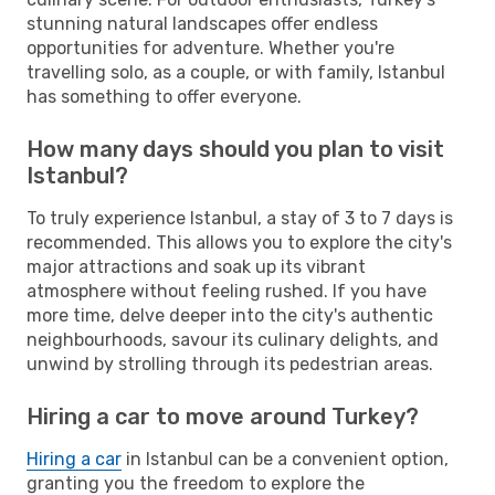
stunning natural landscapes offer endless
opportunities for adventure. Whether you're
travelling solo, as a couple, or with family, Istanbul
has something to offer everyone.
How many days should you plan to visit
Istanbul?
To truly experience Istanbul, a stay of 3 to 7 days is
recommended. This allows you to explore the city's
major attractions and soak up its vibrant
atmosphere without feeling rushed. If you have
more time, delve deeper into the city's authentic
neighbourhoods, savour its culinary delights, and
unwind by strolling through its pedestrian areas.
Hiring a car to move around Turkey?
Hiring a car
in Istanbul can be a convenient option,
granting you the freedom to explore the