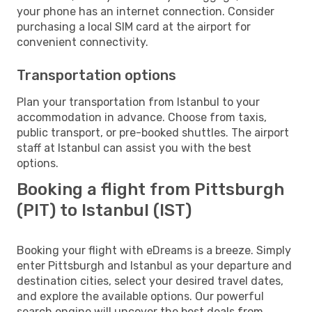
your phone has an internet connection. Consider
purchasing a local SIM card at the airport for
convenient connectivity.
Transportation options
Plan your transportation from Istanbul to your
accommodation in advance. Choose from taxis,
public transport, or pre-booked shuttles. The airport
staff at Istanbul can assist you with the best
options.
Booking a flight from Pittsburgh
(PIT) to Istanbul (IST)
Booking your flight with eDreams is a breeze. Simply
enter Pittsburgh and Istanbul as your departure and
destination cities, select your desired travel dates,
and explore the available options. Our powerful
search engine will uncover the best deals from