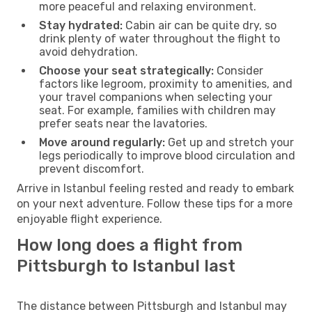
more peaceful and relaxing environment.
Stay hydrated:
Cabin air can be quite dry, so
drink plenty of water throughout the flight to
avoid dehydration.
Choose your seat strategically:
Consider
factors like legroom, proximity to amenities, and
your travel companions when selecting your
seat. For example, families with children may
prefer seats near the lavatories.
Move around regularly:
Get up and stretch your
legs periodically to improve blood circulation and
prevent discomfort.
Arrive in Istanbul feeling rested and ready to embark
on your next adventure. Follow these tips for a more
enjoyable flight experience.
How long does a flight from
Pittsburgh to Istanbul last
The distance between Pittsburgh and Istanbul may