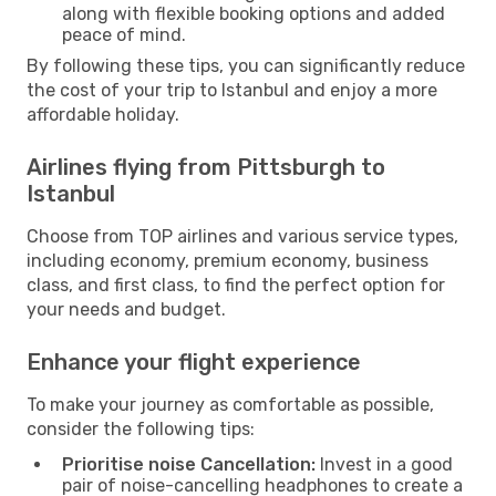
along with flexible booking options and added
peace of mind.
By following these tips, you can significantly reduce
the cost of your trip to Istanbul and enjoy a more
affordable holiday.
Airlines flying from Pittsburgh to
Istanbul
Choose from TOP airlines and various service types,
including economy, premium economy, business
class, and first class, to find the perfect option for
your needs and budget.
Enhance your flight experience
To make your journey as comfortable as possible,
consider the following tips:
Prioritise noise Cancellation:
Invest in a good
pair of noise-cancelling headphones to create a