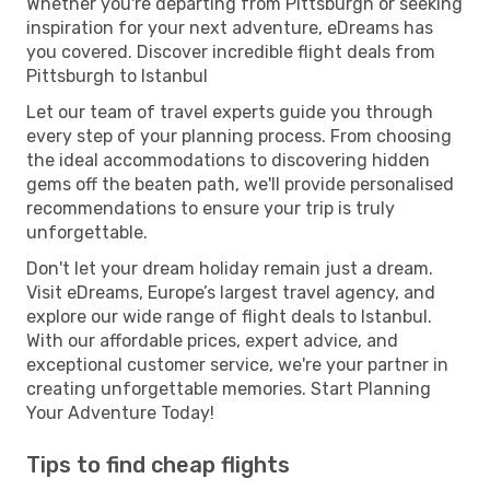
Whether you're departing from Pittsburgh or seeking
inspiration for your next adventure, eDreams has
you covered. Discover incredible flight deals from
Pittsburgh to Istanbul
Let our team of travel experts guide you through
every step of your planning process. From choosing
the ideal accommodations to discovering hidden
gems off the beaten path, we'll provide personalised
recommendations to ensure your trip is truly
unforgettable.
Don't let your dream holiday remain just a dream.
Visit eDreams, Europe’s largest travel agency, and
explore our wide range of flight deals to Istanbul.
With our affordable prices, expert advice, and
exceptional customer service, we're your partner in
creating unforgettable memories. Start Planning
Your Adventure Today!
Tips to find cheap flights