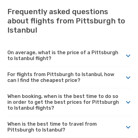
Frequently asked questions
about flights from Pittsburgh to
Istanbul
On average, what is the price of a Pittsburgh
to Istanbul flight?
For flights from Pittsburgh to Istanbul, how
can I find the cheapest price?
When booking, when is the best time to do so
in order to get the best prices for Pittsburgh
to Istanbul flights?
When is the best time to travel from
Pittsburgh to Istanbul?