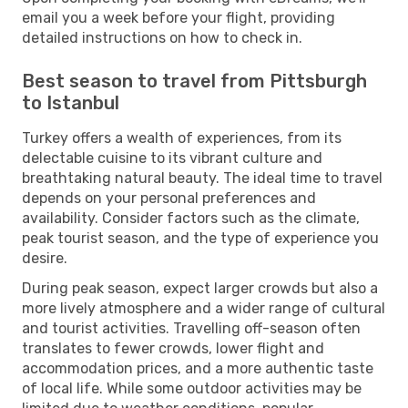
email you a week before your flight, providing
detailed instructions on how to check in.
Best season to travel from Pittsburgh
to Istanbul
Turkey offers a wealth of experiences, from its
delectable cuisine to its vibrant culture and
breathtaking natural beauty. The ideal time to travel
depends on your personal preferences and
availability. Consider factors such as the climate,
peak tourist season, and the type of experience you
desire.
During peak season, expect larger crowds but also a
more lively atmosphere and a wider range of cultural
and tourist activities. Travelling off-season often
translates to fewer crowds, lower flight and
accommodation prices, and a more authentic taste
of local life. While some outdoor activities may be