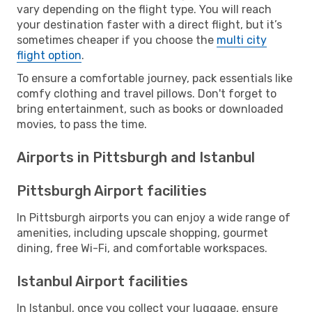
vary depending on the flight type. You will reach
your destination faster with a direct flight, but it’s
sometimes cheaper if you choose the
multi city
flight option
.
To ensure a comfortable journey, pack essentials like
comfy clothing and travel pillows. Don't forget to
bring entertainment, such as books or downloaded
movies, to pass the time.
Airports in Pittsburgh and Istanbul
Pittsburgh Airport facilities
In Pittsburgh airports you can enjoy a wide range of
amenities, including upscale shopping, gourmet
dining, free Wi-Fi, and comfortable workspaces.
Istanbul Airport facilities
In Istanbul, once you collect your luggage, ensure