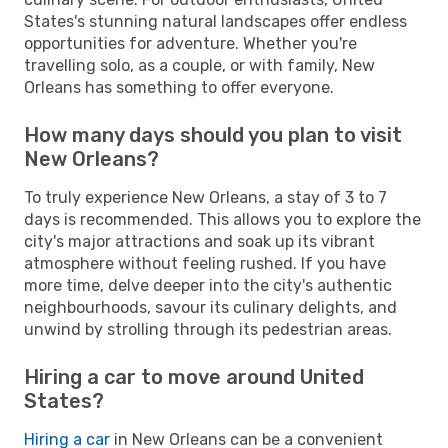
States's stunning natural landscapes offer endless
opportunities for adventure. Whether you're
travelling solo, as a couple, or with family, New
Orleans has something to offer everyone.
How many days should you plan to visit
New Orleans?
To truly experience New Orleans, a stay of 3 to 7
days is recommended. This allows you to explore the
city's major attractions and soak up its vibrant
atmosphere without feeling rushed. If you have
more time, delve deeper into the city's authentic
neighbourhoods, savour its culinary delights, and
unwind by strolling through its pedestrian areas.
Hiring a car to move around United
States?
Hiring a car
in New Orleans can be a convenient