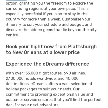
option, granting you the freedom to explore the
surrounding regions at your own pace. This is
especially beneficial if you plan to stay in the
country for more than a week. Customise your
itinerary to suit your schedule and budget, and
discover the hidden gems that lie beyond the city
centre.
Book your flight now from Plattsburgh
to New Orleans at a lower price
Experience the eDreams difference
With over 155,000 flight routes, 690 airlines,
2,100,000 hotels worldwide, and 40,000
destinations, eDreams offers a vast selection of
holiday packages to suit your needs. Our
commitment to providing exceptional value and
customer service ensures that you'll find the perfect
deal for your next adventure.