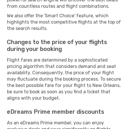
from countless routes and flight combinations.
We also offer the 'Smart Choice' feature, which
highlights the most competitive flights at the top of
the search results.
Changes to the price of your flights
during your booking
Flight fares are determined by a sophisticated
pricing algorithm that considers demand and seat
availability. Consequently, the price of your flight
may fluctuate during the booking process. To secure
the best possible fare for your flight to New Orleans,
be sure to book as soon as you find a ticket that
aligns with your budget.
eDreams Prime member discounts
As an eDreams Prime member, you can enjoy