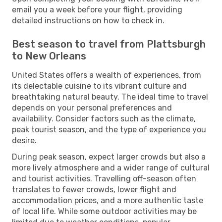
email you a week before your flight, providing
detailed instructions on how to check in.
Best season to travel from Plattsburgh
to New Orleans
United States offers a wealth of experiences, from
its delectable cuisine to its vibrant culture and
breathtaking natural beauty. The ideal time to travel
depends on your personal preferences and
availability. Consider factors such as the climate,
peak tourist season, and the type of experience you
desire.
During peak season, expect larger crowds but also a
more lively atmosphere and a wider range of cultural
and tourist activities. Travelling off-season often
translates to fewer crowds, lower flight and
accommodation prices, and a more authentic taste
of local life. While some outdoor activities may be