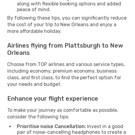
along with flexible booking options and added
peace of mind.
By following these tips, you can significantly reduce
the cost of your trip to New Orleans and enjoy a
more affordable holiday.
Airlines flying from Plattsburgh to New
Orleans
Choose from TOP airlines and various service types,
including economy, premium economy, business
class, and first class, to find the perfect option for
your needs and budget.
Enhance your flight experience
To make your journey as comfortable as possible,
consider the following tips:
Prioritise noise Cancellation:
Invest in a good
pair of noise-cancelling headphones to create a