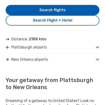
Search flights
Search Flight + Hotel
Distance:
2188 kms
Plattsburgh airports
New Orleans airports
Your getaway from Plattsburgh
to New Orleans
Dreaming of a getaway to United States? Look no