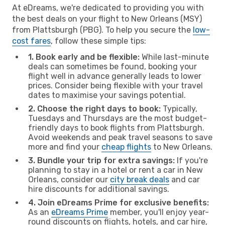
At eDreams, we're dedicated to providing you with
the best deals on your flight to New Orleans (MSY)
from Plattsburgh (PBG). To help you secure the
low-
cost fares
, follow these simple tips:
1. Book early and be flexible:
While last-minute
deals can sometimes be found, booking your
flight well in advance generally leads to lower
prices. Consider being flexible with your travel
dates to maximise your savings potential.
2. Choose the right days to book:
Typically,
Tuesdays and Thursdays are the most budget-
friendly days to book flights from Plattsburgh.
Avoid weekends and peak travel seasons to save
more and find your
cheap flights
to New Orleans.
3. Bundle your trip for extra savings:
If you're
planning to stay in a hotel or rent a car in New
Orleans, consider our
city break deals
and car
hire discounts for additional savings.
4. Join eDreams Prime for exclusive benefits:
As an
eDreams Prime
member, you'll enjoy year-
round discounts on flights, hotels, and car hire,