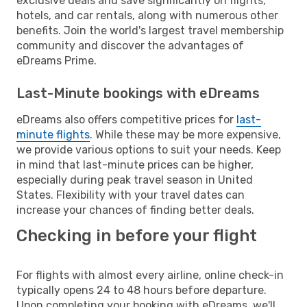
exclusive deals and save significantly on flights,
hotels, and car rentals, along with numerous other
benefits. Join the world's largest travel membership
community and discover the advantages of
eDreams Prime.
Last-Minute bookings with eDreams
eDreams also offers competitive prices for
last-
minute flights
. While these may be more expensive,
we provide various options to suit your needs. Keep
in mind that last-minute prices can be higher,
especially during peak travel season in United
States. Flexibility with your travel dates can
increase your chances of finding better deals.
Checking in before your flight
For flights with almost every airline, online check-in
typically opens 24 to 48 hours before departure.
Upon completing your booking with eDreams, we'll