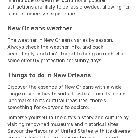
limited due to weather conditions, popular
attractions are likely to be less crowded, allowing for
a more immersive experience.
New Orleans weather
The weather in New Orleans varies by season.
Always check the weather info, and pack
accordingly, and don't forget to bring an umbrella—
some offer UV protection for sunny days!
Things to do in New Orleans
Discover the essence of New Orleans with a wide
range of activities to suit all tastes. From its iconic
landmarks to its cultural treasures, there's
something for everyone to explore.
Immerse yourself in the city's history and culture by
visiting renowned museums and historical sites.
Savour the flavours of United States with its diverse
culinary scene. For outdoor enthusiasts, United