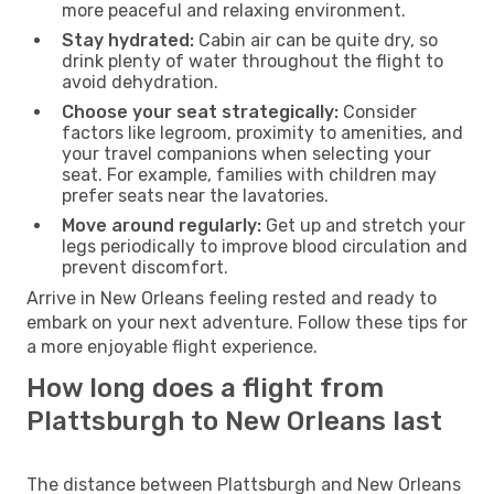
more peaceful and relaxing environment.
Stay hydrated:
Cabin air can be quite dry, so
drink plenty of water throughout the flight to
avoid dehydration.
Choose your seat strategically:
Consider
factors like legroom, proximity to amenities, and
your travel companions when selecting your
seat. For example, families with children may
prefer seats near the lavatories.
Move around regularly:
Get up and stretch your
legs periodically to improve blood circulation and
prevent discomfort.
Arrive in New Orleans feeling rested and ready to
embark on your next adventure. Follow these tips for
a more enjoyable flight experience.
How long does a flight from
Plattsburgh to New Orleans last
The distance between Plattsburgh and New Orleans