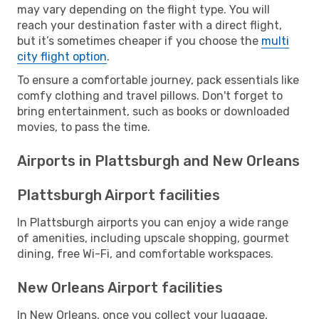
may vary depending on the flight type. You will
reach your destination faster with a direct flight,
but it’s sometimes cheaper if you choose the
multi
city flight option
.
To ensure a comfortable journey, pack essentials like
comfy clothing and travel pillows. Don't forget to
bring entertainment, such as books or downloaded
movies, to pass the time.
Airports in Plattsburgh and New Orleans
Plattsburgh Airport facilities
In Plattsburgh airports you can enjoy a wide range
of amenities, including upscale shopping, gourmet
dining, free Wi-Fi, and comfortable workspaces.
New Orleans Airport facilities
In New Orleans, once you collect your luggage,