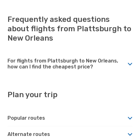
Frequently asked questions
about flights from Plattsburgh to
New Orleans
For flights from Plattsburgh to New Orleans,
how can I find the cheapest price?
Plan your trip
Popular routes
Alternate routes