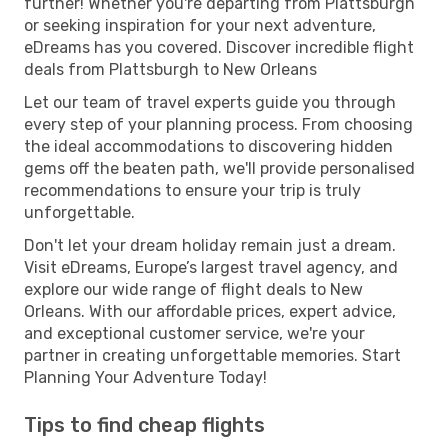
further! Whether you're departing from Plattsburgh
or seeking inspiration for your next adventure,
eDreams has you covered. Discover incredible flight
deals from Plattsburgh to New Orleans
Let our team of travel experts guide you through
every step of your planning process. From choosing
the ideal accommodations to discovering hidden
gems off the beaten path, we'll provide personalised
recommendations to ensure your trip is truly
unforgettable.
Don't let your dream holiday remain just a dream.
Visit eDreams, Europe’s largest travel agency, and
explore our wide range of flight deals to New
Orleans. With our affordable prices, expert advice,
and exceptional customer service, we're your
partner in creating unforgettable memories. Start
Planning Your Adventure Today!
Tips to find cheap flights