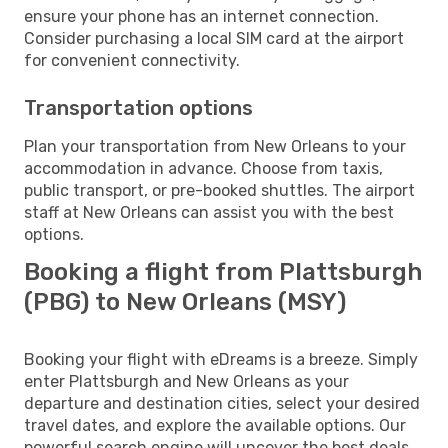
ensure your phone has an internet connection.
Consider purchasing a local SIM card at the airport
for convenient connectivity.
Transportation options
Plan your transportation from New Orleans to your
accommodation in advance. Choose from taxis,
public transport, or pre-booked shuttles. The airport
staff at New Orleans can assist you with the best
options.
Booking a flight from Plattsburgh
(PBG) to New Orleans (MSY)
Booking your flight with eDreams is a breeze. Simply
enter Plattsburgh and New Orleans as your
departure and destination cities, select your desired
travel dates, and explore the available options. Our
powerful search engine will uncover the best deals