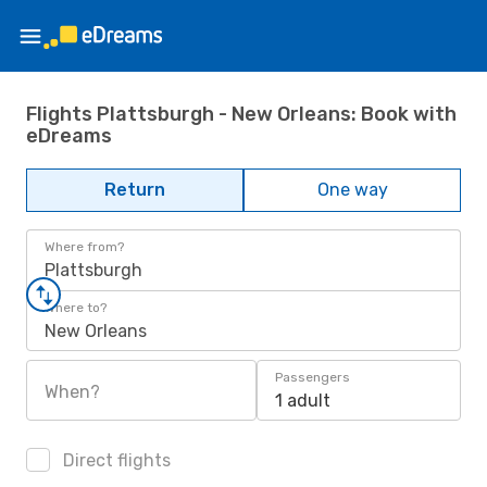
Flights Plattsburgh - New Orleans: Book with
eDreams
Return
One way
Where from?
Plattsburgh
Where to?
New Orleans
Passengers
When?
1 adult
Direct flights