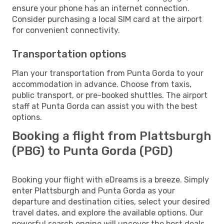
ensure your phone has an internet connection.
Consider purchasing a local SIM card at the airport
for convenient connectivity.
Transportation options
Plan your transportation from Punta Gorda to your
accommodation in advance. Choose from taxis,
public transport, or pre-booked shuttles. The airport
staff at Punta Gorda can assist you with the best
options.
Booking a flight from Plattsburgh
(PBG) to Punta Gorda (PGD)
Booking your flight with eDreams is a breeze. Simply
enter Plattsburgh and Punta Gorda as your
departure and destination cities, select your desired
travel dates, and explore the available options. Our
powerful search engine will uncover the best deals