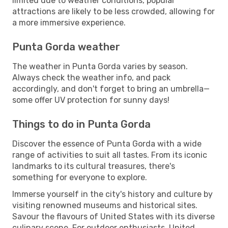
limited due to weather conditions, popular
attractions are likely to be less crowded, allowing for
a more immersive experience.
Punta Gorda weather
The weather in Punta Gorda varies by season.
Always check the weather info, and pack
accordingly, and don't forget to bring an umbrella—
some offer UV protection for sunny days!
Things to do in Punta Gorda
Discover the essence of Punta Gorda with a wide
range of activities to suit all tastes. From its iconic
landmarks to its cultural treasures, there's
something for everyone to explore.
Immerse yourself in the city's history and culture by
visiting renowned museums and historical sites.
Savour the flavours of United States with its diverse
culinary scene. For outdoor enthusiasts, United