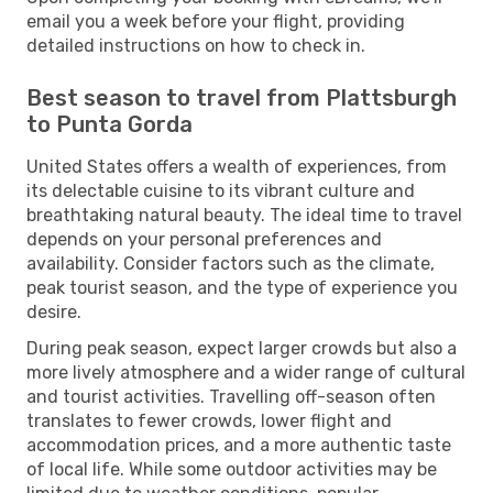
email you a week before your flight, providing
detailed instructions on how to check in.
Best season to travel from Plattsburgh
to Punta Gorda
United States offers a wealth of experiences, from
its delectable cuisine to its vibrant culture and
breathtaking natural beauty. The ideal time to travel
depends on your personal preferences and
availability. Consider factors such as the climate,
peak tourist season, and the type of experience you
desire.
During peak season, expect larger crowds but also a
more lively atmosphere and a wider range of cultural
and tourist activities. Travelling off-season often
translates to fewer crowds, lower flight and
accommodation prices, and a more authentic taste
of local life. While some outdoor activities may be