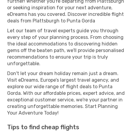
further! Whether you're departing from Plattsburgh
or seeking inspiration for your next adventure,
eDreams has you covered. Discover incredible flight
deals from Plattsburgh to Punta Gorda
Let our team of travel experts guide you through
every step of your planning process. From choosing
the ideal accommodations to discovering hidden
gems off the beaten path, we'll provide personalised
recommendations to ensure your trip is truly
unforgettable.
Don't let your dream holiday remain just a dream.
Visit eDreams, Europe’s largest travel agency, and
explore our wide range of flight deals to Punta
Gorda. With our affordable prices, expert advice, and
exceptional customer service, we're your partner in
creating unforgettable memories. Start Planning
Your Adventure Today!
Tips to find cheap flights