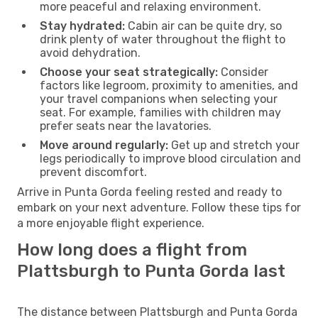
more peaceful and relaxing environment.
Stay hydrated:
Cabin air can be quite dry, so
drink plenty of water throughout the flight to
avoid dehydration.
Choose your seat strategically:
Consider
factors like legroom, proximity to amenities, and
your travel companions when selecting your
seat. For example, families with children may
prefer seats near the lavatories.
Move around regularly:
Get up and stretch your
legs periodically to improve blood circulation and
prevent discomfort.
Arrive in Punta Gorda feeling rested and ready to
embark on your next adventure. Follow these tips for
a more enjoyable flight experience.
How long does a flight from
Plattsburgh to Punta Gorda last
The distance between Plattsburgh and Punta Gorda