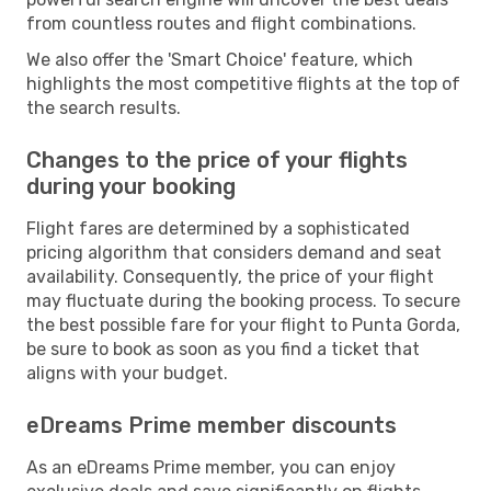
from countless routes and flight combinations.
We also offer the 'Smart Choice' feature, which
highlights the most competitive flights at the top of
the search results.
Changes to the price of your flights
during your booking
Flight fares are determined by a sophisticated
pricing algorithm that considers demand and seat
availability. Consequently, the price of your flight
may fluctuate during the booking process. To secure
the best possible fare for your flight to Punta Gorda,
be sure to book as soon as you find a ticket that
aligns with your budget.
eDreams Prime member discounts
As an eDreams Prime member, you can enjoy