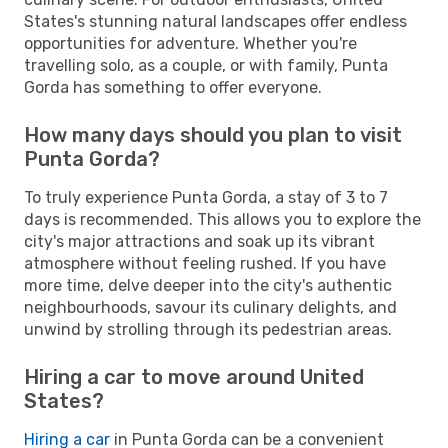
States's stunning natural landscapes offer endless
opportunities for adventure. Whether you're
travelling solo, as a couple, or with family, Punta
Gorda has something to offer everyone.
How many days should you plan to visit
Punta Gorda?
To truly experience Punta Gorda, a stay of 3 to 7
days is recommended. This allows you to explore the
city's major attractions and soak up its vibrant
atmosphere without feeling rushed. If you have
more time, delve deeper into the city's authentic
neighbourhoods, savour its culinary delights, and
unwind by strolling through its pedestrian areas.
Hiring a car to move around United
States?
Hiring a car
in Punta Gorda can be a convenient