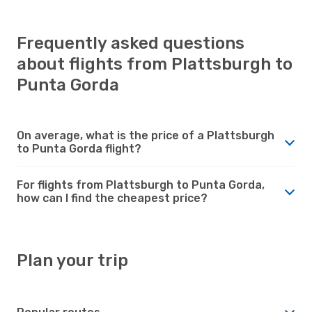
Frequently asked questions
about flights from Plattsburgh to
Punta Gorda
On average, what is the price of a Plattsburgh
to Punta Gorda flight?
For flights from Plattsburgh to Punta Gorda,
how can I find the cheapest price?
Plan your trip