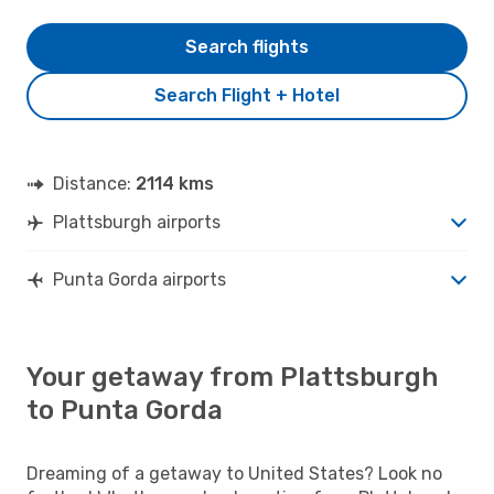
Search flights
Search Flight + Hotel
Distance:
2114 kms
Plattsburgh airports
Punta Gorda airports
Your getaway from Plattsburgh
to Punta Gorda
Dreaming of a getaway to United States? Look no