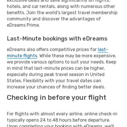
exclusive deals and save significantly on flights,
hotels, and car rentals, along with numerous other
benefits. Join the world's largest travel membership
community and discover the advantages of
eDreams Prime.
Last-Minute bookings with eDreams
eDreams also offers competitive prices for
last-
minute flights
. While these may be more expensive,
we provide various options to suit your needs. Keep
in mind that last-minute prices can be higher,
especially during peak travel season in United
States. Flexibility with your travel dates can
increase your chances of finding better deals.
Checking in before your flight
For flights with almost every airline, online check-in
typically opens 24 to 48 hours before departure.
Upon completing your booking with eDreams, we'll