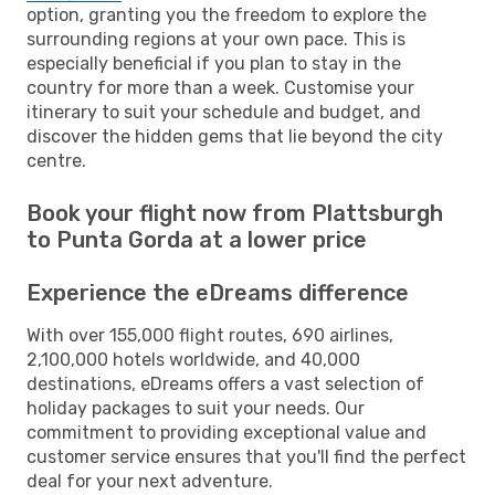
option, granting you the freedom to explore the
surrounding regions at your own pace. This is
especially beneficial if you plan to stay in the
country for more than a week. Customise your
itinerary to suit your schedule and budget, and
discover the hidden gems that lie beyond the city
centre.
Book your flight now from Plattsburgh
to Punta Gorda at a lower price
Experience the eDreams difference
With over 155,000 flight routes, 690 airlines,
2,100,000 hotels worldwide, and 40,000
destinations, eDreams offers a vast selection of
holiday packages to suit your needs. Our
commitment to providing exceptional value and
customer service ensures that you'll find the perfect
deal for your next adventure.