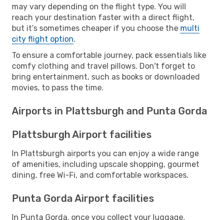
may vary depending on the flight type. You will
reach your destination faster with a direct flight,
but it’s sometimes cheaper if you choose the
multi
city flight option
.
To ensure a comfortable journey, pack essentials like
comfy clothing and travel pillows. Don't forget to
bring entertainment, such as books or downloaded
movies, to pass the time.
Airports in Plattsburgh and Punta Gorda
Plattsburgh Airport facilities
In Plattsburgh airports you can enjoy a wide range
of amenities, including upscale shopping, gourmet
dining, free Wi-Fi, and comfortable workspaces.
Punta Gorda Airport facilities
In Punta Gorda, once you collect your luggage,