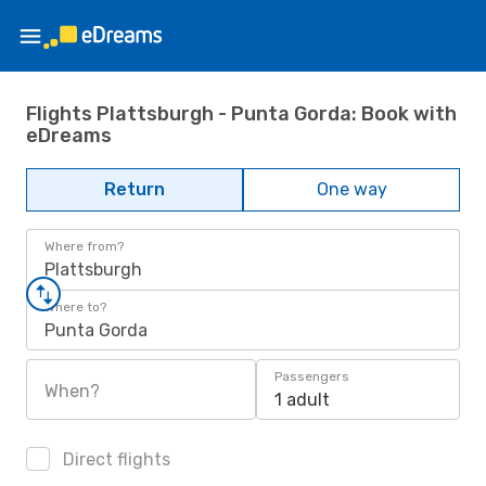
Flights Plattsburgh - Punta Gorda: Book with
eDreams
Return
One way
Where from?
Plattsburgh
Where to?
Punta Gorda
Passengers
When?
1 adult
Direct flights