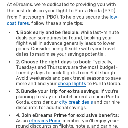
At eDreams, we're dedicated to providing you with
the best deals on your flight to Punta Gorda (PGD)
from Plattsburgh (PBG). To help you secure the
low-
cost fares
, follow these simple tips:
1. Book early and be flexible:
While last-minute
deals can sometimes be found, booking your
flight well in advance generally leads to lower
prices. Consider being flexible with your travel
dates to maximise your savings potential.
2. Choose the right days to book:
Typically,
Tuesdays and Thursdays are the most budget-
friendly days to book flights from Plattsburgh.
Avoid weekends and peak travel seasons to save
more and find your
cheap flights
to Punta Gorda.
3. Bundle your trip for extra savings:
If you're
planning to stay in a hotel or rent a car in Punta
Gorda, consider our
city break deals
and car hire
discounts for additional savings.
4. Join eDreams Prime for exclusive benefits:
As an
eDreams Prime
member, you'll enjoy year-
round discounts on flights, hotels, and car hire,