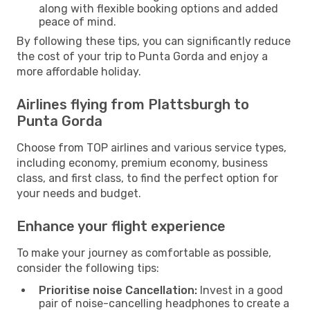
along with flexible booking options and added
peace of mind.
By following these tips, you can significantly reduce
the cost of your trip to Punta Gorda and enjoy a
more affordable holiday.
Airlines flying from Plattsburgh to
Punta Gorda
Choose from TOP airlines and various service types,
including economy, premium economy, business
class, and first class, to find the perfect option for
your needs and budget.
Enhance your flight experience
To make your journey as comfortable as possible,
consider the following tips:
Prioritise noise Cancellation:
Invest in a good
pair of noise-cancelling headphones to create a