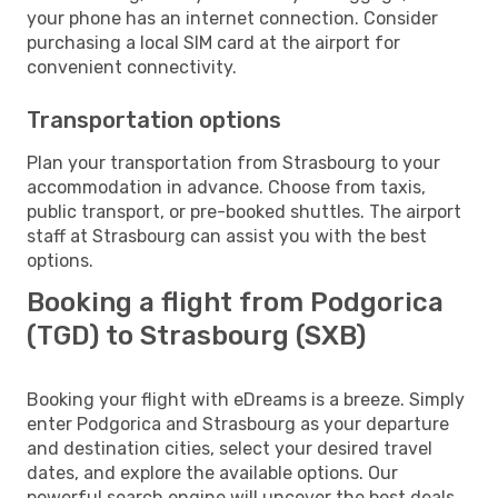
your phone has an internet connection. Consider
purchasing a local SIM card at the airport for
convenient connectivity.
Transportation options
Plan your transportation from Strasbourg to your
accommodation in advance. Choose from taxis,
public transport, or pre-booked shuttles. The airport
staff at Strasbourg can assist you with the best
options.
Booking a flight from Podgorica
(TGD) to Strasbourg (SXB)
Booking your flight with eDreams is a breeze. Simply
enter Podgorica and Strasbourg as your departure
and destination cities, select your desired travel
dates, and explore the available options. Our
powerful search engine will uncover the best deals