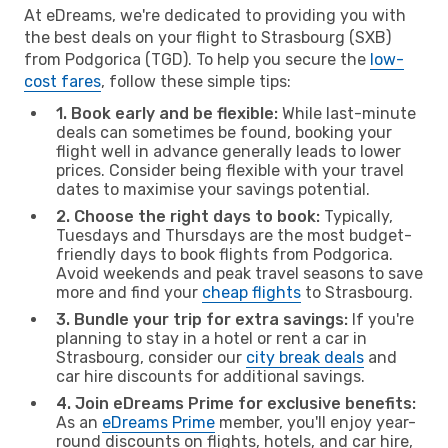
At eDreams, we're dedicated to providing you with
the best deals on your flight to Strasbourg (SXB)
from Podgorica (TGD). To help you secure the
low-
cost fares
, follow these simple tips:
1. Book early and be flexible:
While last-minute
deals can sometimes be found, booking your
flight well in advance generally leads to lower
prices. Consider being flexible with your travel
dates to maximise your savings potential.
2. Choose the right days to book:
Typically,
Tuesdays and Thursdays are the most budget-
friendly days to book flights from Podgorica.
Avoid weekends and peak travel seasons to save
more and find your
cheap flights
to Strasbourg.
3. Bundle your trip for extra savings:
If you're
planning to stay in a hotel or rent a car in
Strasbourg, consider our
city break deals
and
car hire discounts for additional savings.
4. Join eDreams Prime for exclusive benefits:
As an
eDreams Prime
member, you'll enjoy year-
round discounts on flights, hotels, and car hire,