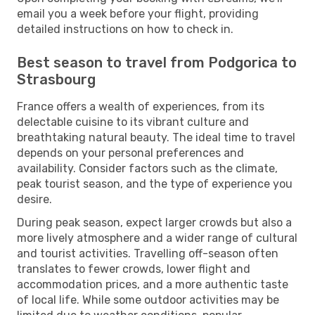
email you a week before your flight, providing
detailed instructions on how to check in.
Best season to travel from Podgorica to
Strasbourg
France offers a wealth of experiences, from its
delectable cuisine to its vibrant culture and
breathtaking natural beauty. The ideal time to travel
depends on your personal preferences and
availability. Consider factors such as the climate,
peak tourist season, and the type of experience you
desire.
During peak season, expect larger crowds but also a
more lively atmosphere and a wider range of cultural
and tourist activities. Travelling off-season often
translates to fewer crowds, lower flight and
accommodation prices, and a more authentic taste
of local life. While some outdoor activities may be