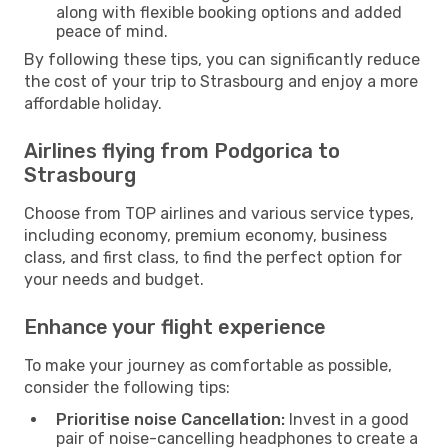
along with flexible booking options and added
peace of mind.
By following these tips, you can significantly reduce
the cost of your trip to Strasbourg and enjoy a more
affordable holiday.
Airlines flying from Podgorica to
Strasbourg
Choose from TOP airlines and various service types,
including economy, premium economy, business
class, and first class, to find the perfect option for
your needs and budget.
Enhance your flight experience
To make your journey as comfortable as possible,
consider the following tips:
Prioritise noise Cancellation:
Invest in a good
pair of noise-cancelling headphones to create a