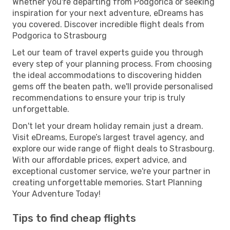
Whether you're departing from Podgorica or seeking
inspiration for your next adventure, eDreams has
you covered. Discover incredible flight deals from
Podgorica to Strasbourg
Let our team of travel experts guide you through
every step of your planning process. From choosing
the ideal accommodations to discovering hidden
gems off the beaten path, we'll provide personalised
recommendations to ensure your trip is truly
unforgettable.
Don't let your dream holiday remain just a dream.
Visit eDreams, Europe’s largest travel agency, and
explore our wide range of flight deals to Strasbourg.
With our affordable prices, expert advice, and
exceptional customer service, we're your partner in
creating unforgettable memories. Start Planning
Your Adventure Today!
Tips to find cheap flights