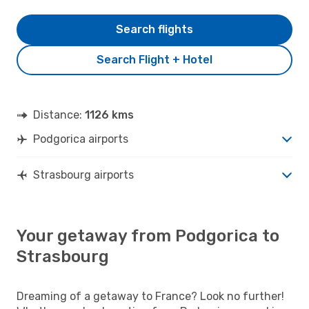
Search flights
Search Flight + Hotel
Distance:
1126 kms
Podgorica airports
Strasbourg airports
Your getaway from Podgorica to
Strasbourg
Dreaming of a getaway to France? Look no further!