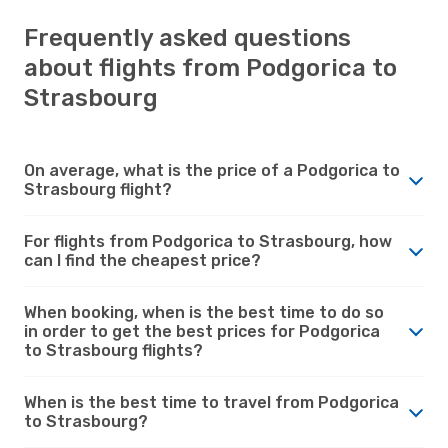
Frequently asked questions
about flights from Podgorica to
Strasbourg
On average, what is the price of a Podgorica to
Strasbourg flight?
For flights from Podgorica to Strasbourg, how
can I find the cheapest price?
When booking, when is the best time to do so
in order to get the best prices for Podgorica
to Strasbourg flights?
When is the best time to travel from Podgorica
to Strasbourg?