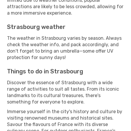
limited due to weather conditions, popular
attractions are likely to be less crowded, allowing for
a more immersive experience.
Strasbourg weather
The weather in Strasbourg varies by season. Always
check the weather info, and pack accordingly, and
don't forget to bring an umbrella—some offer UV
protection for sunny days!
Things to do in Strasbourg
Discover the essence of Strasbourg with a wide
range of activities to suit all tastes. From its iconic
landmarks to its cultural treasures, there's
something for everyone to explore.
Immerse yourself in the city's history and culture by
visiting renowned museums and historical sites.
Savour the flavours of France with its diverse
culinary scene. For outdoor enthusiasts, France's