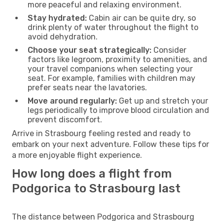
more peaceful and relaxing environment.
Stay hydrated:
Cabin air can be quite dry, so
drink plenty of water throughout the flight to
avoid dehydration.
Choose your seat strategically:
Consider
factors like legroom, proximity to amenities, and
your travel companions when selecting your
seat. For example, families with children may
prefer seats near the lavatories.
Move around regularly:
Get up and stretch your
legs periodically to improve blood circulation and
prevent discomfort.
Arrive in Strasbourg feeling rested and ready to
embark on your next adventure. Follow these tips for
a more enjoyable flight experience.
How long does a flight from
Podgorica to Strasbourg last
The distance between Podgorica and Strasbourg