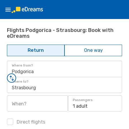
Flights Podgorica - Strasbourg: Book with
eDreams
Return
One way
Where from?
Podgorica
Where to?
Strasbourg
Passengers
When?
1 adult
Direct flights