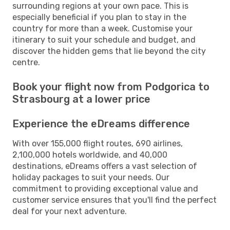
surrounding regions at your own pace. This is
especially beneficial if you plan to stay in the
country for more than a week. Customise your
itinerary to suit your schedule and budget, and
discover the hidden gems that lie beyond the city
centre.
Book your flight now from Podgorica to
Strasbourg at a lower price
Experience the eDreams difference
With over 155,000 flight routes, 690 airlines,
2,100,000 hotels worldwide, and 40,000
destinations, eDreams offers a vast selection of
holiday packages to suit your needs. Our
commitment to providing exceptional value and
customer service ensures that you'll find the perfect
deal for your next adventure.