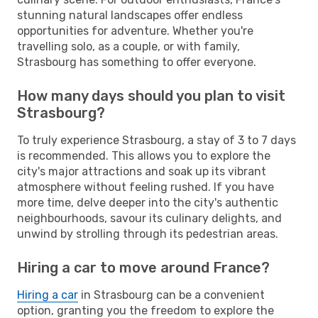
stunning natural landscapes offer endless
opportunities for adventure. Whether you're
travelling solo, as a couple, or with family,
Strasbourg has something to offer everyone.
How many days should you plan to visit
Strasbourg?
To truly experience Strasbourg, a stay of 3 to 7 days
is recommended. This allows you to explore the
city's major attractions and soak up its vibrant
atmosphere without feeling rushed. If you have
more time, delve deeper into the city's authentic
neighbourhoods, savour its culinary delights, and
unwind by strolling through its pedestrian areas.
Hiring a car to move around France?
Hiring a car
in Strasbourg can be a convenient
option, granting you the freedom to explore the