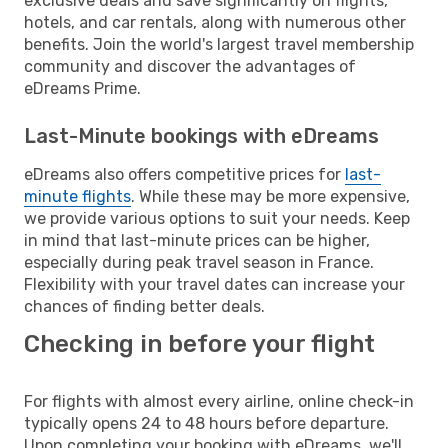
exclusive deals and save significantly on flights,
hotels, and car rentals, along with numerous other
benefits. Join the world's largest travel membership
community and discover the advantages of
eDreams Prime.
Last-Minute bookings with eDreams
eDreams also offers competitive prices for
last-
minute flights
. While these may be more expensive,
we provide various options to suit your needs. Keep
in mind that last-minute prices can be higher,
especially during peak travel season in France.
Flexibility with your travel dates can increase your
chances of finding better deals.
Checking in before your flight
For flights with almost every airline, online check-in
typically opens 24 to 48 hours before departure.
Upon completing your booking with eDreams, we'll