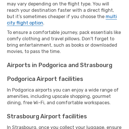
may vary depending on the flight type. You will
reach your destination faster with a direct flight,
but it’s sometimes cheaper if you choose the
multi
city flight option
.
To ensure a comfortable journey, pack essentials like
comfy clothing and travel pillows. Don't forget to
bring entertainment, such as books or downloaded
movies, to pass the time.
Airports in Podgorica and Strasbourg
Podgorica Airport facilities
In Podgorica airports you can enjoy a wide range of
amenities, including upscale shopping, gourmet
dining, free Wi-Fi, and comfortable workspaces.
Strasbourg Airport facilities
In Strasbourg, once you collect your luggage, ensure