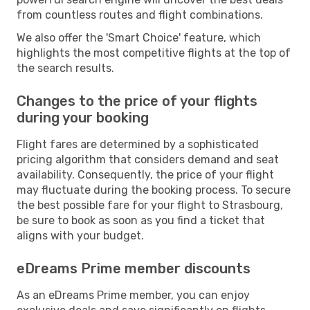
from countless routes and flight combinations.
We also offer the 'Smart Choice' feature, which
highlights the most competitive flights at the top of
the search results.
Changes to the price of your flights
during your booking
Flight fares are determined by a sophisticated
pricing algorithm that considers demand and seat
availability. Consequently, the price of your flight
may fluctuate during the booking process. To secure
the best possible fare for your flight to Strasbourg,
be sure to book as soon as you find a ticket that
aligns with your budget.
eDreams Prime member discounts
As an eDreams Prime member, you can enjoy