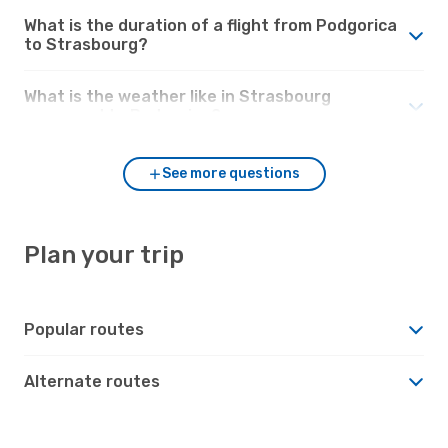
What is the duration of a flight from Podgorica
to Strasbourg?
What is the weather like in Strasbourg
compared to Podgorica?
See more questions
Plan your trip
Popular routes
Alternate routes