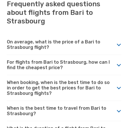
Frequently asked questions
about flights from Bari to
Strasbourg
On average, what is the price of a Bari to
Strasbourg flight?
For flights from Bari to Strasbourg, how can I
find the cheapest price?
When booking, when is the best time to do so
in order to get the best prices for Bari to
Strasbourg flights?
When is the best time to travel from Bari to
Strasbourg?