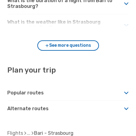
What is the duration of a flight from Bari to
Strasbourg?
What is the weather like in Strasbourg
compared to Bari?
See more questions
Plan your trip
Popular routes
Alternate routes
Flights
Bari - Strasbourg