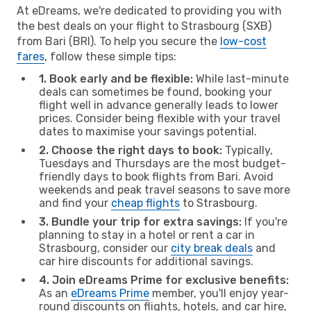
At eDreams, we're dedicated to providing you with
the best deals on your flight to Strasbourg (SXB)
from Bari (BRI). To help you secure the
low-cost
fares
, follow these simple tips:
1. Book early and be flexible:
While last-minute
deals can sometimes be found, booking your
flight well in advance generally leads to lower
prices. Consider being flexible with your travel
dates to maximise your savings potential.
2. Choose the right days to book:
Typically,
Tuesdays and Thursdays are the most budget-
friendly days to book flights from Bari. Avoid
weekends and peak travel seasons to save more
and find your
cheap flights
to Strasbourg.
3. Bundle your trip for extra savings:
If you're
planning to stay in a hotel or rent a car in
Strasbourg, consider our
city break deals
and
car hire discounts for additional savings.
4. Join eDreams Prime for exclusive benefits:
As an
eDreams Prime
member, you'll enjoy year-
round discounts on flights, hotels, and car hire,