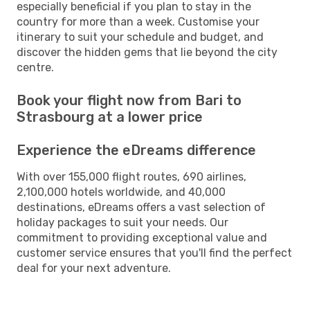
especially beneficial if you plan to stay in the
country for more than a week. Customise your
itinerary to suit your schedule and budget, and
discover the hidden gems that lie beyond the city
centre.
Book your flight now from Bari to
Strasbourg at a lower price
Experience the eDreams difference
With over 155,000 flight routes, 690 airlines,
2,100,000 hotels worldwide, and 40,000
destinations, eDreams offers a vast selection of
holiday packages to suit your needs. Our
commitment to providing exceptional value and
customer service ensures that you'll find the perfect
deal for your next adventure.