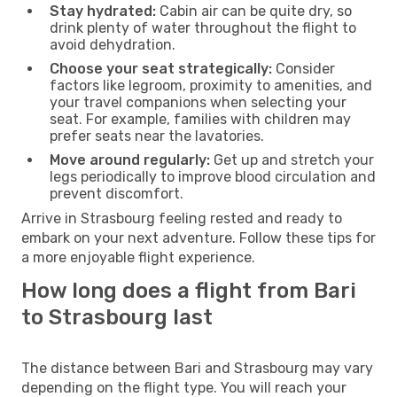
Stay hydrated:
Cabin air can be quite dry, so
drink plenty of water throughout the flight to
avoid dehydration.
Choose your seat strategically:
Consider
factors like legroom, proximity to amenities, and
your travel companions when selecting your
seat. For example, families with children may
prefer seats near the lavatories.
Move around regularly:
Get up and stretch your
legs periodically to improve blood circulation and
prevent discomfort.
Arrive in Strasbourg feeling rested and ready to
embark on your next adventure. Follow these tips for
a more enjoyable flight experience.
How long does a flight from Bari
to Strasbourg last
The distance between Bari and Strasbourg may vary
depending on the flight type. You will reach your