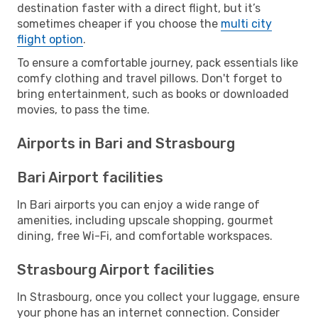
destination faster with a direct flight, but it’s
sometimes cheaper if you choose the
multi city
flight option
.
To ensure a comfortable journey, pack essentials like
comfy clothing and travel pillows. Don't forget to
bring entertainment, such as books or downloaded
movies, to pass the time.
Airports in Bari and Strasbourg
Bari Airport facilities
In Bari airports you can enjoy a wide range of
amenities, including upscale shopping, gourmet
dining, free Wi-Fi, and comfortable workspaces.
Strasbourg Airport facilities
In Strasbourg, once you collect your luggage, ensure
your phone has an internet connection. Consider