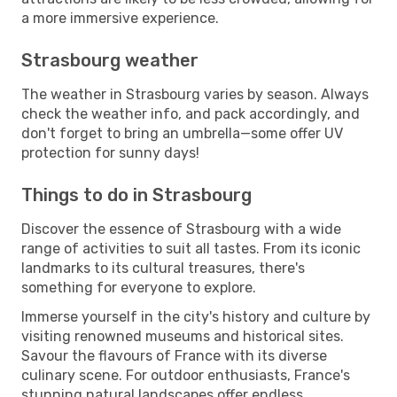
a more immersive experience.
Strasbourg weather
The weather in Strasbourg varies by season. Always
check the weather info, and pack accordingly, and
don't forget to bring an umbrella—some offer UV
protection for sunny days!
Things to do in Strasbourg
Discover the essence of Strasbourg with a wide
range of activities to suit all tastes. From its iconic
landmarks to its cultural treasures, there's
something for everyone to explore.
Immerse yourself in the city's history and culture by
visiting renowned museums and historical sites.
Savour the flavours of France with its diverse
culinary scene. For outdoor enthusiasts, France's
stunning natural landscapes offer endless