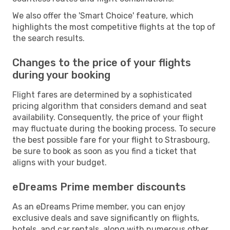
We also offer the 'Smart Choice' feature, which
highlights the most competitive flights at the top of
the search results.
Changes to the price of your flights
during your booking
Flight fares are determined by a sophisticated
pricing algorithm that considers demand and seat
availability. Consequently, the price of your flight
may fluctuate during the booking process. To secure
the best possible fare for your flight to Strasbourg,
be sure to book as soon as you find a ticket that
aligns with your budget.
eDreams Prime member discounts
As an eDreams Prime member, you can enjoy
exclusive deals and save significantly on flights,
hotels, and car rentals, along with numerous other