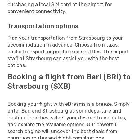
purchasing a local SIM card at the airport for
convenient connectivity.
Transportation options
Plan your transportation from Strasbourg to your
accommodation in advance. Choose from taxis,
public transport, or pre-booked shuttles. The airport
staff at Strasbourg can assist you with the best
options.
Booking a flight from Bari (BRI) to
Strasbourg (SXB)
Booking your flight with eDreams is a breeze. Simply
enter Bari and Strasbourg as your departure and
destination cities, select your desired travel dates,
and explore the available options. Our powerful
search engine will uncover the best deals from
countless routes and flight combinations.