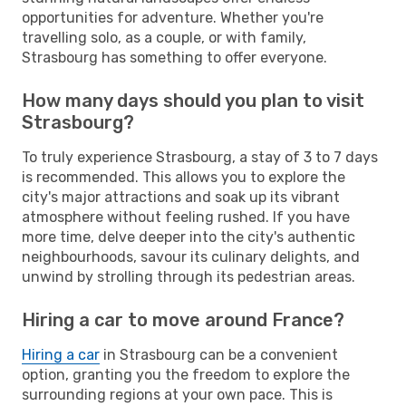
opportunities for adventure. Whether you're
travelling solo, as a couple, or with family,
Strasbourg has something to offer everyone.
How many days should you plan to visit
Strasbourg?
To truly experience Strasbourg, a stay of 3 to 7 days
is recommended. This allows you to explore the
city's major attractions and soak up its vibrant
atmosphere without feeling rushed. If you have
more time, delve deeper into the city's authentic
neighbourhoods, savour its culinary delights, and
unwind by strolling through its pedestrian areas.
Hiring a car to move around France?
Hiring a car
in Strasbourg can be a convenient
option, granting you the freedom to explore the
surrounding regions at your own pace. This is