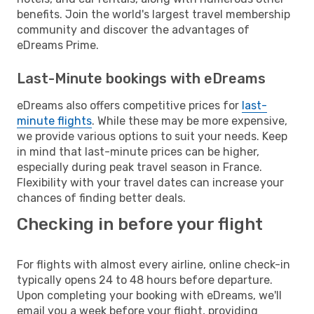
benefits. Join the world's largest travel membership
community and discover the advantages of
eDreams Prime.
Last-Minute bookings with eDreams
eDreams also offers competitive prices for
last-
minute flights
. While these may be more expensive,
we provide various options to suit your needs. Keep
in mind that last-minute prices can be higher,
especially during peak travel season in France.
Flexibility with your travel dates can increase your
chances of finding better deals.
Checking in before your flight
For flights with almost every airline, online check-in
typically opens 24 to 48 hours before departure.
Upon completing your booking with eDreams, we'll
email you a week before your flight, providing