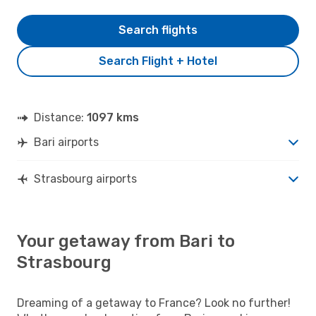
Search flights
Search Flight + Hotel
Distance:
1097 kms
Bari airports
Strasbourg airports
Your getaway from Bari to
Strasbourg
Dreaming of a getaway to France? Look no further!