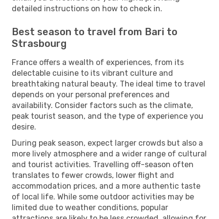
detailed instructions on how to check in.
Best season to travel from Bari to
Strasbourg
France offers a wealth of experiences, from its
delectable cuisine to its vibrant culture and
breathtaking natural beauty. The ideal time to travel
depends on your personal preferences and
availability. Consider factors such as the climate,
peak tourist season, and the type of experience you
desire.
During peak season, expect larger crowds but also a
more lively atmosphere and a wider range of cultural
and tourist activities. Travelling off-season often
translates to fewer crowds, lower flight and
accommodation prices, and a more authentic taste
of local life. While some outdoor activities may be
limited due to weather conditions, popular
attractions are likely to be less crowded, allowing for