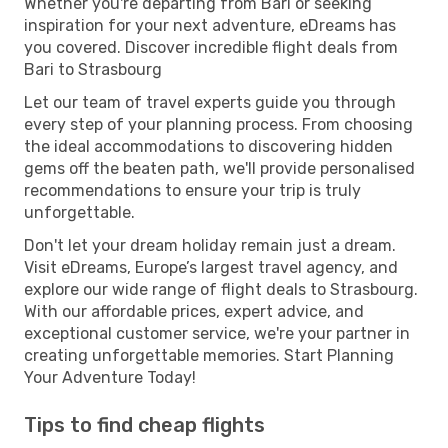
Whether you're departing from Bari or seeking
inspiration for your next adventure, eDreams has
you covered. Discover incredible flight deals from
Bari to Strasbourg
Let our team of travel experts guide you through
every step of your planning process. From choosing
the ideal accommodations to discovering hidden
gems off the beaten path, we'll provide personalised
recommendations to ensure your trip is truly
unforgettable.
Don't let your dream holiday remain just a dream.
Visit eDreams, Europe’s largest travel agency, and
explore our wide range of flight deals to Strasbourg.
With our affordable prices, expert advice, and
exceptional customer service, we're your partner in
creating unforgettable memories. Start Planning
Your Adventure Today!
Tips to find cheap flights