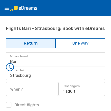
Flights Bari - Strasbourg: Book with eDreams
Return
One way
Where from?
Bari
Where to?
Strasbourg
Passengers
When?
1 adult
Direct flights