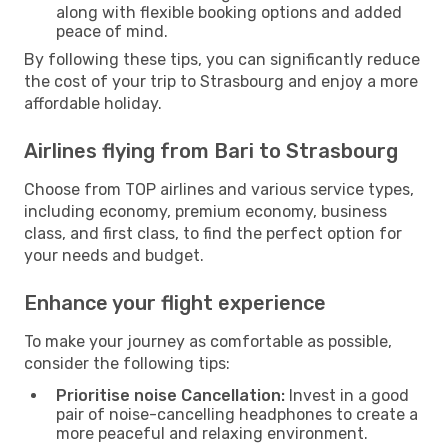
along with flexible booking options and added
peace of mind.
By following these tips, you can significantly reduce
the cost of your trip to Strasbourg and enjoy a more
affordable holiday.
Airlines flying from Bari to Strasbourg
Choose from TOP airlines and various service types,
including economy, premium economy, business
class, and first class, to find the perfect option for
your needs and budget.
Enhance your flight experience
To make your journey as comfortable as possible,
consider the following tips:
Prioritise noise Cancellation:
Invest in a good
pair of noise-cancelling headphones to create a
more peaceful and relaxing environment.