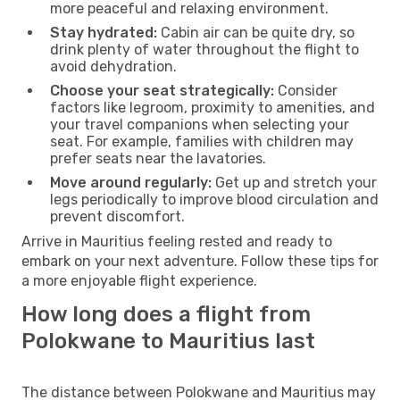
more peaceful and relaxing environment.
Stay hydrated:
Cabin air can be quite dry, so
drink plenty of water throughout the flight to
avoid dehydration.
Choose your seat strategically:
Consider
factors like legroom, proximity to amenities, and
your travel companions when selecting your
seat. For example, families with children may
prefer seats near the lavatories.
Move around regularly:
Get up and stretch your
legs periodically to improve blood circulation and
prevent discomfort.
Arrive in Mauritius feeling rested and ready to
embark on your next adventure. Follow these tips for
a more enjoyable flight experience.
How long does a flight from
Polokwane to Mauritius last
The distance between Polokwane and Mauritius may