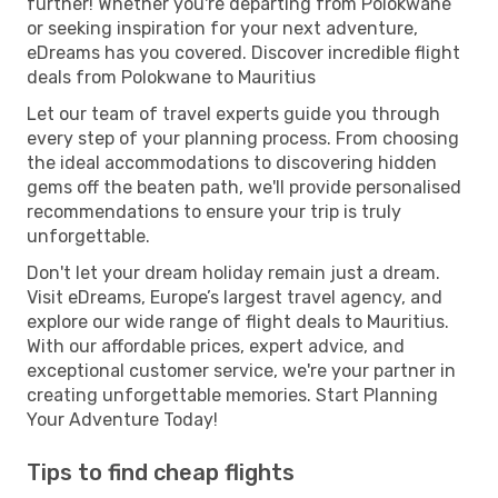
further! Whether you're departing from Polokwane
or seeking inspiration for your next adventure,
eDreams has you covered. Discover incredible flight
deals from Polokwane to Mauritius
Let our team of travel experts guide you through
every step of your planning process. From choosing
the ideal accommodations to discovering hidden
gems off the beaten path, we'll provide personalised
recommendations to ensure your trip is truly
unforgettable.
Don't let your dream holiday remain just a dream.
Visit eDreams, Europe’s largest travel agency, and
explore our wide range of flight deals to Mauritius.
With our affordable prices, expert advice, and
exceptional customer service, we're your partner in
creating unforgettable memories. Start Planning
Your Adventure Today!
Tips to find cheap flights