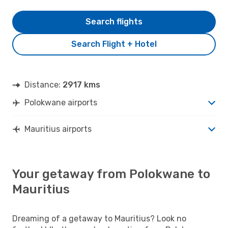
Search flights
Search Flight + Hotel
Distance:
2917 kms
Polokwane airports
Mauritius airports
Your getaway from Polokwane to
Mauritius
Dreaming of a getaway to Mauritius? Look no