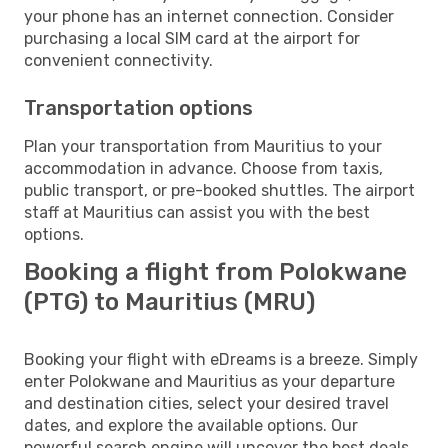
your phone has an internet connection. Consider
purchasing a local SIM card at the airport for
convenient connectivity.
Transportation options
Plan your transportation from Mauritius to your
accommodation in advance. Choose from taxis,
public transport, or pre-booked shuttles. The airport
staff at Mauritius can assist you with the best
options.
Booking a flight from Polokwane
(PTG) to Mauritius (MRU)
Booking your flight with eDreams is a breeze. Simply
enter Polokwane and Mauritius as your departure
and destination cities, select your desired travel
dates, and explore the available options. Our
powerful search engine will uncover the best deals