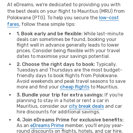
At eDreams, we're dedicated to providing you with
the best deals on your flight to Mauritius (MRU) from
Polokwane (PTG). To help you secure the
low-cost
fares
, follow these simple tips:
1. Book early and be flexible:
While last-minute
deals can sometimes be found, booking your
flight well in advance generally leads to lower
prices. Consider being flexible with your travel
dates to maximise your savings potential.
2. Choose the right days to book:
Typically,
Tuesdays and Thursdays are the most budget-
friendly days to book flights from Polokwane.
Avoid weekends and peak travel seasons to save
more and find your
cheap flights
to Mauritius.
3. Bundle your trip for extra savings:
If you're
planning to stay in a hotel or rent a car in
Mauritius, consider our
city break deals
and car
hire discounts for additional savings.
4. Join eDreams Prime for exclusive benefits:
As an
eDreams Prime
member, you'll enjoy year-
round discounts on flights, hotels, and car hire,