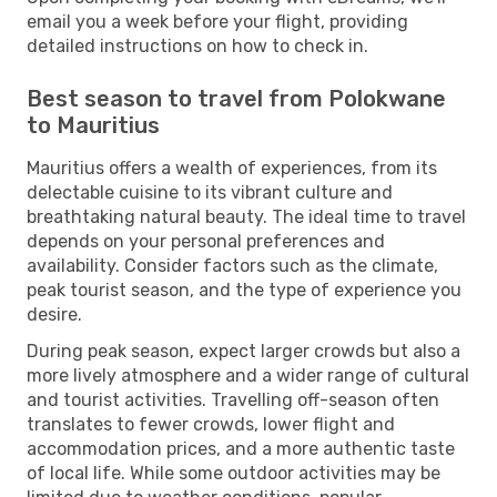
email you a week before your flight, providing
detailed instructions on how to check in.
Best season to travel from Polokwane
to Mauritius
Mauritius offers a wealth of experiences, from its
delectable cuisine to its vibrant culture and
breathtaking natural beauty. The ideal time to travel
depends on your personal preferences and
availability. Consider factors such as the climate,
peak tourist season, and the type of experience you
desire.
During peak season, expect larger crowds but also a
more lively atmosphere and a wider range of cultural
and tourist activities. Travelling off-season often
translates to fewer crowds, lower flight and
accommodation prices, and a more authentic taste
of local life. While some outdoor activities may be