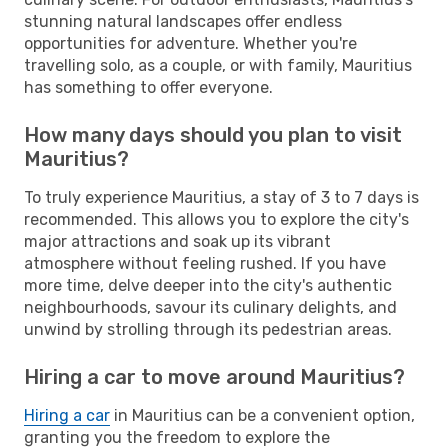
stunning natural landscapes offer endless
opportunities for adventure. Whether you're
travelling solo, as a couple, or with family, Mauritius
has something to offer everyone.
How many days should you plan to visit
Mauritius?
To truly experience Mauritius, a stay of 3 to 7 days is
recommended. This allows you to explore the city's
major attractions and soak up its vibrant
atmosphere without feeling rushed. If you have
more time, delve deeper into the city's authentic
neighbourhoods, savour its culinary delights, and
unwind by strolling through its pedestrian areas.
Hiring a car to move around Mauritius?
Hiring a car
in Mauritius can be a convenient option,
granting you the freedom to explore the