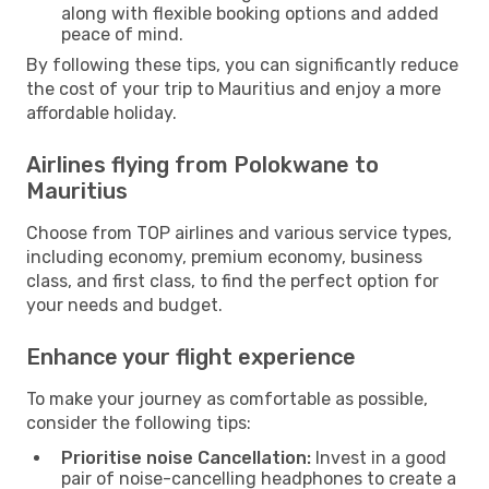
along with flexible booking options and added
peace of mind.
By following these tips, you can significantly reduce
the cost of your trip to Mauritius and enjoy a more
affordable holiday.
Airlines flying from Polokwane to
Mauritius
Choose from TOP airlines and various service types,
including economy, premium economy, business
class, and first class, to find the perfect option for
your needs and budget.
Enhance your flight experience
To make your journey as comfortable as possible,
consider the following tips:
Prioritise noise Cancellation:
Invest in a good
pair of noise-cancelling headphones to create a