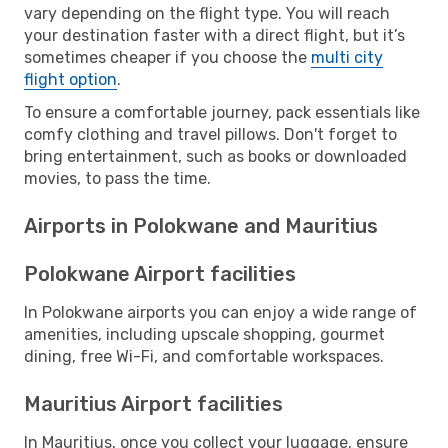
vary depending on the flight type. You will reach
your destination faster with a direct flight, but it’s
sometimes cheaper if you choose the
multi city
flight option
.
To ensure a comfortable journey, pack essentials like
comfy clothing and travel pillows. Don't forget to
bring entertainment, such as books or downloaded
movies, to pass the time.
Airports in Polokwane and Mauritius
Polokwane Airport facilities
In Polokwane airports you can enjoy a wide range of
amenities, including upscale shopping, gourmet
dining, free Wi-Fi, and comfortable workspaces.
Mauritius Airport facilities
In Mauritius, once you collect your luggage, ensure