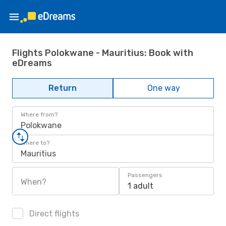
Flights Polokwane - Mauritius: Book with
eDreams
Return
One way
Where from?
Polokwane
Where to?
Mauritius
Passengers
When?
1 adult
Direct flights