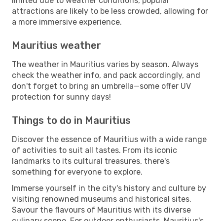
limited due to weather conditions, popular
attractions are likely to be less crowded, allowing for
a more immersive experience.
Mauritius weather
The weather in Mauritius varies by season. Always
check the weather info, and pack accordingly, and
don't forget to bring an umbrella—some offer UV
protection for sunny days!
Things to do in Mauritius
Discover the essence of Mauritius with a wide range
of activities to suit all tastes. From its iconic
landmarks to its cultural treasures, there's
something for everyone to explore.
Immerse yourself in the city's history and culture by
visiting renowned museums and historical sites.
Savour the flavours of Mauritius with its diverse
culinary scene. For outdoor enthusiasts, Mauritius's