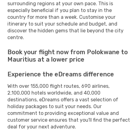
surrounding regions at your own pace. This is
especially beneficial if you plan to stay in the
country for more than a week. Customise your
itinerary to suit your schedule and budget, and
discover the hidden gems that lie beyond the city
centre.
Book your flight now from Polokwane to
Mauritius at a lower price
Experience the eDreams difference
With over 155,000 flight routes, 690 airlines,
2,100,000 hotels worldwide, and 40,000
destinations, eDreams offers a vast selection of
holiday packages to suit your needs. Our
commitment to providing exceptional value and
customer service ensures that you'll find the perfect
deal for your next adventure.