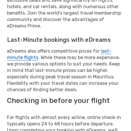
exclusive deals and save significantly on flights,
hotels, and car rentals, along with numerous other
benefits. Join the world's largest travel membership
community and discover the advantages of
eDreams Prime.
Last-Minute bookings with eDreams
eDreams also offers competitive prices for
last-
minute flights
. While these may be more expensive,
we provide various options to suit your needs. Keep
in mind that last-minute prices can be higher,
especially during peak travel season in Mauritius.
Flexibility with your travel dates can increase your
chances of finding better deals.
Checking in before your flight
For flights with almost every airline, online check-in
typically opens 24 to 48 hours before departure.
Upon completing your booking with eDreams, we'll