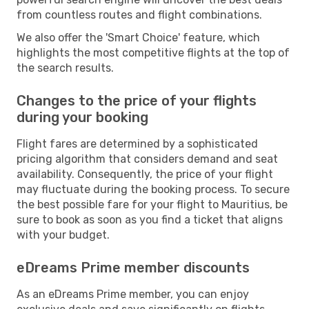
from countless routes and flight combinations.
We also offer the 'Smart Choice' feature, which
highlights the most competitive flights at the top of
the search results.
Changes to the price of your flights
during your booking
Flight fares are determined by a sophisticated
pricing algorithm that considers demand and seat
availability. Consequently, the price of your flight
may fluctuate during the booking process. To secure
the best possible fare for your flight to Mauritius, be
sure to book as soon as you find a ticket that aligns
with your budget.
eDreams Prime member discounts
As an eDreams Prime member, you can enjoy