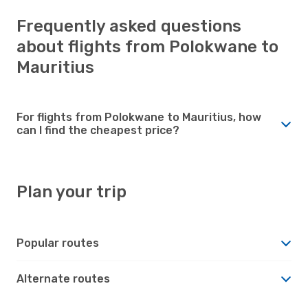
Frequently asked questions
about flights from Polokwane to
Mauritius
For flights from Polokwane to Mauritius, how
can I find the cheapest price?
Plan your trip
Popular routes
Alternate routes