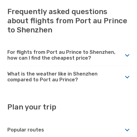
Frequently asked questions
about flights from Port au Prince
to Shenzhen
For flights from Port au Prince to Shenzhen,
how can I find the cheapest price?
What is the weather like in Shenzhen
compared to Port au Prince?
Plan your trip
Popular routes