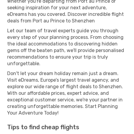
Whether you're departing from Port au Prince or
seeking inspiration for your next adventure,
eDreams has you covered. Discover incredible flight
deals from Port au Prince to Shenzhen
Let our team of travel experts guide you through
every step of your planning process. From choosing
the ideal accommodations to discovering hidden
gems off the beaten path, we'll provide personalised
recommendations to ensure your trip is truly
unforgettable.
Don't let your dream holiday remain just a dream.
Visit eDreams, Europe’s largest travel agency, and
explore our wide range of flight deals to Shenzhen.
With our affordable prices, expert advice, and
exceptional customer service, we're your partner in
creating unforgettable memories. Start Planning
Your Adventure Today!
Tips to find cheap flights