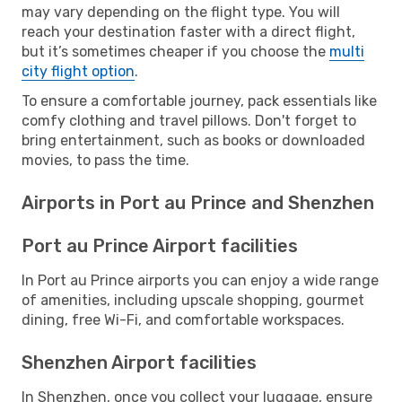
may vary depending on the flight type. You will
reach your destination faster with a direct flight,
but it’s sometimes cheaper if you choose the
multi
city flight option
.
To ensure a comfortable journey, pack essentials like
comfy clothing and travel pillows. Don't forget to
bring entertainment, such as books or downloaded
movies, to pass the time.
Airports in Port au Prince and Shenzhen
Port au Prince Airport facilities
In Port au Prince airports you can enjoy a wide range
of amenities, including upscale shopping, gourmet
dining, free Wi-Fi, and comfortable workspaces.
Shenzhen Airport facilities
In Shenzhen, once you collect your luggage, ensure