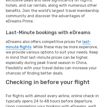
exclusive deals and save significantly on flights,
hotels, and car rentals, along with numerous other
benefits. Join the world's largest travel membership
community and discover the advantages of
eDreams Prime.
Last-Minute bookings with eDreams
eDreams also offers competitive prices for
last-
minute flights
. While these may be more expensive,
we provide various options to suit your needs. Keep
in mind that last-minute prices can be higher,
especially during peak travel season in China.
Flexibility with your travel dates can increase your
chances of finding better deals.
Checking in before your flight
For flights with almost every airline, online check-in
typically opens 24 to 48 hours before departure.
Upon completing your booking with eDreams, we'll