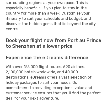
surrounding regions at your own pace. This is
especially beneficial if you plan to stay in the
country for more than a week. Customise your
itinerary to suit your schedule and budget, and
discover the hidden gems that lie beyond the city
centre.
Book your flight now from Port au Prince
to Shenzhen at a lower price
Experience the eDreams difference
With over 155,000 flight routes, 690 airlines,
2,100,000 hotels worldwide, and 40,000
destinations, eDreams offers a vast selection of
holiday packages to suit your needs. Our
commitment to providing exceptional value and
customer service ensures that you'll find the perfect
deal for your next adventure.