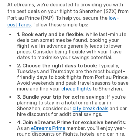
At eDreams, we're dedicated to providing you with
the best deals on your flight to Shenzhen (SZX) from
Port au Prince (PAP). To help you secure the
low-
cost fares
, follow these simple tips:
1. Book early and be flexible:
While last-minute
deals can sometimes be found, booking your
flight well in advance generally leads to lower
prices. Consider being flexible with your travel
dates to maximise your savings potential.
2. Choose the right days to book:
Typically,
Tuesdays and Thursdays are the most budget-
friendly days to book flights from Port au Prince.
Avoid weekends and peak travel seasons to save
more and find your
cheap flights
to Shenzhen.
3. Bundle your trip for extra savings:
If you're
planning to stay in a hotel or rent a car in
Shenzhen, consider our
city break deals
and car
hire discounts for additional savings.
4. Join eDreams Prime for exclusive benefits:
As an
eDreams Prime
member, you'll enjoy year-
round discounts on flights, hotels, and car hire,