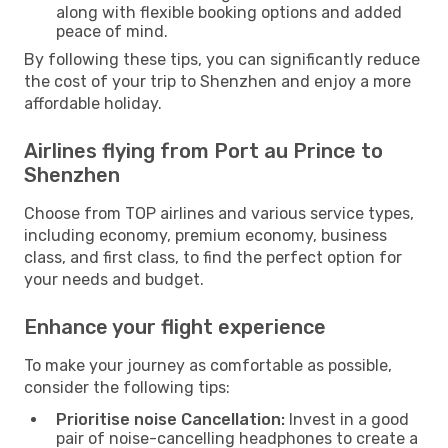
along with flexible booking options and added
peace of mind.
By following these tips, you can significantly reduce
the cost of your trip to Shenzhen and enjoy a more
affordable holiday.
Airlines flying from Port au Prince to
Shenzhen
Choose from TOP airlines and various service types,
including economy, premium economy, business
class, and first class, to find the perfect option for
your needs and budget.
Enhance your flight experience
To make your journey as comfortable as possible,
consider the following tips:
Prioritise noise Cancellation:
Invest in a good
pair of noise-cancelling headphones to create a