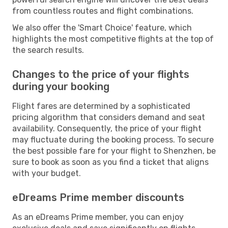
from countless routes and flight combinations.
We also offer the 'Smart Choice' feature, which
highlights the most competitive flights at the top of
the search results.
Changes to the price of your flights
during your booking
Flight fares are determined by a sophisticated
pricing algorithm that considers demand and seat
availability. Consequently, the price of your flight
may fluctuate during the booking process. To secure
the best possible fare for your flight to Shenzhen, be
sure to book as soon as you find a ticket that aligns
with your budget.
eDreams Prime member discounts
As an eDreams Prime member, you can enjoy