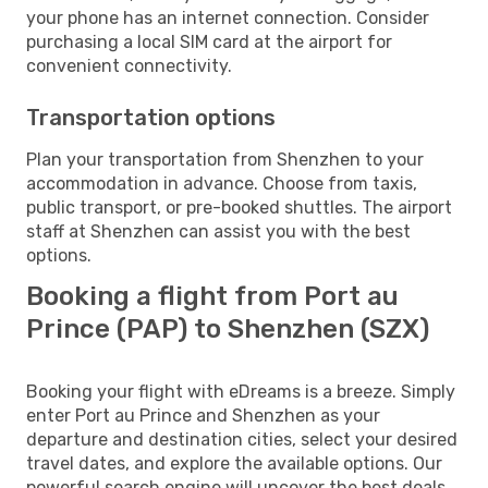
your phone has an internet connection. Consider
purchasing a local SIM card at the airport for
convenient connectivity.
Transportation options
Plan your transportation from Shenzhen to your
accommodation in advance. Choose from taxis,
public transport, or pre-booked shuttles. The airport
staff at Shenzhen can assist you with the best
options.
Booking a flight from Port au
Prince (PAP) to Shenzhen (SZX)
Booking your flight with eDreams is a breeze. Simply
enter Port au Prince and Shenzhen as your
departure and destination cities, select your desired
travel dates, and explore the available options. Our
powerful search engine will uncover the best deals