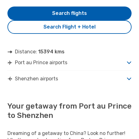
Search flights
Search Flight + Hotel
Distance:
15394 kms
Port au Prince airports
Shenzhen airports
Your getaway from Port au Prince
to Shenzhen
Dreaming of a getaway to China? Look no further!