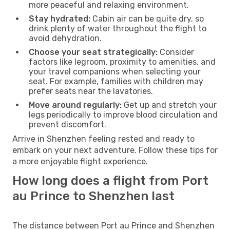
more peaceful and relaxing environment.
Stay hydrated:
Cabin air can be quite dry, so
drink plenty of water throughout the flight to
avoid dehydration.
Choose your seat strategically:
Consider
factors like legroom, proximity to amenities, and
your travel companions when selecting your
seat. For example, families with children may
prefer seats near the lavatories.
Move around regularly:
Get up and stretch your
legs periodically to improve blood circulation and
prevent discomfort.
Arrive in Shenzhen feeling rested and ready to
embark on your next adventure. Follow these tips for
a more enjoyable flight experience.
How long does a flight from Port
au Prince to Shenzhen last
The distance between Port au Prince and Shenzhen