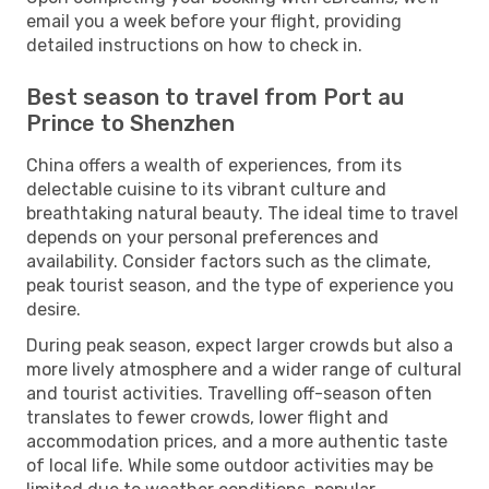
email you a week before your flight, providing
detailed instructions on how to check in.
Best season to travel from Port au
Prince to Shenzhen
China offers a wealth of experiences, from its
delectable cuisine to its vibrant culture and
breathtaking natural beauty. The ideal time to travel
depends on your personal preferences and
availability. Consider factors such as the climate,
peak tourist season, and the type of experience you
desire.
During peak season, expect larger crowds but also a
more lively atmosphere and a wider range of cultural
and tourist activities. Travelling off-season often
translates to fewer crowds, lower flight and
accommodation prices, and a more authentic taste
of local life. While some outdoor activities may be