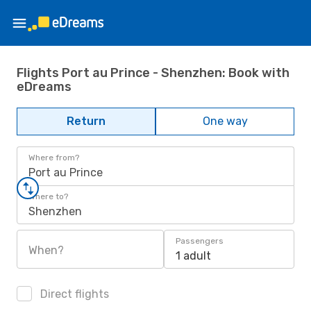
Flights Port au Prince - Shenzhen: Book with
eDreams
Return
One way
Where from?
Port au Prince
Where to?
Shenzhen
Passengers
When?
1 adult
Direct flights