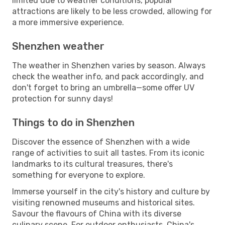
limited due to weather conditions, popular
attractions are likely to be less crowded, allowing for
a more immersive experience.
Shenzhen weather
The weather in Shenzhen varies by season. Always
check the weather info, and pack accordingly, and
don't forget to bring an umbrella—some offer UV
protection for sunny days!
Things to do in Shenzhen
Discover the essence of Shenzhen with a wide
range of activities to suit all tastes. From its iconic
landmarks to its cultural treasures, there's
something for everyone to explore.
Immerse yourself in the city's history and culture by
visiting renowned museums and historical sites.
Savour the flavours of China with its diverse
culinary scene. For outdoor enthusiasts, China's