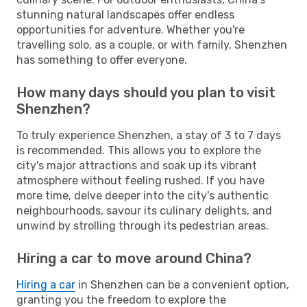
stunning natural landscapes offer endless
opportunities for adventure. Whether you're
travelling solo, as a couple, or with family, Shenzhen
has something to offer everyone.
How many days should you plan to visit
Shenzhen?
To truly experience Shenzhen, a stay of 3 to 7 days
is recommended. This allows you to explore the
city's major attractions and soak up its vibrant
atmosphere without feeling rushed. If you have
more time, delve deeper into the city's authentic
neighbourhoods, savour its culinary delights, and
unwind by strolling through its pedestrian areas.
Hiring a car to move around China?
Hiring a car
in Shenzhen can be a convenient option,
granting you the freedom to explore the