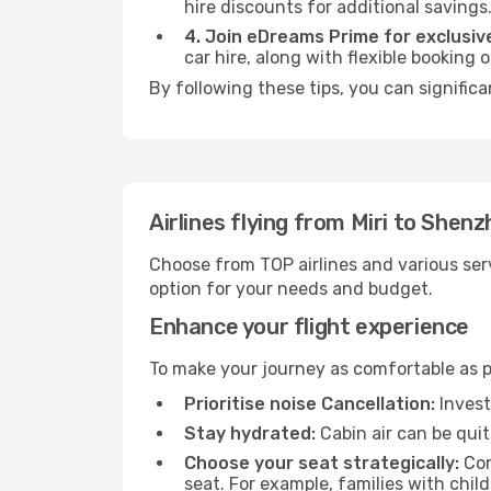
hire discounts for additional savings
4. Join eDreams Prime for exclusive
car hire, along with flexible booking
By following these tips, you can signific
Airlines flying from Miri to Shen
Choose from TOP airlines and various serv
option for your needs and budget.
Enhance your flight experience
To make your journey as comfortable as po
Prioritise noise Cancellation:
Invest
Stay hydrated:
Cabin air can be quit
Choose your seat strategically:
Con
seat. For example, families with chil