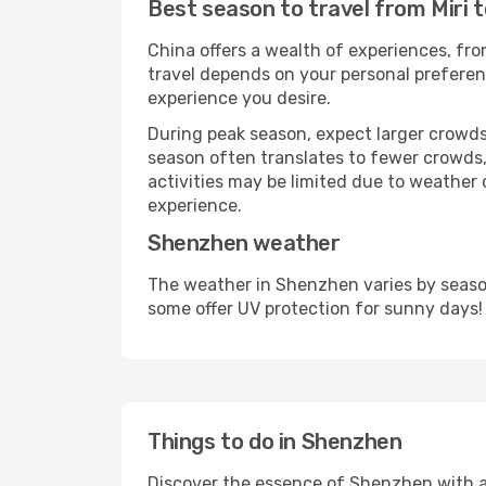
Best season to travel from Miri 
China offers a wealth of experiences, from
travel depends on your personal preferenc
experience you desire.
During peak season, expect larger crowds 
season often translates to fewer crowds,
activities may be limited due to weather 
experience.
Shenzhen weather
The weather in Shenzhen varies by season
some offer UV protection for sunny days!
Things to do in Shenzhen
Discover the essence of Shenzhen with a wi