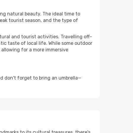
ing natural beauty. The ideal time to
eak tourist season, and the type of
al and tourist activities. Travelling off-
c taste of local life. While some outdoor
, allowing for a more immersive
d don't forget to bring an umbrella—
ndmarks to its cultural treasures, there's