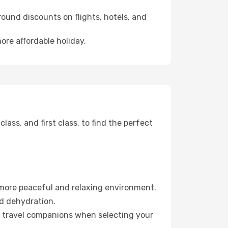
ound discounts on flights, hotels, and
ore affordable holiday.
ss, and first class, to find the perfect
 more peaceful and relaxing environment.
id dehydration.
ur travel companions when selecting your