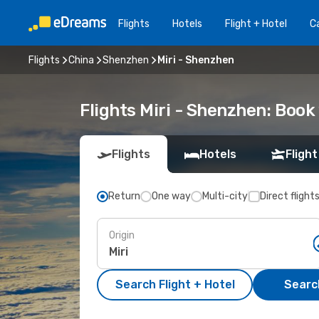
Flights
Hotels
Flight + Hotel
Ca
Flights
China
Shenzhen
Miri - Shenzhen
Flights Miri - Shenzhen: Boo
Flights
Hotels
Flight
Return
One way
Multi-city
Direct flight
Origin
Search Flight + Hotel
Search