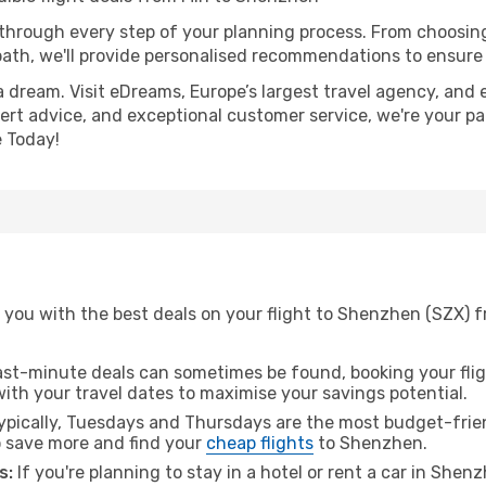
 through every step of your planning process. From choosi
th, we'll provide personalised recommendations to ensure y
a dream. Visit eDreams, Europe’s largest travel agency, and e
ert advice, and exceptional customer service, we're your pa
 Today!
you with the best deals on your flight to Shenzhen (SZX) fr
ast-minute deals can sometimes be found, booking your fligh
 with your travel dates to maximise your savings potential.
pically, Tuesdays and Thursdays are the most budget-friend
 save more and find your
cheap flights
to Shenzhen.
s:
If you're planning to stay in a hotel or rent a car in Shen