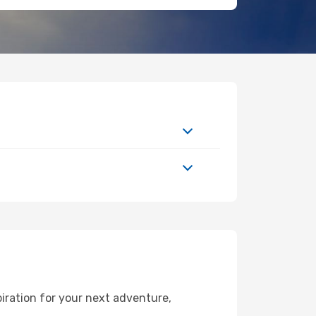
iration for your next adventure,