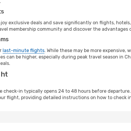
.
ts
y exclusive deals and save significantly on flights, hotels
t travel membership community and discover the advantages 
ams
or
last-minute flights
. While these may be more expensive, we
s can be higher, especially during peak travel season in Chi
eals.
ght
line check-in typically opens 24 to 48 hours before departur
ur flight, providing detailed instructions on how to check in