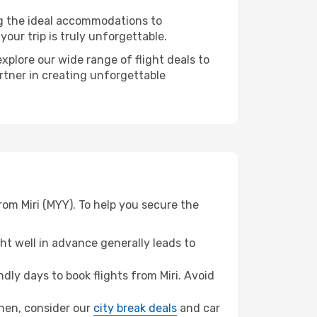
ng the ideal accommodations to
our trip is truly unforgettable.
xplore our wide range of flight deals to
rtner in creating unforgettable
om Miri (MYY). To help you secure the
t well in advance generally leads to
ly days to book flights from Miri. Avoid
zhen, consider our
city break deals
and car