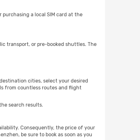
 purchasing a local SIM card at the
c transport, or pre-booked shuttles. The
estination cities, select your desired
ls from countless routes and flight
the search results.
lability. Consequently, the price of your
Shenzhen, be sure to book as soon as you