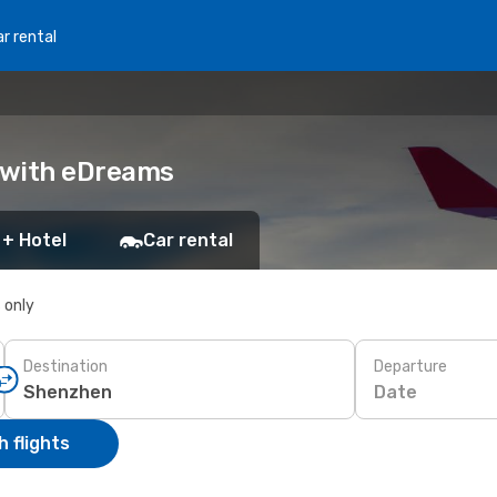
r rental
k with eDreams
 + Hotel
Car rental
s only
Destination
Departure
Date
 flights