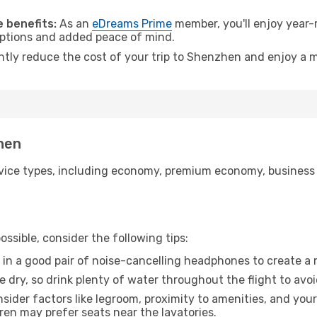
.
 benefits:
As an
eDreams Prime
member, you'll enjoy year-r
 options and added peace of mind.
antly reduce the cost of your trip to Shenzhen and enjoy a m
zhen
ice types, including economy, premium economy, business cla
ssible, consider the following tips:
 in a good pair of noise-cancelling headphones to create a
e dry, so drink plenty of water throughout the flight to avo
sider factors like legroom, proximity to amenities, and yo
dren may prefer seats near the lavatories.