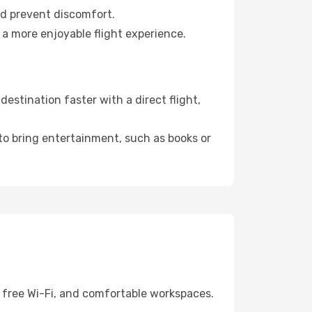
nd prevent discomfort.
 a more enjoyable flight experience.
stination faster with a direct flight,
 to bring entertainment, such as books or
, free Wi-Fi, and comfortable workspaces.