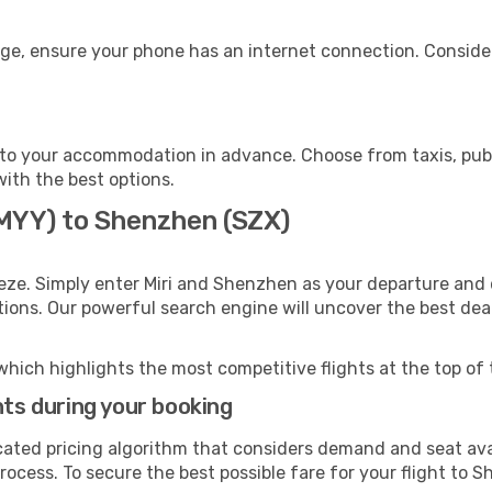
ge, ensure your phone has an internet connection. Consider
to your accommodation in advance. Choose from taxis, publi
with the best options.
(MYY) to Shenzhen (SZX)
eze. Simply enter Miri and Shenzhen as your departure and d
ptions. Our powerful search engine will uncover the best dea
which highlights the most competitive flights at the top of 
hts during your booking
cated pricing algorithm that considers demand and seat avai
rocess. To secure the best possible fare for your flight to 