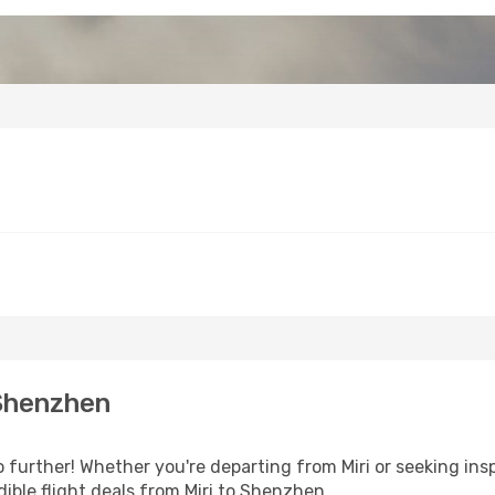
 Shenzhen
further! Whether you're departing from Miri or seeking insp
ible flight deals from Miri to Shenzhen