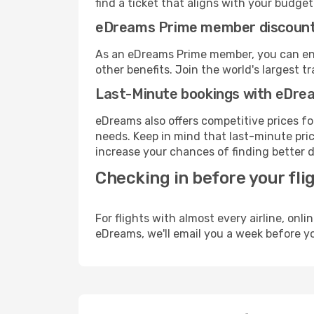
find a ticket that aligns with your budget
eDreams Prime member discoun
As an eDreams Prime member, you can enjo
other benefits. Join the world's larges
Last-Minute bookings with eDre
eDreams also offers competitive prices f
needs. Keep in mind that last-minute price
increase your chances of finding better d
Checking in before your fli
For flights with almost every airline, on
eDreams, we'll email you a week before yo