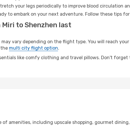
retch your legs periodically to improve blood circulation a
dy to embark on your next adventure. Follow these tips for
 Miri to Shenzhen last
y vary depending on the flight type. You will reach your de
 the
multi city flight option
.
entials like comfy clothing and travel pillows. Don't forget
ge of amenities, including upscale shopping, gourmet dining