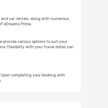
, and car rentals, along with numerous
of eDreams Prime.
 provide various options to suit your
na. Flexibility with your travel dates can
e. Upon completing your booking with
.