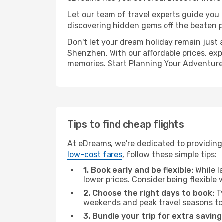
Let our team of travel experts guide you
discovering hidden gems off the beaten pa
Don't let your dream holiday remain just 
Shenzhen. With our affordable prices, exp
memories. Start Planning Your Adventure
Tips to find cheap flights
At eDreams, we're dedicated to providing 
low-cost fares
, follow these simple tips:
1. Book early and be flexible:
While l
lower prices. Consider being flexible
2. Choose the right days to book:
Ty
weekends and peak travel seasons to
3. Bundle your trip for extra saving