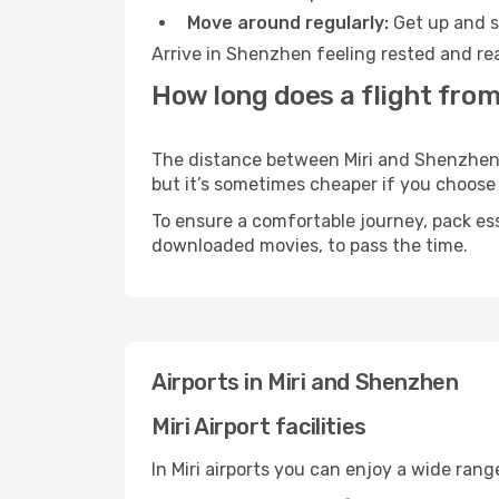
Move around regularly:
Get up and st
Arrive in Shenzhen feeling rested and rea
How long does a flight from
The distance between Miri and Shenzhen ma
but it’s sometimes cheaper if you choose
To ensure a comfortable journey, pack ess
downloaded movies, to pass the time.
Airports in Miri and Shenzhen
Miri Airport facilities
In Miri airports you can enjoy a wide ran