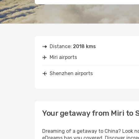
Distance:
2018 kms
Miri airports
Shenzhen airports
Your getaway from Miri to
Dreaming of a getaway to China? Look no 
eDreams has you covered. Discover incred