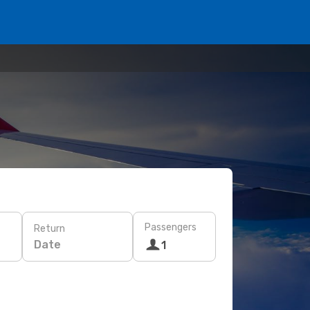
Passengers
Return
Date
1