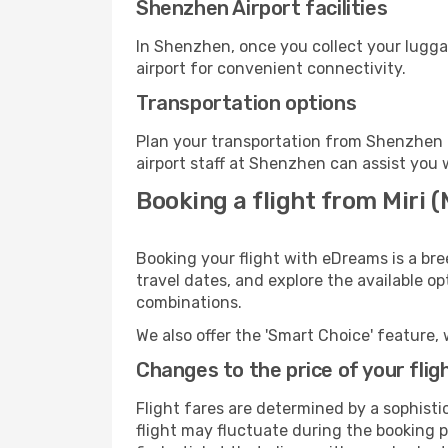
Shenzhen Airport facilities
In Shenzhen, once you collect your lugga
airport for convenient connectivity.
Transportation options
Plan your transportation from Shenzhen 
airport staff at Shenzhen can assist you 
Booking a flight from Miri 
Booking your flight with eDreams is a bre
travel dates, and explore the available o
combinations.
We also offer the 'Smart Choice' feature, 
Changes to the price of your flig
Flight fares are determined by a sophisti
flight may fluctuate during the booking p