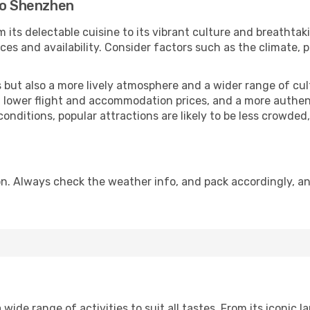
to Shenzhen
 its delectable cuisine to its vibrant culture and breathtak
es and availability. Consider factors such as the climate, p
but also a more lively atmosphere and a wider range of cultur
 lower flight and accommodation prices, and a more authenti
conditions, popular attractions are likely to be less crowded
. Always check the weather info, and pack accordingly, an
de range of activities to suit all tastes. From its iconic la