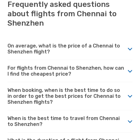
Frequently asked questions
about flights from Chennai to
Shenzhen
On average, what is the price of a Chennai to
Shenzhen flight?
For flights from Chennai to Shenzhen, how can
I find the cheapest price?
When booking, when is the best time to do so
in order to get the best prices for Chennai to
Shenzhen flights?
When is the best time to travel from Chennai
to Shenzhen?