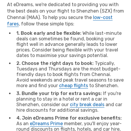
At eDreams, we're dedicated to providing you with
the best deals on your flight to Shenzhen (SZX) from
Chennai (MAA). To help you secure the
low-cost
fares
, follow these simple tips:
1. Book early and be flexible:
While last-minute
deals can sometimes be found, booking your
flight well in advance generally leads to lower
prices. Consider being flexible with your travel
dates to maximise your savings potential.
2. Choose the right days to book:
Typically,
Tuesdays and Thursdays are the most budget-
friendly days to book flights from Chennai.
Avoid weekends and peak travel seasons to save
more and find your
cheap flights
to Shenzhen.
3. Bundle your trip for extra savings:
If you're
planning to stay in a hotel or rent a car in
Shenzhen, consider our
city break deals
and car
hire discounts for additional savings.
4. Join eDreams Prime for exclusive benefits:
As an
eDreams Prime
member, you'll enjoy year-
round discounts on flights, hotels, and car hire,