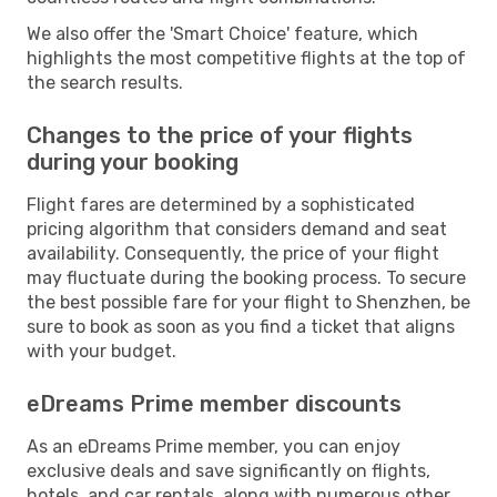
We also offer the 'Smart Choice' feature, which
highlights the most competitive flights at the top of
the search results.
Changes to the price of your flights
during your booking
Flight fares are determined by a sophisticated
pricing algorithm that considers demand and seat
availability. Consequently, the price of your flight
may fluctuate during the booking process. To secure
the best possible fare for your flight to Shenzhen, be
sure to book as soon as you find a ticket that aligns
with your budget.
eDreams Prime member discounts
As an eDreams Prime member, you can enjoy
exclusive deals and save significantly on flights,
hotels, and car rentals, along with numerous other