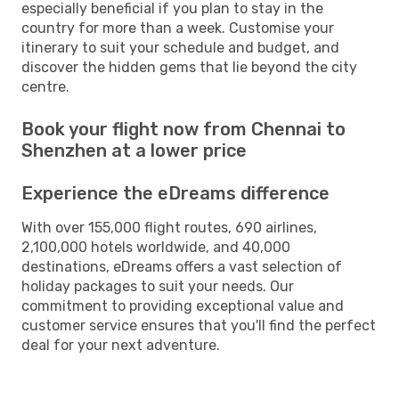
especially beneficial if you plan to stay in the
country for more than a week. Customise your
itinerary to suit your schedule and budget, and
discover the hidden gems that lie beyond the city
centre.
Book your flight now from Chennai to
Shenzhen at a lower price
Experience the eDreams difference
With over 155,000 flight routes, 690 airlines,
2,100,000 hotels worldwide, and 40,000
destinations, eDreams offers a vast selection of
holiday packages to suit your needs. Our
commitment to providing exceptional value and
customer service ensures that you'll find the perfect
deal for your next adventure.