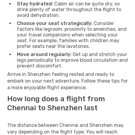
Stay hydrated:
Cabin air can be quite dry, so
drink plenty of water throughout the flight to
avoid dehydration.
Choose your seat strategically:
Consider
factors like legroom, proximity to amenities, and
your travel companions when selecting your
seat. For example, families with children may
prefer seats near the lavatories.
Move around regularly:
Get up and stretch your
legs periodically to improve blood circulation and
prevent discomfort.
Arrive in Shenzhen feeling rested and ready to
embark on your next adventure. Follow these tips for
a more enjoyable flight experience.
How long does a flight from
Chennai to Shenzhen last
The distance between Chennai and Shenzhen may
vary depending on the flight type. You will reach