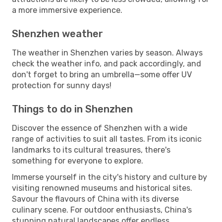
a more immersive experience.
Shenzhen weather
The weather in Shenzhen varies by season. Always
check the weather info, and pack accordingly, and
don't forget to bring an umbrella—some offer UV
protection for sunny days!
Things to do in Shenzhen
Discover the essence of Shenzhen with a wide
range of activities to suit all tastes. From its iconic
landmarks to its cultural treasures, there's
something for everyone to explore.
Immerse yourself in the city's history and culture by
visiting renowned museums and historical sites.
Savour the flavours of China with its diverse
culinary scene. For outdoor enthusiasts, China's
stunning natural landscapes offer endless