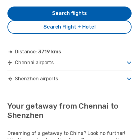
Search flights
Search Flight + Hotel
Distance:
3719 kms
Chennai airports
Shenzhen airports
Your getaway from Chennai to
Shenzhen
Dreaming of a getaway to China? Look no further!