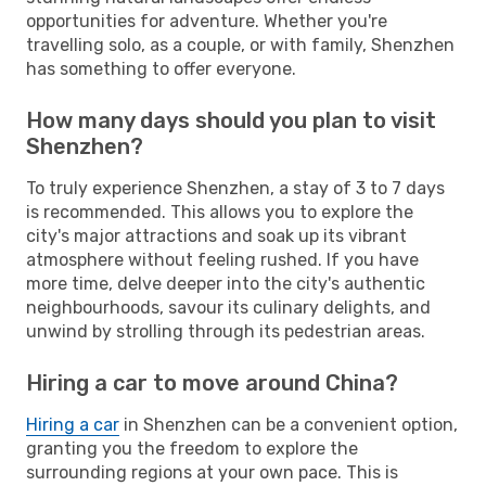
opportunities for adventure. Whether you're
travelling solo, as a couple, or with family, Shenzhen
has something to offer everyone.
How many days should you plan to visit
Shenzhen?
To truly experience Shenzhen, a stay of 3 to 7 days
is recommended. This allows you to explore the
city's major attractions and soak up its vibrant
atmosphere without feeling rushed. If you have
more time, delve deeper into the city's authentic
neighbourhoods, savour its culinary delights, and
unwind by strolling through its pedestrian areas.
Hiring a car to move around China?
Hiring a car
in Shenzhen can be a convenient option,
granting you the freedom to explore the
surrounding regions at your own pace. This is