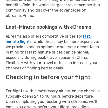
benefits. Join the world's largest travel membership
community and discover the advantages of
eDreams Prime.
Last-Minute bookings with eDreams
eDreams also offers competitive prices for
last-
minute flights
. While these may be more expensive,
we provide various options to suit your needs. Keep
in mind that last-minute prices can be higher,
especially during peak travel season in China.
Flexibility with your travel dates can increase your
chances of finding better deals.
Checking in before your flight
For flights with almost every airline, online check-in
typically opens 24 to 48 hours before departure.
Upon completing your booking with eDreams, we'll
email you a week before your flight, providing