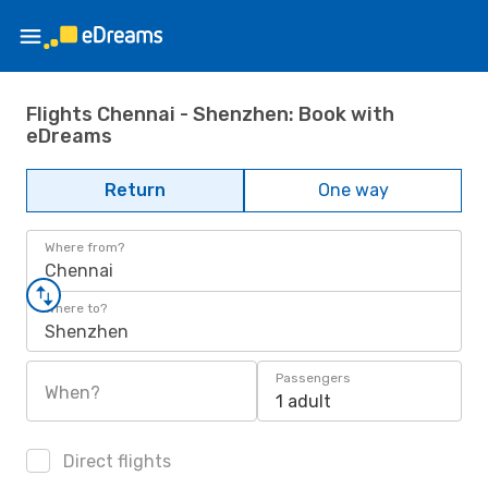
Flights Chennai - Shenzhen: Book with
eDreams
Return
One way
Where from?
Chennai
Where to?
Shenzhen
Passengers
When?
1 adult
Direct flights