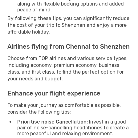
along with flexible booking options and added
peace of mind.
By following these tips, you can significantly reduce
the cost of your trip to Shenzhen and enjoy a more
affordable holiday.
Airlines flying from Chennai to Shenzhen
Choose from TOP airlines and various service types,
including economy, premium economy, business
class, and first class, to find the perfect option for
your needs and budget.
Enhance your flight experience
To make your journey as comfortable as possible,
consider the following tips:
Prioritise noise Cancellation:
Invest in a good
pair of noise-cancelling headphones to create a
more peaceful and relaxing environment.