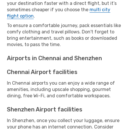
your destination faster with a direct flight, but it’s
sometimes cheaper if you choose the
multi city
flight option
.
To ensure a comfortable journey, pack essentials like
comfy clothing and travel pillows. Don't forget to
bring entertainment, such as books or downloaded
movies, to pass the time.
Airports in Chennai and Shenzhen
Chennai Airport facilities
In Chennai airports you can enjoy a wide range of
amenities, including upscale shopping, gourmet
dining, free Wi-Fi, and comfortable workspaces.
Shenzhen Airport facilities
In Shenzhen, once you collect your luggage, ensure
your phone has an internet connection. Consider