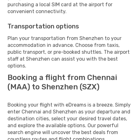
purchasing a local SIM card at the airport for
convenient connectivity.
Transportation options
Plan your transportation from Shenzhen to your
accommodation in advance. Choose from taxis,
public transport, or pre-booked shuttles. The airport
staff at Shenzhen can assist you with the best
options.
Booking a flight from Chennai
(MAA) to Shenzhen (SZX)
Booking your flight with eDreams is a breeze. Simply
enter Chennai and Shenzhen as your departure and
destination cities, select your desired travel dates,
and explore the available options. Our powerful
search engine will uncover the best deals from
countless routes and flight combinations.