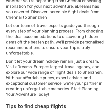
Whether you're departing from Chennai or seeking
inspiration for your next adventure, eDreams has
you covered. Discover incredible flight deals from
Chennai to Shenzhen
Let our team of travel experts guide you through
every step of your planning process. From choosing
the ideal accommodations to discovering hidden
gems off the beaten path, we'll provide personalised
recommendations to ensure your trip is truly
unforgettable.
Don't let your dream holiday remain just a dream.
Visit eDreams, Europe’s largest travel agency, and
explore our wide range of flight deals to Shenzhen.
With our affordable prices, expert advice, and
exceptional customer service, we're your partner in
creating unforgettable memories. Start Planning
Your Adventure Today!
Tips to find cheap flights