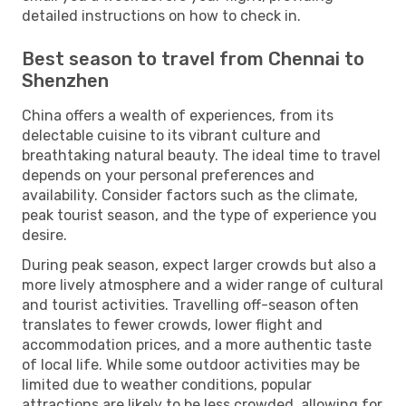
detailed instructions on how to check in.
Best season to travel from Chennai to
Shenzhen
China offers a wealth of experiences, from its
delectable cuisine to its vibrant culture and
breathtaking natural beauty. The ideal time to travel
depends on your personal preferences and
availability. Consider factors such as the climate,
peak tourist season, and the type of experience you
desire.
During peak season, expect larger crowds but also a
more lively atmosphere and a wider range of cultural
and tourist activities. Travelling off-season often
translates to fewer crowds, lower flight and
accommodation prices, and a more authentic taste
of local life. While some outdoor activities may be
limited due to weather conditions, popular
attractions are likely to be less crowded, allowing for