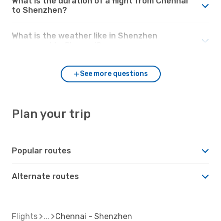
What is the duration of a flight from Chennai
to Shenzhen?
What is the weather like in Shenzhen
compared to Chennai?
See more questions
Plan your trip
Popular routes
Alternate routes
Flights
Chennai - Shenzhen