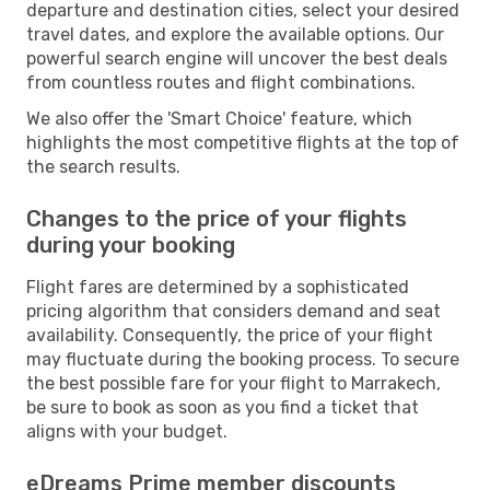
departure and destination cities, select your desired
travel dates, and explore the available options. Our
powerful search engine will uncover the best deals
from countless routes and flight combinations.
We also offer the 'Smart Choice' feature, which
highlights the most competitive flights at the top of
the search results.
Changes to the price of your flights
during your booking
Flight fares are determined by a sophisticated
pricing algorithm that considers demand and seat
availability. Consequently, the price of your flight
may fluctuate during the booking process. To secure
the best possible fare for your flight to Marrakech,
be sure to book as soon as you find a ticket that
aligns with your budget.
eDreams Prime member discounts