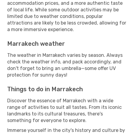
accommodation prices, and a more authentic taste
of local life. While some outdoor activities may be
limited due to weather conditions, popular
attractions are likely to be less crowded, allowing for
a more immersive experience.
Marrakech weather
The weather in Marrakech varies by season. Always
check the weather info, and pack accordingly, and
don't forget to bring an umbrella—some offer UV
protection for sunny days!
Things to do in Marrakech
Discover the essence of Marrakech with a wide
range of activities to suit all tastes. From its iconic
landmarks to its cultural treasures, there's
something for everyone to explore.
Immerse yourself in the city's history and culture by