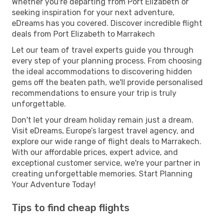
Whether you're departing from Port Elizabeth or
seeking inspiration for your next adventure,
eDreams has you covered. Discover incredible flight
deals from Port Elizabeth to Marrakech
Let our team of travel experts guide you through
every step of your planning process. From choosing
the ideal accommodations to discovering hidden
gems off the beaten path, we'll provide personalised
recommendations to ensure your trip is truly
unforgettable.
Don't let your dream holiday remain just a dream.
Visit eDreams, Europe’s largest travel agency, and
explore our wide range of flight deals to Marrakech.
With our affordable prices, expert advice, and
exceptional customer service, we're your partner in
creating unforgettable memories. Start Planning
Your Adventure Today!
Tips to find cheap flights