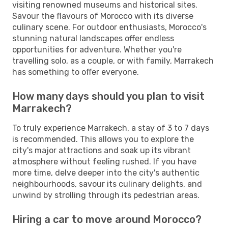
visiting renowned museums and historical sites.
Savour the flavours of Morocco with its diverse
culinary scene. For outdoor enthusiasts, Morocco's
stunning natural landscapes offer endless
opportunities for adventure. Whether you're
travelling solo, as a couple, or with family, Marrakech
has something to offer everyone.
How many days should you plan to visit
Marrakech?
To truly experience Marrakech, a stay of 3 to 7 days
is recommended. This allows you to explore the
city's major attractions and soak up its vibrant
atmosphere without feeling rushed. If you have
more time, delve deeper into the city's authentic
neighbourhoods, savour its culinary delights, and
unwind by strolling through its pedestrian areas.
Hiring a car to move around Morocco?