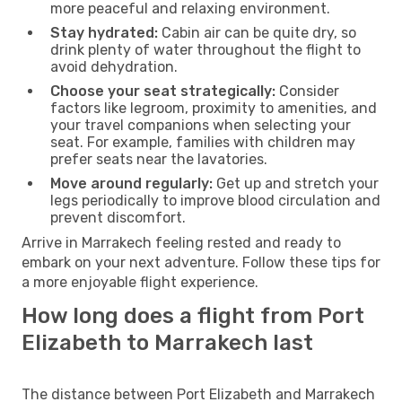
more peaceful and relaxing environment.
Stay hydrated:
Cabin air can be quite dry, so
drink plenty of water throughout the flight to
avoid dehydration.
Choose your seat strategically:
Consider
factors like legroom, proximity to amenities, and
your travel companions when selecting your
seat. For example, families with children may
prefer seats near the lavatories.
Move around regularly:
Get up and stretch your
legs periodically to improve blood circulation and
prevent discomfort.
Arrive in Marrakech feeling rested and ready to
embark on your next adventure. Follow these tips for
a more enjoyable flight experience.
How long does a flight from Port
Elizabeth to Marrakech last
The distance between Port Elizabeth and Marrakech