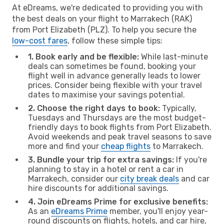
At eDreams, we're dedicated to providing you with
the best deals on your flight to Marrakech (RAK)
from Port Elizabeth (PLZ). To help you secure the
low-cost fares
, follow these simple tips:
1. Book early and be flexible:
While last-minute
deals can sometimes be found, booking your
flight well in advance generally leads to lower
prices. Consider being flexible with your travel
dates to maximise your savings potential.
2. Choose the right days to book:
Typically,
Tuesdays and Thursdays are the most budget-
friendly days to book flights from Port Elizabeth.
Avoid weekends and peak travel seasons to save
more and find your
cheap flights
to Marrakech.
3. Bundle your trip for extra savings:
If you're
planning to stay in a hotel or rent a car in
Marrakech, consider our
city break deals
and car
hire discounts for additional savings.
4. Join eDreams Prime for exclusive benefits:
As an
eDreams Prime
member, you'll enjoy year-
round discounts on flights, hotels, and car hire,