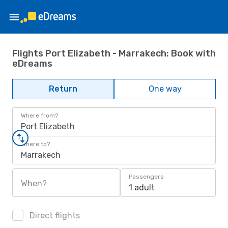
Flights Port Elizabeth - Marrakech: Book with
eDreams
Return
One way
Where from?
Port Elizabeth
Where to?
Marrakech
Passengers
When?
1 adult
Direct flights