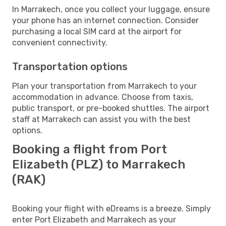
In Marrakech, once you collect your luggage, ensure
your phone has an internet connection. Consider
purchasing a local SIM card at the airport for
convenient connectivity.
Transportation options
Plan your transportation from Marrakech to your
accommodation in advance. Choose from taxis,
public transport, or pre-booked shuttles. The airport
staff at Marrakech can assist you with the best
options.
Booking a flight from Port
Elizabeth (PLZ) to Marrakech
(RAK)
Booking your flight with eDreams is a breeze. Simply
enter Port Elizabeth and Marrakech as your