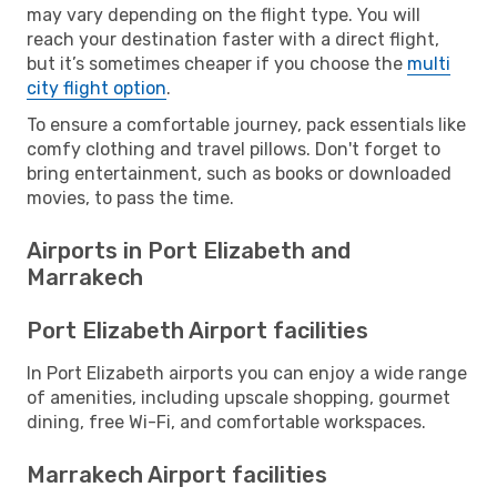
may vary depending on the flight type. You will
reach your destination faster with a direct flight,
but it’s sometimes cheaper if you choose the
multi
city flight option
.
To ensure a comfortable journey, pack essentials like
comfy clothing and travel pillows. Don't forget to
bring entertainment, such as books or downloaded
movies, to pass the time.
Airports in Port Elizabeth and
Marrakech
Port Elizabeth Airport facilities
In Port Elizabeth airports you can enjoy a wide range
of amenities, including upscale shopping, gourmet
dining, free Wi-Fi, and comfortable workspaces.
Marrakech Airport facilities