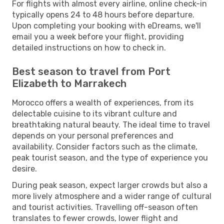
For flights with almost every airline, online check-in
typically opens 24 to 48 hours before departure.
Upon completing your booking with eDreams, we'll
email you a week before your flight, providing
detailed instructions on how to check in.
Best season to travel from Port
Elizabeth to Marrakech
Morocco offers a wealth of experiences, from its
delectable cuisine to its vibrant culture and
breathtaking natural beauty. The ideal time to travel
depends on your personal preferences and
availability. Consider factors such as the climate,
peak tourist season, and the type of experience you
desire.
During peak season, expect larger crowds but also a
more lively atmosphere and a wider range of cultural
and tourist activities. Travelling off-season often
translates to fewer crowds, lower flight and