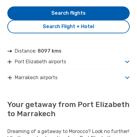
Search flights
Search Flight + Hotel
Distance:
8097 kms
Port Elizabeth airports
Marrakech airports
Your getaway from Port Elizabeth
to Marrakech
Dreaming of a getaway to Morocco? Look no further!