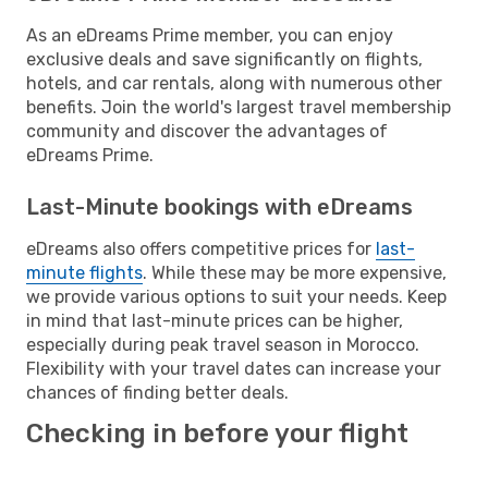
As an eDreams Prime member, you can enjoy
exclusive deals and save significantly on flights,
hotels, and car rentals, along with numerous other
benefits. Join the world's largest travel membership
community and discover the advantages of
eDreams Prime.
Last-Minute bookings with eDreams
eDreams also offers competitive prices for
last-
minute flights
. While these may be more expensive,
we provide various options to suit your needs. Keep
in mind that last-minute prices can be higher,
especially during peak travel season in Morocco.
Flexibility with your travel dates can increase your
chances of finding better deals.
Checking in before your flight