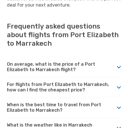
deal for your next adventure.
Frequently asked questions
about flights from Port Elizabeth
to Marrakech
On average, what is the price of a Port
Elizabeth to Marrakech flight?
For flights from Port Elizabeth to Marrakech,
how can I find the cheapest price?
When is the best time to travel from Port
Elizabeth to Marrakech?
What is the weather like in Marrakech