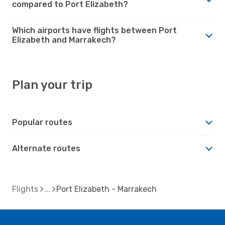
compared to Port Elizabeth?
Which airports have flights between Port
Elizabeth and Marrakech?
Plan your trip
Popular routes
Alternate routes
Flights
Port Elizabeth - Marrakech