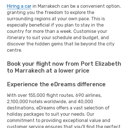
Hiring a car
in Marrakech can be a convenient option,
granting you the freedom to explore the
surrounding regions at your own pace. This is
especially beneficial if you plan to stay in the
country for more than a week. Customise your
itinerary to suit your schedule and budget, and
discover the hidden gems that lie beyond the city
centre.
Book your flight now from Port Elizabeth
to Marrakech at a lower price
Experience the eDreams difference
With over 155,000 flight routes, 690 airlines,
2,100,000 hotels worldwide, and 40,000
destinations, eDreams offers a vast selection of
holiday packages to suit your needs. Our
commitment to providing exceptional value and
customer service ensures that you'll find the perfect