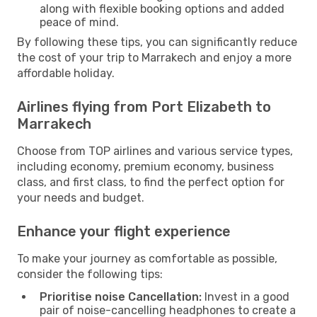
along with flexible booking options and added
peace of mind.
By following these tips, you can significantly reduce
the cost of your trip to Marrakech and enjoy a more
affordable holiday.
Airlines flying from Port Elizabeth to
Marrakech
Choose from TOP airlines and various service types,
including economy, premium economy, business
class, and first class, to find the perfect option for
your needs and budget.
Enhance your flight experience
To make your journey as comfortable as possible,
consider the following tips:
Prioritise noise Cancellation:
Invest in a good
pair of noise-cancelling headphones to create a