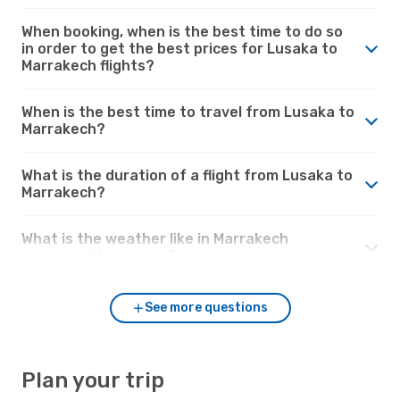
When booking, when is the best time to do so
in order to get the best prices for Lusaka to
Marrakech flights?
When is the best time to travel from Lusaka to
Marrakech?
What is the duration of a flight from Lusaka to
Marrakech?
What is the weather like in Marrakech
compared to Lusaka?
See more questions
Plan your trip