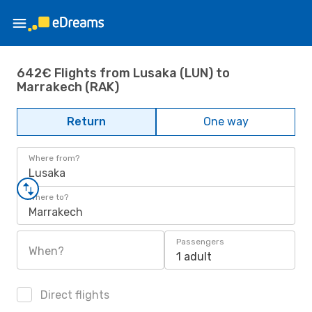
642€ Flights from Lusaka (LUN) to
Marrakech (RAK)
Return
One way
Where from?
Lusaka
Where to?
Marrakech
Passengers
When?
1 adult
Direct flights