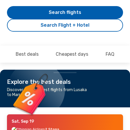
Search flights
Search Flight + Hotel
Best deals
Cheapest days
FAQ
Explore the best deals
Discover the cheapest flights from Lusaka
to Marrakech
Sat, Sep 19
Ethiopian Airlines
2 Stops