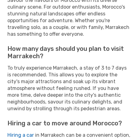
Savour the flavours of Morocco with its diverse
culinary scene. For outdoor enthusiasts, Morocco's
stunning natural landscapes offer endless
opportunities for adventure. Whether you're
travelling solo, as a couple, or with family, Marrakech
has something to offer everyone.
How many days should you plan to visit
Marrakech?
To truly experience Marrakech, a stay of 3 to 7 days
is recommended. This allows you to explore the
city's major attractions and soak up its vibrant
atmosphere without feeling rushed. If you have
more time, delve deeper into the city's authentic
neighbourhoods, savour its culinary delights, and
unwind by strolling through its pedestrian areas.
Hiring a car to move around Morocco?
Hiring a car
in Marrakech can be a convenient option,