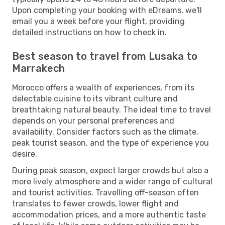
Upon completing your booking with eDreams, we'll
email you a week before your flight, providing
detailed instructions on how to check in.
Best season to travel from Lusaka to
Marrakech
Morocco offers a wealth of experiences, from its
delectable cuisine to its vibrant culture and
breathtaking natural beauty. The ideal time to travel
depends on your personal preferences and
availability. Consider factors such as the climate,
peak tourist season, and the type of experience you
desire.
During peak season, expect larger crowds but also a
more lively atmosphere and a wider range of cultural
and tourist activities. Travelling off-season often
translates to fewer crowds, lower flight and
accommodation prices, and a more authentic taste