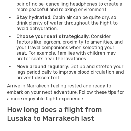
pair of noise-cancelling headphones to create a
more peaceful and relaxing environment.
Stay hydrated:
Cabin air can be quite dry, so
drink plenty of water throughout the flight to
avoid dehydration.
Choose your seat strategically:
Consider
factors like legroom, proximity to amenities, and
your travel companions when selecting your
seat. For example, families with children may
prefer seats near the lavatories.
Move around regularly:
Get up and stretch your
legs periodically to improve blood circulation and
prevent discomfort.
Arrive in Marrakech feeling rested and ready to
embark on your next adventure. Follow these tips for
a more enjoyable flight experience.
How long does a flight from
Lusaka to Marrakech last