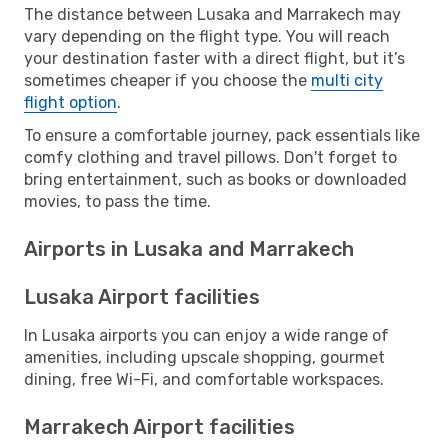
The distance between Lusaka and Marrakech may
vary depending on the flight type. You will reach
your destination faster with a direct flight, but it’s
sometimes cheaper if you choose the
multi city
flight option
.
To ensure a comfortable journey, pack essentials like
comfy clothing and travel pillows. Don't forget to
bring entertainment, such as books or downloaded
movies, to pass the time.
Airports in Lusaka and Marrakech
Lusaka Airport facilities
In Lusaka airports you can enjoy a wide range of
amenities, including upscale shopping, gourmet
dining, free Wi-Fi, and comfortable workspaces.
Marrakech Airport facilities