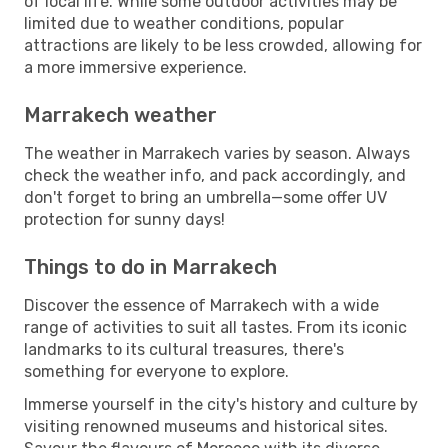
of local life. While some outdoor activities may be
limited due to weather conditions, popular
attractions are likely to be less crowded, allowing for
a more immersive experience.
Marrakech weather
The weather in Marrakech varies by season. Always
check the weather info, and pack accordingly, and
don't forget to bring an umbrella—some offer UV
protection for sunny days!
Things to do in Marrakech
Discover the essence of Marrakech with a wide
range of activities to suit all tastes. From its iconic
landmarks to its cultural treasures, there's
something for everyone to explore.
Immerse yourself in the city's history and culture by
visiting renowned museums and historical sites.