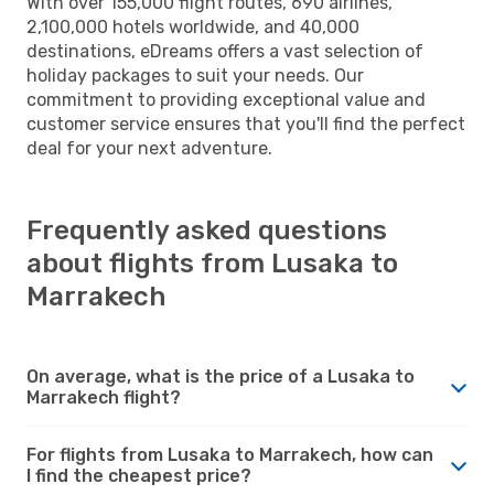
With over 155,000 flight routes, 690 airlines,
2,100,000 hotels worldwide, and 40,000
destinations, eDreams offers a vast selection of
holiday packages to suit your needs. Our
commitment to providing exceptional value and
customer service ensures that you'll find the perfect
deal for your next adventure.
Frequently asked questions
about flights from Lusaka to
Marrakech
On average, what is the price of a Lusaka to
Marrakech flight?
For flights from Lusaka to Marrakech, how can
I find the cheapest price?