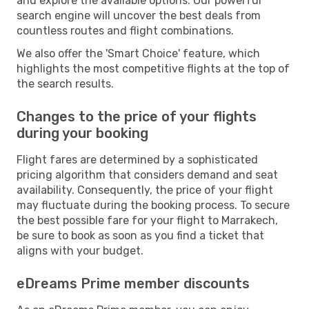
and explore the available options. Our powerful
search engine will uncover the best deals from
countless routes and flight combinations.
We also offer the 'Smart Choice' feature, which
highlights the most competitive flights at the top of
the search results.
Changes to the price of your flights
during your booking
Flight fares are determined by a sophisticated
pricing algorithm that considers demand and seat
availability. Consequently, the price of your flight
may fluctuate during the booking process. To secure
the best possible fare for your flight to Marrakech,
be sure to book as soon as you find a ticket that
aligns with your budget.
eDreams Prime member discounts