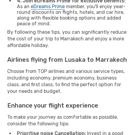
4. Join eDreams Prime for exclusive benefits:
As an
eDreams Prime
member, you'll enjoy year-
round discounts on flights, hotels, and car hire,
along with flexible booking options and added
peace of mind.
By following these tips, you can significantly reduce
the cost of your trip to Marrakech and enjoy a more
affordable holiday.
Airlines flying from Lusaka to Marrakech
Choose from TOP airlines and various service types,
including economy, premium economy, business
class, and first class, to find the perfect option for
your needs and budget.
Enhance your flight experience
To make your journey as comfortable as possible,
consider the following tips:
Prioritise noise Cancellation:
Invest in a good