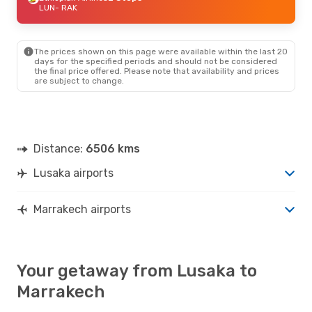
LUN
- RAK
The prices shown on this page were available within the last 20
days for the specified periods and should not be considered
the final price offered. Please note that availability and prices
are subject to change.
Distance:
6506 kms
Lusaka airports
Marrakech airports
Your getaway from Lusaka to
Marrakech