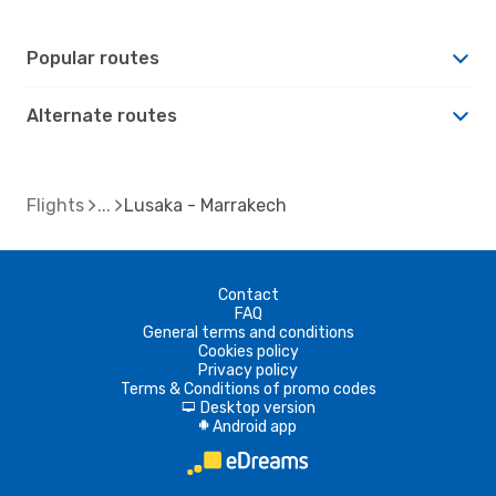
Popular routes
Alternate routes
Flights
Lusaka - Marrakech
Contact
FAQ
General terms and conditions
Cookies policy
Privacy policy
Terms & Conditions of promo codes
Desktop version
d
Android app
A