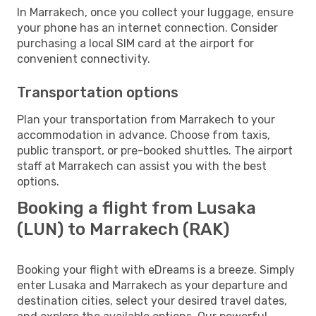
In Marrakech, once you collect your luggage, ensure
your phone has an internet connection. Consider
purchasing a local SIM card at the airport for
convenient connectivity.
Transportation options
Plan your transportation from Marrakech to your
accommodation in advance. Choose from taxis,
public transport, or pre-booked shuttles. The airport
staff at Marrakech can assist you with the best
options.
Booking a flight from Lusaka
(LUN) to Marrakech (RAK)
Booking your flight with eDreams is a breeze. Simply
enter Lusaka and Marrakech as your departure and
destination cities, select your desired travel dates,