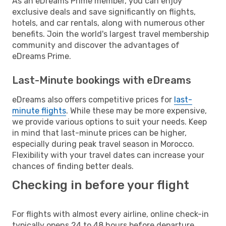
As an eDreams Prime member, you can enjoy
exclusive deals and save significantly on flights,
hotels, and car rentals, along with numerous other
benefits. Join the world's largest travel membership
community and discover the advantages of
eDreams Prime.
Last-Minute bookings with eDreams
eDreams also offers competitive prices for
last-
minute flights
. While these may be more expensive,
we provide various options to suit your needs. Keep
in mind that last-minute prices can be higher,
especially during peak travel season in Morocco.
Flexibility with your travel dates can increase your
chances of finding better deals.
Checking in before your flight
For flights with almost every airline, online check-in
typically opens 24 to 48 hours before departure.