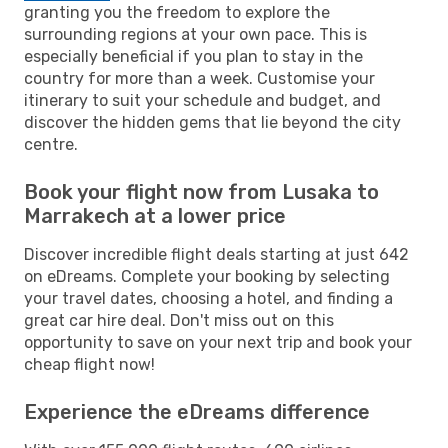
granting you the freedom to explore the
surrounding regions at your own pace. This is
especially beneficial if you plan to stay in the
country for more than a week. Customise your
itinerary to suit your schedule and budget, and
discover the hidden gems that lie beyond the city
centre.
Book your flight now from Lusaka to
Marrakech at a lower price
Discover incredible flight deals starting at just 642
on eDreams. Complete your booking by selecting
your travel dates, choosing a hotel, and finding a
great car hire deal. Don't miss out on this
opportunity to save on your next trip and book your
cheap flight now!
Experience the eDreams difference