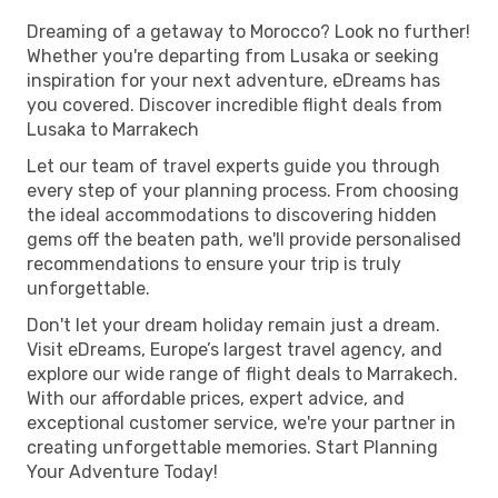
Dreaming of a getaway to Morocco? Look no further!
Whether you're departing from Lusaka or seeking
inspiration for your next adventure, eDreams has
you covered. Discover incredible flight deals from
Lusaka to Marrakech
Let our team of travel experts guide you through
every step of your planning process. From choosing
the ideal accommodations to discovering hidden
gems off the beaten path, we'll provide personalised
recommendations to ensure your trip is truly
unforgettable.
Don't let your dream holiday remain just a dream.
Visit eDreams, Europe’s largest travel agency, and
explore our wide range of flight deals to Marrakech.
With our affordable prices, expert advice, and
exceptional customer service, we're your partner in
creating unforgettable memories. Start Planning
Your Adventure Today!