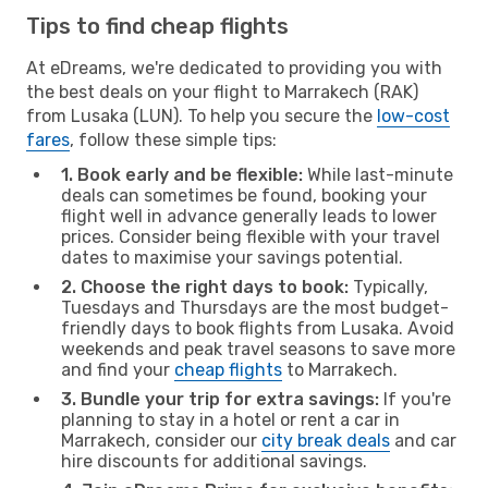
Tips to find cheap flights
At eDreams, we're dedicated to providing you with
the best deals on your flight to Marrakech (RAK)
from Lusaka (LUN). To help you secure the
low-cost
fares
, follow these simple tips:
1. Book early and be flexible:
While last-minute
deals can sometimes be found, booking your
flight well in advance generally leads to lower
prices. Consider being flexible with your travel
dates to maximise your savings potential.
2. Choose the right days to book:
Typically,
Tuesdays and Thursdays are the most budget-
friendly days to book flights from Lusaka. Avoid
weekends and peak travel seasons to save more
and find your
cheap flights
to Marrakech.
3. Bundle your trip for extra savings:
If you're
planning to stay in a hotel or rent a car in
Marrakech, consider our
city break deals
and car
hire discounts for additional savings.