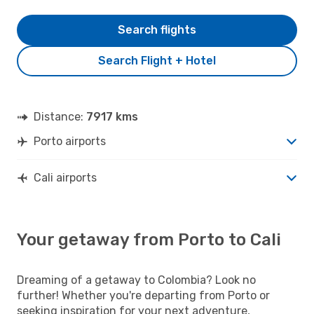
Search flights
Search Flight + Hotel
Distance:
7917 kms
Porto airports
Cali airports
Your getaway from Porto to Cali
Dreaming of a getaway to Colombia? Look no
further! Whether you're departing from Porto or
seeking inspiration for your next adventure,