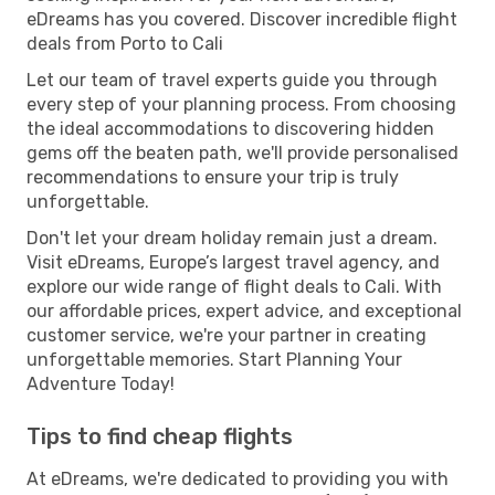
eDreams has you covered. Discover incredible flight
deals from Porto to Cali
Let our team of travel experts guide you through
every step of your planning process. From choosing
the ideal accommodations to discovering hidden
gems off the beaten path, we'll provide personalised
recommendations to ensure your trip is truly
unforgettable.
Don't let your dream holiday remain just a dream.
Visit eDreams, Europe’s largest travel agency, and
explore our wide range of flight deals to Cali. With
our affordable prices, expert advice, and exceptional
customer service, we're your partner in creating
unforgettable memories. Start Planning Your
Adventure Today!
Tips to find cheap flights
At eDreams, we're dedicated to providing you with