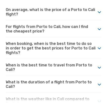
On average, what is the price of a Porto to Cali
flight?
For flights from Porto to Cali, how can I find
the cheapest price?
When booking, when is the best time to do so
in order to get the best prices for Porto to Cali
flights?
When is the best time to travel from Porto to
Cali?
What is the duration of a flight from Porto to
Cali?
What is the weather like in Cali compared to
Porto?