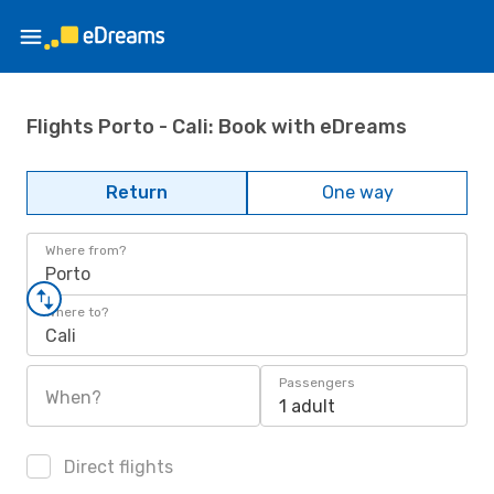
Flights Porto - Cali: Book with eDreams
Return
One way
Where from?
Porto
Where to?
Cali
Passengers
When?
1 adult
Direct flights