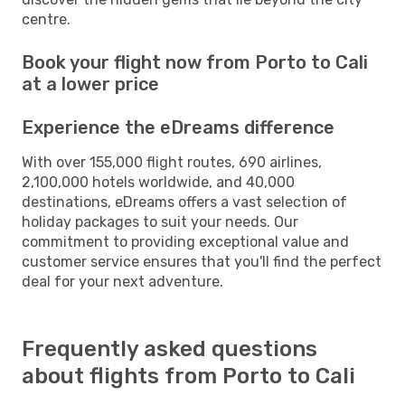
centre.
Book your flight now from Porto to Cali
at a lower price
Experience the eDreams difference
With over 155,000 flight routes, 690 airlines,
2,100,000 hotels worldwide, and 40,000
destinations, eDreams offers a vast selection of
holiday packages to suit your needs. Our
commitment to providing exceptional value and
customer service ensures that you'll find the perfect
deal for your next adventure.
Frequently asked questions
about flights from Porto to Cali