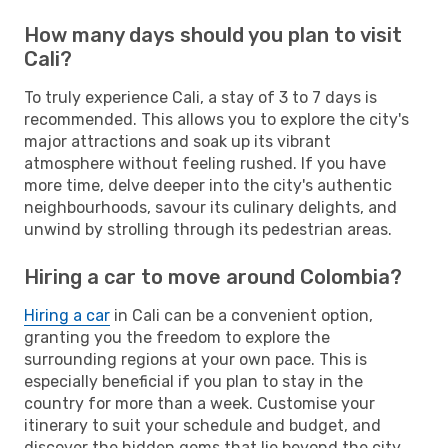
How many days should you plan to visit
Cali?
To truly experience Cali, a stay of 3 to 7 days is
recommended. This allows you to explore the city's
major attractions and soak up its vibrant
atmosphere without feeling rushed. If you have
more time, delve deeper into the city's authentic
neighbourhoods, savour its culinary delights, and
unwind by strolling through its pedestrian areas.
Hiring a car to move around Colombia?
Hiring a car
in Cali can be a convenient option,
granting you the freedom to explore the
surrounding regions at your own pace. This is
especially beneficial if you plan to stay in the
country for more than a week. Customise your
itinerary to suit your schedule and budget, and
discover the hidden gems that lie beyond the city