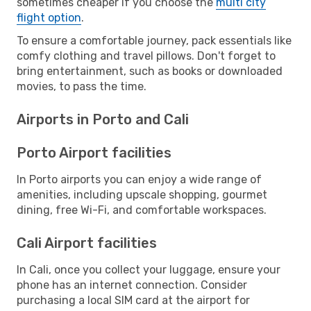
sometimes cheaper if you choose the
multi city
flight option
.
To ensure a comfortable journey, pack essentials like
comfy clothing and travel pillows. Don't forget to
bring entertainment, such as books or downloaded
movies, to pass the time.
Airports in Porto and Cali
Porto Airport facilities
In Porto airports you can enjoy a wide range of
amenities, including upscale shopping, gourmet
dining, free Wi-Fi, and comfortable workspaces.
Cali Airport facilities
In Cali, once you collect your luggage, ensure your
phone has an internet connection. Consider
purchasing a local SIM card at the airport for