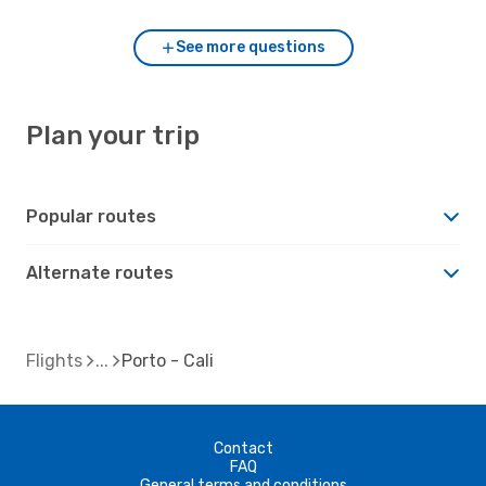
See more questions
Plan your trip
Popular routes
Alternate routes
Flights
Porto - Cali
Contact
FAQ
General terms and conditions