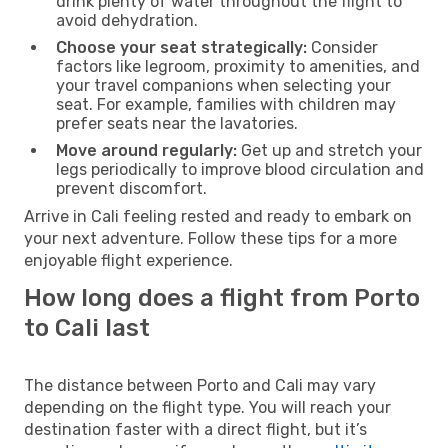
drink plenty of water throughout the flight to
avoid dehydration.
Choose your seat strategically:
Consider
factors like legroom, proximity to amenities, and
your travel companions when selecting your
seat. For example, families with children may
prefer seats near the lavatories.
Move around regularly:
Get up and stretch your
legs periodically to improve blood circulation and
prevent discomfort.
Arrive in Cali feeling rested and ready to embark on
your next adventure. Follow these tips for a more
enjoyable flight experience.
How long does a flight from Porto
to Cali last
The distance between Porto and Cali may vary
depending on the flight type. You will reach your
destination faster with a direct flight, but it’s