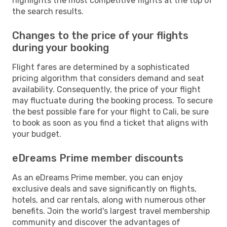
highlights the most competitive flights at the top of
the search results.
Changes to the price of your flights
during your booking
Flight fares are determined by a sophisticated
pricing algorithm that considers demand and seat
availability. Consequently, the price of your flight
may fluctuate during the booking process. To secure
the best possible fare for your flight to Cali, be sure
to book as soon as you find a ticket that aligns with
your budget.
eDreams Prime member discounts
As an eDreams Prime member, you can enjoy
exclusive deals and save significantly on flights,
hotels, and car rentals, along with numerous other
benefits. Join the world's largest travel membership
community and discover the advantages of