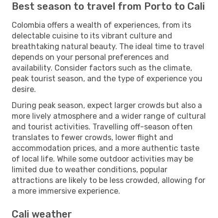
Best season to travel from Porto to Cali
Colombia offers a wealth of experiences, from its
delectable cuisine to its vibrant culture and
breathtaking natural beauty. The ideal time to travel
depends on your personal preferences and
availability. Consider factors such as the climate,
peak tourist season, and the type of experience you
desire.
During peak season, expect larger crowds but also a
more lively atmosphere and a wider range of cultural
and tourist activities. Travelling off-season often
translates to fewer crowds, lower flight and
accommodation prices, and a more authentic taste
of local life. While some outdoor activities may be
limited due to weather conditions, popular
attractions are likely to be less crowded, allowing for
a more immersive experience.
Cali weather