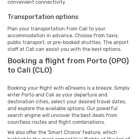
convenient connectivity.
Transportation options
Plan your transportation from Cali to your
accommodation in advance. Choose from taxis,
public transport, or pre-booked shuttles. The airport
staff at Cali can assist you with the best options.
Booking a flight from Porto (OPO)
to Cali (CLO)
Booking your flight with eDreams is a breeze. Simply
enter Porto and Cali as your departure and
destination cities, select your desired travel dates,
and explore the available options. Our powerful
search engine will uncover the best deals from
countless routes and flight combinations.
We also offer the 'Smart Choice' feature, which