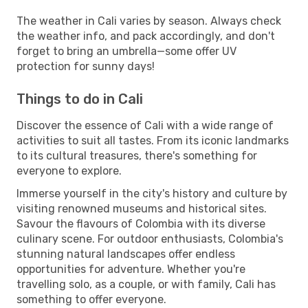
The weather in Cali varies by season. Always check
the weather info, and pack accordingly, and don't
forget to bring an umbrella—some offer UV
protection for sunny days!
Things to do in Cali
Discover the essence of Cali with a wide range of
activities to suit all tastes. From its iconic landmarks
to its cultural treasures, there's something for
everyone to explore.
Immerse yourself in the city's history and culture by
visiting renowned museums and historical sites.
Savour the flavours of Colombia with its diverse
culinary scene. For outdoor enthusiasts, Colombia's
stunning natural landscapes offer endless
opportunities for adventure. Whether you're
travelling solo, as a couple, or with family, Cali has
something to offer everyone.