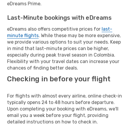
eDreams Prime.
Last-Minute bookings with eDreams
eDreams also offers competitive prices for
last-
minute flights
. While these may be more expensive,
we provide various options to suit your needs. Keep
in mind that last-minute prices can be higher,
especially during peak travel season in Colombia.
Flexibility with your travel dates can increase your
chances of finding better deals.
Checking in before your flight
For flights with almost every airline, online check-in
typically opens 24 to 48 hours before departure.
Upon completing your booking with eDreams, we'll
email you a week before your flight, providing
detailed instructions on how to check in.