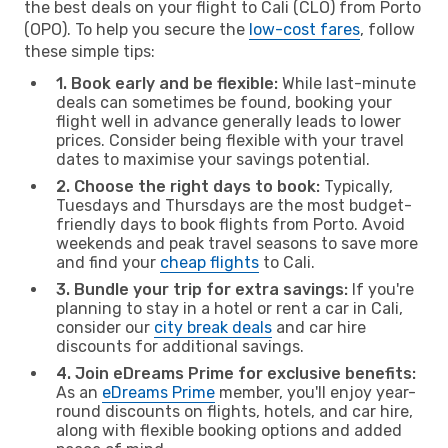
the best deals on your flight to Cali (CLO) from Porto
(OPO). To help you secure the
low-cost fares
, follow
these simple tips:
1. Book early and be flexible:
While last-minute
deals can sometimes be found, booking your
flight well in advance generally leads to lower
prices. Consider being flexible with your travel
dates to maximise your savings potential.
2. Choose the right days to book:
Typically,
Tuesdays and Thursdays are the most budget-
friendly days to book flights from Porto. Avoid
weekends and peak travel seasons to save more
and find your
cheap flights
to Cali.
3. Bundle your trip for extra savings:
If you're
planning to stay in a hotel or rent a car in Cali,
consider our
city break deals
and car hire
discounts for additional savings.
4. Join eDreams Prime for exclusive benefits:
As an
eDreams Prime
member, you'll enjoy year-
round discounts on flights, hotels, and car hire,
along with flexible booking options and added