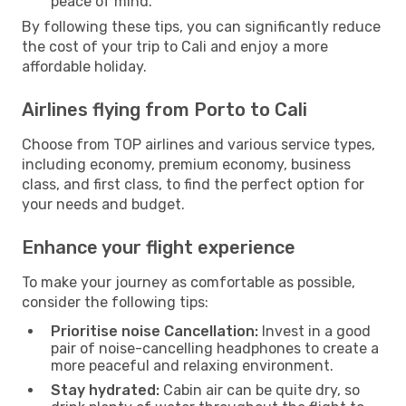
peace of mind.
By following these tips, you can significantly reduce
the cost of your trip to Cali and enjoy a more
affordable holiday.
Airlines flying from Porto to Cali
Choose from TOP airlines and various service types,
including economy, premium economy, business
class, and first class, to find the perfect option for
your needs and budget.
Enhance your flight experience
To make your journey as comfortable as possible,
consider the following tips:
Prioritise noise Cancellation:
Invest in a good
pair of noise-cancelling headphones to create a
more peaceful and relaxing environment.
Stay hydrated:
Cabin air can be quite dry, so