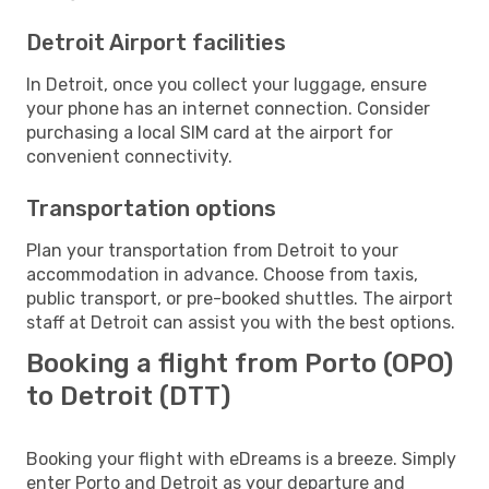
Detroit Airport facilities
In Detroit, once you collect your luggage, ensure
your phone has an internet connection. Consider
purchasing a local SIM card at the airport for
convenient connectivity.
Transportation options
Plan your transportation from Detroit to your
accommodation in advance. Choose from taxis,
public transport, or pre-booked shuttles. The airport
staff at Detroit can assist you with the best options.
Booking a flight from Porto (OPO)
to Detroit (DTT)
Booking your flight with eDreams is a breeze. Simply
enter Porto and Detroit as your departure and