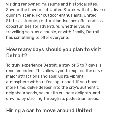
visiting renowned museums and historical sites.
Savour the flavours of United States with its diverse
culinary scene. For outdoor enthusiasts, United
States's stunning natural landscapes offer endless
opportunities for adventure. Whether you're
travelling solo, as a couple, or with family, Detroit
has something to offer everyone.
How many days should you plan to visit
Detroit?
To truly experience Detroit, a stay of 3 to 7 days is
recommended. This allows you to explore the city's
major attractions and soak up its vibrant
atmosphere without feeling rushed. If you have
more time, delve deeper into the city's authentic
neighbourhoods, savour its culinary delights, and
unwind by strolling through its pedestrian areas.
Hiring a car to move around United