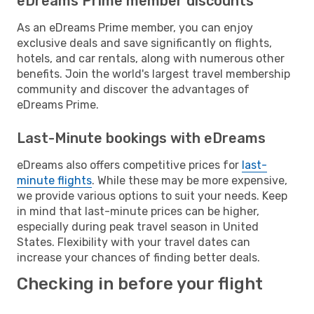
eDreams Prime member discounts
As an eDreams Prime member, you can enjoy
exclusive deals and save significantly on flights,
hotels, and car rentals, along with numerous other
benefits. Join the world's largest travel membership
community and discover the advantages of
eDreams Prime.
Last-Minute bookings with eDreams
eDreams also offers competitive prices for
last-
minute flights
. While these may be more expensive,
we provide various options to suit your needs. Keep
in mind that last-minute prices can be higher,
especially during peak travel season in United
States. Flexibility with your travel dates can
increase your chances of finding better deals.
Checking in before your flight