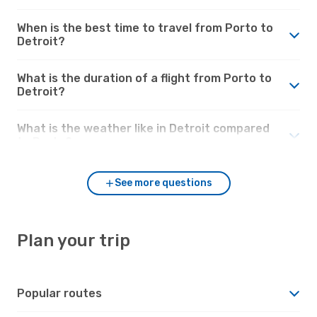
When is the best time to travel from Porto to
Detroit?
What is the duration of a flight from Porto to
Detroit?
What is the weather like in Detroit compared
to Porto?
See more questions
Plan your trip
Popular routes