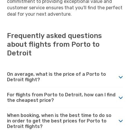
commitment to providing exceptional value and
customer service ensures that you'll find the perfect
deal for your next adventure.
Frequently asked questions
about flights from Porto to
Detroit
On average, what is the price of a Porto to
Detroit flight?
For flights from Porto to Detroit, how can I find
the cheapest price?
When booking, when is the best time to do so
in order to get the best prices for Porto to
Detroit flights?