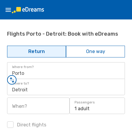
Flights Porto - Detroit: Book with eDreams
Return
One way
Where from?
Porto
Where to?
Detroit
Passengers
When?
1 adult
Direct flights