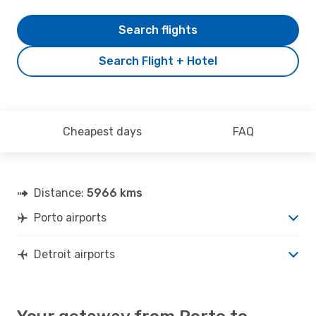
Search flights
Search Flight + Hotel
Cheapest days
FAQ
Distance:
5966 kms
Porto airports
Detroit airports