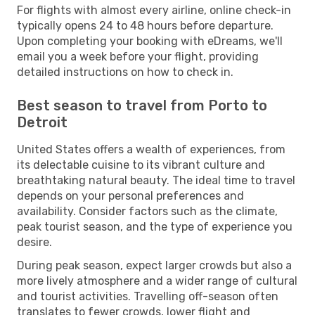
For flights with almost every airline, online check-in
typically opens 24 to 48 hours before departure.
Upon completing your booking with eDreams, we'll
email you a week before your flight, providing
detailed instructions on how to check in.
Best season to travel from Porto to
Detroit
United States offers a wealth of experiences, from
its delectable cuisine to its vibrant culture and
breathtaking natural beauty. The ideal time to travel
depends on your personal preferences and
availability. Consider factors such as the climate,
peak tourist season, and the type of experience you
desire.
During peak season, expect larger crowds but also a
more lively atmosphere and a wider range of cultural
and tourist activities. Travelling off-season often
translates to fewer crowds, lower flight and