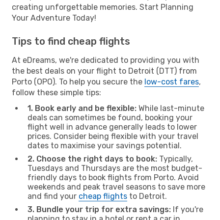
creating unforgettable memories. Start Planning
Your Adventure Today!
Tips to find cheap flights
At eDreams, we're dedicated to providing you with
the best deals on your flight to Detroit (DTT) from
Porto (OPO). To help you secure the
low-cost fares
,
follow these simple tips:
1. Book early and be flexible:
While last-minute
deals can sometimes be found, booking your
flight well in advance generally leads to lower
prices. Consider being flexible with your travel
dates to maximise your savings potential.
2. Choose the right days to book:
Typically,
Tuesdays and Thursdays are the most budget-
friendly days to book flights from Porto. Avoid
weekends and peak travel seasons to save more
and find your
cheap flights
to Detroit.
3. Bundle your trip for extra savings:
If you're
planning to stay in a hotel or rent a car in