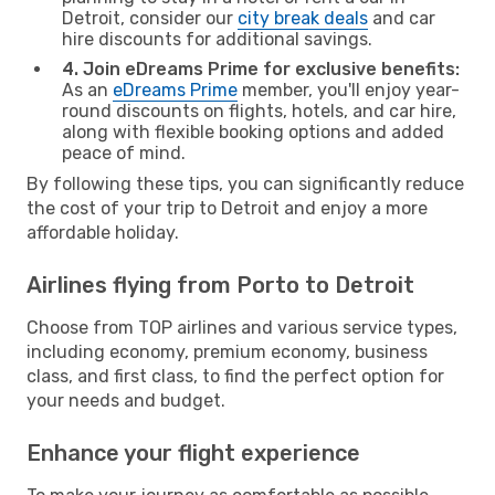
Detroit, consider our
city break deals
and car
hire discounts for additional savings.
4. Join eDreams Prime for exclusive benefits:
As an
eDreams Prime
member, you'll enjoy year-
round discounts on flights, hotels, and car hire,
along with flexible booking options and added
peace of mind.
By following these tips, you can significantly reduce
the cost of your trip to Detroit and enjoy a more
affordable holiday.
Airlines flying from Porto to Detroit
Choose from TOP airlines and various service types,
including economy, premium economy, business
class, and first class, to find the perfect option for
your needs and budget.
Enhance your flight experience