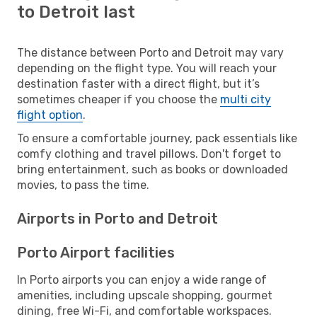
to Detroit last
The distance between Porto and Detroit may vary
depending on the flight type. You will reach your
destination faster with a direct flight, but it’s
sometimes cheaper if you choose the
multi city
flight option
.
To ensure a comfortable journey, pack essentials like
comfy clothing and travel pillows. Don't forget to
bring entertainment, such as books or downloaded
movies, to pass the time.
Airports in Porto and Detroit
Porto Airport facilities
In Porto airports you can enjoy a wide range of
amenities, including upscale shopping, gourmet
dining, free Wi-Fi, and comfortable workspaces.