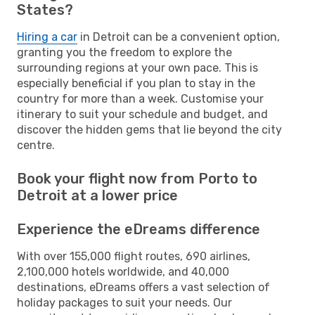
States?
Hiring a car
in Detroit can be a convenient option,
granting you the freedom to explore the
surrounding regions at your own pace. This is
especially beneficial if you plan to stay in the
country for more than a week. Customise your
itinerary to suit your schedule and budget, and
discover the hidden gems that lie beyond the city
centre.
Book your flight now from Porto to
Detroit at a lower price
Experience the eDreams difference
With over 155,000 flight routes, 690 airlines,
2,100,000 hotels worldwide, and 40,000
destinations, eDreams offers a vast selection of
holiday packages to suit your needs. Our