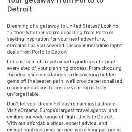
Your getaway from Porto to
Detroit
Dreaming of a getaway to United States? Look no
further! Whether you're departing from Porto or
seeking inspiration for your next adventure,
eDreams has you covered. Discover incredible flight
deals from Porto to Detroit
Let our team of travel experts guide you through
every step of your planning process. From choosing
the ideal accommodations to discovering hidden
gems off the beaten path, we'll provide personalised
recommendations to ensure your trip is truly
unforgettable.
Don't let your dream holiday remain just a dream.
Visit eDreams, Europe’s largest travel agency, and
explore our wide range of flight deals to Detroit.
With our affordable prices, expert advice, and
exceptional customer service, we're your partner in