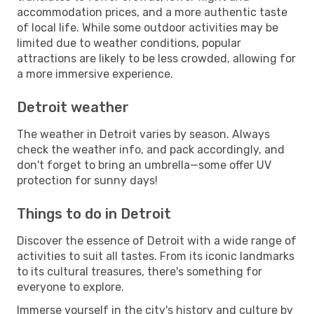
accommodation prices, and a more authentic taste
of local life. While some outdoor activities may be
limited due to weather conditions, popular
attractions are likely to be less crowded, allowing for
a more immersive experience.
Detroit weather
The weather in Detroit varies by season. Always
check the weather info, and pack accordingly, and
don't forget to bring an umbrella—some offer UV
protection for sunny days!
Things to do in Detroit
Discover the essence of Detroit with a wide range of
activities to suit all tastes. From its iconic landmarks
to its cultural treasures, there's something for
everyone to explore.
Immerse yourself in the city's history and culture by