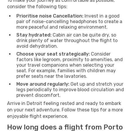
To make your journey as comfortable as possible,
consider the following tips:
Prioritise noise Cancellation:
Invest in a good
pair of noise-cancelling headphones to create a
more peaceful and relaxing environment.
Stay hydrated:
Cabin air can be quite dry, so
drink plenty of water throughout the flight to
avoid dehydration.
Choose your seat strategically:
Consider
factors like legroom, proximity to amenities, and
your travel companions when selecting your
seat. For example, families with children may
prefer seats near the lavatories.
Move around regularly:
Get up and stretch your
legs periodically to improve blood circulation and
prevent discomfort.
Arrive in Detroit feeling rested and ready to embark
on your next adventure. Follow these tips for a more
enjoyable flight experience.
How long does a flight from Porto