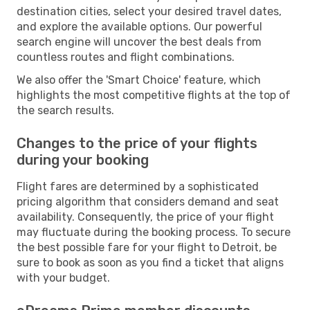
destination cities, select your desired travel dates,
and explore the available options. Our powerful
search engine will uncover the best deals from
countless routes and flight combinations.
We also offer the 'Smart Choice' feature, which
highlights the most competitive flights at the top of
the search results.
Changes to the price of your flights
during your booking
Flight fares are determined by a sophisticated
pricing algorithm that considers demand and seat
availability. Consequently, the price of your flight
may fluctuate during the booking process. To secure
the best possible fare for your flight to Detroit, be
sure to book as soon as you find a ticket that aligns
with your budget.