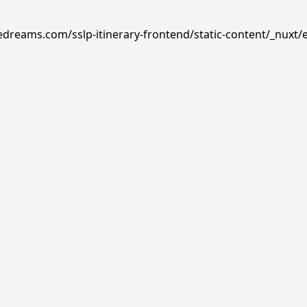
edreams.com/sslp-itinerary-frontend/static-content/_nuxt/