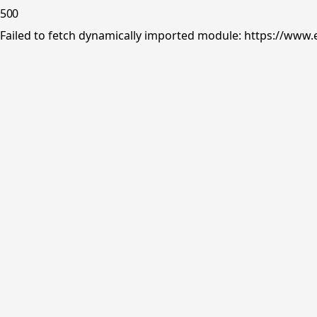
500
Failed to fetch dynamically imported module: https://www.