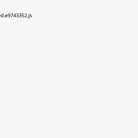
ed.e9743352.js