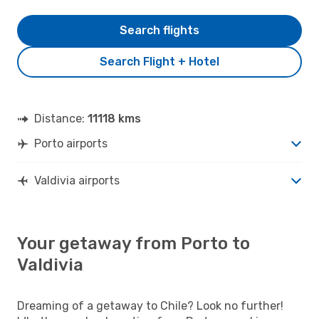
Search flights
Search Flight + Hotel
Distance:
11118 kms
Porto airports
Valdivia airports
Your getaway from Porto to
Valdivia
Dreaming of a getaway to Chile? Look no further!