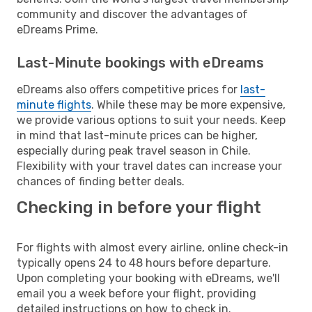
community and discover the advantages of
eDreams Prime.
Last-Minute bookings with eDreams
eDreams also offers competitive prices for
last-
minute flights
. While these may be more expensive,
we provide various options to suit your needs. Keep
in mind that last-minute prices can be higher,
especially during peak travel season in Chile.
Flexibility with your travel dates can increase your
chances of finding better deals.
Checking in before your flight
For flights with almost every airline, online check-in
typically opens 24 to 48 hours before departure.
Upon completing your booking with eDreams, we'll
email you a week before your flight, providing
detailed instructions on how to check in.