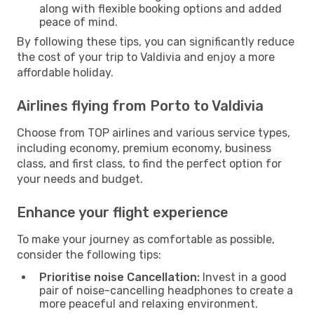
along with flexible booking options and added
peace of mind.
By following these tips, you can significantly reduce
the cost of your trip to Valdivia and enjoy a more
affordable holiday.
Airlines flying from Porto to Valdivia
Choose from TOP airlines and various service types,
including economy, premium economy, business
class, and first class, to find the perfect option for
your needs and budget.
Enhance your flight experience
To make your journey as comfortable as possible,
consider the following tips:
Prioritise noise Cancellation:
Invest in a good
pair of noise-cancelling headphones to create a
more peaceful and relaxing environment.