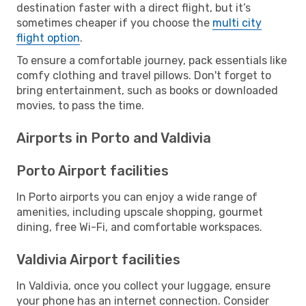
destination faster with a direct flight, but it’s
sometimes cheaper if you choose the
multi city
flight option
.
To ensure a comfortable journey, pack essentials like
comfy clothing and travel pillows. Don't forget to
bring entertainment, such as books or downloaded
movies, to pass the time.
Airports in Porto and Valdivia
Porto Airport facilities
In Porto airports you can enjoy a wide range of
amenities, including upscale shopping, gourmet
dining, free Wi-Fi, and comfortable workspaces.
Valdivia Airport facilities
In Valdivia, once you collect your luggage, ensure
your phone has an internet connection. Consider