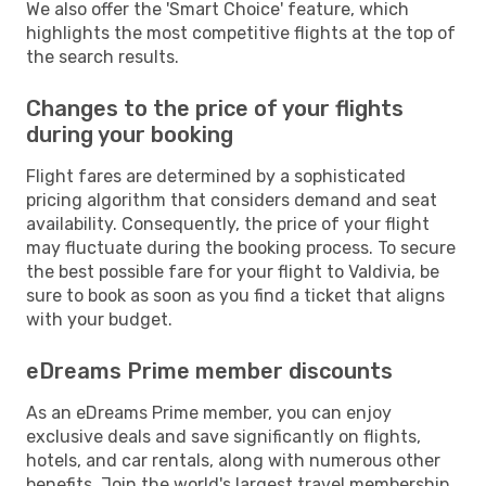
We also offer the 'Smart Choice' feature, which
highlights the most competitive flights at the top of
the search results.
Changes to the price of your flights
during your booking
Flight fares are determined by a sophisticated
pricing algorithm that considers demand and seat
availability. Consequently, the price of your flight
may fluctuate during the booking process. To secure
the best possible fare for your flight to Valdivia, be
sure to book as soon as you find a ticket that aligns
with your budget.
eDreams Prime member discounts
As an eDreams Prime member, you can enjoy
exclusive deals and save significantly on flights,
hotels, and car rentals, along with numerous other
benefits. Join the world's largest travel membership