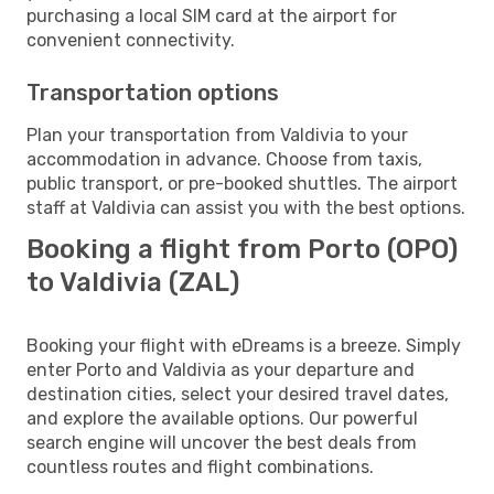
purchasing a local SIM card at the airport for
convenient connectivity.
Transportation options
Plan your transportation from Valdivia to your
accommodation in advance. Choose from taxis,
public transport, or pre-booked shuttles. The airport
staff at Valdivia can assist you with the best options.
Booking a flight from Porto (OPO)
to Valdivia (ZAL)
Booking your flight with eDreams is a breeze. Simply
enter Porto and Valdivia as your departure and
destination cities, select your desired travel dates,
and explore the available options. Our powerful
search engine will uncover the best deals from
countless routes and flight combinations.