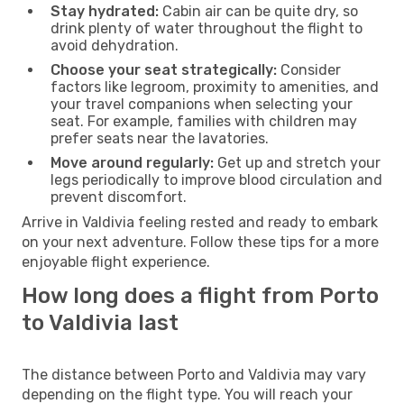
Stay hydrated:
Cabin air can be quite dry, so
drink plenty of water throughout the flight to
avoid dehydration.
Choose your seat strategically:
Consider
factors like legroom, proximity to amenities, and
your travel companions when selecting your
seat. For example, families with children may
prefer seats near the lavatories.
Move around regularly:
Get up and stretch your
legs periodically to improve blood circulation and
prevent discomfort.
Arrive in Valdivia feeling rested and ready to embark
on your next adventure. Follow these tips for a more
enjoyable flight experience.
How long does a flight from Porto
to Valdivia last
The distance between Porto and Valdivia may vary
depending on the flight type. You will reach your