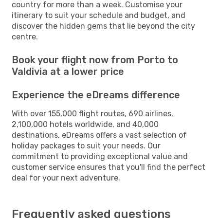
country for more than a week. Customise your
itinerary to suit your schedule and budget, and
discover the hidden gems that lie beyond the city
centre.
Book your flight now from Porto to
Valdivia at a lower price
Experience the eDreams difference
With over 155,000 flight routes, 690 airlines,
2,100,000 hotels worldwide, and 40,000
destinations, eDreams offers a vast selection of
holiday packages to suit your needs. Our
commitment to providing exceptional value and
customer service ensures that you'll find the perfect
deal for your next adventure.
Frequently asked questions