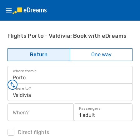
Flights Porto - Valdivia: Book with eDreams
Return
One way
Where from?
Porto
Where to?
Valdivia
Passengers
When?
1 adult
Direct flights