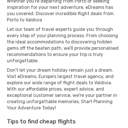
Whether you're departing from Porto or seeking
inspiration for your next adventure, eDreams has
you covered. Discover incredible flight deals from
Porto to Valdivia
Let our team of travel experts guide you through
every step of your planning process. From choosing
the ideal accommodations to discovering hidden
gems off the beaten path, we'll provide personalised
recommendations to ensure your trip is truly
unforgettable.
Don't let your dream holiday remain just a dream.
Visit eDreams, Europe’s largest travel agency, and
explore our wide range of flight deals to Valdivia.
With our affordable prices, expert advice, and
exceptional customer service, we're your partner in
creating unforgettable memories. Start Planning
Your Adventure Today!
Tips to find cheap flights