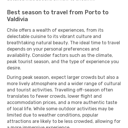
Best season to travel from Porto to
Valdivia
Chile offers a wealth of experiences, from its
delectable cuisine to its vibrant culture and
breathtaking natural beauty. The ideal time to travel
depends on your personal preferences and
availability. Consider factors such as the climate,
peak tourist season, and the type of experience you
desire.
During peak season, expect larger crowds but also a
more lively atmosphere and a wider range of cultural
and tourist activities. Travelling off-season often
translates to fewer crowds, lower flight and
accommodation prices, and a more authentic taste
of local life. While some outdoor activities may be
limited due to weather conditions, popular
attractions are likely to be less crowded, allowing for
a more immersive experience.