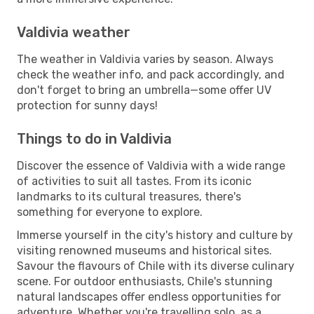
Valdivia weather
The weather in Valdivia varies by season. Always
check the weather info, and pack accordingly, and
don't forget to bring an umbrella—some offer UV
protection for sunny days!
Things to do in Valdivia
Discover the essence of Valdivia with a wide range
of activities to suit all tastes. From its iconic
landmarks to its cultural treasures, there's
something for everyone to explore.
Immerse yourself in the city's history and culture by
visiting renowned museums and historical sites.
Savour the flavours of Chile with its diverse culinary
scene. For outdoor enthusiasts, Chile's stunning
natural landscapes offer endless opportunities for
adventure. Whether you're travelling solo, as a