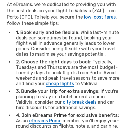
At eDreams, we're dedicated to providing you with
the best deals on your flight to Valdivia (ZAL) from
Porto (OPO). To help you secure the
low-cost fares
,
follow these simple tips:
1. Book early and be flexible:
While last-minute
deals can sometimes be found, booking your
flight well in advance generally leads to lower
prices. Consider being flexible with your travel
dates to maximise your savings potential.
2. Choose the right days to book:
Typically,
Tuesdays and Thursdays are the most budget-
friendly days to book flights from Porto. Avoid
weekends and peak travel seasons to save more
and find your
cheap flights
to Valdivia.
3. Bundle your trip for extra savings:
If you're
planning to stay in a hotel or rent a car in
Valdivia, consider our
city break deals
and car
hire discounts for additional savings.
4. Join eDreams Prime for exclusive benefits:
As an
eDreams Prime
member, you'll enjoy year-
round discounts on flights, hotels, and car hire,