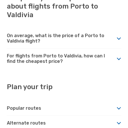
about flights from Porto to
Valdivia
On average, what is the price of a Porto to
Valdivia flight?
For flights from Porto to Valdivia, how can I
find the cheapest price?
Plan your trip
Popular routes
Alternate routes