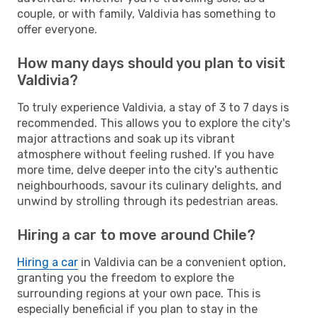
couple, or with family, Valdivia has something to
offer everyone.
How many days should you plan to visit
Valdivia?
To truly experience Valdivia, a stay of 3 to 7 days is
recommended. This allows you to explore the city's
major attractions and soak up its vibrant
atmosphere without feeling rushed. If you have
more time, delve deeper into the city's authentic
neighbourhoods, savour its culinary delights, and
unwind by strolling through its pedestrian areas.
Hiring a car to move around Chile?
Hiring a car
in Valdivia can be a convenient option,
granting you the freedom to explore the
surrounding regions at your own pace. This is
especially beneficial if you plan to stay in the