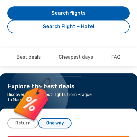
Search flights
Search Flight + Hotel
Best deals
Cheapest days
FAQ
Explore the best deals
Discover the cheapest flights from Prague
to Marsa Alam
Return
One way