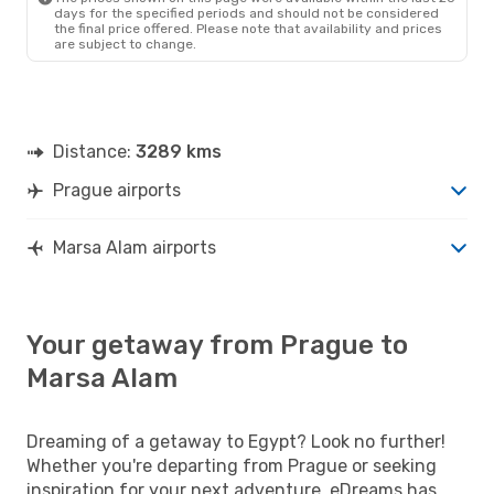
days for the specified periods and should not be considered
the final price offered. Please note that availability and prices
are subject to change.
Distance:
3289 kms
Prague airports
Marsa Alam airports
Your getaway from Prague to
Marsa Alam
Dreaming of a getaway to Egypt? Look no further!
Whether you're departing from Prague or seeking
inspiration for your next adventure, eDreams has