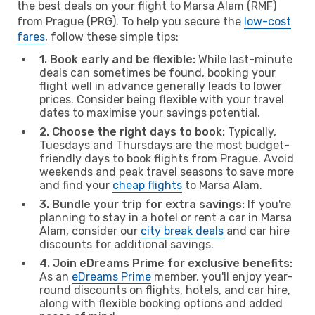
the best deals on your flight to Marsa Alam (RMF)
from Prague (PRG). To help you secure the
low-cost
fares
, follow these simple tips:
1. Book early and be flexible:
While last-minute
deals can sometimes be found, booking your
flight well in advance generally leads to lower
prices. Consider being flexible with your travel
dates to maximise your savings potential.
2. Choose the right days to book:
Typically,
Tuesdays and Thursdays are the most budget-
friendly days to book flights from Prague. Avoid
weekends and peak travel seasons to save more
and find your
cheap flights
to Marsa Alam.
3. Bundle your trip for extra savings:
If you're
planning to stay in a hotel or rent a car in Marsa
Alam, consider our
city break deals
and car hire
discounts for additional savings.
4. Join eDreams Prime for exclusive benefits:
As an
eDreams Prime
member, you'll enjoy year-
round discounts on flights, hotels, and car hire,
along with flexible booking options and added