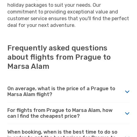
holiday packages to suit your needs. Our
commitment to providing exceptional value and
customer service ensures that you'll find the perfect
deal for your next adventure.
Frequently asked questions
about flights from Prague to
Marsa Alam
On average, what is the price of a Prague to
Marsa Alam flight?
For flights from Prague to Marsa Alam, how
can I find the cheapest price?
When booking, when is the best time to do so