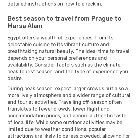
detailed instructions on how to check in.
Best season to travel from Prague to
Marsa Alam
Egypt offers a wealth of experiences, from its
delectable cuisine to its vibrant culture and
breathtaking natural beauty. The ideal time to travel
depends on your personal preferences and
availability. Consider factors such as the climate,
peak tourist season, and the type of experience you
desire.
During peak season, expect larger crowds but also a
more lively atmosphere and a wider range of cultural
and tourist activities. Travelling off-season often
translates to fewer crowds, lower flight and
accommodation prices, and a more authentic taste
of local life. While some outdoor activities may be
limited due to weather conditions, popular
attractions are likely to be less crowded, allowing for