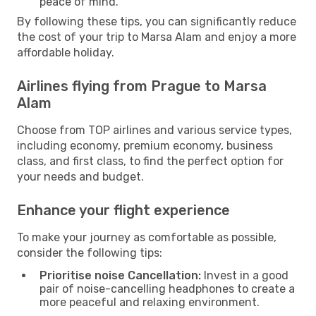
peace of mind.
By following these tips, you can significantly reduce
the cost of your trip to Marsa Alam and enjoy a more
affordable holiday.
Airlines flying from Prague to Marsa
Alam
Choose from TOP airlines and various service types,
including economy, premium economy, business
class, and first class, to find the perfect option for
your needs and budget.
Enhance your flight experience
To make your journey as comfortable as possible,
consider the following tips:
Prioritise noise Cancellation:
Invest in a good
pair of noise-cancelling headphones to create a
more peaceful and relaxing environment.