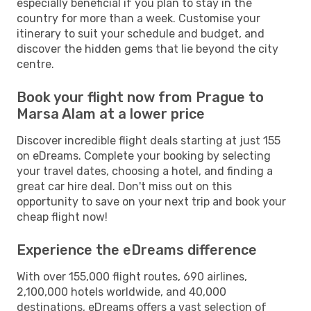
especially beneficial if you plan to stay in the
country for more than a week. Customise your
itinerary to suit your schedule and budget, and
discover the hidden gems that lie beyond the city
centre.
Book your flight now from Prague to
Marsa Alam at a lower price
Discover incredible flight deals starting at just 155
on eDreams. Complete your booking by selecting
your travel dates, choosing a hotel, and finding a
great car hire deal. Don't miss out on this
opportunity to save on your next trip and book your
cheap flight now!
Experience the eDreams difference
With over 155,000 flight routes, 690 airlines,
2,100,000 hotels worldwide, and 40,000
destinations, eDreams offers a vast selection of