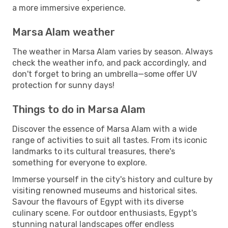
a more immersive experience.
Marsa Alam weather
The weather in Marsa Alam varies by season. Always
check the weather info, and pack accordingly, and
don't forget to bring an umbrella—some offer UV
protection for sunny days!
Things to do in Marsa Alam
Discover the essence of Marsa Alam with a wide
range of activities to suit all tastes. From its iconic
landmarks to its cultural treasures, there's
something for everyone to explore.
Immerse yourself in the city's history and culture by
visiting renowned museums and historical sites.
Savour the flavours of Egypt with its diverse
culinary scene. For outdoor enthusiasts, Egypt's
stunning natural landscapes offer endless