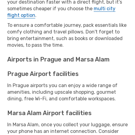
your destination faster with a direct flight, but it’s
sometimes cheaper if you choose the
multi city
flight option
.
To ensure a comfortable journey, pack essentials like
comfy clothing and travel pillows. Don't forget to
bring entertainment, such as books or downloaded
movies, to pass the time.
Airports in Prague and Marsa Alam
Prague Airport facilities
In Prague airports you can enjoy a wide range of
amenities, including upscale shopping, gourmet
dining, free Wi-Fi, and comfortable workspaces.
Marsa Alam Airport facilities
In Marsa Alam, once you collect your luggage, ensure
your phone has an internet connection. Consider