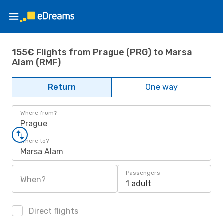
155€ Flights from Prague (PRG) to Marsa
Alam (RMF)
Return
One way
Where from?
Prague
Where to?
Marsa Alam
Passengers
When?
1 adult
Direct flights