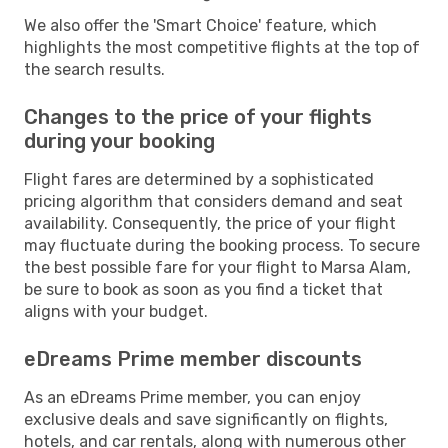
We also offer the 'Smart Choice' feature, which
highlights the most competitive flights at the top of
the search results.
Changes to the price of your flights
during your booking
Flight fares are determined by a sophisticated
pricing algorithm that considers demand and seat
availability. Consequently, the price of your flight
may fluctuate during the booking process. To secure
the best possible fare for your flight to Marsa Alam,
be sure to book as soon as you find a ticket that
aligns with your budget.
eDreams Prime member discounts
As an eDreams Prime member, you can enjoy
exclusive deals and save significantly on flights,
hotels, and car rentals, along with numerous other