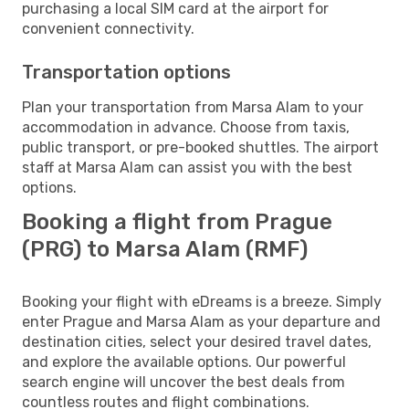
purchasing a local SIM card at the airport for
convenient connectivity.
Transportation options
Plan your transportation from Marsa Alam to your
accommodation in advance. Choose from taxis,
public transport, or pre-booked shuttles. The airport
staff at Marsa Alam can assist you with the best
options.
Booking a flight from Prague
(PRG) to Marsa Alam (RMF)
Booking your flight with eDreams is a breeze. Simply
enter Prague and Marsa Alam as your departure and
destination cities, select your desired travel dates,
and explore the available options. Our powerful
search engine will uncover the best deals from
countless routes and flight combinations.