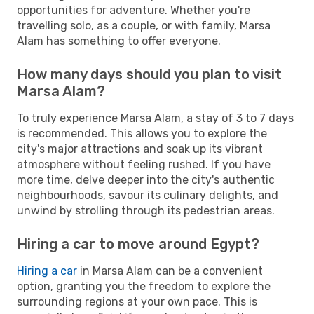
opportunities for adventure. Whether you're
travelling solo, as a couple, or with family, Marsa
Alam has something to offer everyone.
How many days should you plan to visit
Marsa Alam?
To truly experience Marsa Alam, a stay of 3 to 7 days
is recommended. This allows you to explore the
city's major attractions and soak up its vibrant
atmosphere without feeling rushed. If you have
more time, delve deeper into the city's authentic
neighbourhoods, savour its culinary delights, and
unwind by strolling through its pedestrian areas.
Hiring a car to move around Egypt?
Hiring a car
in Marsa Alam can be a convenient
option, granting you the freedom to explore the
surrounding regions at your own pace. This is