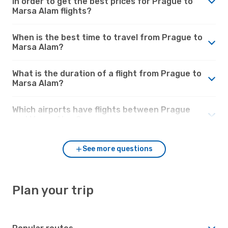
in order to get the best prices for Prague to
Marsa Alam flights?
When is the best time to travel from Prague to
Marsa Alam?
What is the duration of a flight from Prague to
Marsa Alam?
Which airports have flights between Prague
and Marsa Alam?
See more questions
Plan your trip