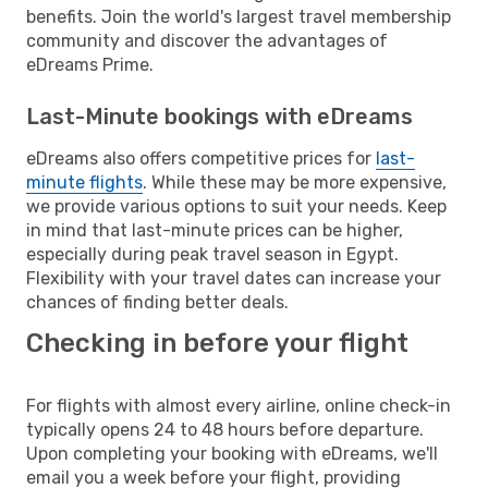
benefits. Join the world's largest travel membership
community and discover the advantages of
eDreams Prime.
Last-Minute bookings with eDreams
eDreams also offers competitive prices for
last-
minute flights
. While these may be more expensive,
we provide various options to suit your needs. Keep
in mind that last-minute prices can be higher,
especially during peak travel season in Egypt.
Flexibility with your travel dates can increase your
chances of finding better deals.
Checking in before your flight
For flights with almost every airline, online check-in
typically opens 24 to 48 hours before departure.
Upon completing your booking with eDreams, we'll
email you a week before your flight, providing