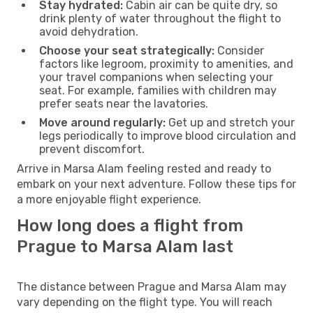
Stay hydrated:
Cabin air can be quite dry, so
drink plenty of water throughout the flight to
avoid dehydration.
Choose your seat strategically:
Consider
factors like legroom, proximity to amenities, and
your travel companions when selecting your
seat. For example, families with children may
prefer seats near the lavatories.
Move around regularly:
Get up and stretch your
legs periodically to improve blood circulation and
prevent discomfort.
Arrive in Marsa Alam feeling rested and ready to
embark on your next adventure. Follow these tips for
a more enjoyable flight experience.
How long does a flight from
Prague to Marsa Alam last
The distance between Prague and Marsa Alam may
vary depending on the flight type. You will reach