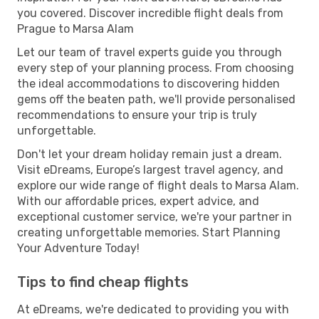
you covered. Discover incredible flight deals from
Prague to Marsa Alam
Let our team of travel experts guide you through
every step of your planning process. From choosing
the ideal accommodations to discovering hidden
gems off the beaten path, we'll provide personalised
recommendations to ensure your trip is truly
unforgettable.
Don't let your dream holiday remain just a dream.
Visit eDreams, Europe’s largest travel agency, and
explore our wide range of flight deals to Marsa Alam.
With our affordable prices, expert advice, and
exceptional customer service, we're your partner in
creating unforgettable memories. Start Planning
Your Adventure Today!
Tips to find cheap flights
At eDreams, we're dedicated to providing you with