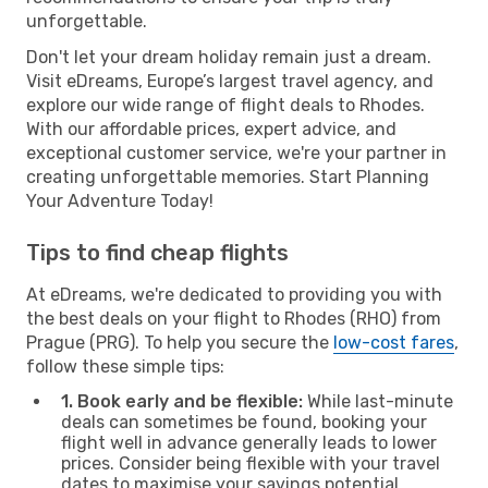
unforgettable.
Don't let your dream holiday remain just a dream.
Visit eDreams, Europe’s largest travel agency, and
explore our wide range of flight deals to Rhodes.
With our affordable prices, expert advice, and
exceptional customer service, we're your partner in
creating unforgettable memories. Start Planning
Your Adventure Today!
Tips to find cheap flights
At eDreams, we're dedicated to providing you with
the best deals on your flight to Rhodes (RHO) from
Prague (PRG). To help you secure the
low-cost fares
,
follow these simple tips:
1. Book early and be flexible:
While last-minute
deals can sometimes be found, booking your
flight well in advance generally leads to lower
prices. Consider being flexible with your travel
dates to maximise your savings potential.