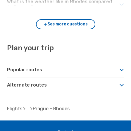
What is the weather like in Rhodes compared
to Prague?
See more questions
Plan your trip
Popular routes
Alternate routes
Flights
Prague - Rhodes