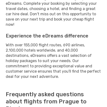
eDreams. Complete your booking by selecting your
travel dates, choosing a hotel, and finding a great
car hire deal. Don't miss out on this opportunity to
save on your next trip and book your cheap flight
now!
Experience the eDreams difference
With over 155,000 flight routes, 690 airlines,
2,100,000 hotels worldwide, and 40,000
destinations, eDreams offers a vast selection of
holiday packages to suit your needs. Our
commitment to providing exceptional value and
customer service ensures that you'll find the perfect
deal for your next adventure.
Frequently asked questions
about flights from Prague to