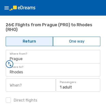
26€ Flights from Prague (PRG) to Rhodes
(RHO)
Return
One way
Where from?
Prague
Where to?
Rhodes
Passengers
When?
1 adult
Direct flights