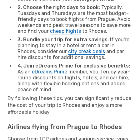
2. Choose the right days to book:
Typically,
Tuesdays and Thursdays are the most budget-
friendly days to book flights from Prague. Avoid
weekends and peak travel seasons to save more
and find your
cheap flights
to Rhodes.
3. Bundle your trip for extra savings:
If you're
planning to stay in a hotel or rent a car in
Rhodes, consider our
city break deals
and car
hire discounts for additional savings.
4. Join eDreams Prime for exclusive benefits:
As an
eDreams Prime
member, you'll enjoy year-
round discounts on flights, hotels, and car hire,
along with flexible booking options and added
peace of mind.
By following these tips, you can significantly reduce
the cost of your trip to Rhodes and enjoy a more
affordable holiday.
Airlines flying from Prague to Rhodes
Choose from TOP airlines and various service types,