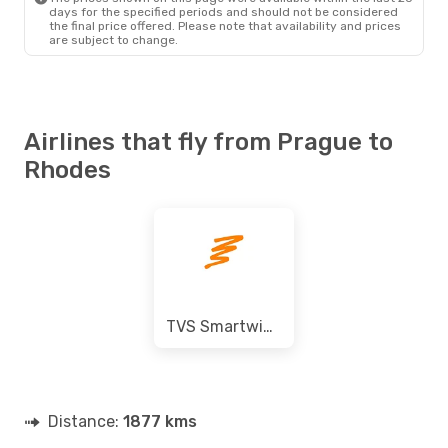
days for the specified periods and should not be considered
the final price offered. Please note that availability and prices
are subject to change.
Airlines that fly from Prague to
Rhodes
TVS Smartwings
Distance:
1877 kms