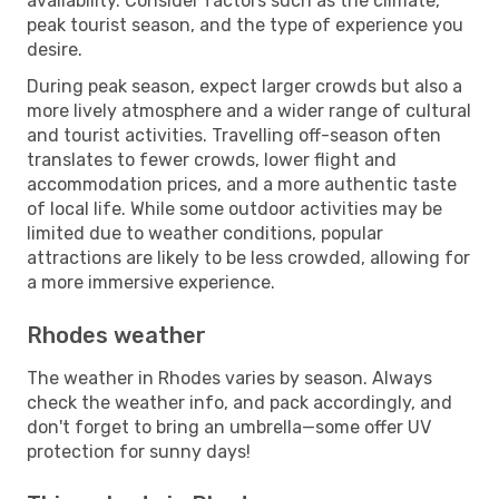
availability. Consider factors such as the climate,
peak tourist season, and the type of experience you
desire.
During peak season, expect larger crowds but also a
more lively atmosphere and a wider range of cultural
and tourist activities. Travelling off-season often
translates to fewer crowds, lower flight and
accommodation prices, and a more authentic taste
of local life. While some outdoor activities may be
limited due to weather conditions, popular
attractions are likely to be less crowded, allowing for
a more immersive experience.
Rhodes weather
The weather in Rhodes varies by season. Always
check the weather info, and pack accordingly, and
don't forget to bring an umbrella—some offer UV
protection for sunny days!