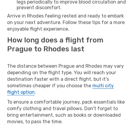
legs periodically to improve blood circulation and
prevent discomfort.
Arrive in Rhodes feeling rested and ready to embark
on your next adventure. Follow these tips for a more
enjoyable flight experience.
How long does a flight from
Prague to Rhodes last
The distance between Prague and Rhodes may vary
depending on the flight type. You will reach your
destination faster with a direct flight, but it’s
sometimes cheaper if you choose the
multi city
flight option
.
To ensure a comfortable journey, pack essentials like
comfy clothing and travel pillows. Don't forget to
bring entertainment, such as books or downloaded
movies, to pass the time.