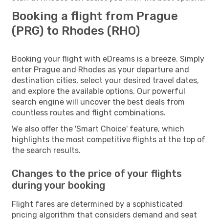
Booking a flight from Prague
(PRG) to Rhodes (RHO)
Booking your flight with eDreams is a breeze. Simply
enter Prague and Rhodes as your departure and
destination cities, select your desired travel dates,
and explore the available options. Our powerful
search engine will uncover the best deals from
countless routes and flight combinations.
We also offer the 'Smart Choice' feature, which
highlights the most competitive flights at the top of
the search results.
Changes to the price of your flights
during your booking
Flight fares are determined by a sophisticated
pricing algorithm that considers demand and seat