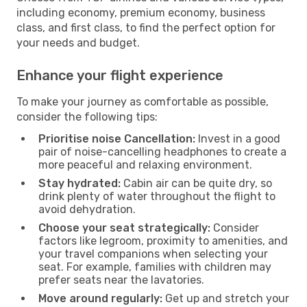
including economy, premium economy, business
class, and first class, to find the perfect option for
your needs and budget.
Enhance your flight experience
To make your journey as comfortable as possible,
consider the following tips:
Prioritise noise Cancellation:
Invest in a good
pair of noise-cancelling headphones to create a
more peaceful and relaxing environment.
Stay hydrated:
Cabin air can be quite dry, so
drink plenty of water throughout the flight to
avoid dehydration.
Choose your seat strategically:
Consider
factors like legroom, proximity to amenities, and
your travel companions when selecting your
seat. For example, families with children may
prefer seats near the lavatories.
Move around regularly:
Get up and stretch your