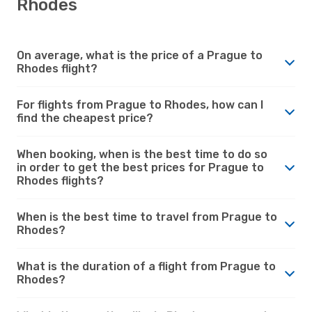
Rhodes
On average, what is the price of a Prague to
Rhodes flight?
For flights from Prague to Rhodes, how can I
find the cheapest price?
When booking, when is the best time to do so
in order to get the best prices for Prague to
Rhodes flights?
When is the best time to travel from Prague to
Rhodes?
What is the duration of a flight from Prague to
Rhodes?