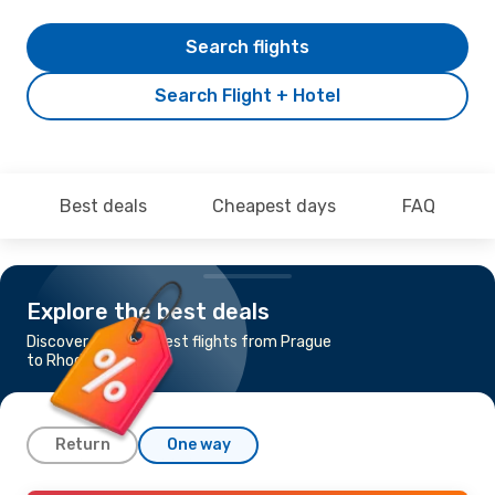
Search flights
Search Flight + Hotel
Best deals
Cheapest days
FAQ
Explore the best deals
Discover the cheapest flights from Prague
to Rhodes
Return
One way