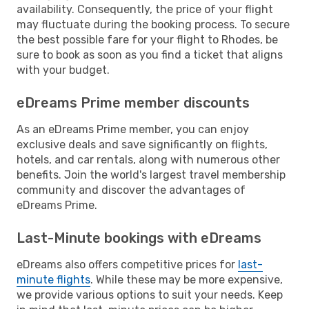
availability. Consequently, the price of your flight
may fluctuate during the booking process. To secure
the best possible fare for your flight to Rhodes, be
sure to book as soon as you find a ticket that aligns
with your budget.
eDreams Prime member discounts
As an eDreams Prime member, you can enjoy
exclusive deals and save significantly on flights,
hotels, and car rentals, along with numerous other
benefits. Join the world's largest travel membership
community and discover the advantages of
eDreams Prime.
Last-Minute bookings with eDreams
eDreams also offers competitive prices for
last-
minute flights
. While these may be more expensive,
we provide various options to suit your needs. Keep