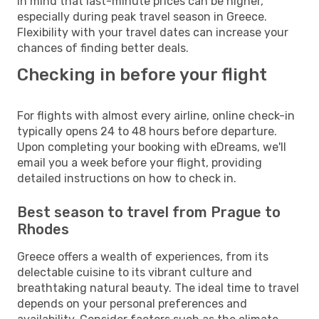
in mind that last-minute prices can be higher,
especially during peak travel season in Greece.
Flexibility with your travel dates can increase your
chances of finding better deals.
Checking in before your flight
For flights with almost every airline, online check-in
typically opens 24 to 48 hours before departure.
Upon completing your booking with eDreams, we'll
email you a week before your flight, providing
detailed instructions on how to check in.
Best season to travel from Prague to
Rhodes
Greece offers a wealth of experiences, from its
delectable cuisine to its vibrant culture and
breathtaking natural beauty. The ideal time to travel
depends on your personal preferences and