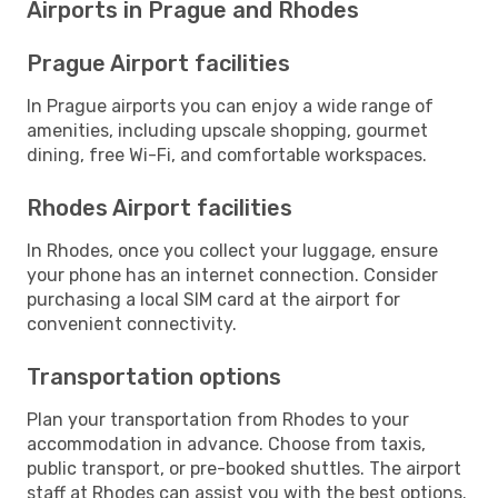
Airports in Prague and Rhodes
Prague Airport facilities
In Prague airports you can enjoy a wide range of
amenities, including upscale shopping, gourmet
dining, free Wi-Fi, and comfortable workspaces.
Rhodes Airport facilities
In Rhodes, once you collect your luggage, ensure
your phone has an internet connection. Consider
purchasing a local SIM card at the airport for
convenient connectivity.
Transportation options
Plan your transportation from Rhodes to your
accommodation in advance. Choose from taxis,
public transport, or pre-booked shuttles. The airport
staff at Rhodes can assist you with the best options.