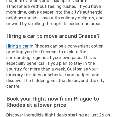
major attractions and soak up its vibrant
atmosphere without feeling rushed. If you have
more time, delve deeper into the city's authentic
neighbourhoods, savour its culinary delights, and
unwind by strolling through its pedestrian areas.
Hiring a car to move around Greece?
Hiring a car
in Rhodes can be a convenient option,
granting you the freedom to explore the
surrounding regions at your own pace. This is
especially beneficial if you plan to stay in the
country for more than a week. Customise your
itinerary to suit your schedule and budget, and
discover the hidden gems that lie beyond the city
centre.
Book your flight now from Prague to
Rhodes at a lower price
Discover incredible flight deals starting at just 26 on