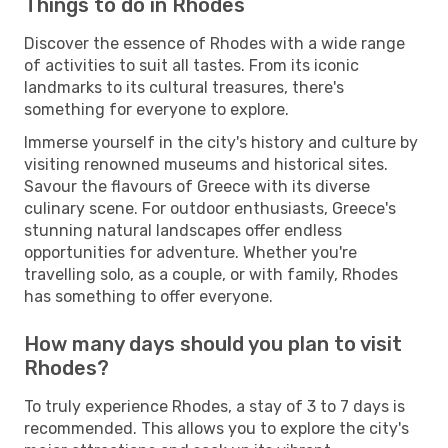
Things to do in Rhodes
Discover the essence of Rhodes with a wide range
of activities to suit all tastes. From its iconic
landmarks to its cultural treasures, there's
something for everyone to explore.
Immerse yourself in the city's history and culture by
visiting renowned museums and historical sites.
Savour the flavours of Greece with its diverse
culinary scene. For outdoor enthusiasts, Greece's
stunning natural landscapes offer endless
opportunities for adventure. Whether you're
travelling solo, as a couple, or with family, Rhodes
has something to offer everyone.
How many days should you plan to visit
Rhodes?
To truly experience Rhodes, a stay of 3 to 7 days is
recommended. This allows you to explore the city's