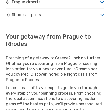
Prague airports
Rhodes airports
Your getaway from Prague to
Rhodes
Dreaming of a getaway to Greece? Look no further!
Whether you're departing from Prague or seeking
inspiration for your next adventure, eDreams has
you covered. Discover incredible flight deals from
Prague to Rhodes
Let our team of travel experts guide you through
every step of your planning process. From choosing
the ideal accommodations to discovering hidden
gems off the beaten path, we'll provide personalised
recommendations to ensure your trip is truly