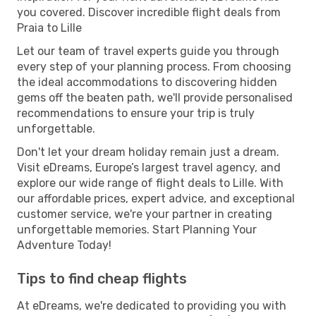
you covered. Discover incredible flight deals from
Praia to Lille
Let our team of travel experts guide you through
every step of your planning process. From choosing
the ideal accommodations to discovering hidden
gems off the beaten path, we'll provide personalised
recommendations to ensure your trip is truly
unforgettable.
Don't let your dream holiday remain just a dream.
Visit eDreams, Europe’s largest travel agency, and
explore our wide range of flight deals to Lille. With
our affordable prices, expert advice, and exceptional
customer service, we're your partner in creating
unforgettable memories. Start Planning Your
Adventure Today!
Tips to find cheap flights
At eDreams, we're dedicated to providing you with