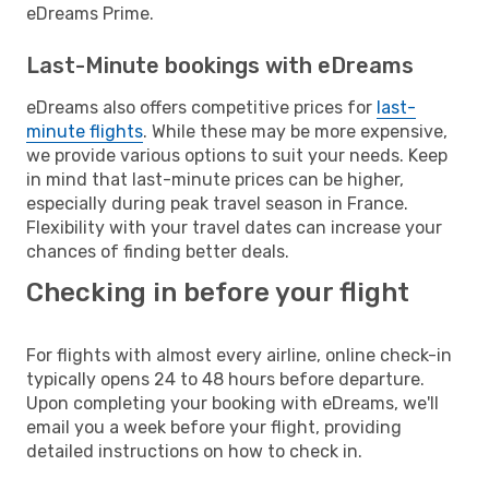
eDreams Prime.
Last-Minute bookings with eDreams
eDreams also offers competitive prices for
last-
minute flights
. While these may be more expensive,
we provide various options to suit your needs. Keep
in mind that last-minute prices can be higher,
especially during peak travel season in France.
Flexibility with your travel dates can increase your
chances of finding better deals.
Checking in before your flight
For flights with almost every airline, online check-in
typically opens 24 to 48 hours before departure.
Upon completing your booking with eDreams, we'll
email you a week before your flight, providing
detailed instructions on how to check in.