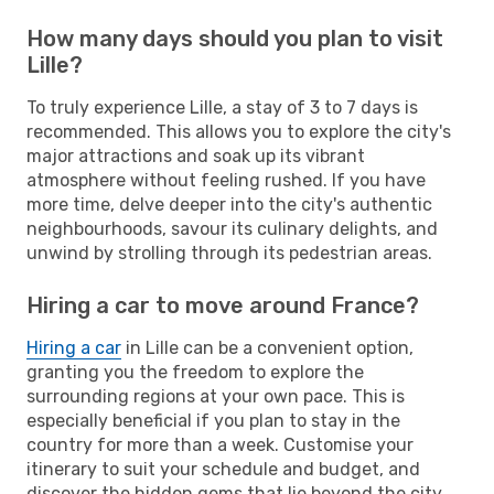
How many days should you plan to visit
Lille?
To truly experience Lille, a stay of 3 to 7 days is
recommended. This allows you to explore the city's
major attractions and soak up its vibrant
atmosphere without feeling rushed. If you have
more time, delve deeper into the city's authentic
neighbourhoods, savour its culinary delights, and
unwind by strolling through its pedestrian areas.
Hiring a car to move around France?
Hiring a car
in Lille can be a convenient option,
granting you the freedom to explore the
surrounding regions at your own pace. This is
especially beneficial if you plan to stay in the
country for more than a week. Customise your
itinerary to suit your schedule and budget, and
discover the hidden gems that lie beyond the city