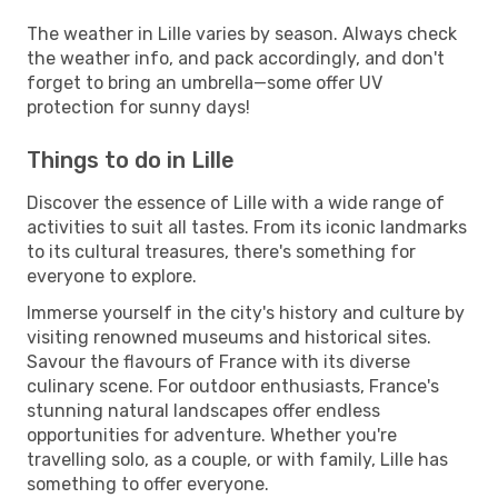
The weather in Lille varies by season. Always check
the weather info, and pack accordingly, and don't
forget to bring an umbrella—some offer UV
protection for sunny days!
Things to do in Lille
Discover the essence of Lille with a wide range of
activities to suit all tastes. From its iconic landmarks
to its cultural treasures, there's something for
everyone to explore.
Immerse yourself in the city's history and culture by
visiting renowned museums and historical sites.
Savour the flavours of France with its diverse
culinary scene. For outdoor enthusiasts, France's
stunning natural landscapes offer endless
opportunities for adventure. Whether you're
travelling solo, as a couple, or with family, Lille has
something to offer everyone.