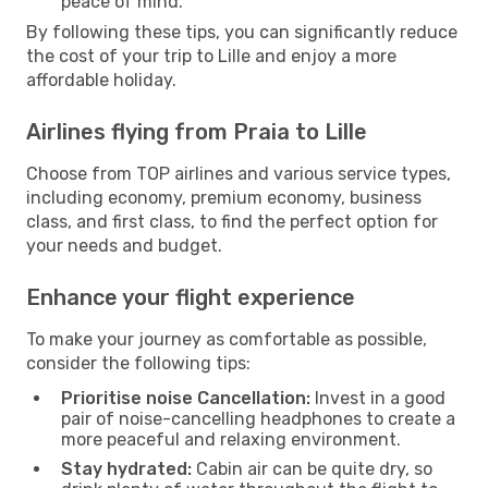
peace of mind.
By following these tips, you can significantly reduce
the cost of your trip to Lille and enjoy a more
affordable holiday.
Airlines flying from Praia to Lille
Choose from TOP airlines and various service types,
including economy, premium economy, business
class, and first class, to find the perfect option for
your needs and budget.
Enhance your flight experience
To make your journey as comfortable as possible,
consider the following tips:
Prioritise noise Cancellation:
Invest in a good
pair of noise-cancelling headphones to create a
more peaceful and relaxing environment.
Stay hydrated:
Cabin air can be quite dry, so