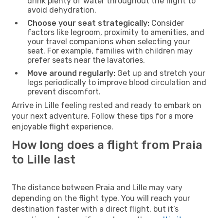
drink plenty of water throughout the flight to
avoid dehydration.
Choose your seat strategically:
Consider
factors like legroom, proximity to amenities, and
your travel companions when selecting your
seat. For example, families with children may
prefer seats near the lavatories.
Move around regularly:
Get up and stretch your
legs periodically to improve blood circulation and
prevent discomfort.
Arrive in Lille feeling rested and ready to embark on
your next adventure. Follow these tips for a more
enjoyable flight experience.
How long does a flight from Praia
to Lille last
The distance between Praia and Lille may vary
depending on the flight type. You will reach your
destination faster with a direct flight, but it’s