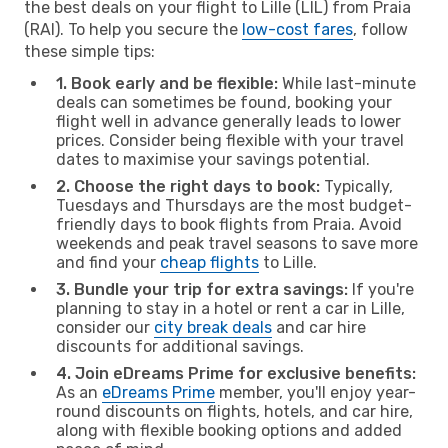
the best deals on your flight to Lille (LIL) from Praia
(RAI). To help you secure the
low-cost fares
, follow
these simple tips:
1. Book early and be flexible:
While last-minute
deals can sometimes be found, booking your
flight well in advance generally leads to lower
prices. Consider being flexible with your travel
dates to maximise your savings potential.
2. Choose the right days to book:
Typically,
Tuesdays and Thursdays are the most budget-
friendly days to book flights from Praia. Avoid
weekends and peak travel seasons to save more
and find your
cheap flights
to Lille.
3. Bundle your trip for extra savings:
If you're
planning to stay in a hotel or rent a car in Lille,
consider our
city break deals
and car hire
discounts for additional savings.
4. Join eDreams Prime for exclusive benefits:
As an
eDreams Prime
member, you'll enjoy year-
round discounts on flights, hotels, and car hire,
along with flexible booking options and added