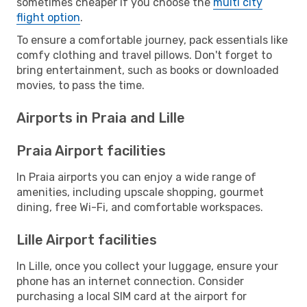
sometimes cheaper if you choose the
multi city
flight option
.
To ensure a comfortable journey, pack essentials like
comfy clothing and travel pillows. Don't forget to
bring entertainment, such as books or downloaded
movies, to pass the time.
Airports in Praia and Lille
Praia Airport facilities
In Praia airports you can enjoy a wide range of
amenities, including upscale shopping, gourmet
dining, free Wi-Fi, and comfortable workspaces.
Lille Airport facilities
In Lille, once you collect your luggage, ensure your
phone has an internet connection. Consider
purchasing a local SIM card at the airport for