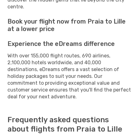
centre.
Book your flight now from Praia to Lille
at a lower price
Experience the eDreams difference
With over 155,000 flight routes, 690 airlines,
2,100,000 hotels worldwide, and 40,000
destinations, eDreams offers a vast selection of
holiday packages to suit your needs. Our
commitment to providing exceptional value and
customer service ensures that you'll find the perfect
deal for your next adventure.
Frequently asked questions
about flights from Praia to Lille