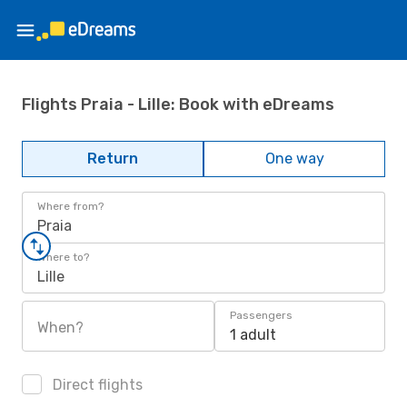
Flights Praia - Lille: Book with eDreams
Return
One way
Where from?
Praia
Where to?
Lille
Passengers
When?
1 adult
Direct flights