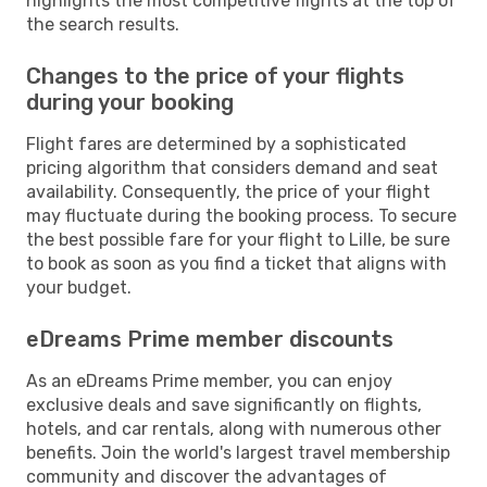
highlights the most competitive flights at the top of
the search results.
Changes to the price of your flights
during your booking
Flight fares are determined by a sophisticated
pricing algorithm that considers demand and seat
availability. Consequently, the price of your flight
may fluctuate during the booking process. To secure
the best possible fare for your flight to Lille, be sure
to book as soon as you find a ticket that aligns with
your budget.
eDreams Prime member discounts
As an eDreams Prime member, you can enjoy
exclusive deals and save significantly on flights,
hotels, and car rentals, along with numerous other
benefits. Join the world's largest travel membership
community and discover the advantages of