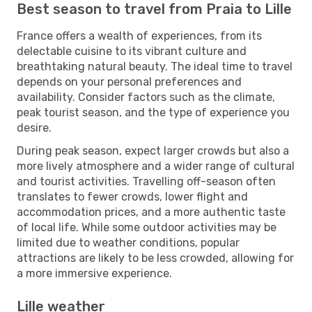
Best season to travel from Praia to Lille
France offers a wealth of experiences, from its
delectable cuisine to its vibrant culture and
breathtaking natural beauty. The ideal time to travel
depends on your personal preferences and
availability. Consider factors such as the climate,
peak tourist season, and the type of experience you
desire.
During peak season, expect larger crowds but also a
more lively atmosphere and a wider range of cultural
and tourist activities. Travelling off-season often
translates to fewer crowds, lower flight and
accommodation prices, and a more authentic taste
of local life. While some outdoor activities may be
limited due to weather conditions, popular
attractions are likely to be less crowded, allowing for
a more immersive experience.
Lille weather