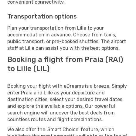
convenient connectivity.
Transportation options
Plan your transportation from Lille to your
accommodation in advance. Choose from taxis,
public transport, or pre-booked shuttles. The airport
staff at Lille can assist you with the best options.
Booking a flight from Praia (RAI)
to Lille (LIL)
Booking your flight with eDreams is a breeze. Simply
enter Praia and Lille as your departure and
destination cities, select your desired travel dates,
and explore the available options. Our powerful
search engine will uncover the best deals from
countless routes and flight combinations.
We also offer the 'Smart Choice' feature, which