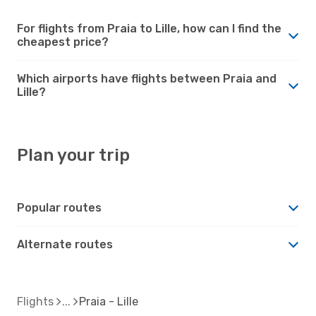
For flights from Praia to Lille, how can I find the
cheapest price?
Which airports have flights between Praia and
Lille?
Plan your trip
Popular routes
Alternate routes
Flights
Praia - Lille