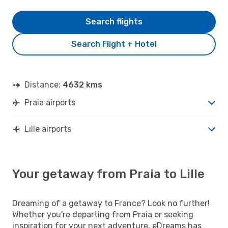
Search flights
Search Flight + Hotel
Distance:
4632 kms
Praia airports
Lille airports
Your getaway from Praia to Lille
Dreaming of a getaway to France? Look no further!
Whether you're departing from Praia or seeking
inspiration for your next adventure, eDreams has