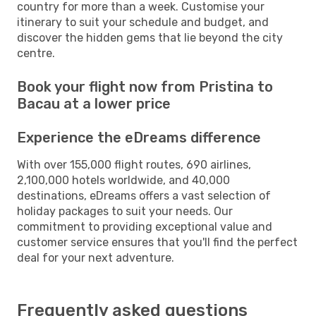
country for more than a week. Customise your
itinerary to suit your schedule and budget, and
discover the hidden gems that lie beyond the city
centre.
Book your flight now from Pristina to
Bacau at a lower price
Experience the eDreams difference
With over 155,000 flight routes, 690 airlines,
2,100,000 hotels worldwide, and 40,000
destinations, eDreams offers a vast selection of
holiday packages to suit your needs. Our
commitment to providing exceptional value and
customer service ensures that you'll find the perfect
deal for your next adventure.
Frequently asked questions