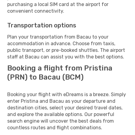
purchasing a local SIM card at the airport for
convenient connectivity.
Transportation options
Plan your transportation from Bacau to your
accommodation in advance. Choose from taxis,
public transport, or pre-booked shuttles. The airport
staff at Bacau can assist you with the best options.
Booking a flight from Pristina
(PRN) to Bacau (BCM)
Booking your flight with eDreams is a breeze. Simply
enter Pristina and Bacau as your departure and
destination cities, select your desired travel dates,
and explore the available options. Our powerful
search engine will uncover the best deals from
countless routes and flight combinations.