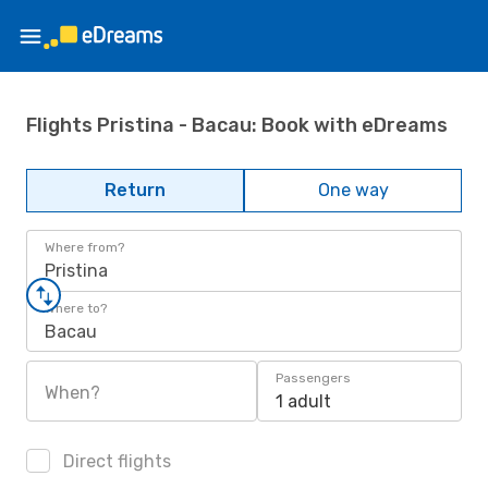
Flights Pristina - Bacau: Book with eDreams
Return
One way
Where from?
Pristina
Where to?
Bacau
Passengers
When?
1 adult
Direct flights