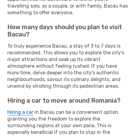
travelling solo, as a couple, or with family, Bacau has
something to offer everyone.
How many days should you plan to visit
Bacau?
To truly experience Bacau, a stay of 3 to 7 days is
recommended. This allows you to explore the city's
major attractions and soak up its vibrant
atmosphere without feeling rushed. If you have
more time, delve deeper into the city's authentic
neighbourhoods, savour its culinary delights, and
unwind by strolling through its pedestrian areas.
Hiring a car to move around Romania?
Hiring a car
in Bacau can be a convenient option,
granting you the freedom to explore the
surrounding regions at your own pace. This is
especially beneficial if you plan to stay in the