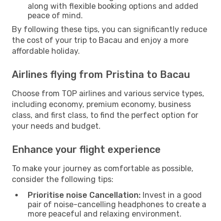
along with flexible booking options and added
peace of mind.
By following these tips, you can significantly reduce
the cost of your trip to Bacau and enjoy a more
affordable holiday.
Airlines flying from Pristina to Bacau
Choose from TOP airlines and various service types,
including economy, premium economy, business
class, and first class, to find the perfect option for
your needs and budget.
Enhance your flight experience
To make your journey as comfortable as possible,
consider the following tips:
Prioritise noise Cancellation:
Invest in a good
pair of noise-cancelling headphones to create a
more peaceful and relaxing environment.