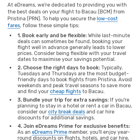
At eDreams, we're dedicated to providing you with
the best deals on your flight to Bacau (BCM) from
Pristina (PRN). To help you secure the
low-cost
fares
, follow these simple tips:
1. Book early and be flexible:
While last-minute
deals can sometimes be found, booking your
flight well in advance generally leads to lower
prices. Consider being flexible with your travel
dates to maximise your savings potential.
2. Choose the right days to book:
Typically,
Tuesdays and Thursdays are the most budget-
friendly days to book flights from Pristina. Avoid
weekends and peak travel seasons to save more
and find your
cheap flights
to Bacau.
3. Bundle your trip for extra savings:
If you're
planning to stay in a hotel or rent a car in Bacau,
consider our
city break deals
and car hire
discounts for additional savings.
4. Join eDreams Prime for exclusive benefits:
As an
eDreams Prime
member, you'll enjoy year-
round discounts on flights, hotels, and car hire,