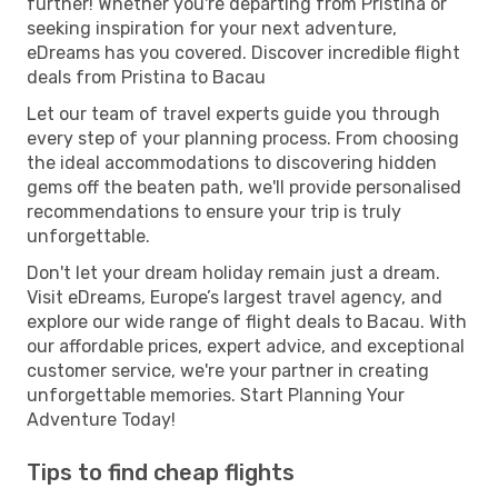
further! Whether you're departing from Pristina or
seeking inspiration for your next adventure,
eDreams has you covered. Discover incredible flight
deals from Pristina to Bacau
Let our team of travel experts guide you through
every step of your planning process. From choosing
the ideal accommodations to discovering hidden
gems off the beaten path, we'll provide personalised
recommendations to ensure your trip is truly
unforgettable.
Don't let your dream holiday remain just a dream.
Visit eDreams, Europe’s largest travel agency, and
explore our wide range of flight deals to Bacau. With
our affordable prices, expert advice, and exceptional
customer service, we're your partner in creating
unforgettable memories. Start Planning Your
Adventure Today!
Tips to find cheap flights