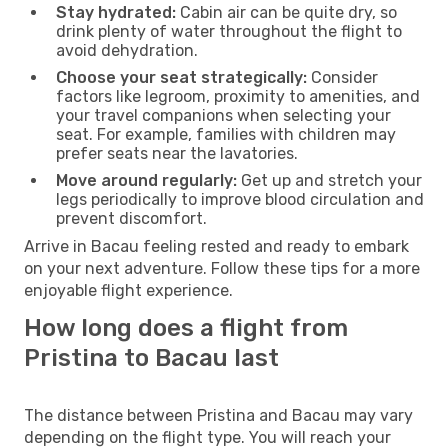
Stay hydrated:
Cabin air can be quite dry, so
drink plenty of water throughout the flight to
avoid dehydration.
Choose your seat strategically:
Consider
factors like legroom, proximity to amenities, and
your travel companions when selecting your
seat. For example, families with children may
prefer seats near the lavatories.
Move around regularly:
Get up and stretch your
legs periodically to improve blood circulation and
prevent discomfort.
Arrive in Bacau feeling rested and ready to embark
on your next adventure. Follow these tips for a more
enjoyable flight experience.
How long does a flight from
Pristina to Bacau last
The distance between Pristina and Bacau may vary
depending on the flight type. You will reach your