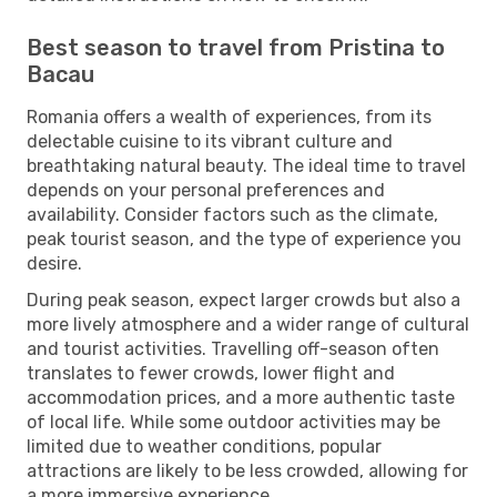
Best season to travel from Pristina to
Bacau
Romania offers a wealth of experiences, from its
delectable cuisine to its vibrant culture and
breathtaking natural beauty. The ideal time to travel
depends on your personal preferences and
availability. Consider factors such as the climate,
peak tourist season, and the type of experience you
desire.
During peak season, expect larger crowds but also a
more lively atmosphere and a wider range of cultural
and tourist activities. Travelling off-season often
translates to fewer crowds, lower flight and
accommodation prices, and a more authentic taste
of local life. While some outdoor activities may be
limited due to weather conditions, popular
attractions are likely to be less crowded, allowing for
a more immersive experience.