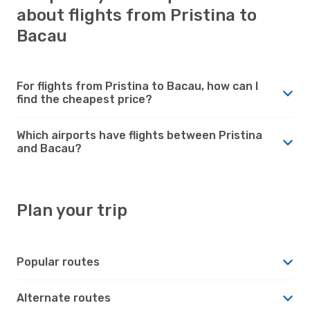
about flights from Pristina to
Bacau
For flights from Pristina to Bacau, how can I
find the cheapest price?
Which airports have flights between Pristina
and Bacau?
Plan your trip
Popular routes
Alternate routes