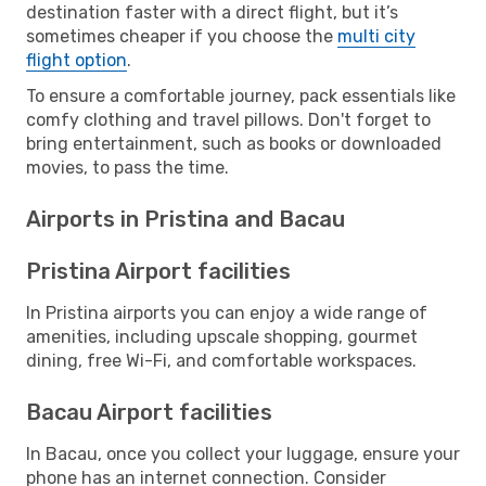
destination faster with a direct flight, but it’s
sometimes cheaper if you choose the
multi city
flight option
.
To ensure a comfortable journey, pack essentials like
comfy clothing and travel pillows. Don't forget to
bring entertainment, such as books or downloaded
movies, to pass the time.
Airports in Pristina and Bacau
Pristina Airport facilities
In Pristina airports you can enjoy a wide range of
amenities, including upscale shopping, gourmet
dining, free Wi-Fi, and comfortable workspaces.
Bacau Airport facilities
In Bacau, once you collect your luggage, ensure your
phone has an internet connection. Consider