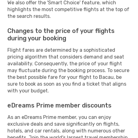
We also offer the 'Smart Choice' feature, which
highlights the most competitive flights at the top of
the search results.
Changes to the price of your flights
during your booking
Flight fares are determined by a sophisticated
pricing algorithm that considers demand and seat
availability. Consequently, the price of your flight
may fluctuate during the booking process. To secure
the best possible fare for your flight to Bacau, be
sure to book as soon as you find a ticket that aligns
with your budget.
eDreams Prime member discounts
As an eDreams Prime member, you can enjoy
exclusive deals and save significantly on flights,
hotels, and car rentals, along with numerous other
benefits. Join the world's largest travel membership