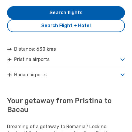
Search flights
Search Flight + Hotel
Distance:
630 kms
Pristina airports
Bacau airports
Your getaway from Pristina to
Bacau
Dreaming of a getaway to Romania? Look no