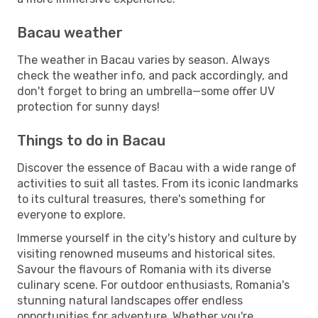
Bacau weather
The weather in Bacau varies by season. Always
check the weather info, and pack accordingly, and
don't forget to bring an umbrella—some offer UV
protection for sunny days!
Things to do in Bacau
Discover the essence of Bacau with a wide range of
activities to suit all tastes. From its iconic landmarks
to its cultural treasures, there's something for
everyone to explore.
Immerse yourself in the city's history and culture by
visiting renowned museums and historical sites.
Savour the flavours of Romania with its diverse
culinary scene. For outdoor enthusiasts, Romania's
stunning natural landscapes offer endless
opportunities for adventure. Whether you're