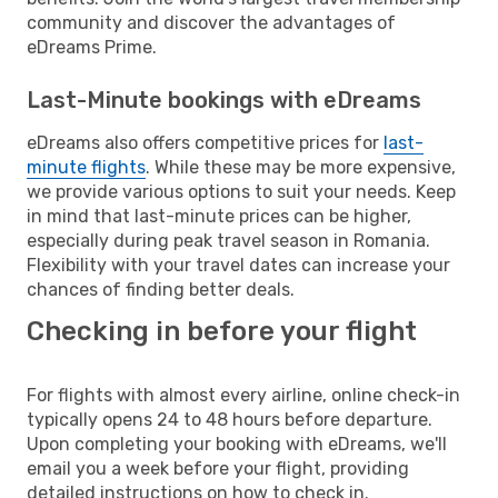
community and discover the advantages of
eDreams Prime.
Last-Minute bookings with eDreams
eDreams also offers competitive prices for
last-
minute flights
. While these may be more expensive,
we provide various options to suit your needs. Keep
in mind that last-minute prices can be higher,
especially during peak travel season in Romania.
Flexibility with your travel dates can increase your
chances of finding better deals.
Checking in before your flight
For flights with almost every airline, online check-in
typically opens 24 to 48 hours before departure.
Upon completing your booking with eDreams, we'll
email you a week before your flight, providing
detailed instructions on how to check in.