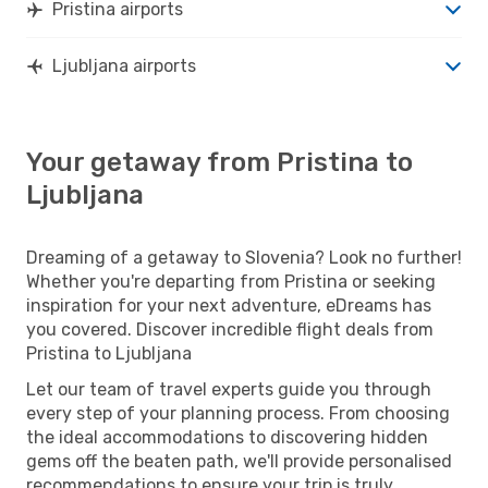
Pristina airports
Ljubljana airports
Your getaway from Pristina to
Ljubljana
Dreaming of a getaway to Slovenia? Look no further!
Whether you're departing from Pristina or seeking
inspiration for your next adventure, eDreams has
you covered. Discover incredible flight deals from
Pristina to Ljubljana
Let our team of travel experts guide you through
every step of your planning process. From choosing
the ideal accommodations to discovering hidden
gems off the beaten path, we'll provide personalised
recommendations to ensure your trip is truly