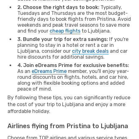
2. Choose the right days to book:
Typically,
Tuesdays and Thursdays are the most budget-
friendly days to book flights from Pristina. Avoid
weekends and peak travel seasons to save more
and find your
cheap flights
to Ljubljana.
3. Bundle your trip for extra savings:
If you're
planning to stay in a hotel or rent a car in
Ljubljana, consider our
city break deals
and car
hire discounts for additional savings.
4. Join eDreams Prime for exclusive benefits:
As an
eDreams Prime
member, you'll enjoy year-
round discounts on flights, hotels, and car hire,
along with flexible booking options and added
peace of mind.
By following these tips, you can significantly reduce
the cost of your trip to Ljubljana and enjoy a more
affordable holiday.
Airlines flying from Pristina to Ljubljana
Choose from TOP airlines and various service types,