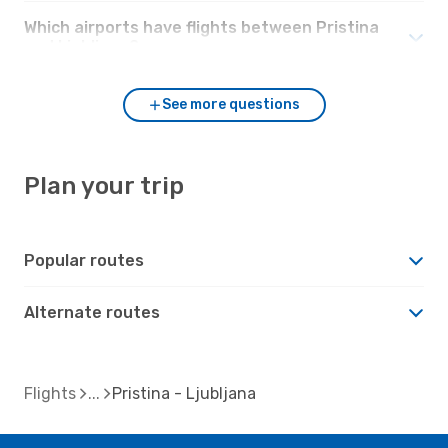
Which airports have flights between Pristina
and Ljubljana?
See more questions
Plan your trip
Popular routes
Alternate routes
Flights
Pristina - Ljubljana