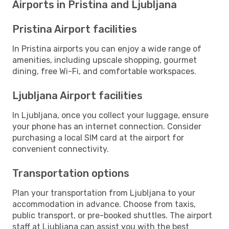
Airports in Pristina and Ljubljana
Pristina Airport facilities
In Pristina airports you can enjoy a wide range of
amenities, including upscale shopping, gourmet
dining, free Wi-Fi, and comfortable workspaces.
Ljubljana Airport facilities
In Ljubljana, once you collect your luggage, ensure
your phone has an internet connection. Consider
purchasing a local SIM card at the airport for
convenient connectivity.
Transportation options
Plan your transportation from Ljubljana to your
accommodation in advance. Choose from taxis,
public transport, or pre-booked shuttles. The airport
staff at Ljubljana can assist you with the best