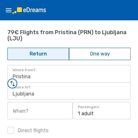
79€ Flights from Pristina (PRN) to Ljubljana
(LJU)
Return
One way
Where from?
Pristina
Where to?
Ljubljana
Passengers
When?
1 adult
Direct flights