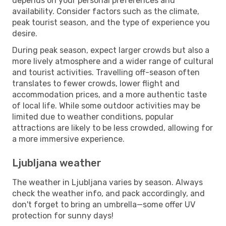
depends on your personal preferences and
availability. Consider factors such as the climate,
peak tourist season, and the type of experience you
desire.
During peak season, expect larger crowds but also a
more lively atmosphere and a wider range of cultural
and tourist activities. Travelling off-season often
translates to fewer crowds, lower flight and
accommodation prices, and a more authentic taste
of local life. While some outdoor activities may be
limited due to weather conditions, popular
attractions are likely to be less crowded, allowing for
a more immersive experience.
Ljubljana weather
The weather in Ljubljana varies by season. Always
check the weather info, and pack accordingly, and
don't forget to bring an umbrella—some offer UV
protection for sunny days!