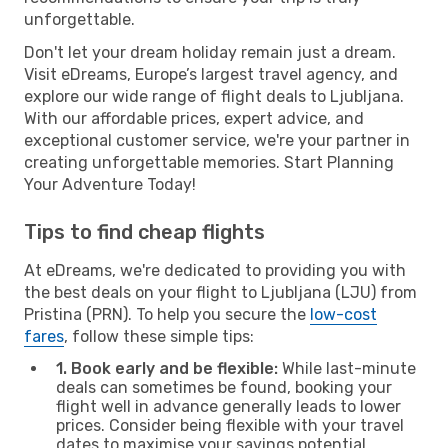
unforgettable.
Don't let your dream holiday remain just a dream.
Visit eDreams, Europe’s largest travel agency, and
explore our wide range of flight deals to Ljubljana.
With our affordable prices, expert advice, and
exceptional customer service, we're your partner in
creating unforgettable memories. Start Planning
Your Adventure Today!
Tips to find cheap flights
At eDreams, we're dedicated to providing you with
the best deals on your flight to Ljubljana (LJU) from
Pristina (PRN). To help you secure the
low-cost
fares
, follow these simple tips:
1. Book early and be flexible:
While last-minute
deals can sometimes be found, booking your
flight well in advance generally leads to lower
prices. Consider being flexible with your travel
dates to maximise your savings potential.