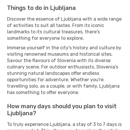
Things to do in Ljubljana
Discover the essence of Ljubljana with a wide range
of activities to suit all tastes. From its iconic
landmarks to its cultural treasures, there's
something for everyone to explore.
Immerse yourself in the city's history and culture by
visiting renowned museums and historical sites.
Savour the flavours of Slovenia with its diverse
culinary scene. For outdoor enthusiasts, Slovenia's
stunning natural landscapes offer endless
opportunities for adventure. Whether you're
travelling solo, as a couple, or with family, Ljubljana
has something to offer everyone.
How many days should you plan to visit
Ljubljana?
To truly experience Ljubljana, a stay of 3 to 7 days is