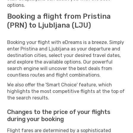
options.
Booking a flight from Pristina
(PRN) to Ljubljana (LJU)
Booking your flight with eDreams is a breeze. Simply
enter Pristina and Ljubljana as your departure and
destination cities, select your desired travel dates,
and explore the available options. Our powerful
search engine will uncover the best deals from
countless routes and flight combinations.
We also offer the 'Smart Choice' feature, which
highlights the most competitive flights at the top of
the search results.
Changes to the price of your flights
during your booking
Flight fares are determined by a sophisticated