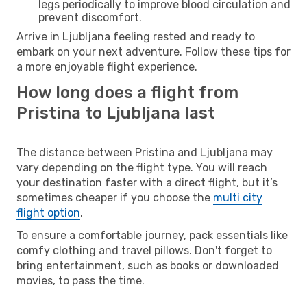
legs periodically to improve blood circulation and
prevent discomfort.
Arrive in Ljubljana feeling rested and ready to
embark on your next adventure. Follow these tips for
a more enjoyable flight experience.
How long does a flight from
Pristina to Ljubljana last
The distance between Pristina and Ljubljana may
vary depending on the flight type. You will reach
your destination faster with a direct flight, but it’s
sometimes cheaper if you choose the
multi city
flight option
.
To ensure a comfortable journey, pack essentials like
comfy clothing and travel pillows. Don't forget to
bring entertainment, such as books or downloaded
movies, to pass the time.