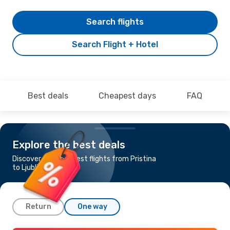
Search flights
Search Flight + Hotel
Best deals
Cheapest days
FAQ
Explore the best deals
Discover the cheapest flights from Pristina
to Ljubljana
Return
One way