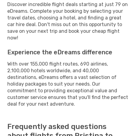
Discover incredible flight deals starting at just 79 on
eDreams. Complete your booking by selecting your
travel dates, choosing a hotel, and finding a great
car hire deal. Don't miss out on this opportunity to
save on your next trip and book your cheap flight
now!
Experience the eDreams difference
With over 155,000 flight routes, 690 airlines,
2,100,000 hotels worldwide, and 40,000
destinations, eDreams offers a vast selection of
holiday packages to suit your needs. Our
commitment to providing exceptional value and
customer service ensures that you'll find the perfect
deal for your next adventure.
Frequently asked questions
about flights from Pristina to