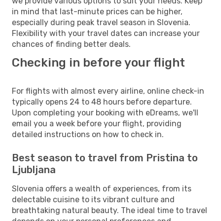
we provide various options to suit your needs. Keep
in mind that last-minute prices can be higher,
especially during peak travel season in Slovenia.
Flexibility with your travel dates can increase your
chances of finding better deals.
Checking in before your flight
For flights with almost every airline, online check-in
typically opens 24 to 48 hours before departure.
Upon completing your booking with eDreams, we'll
email you a week before your flight, providing
detailed instructions on how to check in.
Best season to travel from Pristina to
Ljubljana
Slovenia offers a wealth of experiences, from its
delectable cuisine to its vibrant culture and
breathtaking natural beauty. The ideal time to travel