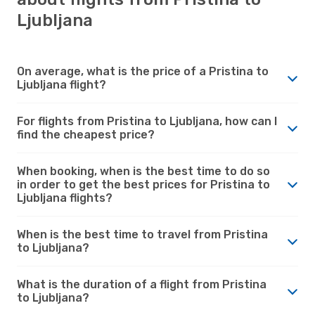
Ljubljana
On average, what is the price of a Pristina to
Ljubljana flight?
For flights from Pristina to Ljubljana, how can I
find the cheapest price?
When booking, when is the best time to do so
in order to get the best prices for Pristina to
Ljubljana flights?
When is the best time to travel from Pristina
to Ljubljana?
What is the duration of a flight from Pristina
to Ljubljana?