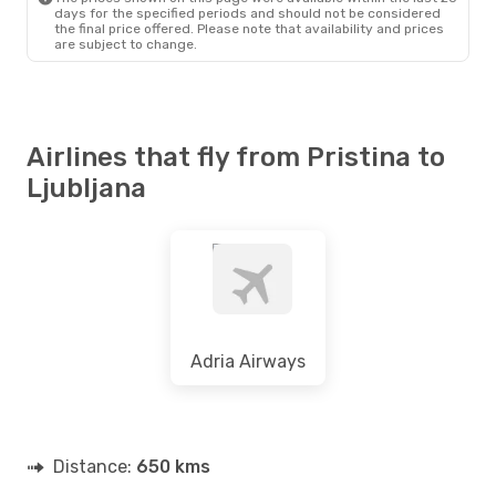
days for the specified periods and should not be considered
the final price offered. Please note that availability and prices
are subject to change.
Airlines that fly from Pristina to
Ljubljana
Adria Airways
Distance:
650 kms