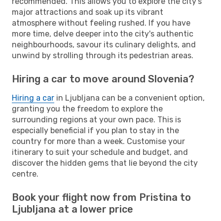
recommended. This allows you to explore the city's
major attractions and soak up its vibrant
atmosphere without feeling rushed. If you have
more time, delve deeper into the city's authentic
neighbourhoods, savour its culinary delights, and
unwind by strolling through its pedestrian areas.
Hiring a car to move around Slovenia?
Hiring a car
in Ljubljana can be a convenient option,
granting you the freedom to explore the
surrounding regions at your own pace. This is
especially beneficial if you plan to stay in the
country for more than a week. Customise your
itinerary to suit your schedule and budget, and
discover the hidden gems that lie beyond the city
centre.
Book your flight now from Pristina to
Ljubljana at a lower price