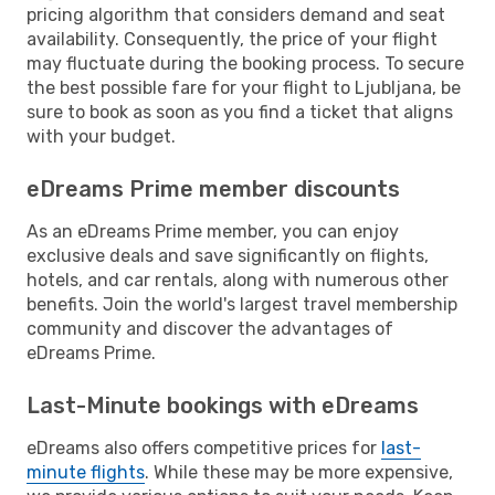
pricing algorithm that considers demand and seat
availability. Consequently, the price of your flight
may fluctuate during the booking process. To secure
the best possible fare for your flight to Ljubljana, be
sure to book as soon as you find a ticket that aligns
with your budget.
eDreams Prime member discounts
As an eDreams Prime member, you can enjoy
exclusive deals and save significantly on flights,
hotels, and car rentals, along with numerous other
benefits. Join the world's largest travel membership
community and discover the advantages of
eDreams Prime.
Last-Minute bookings with eDreams
eDreams also offers competitive prices for
last-
minute flights
. While these may be more expensive,