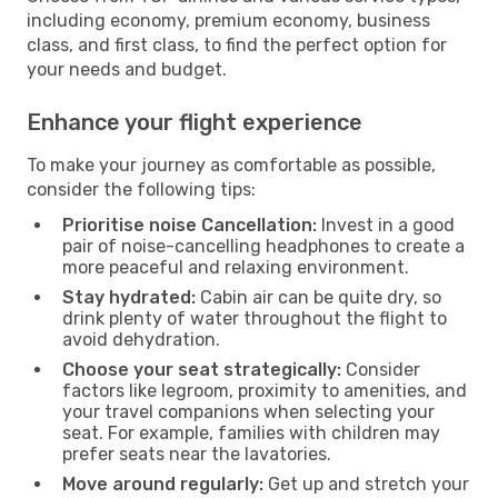
including economy, premium economy, business
class, and first class, to find the perfect option for
your needs and budget.
Enhance your flight experience
To make your journey as comfortable as possible,
consider the following tips:
Prioritise noise Cancellation:
Invest in a good
pair of noise-cancelling headphones to create a
more peaceful and relaxing environment.
Stay hydrated:
Cabin air can be quite dry, so
drink plenty of water throughout the flight to
avoid dehydration.
Choose your seat strategically:
Consider
factors like legroom, proximity to amenities, and
your travel companions when selecting your
seat. For example, families with children may
prefer seats near the lavatories.
Move around regularly:
Get up and stretch your